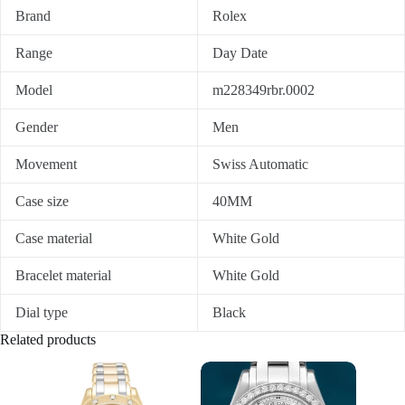
Brand
Rolex
Range
Day Date
Model
m228349rbr.0002
Gender
Men
Movement
Swiss Automatic
Case size
40MM
Case material
White Gold
Bracelet material
White Gold
Dial type
Black
Related products