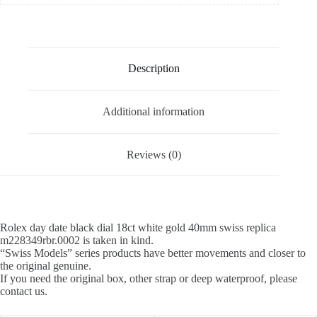
Description
Additional information
Reviews (0)
Rolex day date black dial 18ct white gold 40mm swiss replica
m228349rbr.0002 is taken in kind.
“Swiss Models” series products have better movements and closer to
the original genuine.
If you need the original box, other strap or deep waterproof, please
contact us.