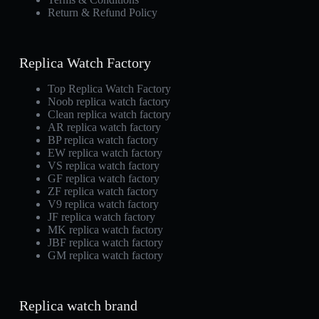
Return & Refund Policy
Replica Watch Factory
Top Replica Watch Factory
Noob replica watch factory
Clean replica watch factory
AR replica watch factory
BP replica watch factory
EW replica watch factory
VS replica watch factory
GF replica watch factory
ZF replica watch factory
V9 replica watch factory
JF replica watch factory
MK replica watch factory
JBF replica watch factory
GM replica watch factory
Replica watch brand