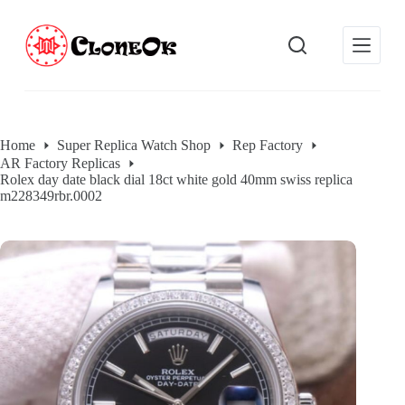
S
k
i
p
t
o
c
o
Home
Super Replica Watch Shop
Rep Factory
n
AR Factory Replicas
t
Rolex day date black dial 18ct white gold 40mm swiss replica
e
m228349rbr.0002
n
t