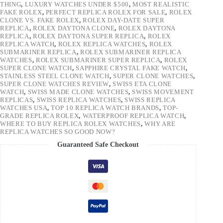
THING
,
LUXURY WATCHES UNDER $500
,
MOST REALISTIC
FAKE ROLEX
,
PERFECT REPLICA ROLEX FOR SALE
,
ROLEX
CLONE VS. FAKE ROLEX
,
ROLEX DAY-DATE SUPER
REPLICA
,
ROLEX DAYTONA CLONE
,
ROLEX DAYTONA
REPLICA
,
ROLEX DAYTONA SUPER REPLICA
,
ROLEX
REPLICA WATCH
,
ROLEX REPLICA WATCHES
,
ROLEX
SUBMARINER REPLICA
,
ROLEX SUBMARINER REPLICA
WATCHES
,
ROLEX SUBMARINER SUPER REPLICA
,
ROLEX
SUPER CLONE WATCH
,
SAPPHIRE CRYSTAL FAKE WATCH
,
STAINLESS STEEL CLONE WATCH
,
SUPER CLONE WATCHES
,
SUPER CLONE WATCHES REVIEW
,
SWISS ETA CLONE
WATCH
,
SWISS MADE CLONE WATCHES
,
SWISS MOVEMENT
REPLICAS
,
SWISS REPLICA WATCHES
,
SWISS REPLICA
WATCHES USA
,
TOP 10 REPLICA WATCH BRANDS
,
TOP-
GRADE REPLICA ROLEX
,
WATERPROOF REPLICA WATCH
,
WHERE TO BUY REPLICA ROLEX WATCHES
,
WHY ARE
REPLICA WATCHES SO GOOD NOW?
Guaranteed Safe Checkout