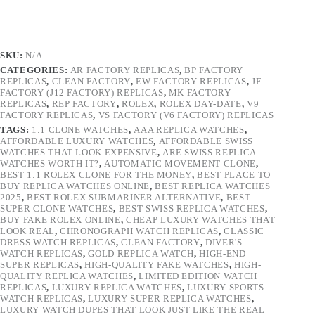
SKU:
N/A
CATEGORIES:
AR FACTORY REPLICAS
,
BP FACTORY
REPLICAS
,
CLEAN FACTORY
,
EW FACTORY REPLICAS
,
JF
FACTORY (J12 FACTORY) REPLICAS
,
MK FACTORY
REPLICAS
,
REP FACTORY
,
ROLEX
,
ROLEX DAY-DATE
,
V9
FACTORY REPLICAS
,
VS FACTORY (V6 FACTORY) REPLICAS
TAGS:
1:1 CLONE WATCHES
,
AAA REPLICA WATCHES
,
AFFORDABLE LUXURY WATCHES
,
AFFORDABLE SWISS
WATCHES THAT LOOK EXPENSIVE
,
ARE SWISS REPLICA
WATCHES WORTH IT?
,
AUTOMATIC MOVEMENT CLONE
,
BEST 1:1 ROLEX CLONE FOR THE MONEY
,
BEST PLACE TO
BUY REPLICA WATCHES ONLINE
,
BEST REPLICA WATCHES
2025
,
BEST ROLEX SUBMARINER ALTERNATIVE
,
BEST
SUPER CLONE WATCHES
,
BEST SWISS REPLICA WATCHES
,
BUY FAKE ROLEX ONLINE
,
CHEAP LUXURY WATCHES THAT
LOOK REAL
,
CHRONOGRAPH WATCH REPLICAS
,
CLASSIC
DRESS WATCH REPLICAS
,
CLEAN FACTORY
,
DIVER'S
WATCH REPLICAS
,
GOLD REPLICA WATCH
,
HIGH-END
SUPER REPLICAS
,
HIGH-QUALITY FAKE WATCHES
,
HIGH-
QUALITY REPLICA WATCHES
,
LIMITED EDITION WATCH
REPLICAS
,
LUXURY REPLICA WATCHES
,
LUXURY SPORTS
WATCH REPLICAS
,
LUXURY SUPER REPLICA WATCHES
,
LUXURY WATCH DUPES THAT LOOK JUST LIKE THE REAL