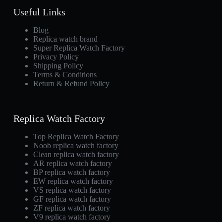
Useful Links
Blog
Replica watch brand
Super Replica Watch Factory
Privacy Policy
Shipping Policy
Terms & Conditions
Return & Refund Policy
Replica Watch Factory
Top Replica Watch Factory
Noob replica watch factory
Clean replica watch factory
AR replica watch factory
BP replica watch factory
EW replica watch factory
VS replica watch factory
GF replica watch factory
ZF replica watch factory
V9 replica watch factory