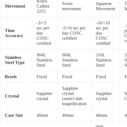
Rolex
Swiss
Japanese
T
Movement
Calibre
movement
Movement
M
3255
-3/+5
-10/+10
-
sec per
-5/+6 sec per
sec per
Time
p
day
day COSC
day
Accuracy
COSC
certified
COSC
c
certified
certified
904L
904L
316L
3
Stainless
Stainless
Stainless
Stainless
S
Steel Type
Steel
Steel
Steel
S
Bezels
Fixed
Fixed
Fixed
F
Sapphire
Sapphire
crystal
Sapphire
M
Crystal
crystal
correct date
crystal
G
magnification
Case Size
40mm
40mm
40mm
90%