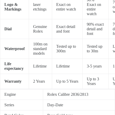
7
Logo &
laser
Exact on
Exact on
o
Markings
etchings
entire watch
entire
w
watch
90% exact
7
Genuine
Exact detail
Dial
detail and
d
Rolex
and font
font
f
100m on
Tested up to
Tested up
L
Waterproof
standard
300m
to 30m
w
models
Life
Lifetime
Lifetime
3-5 years
1
expectancy
Up to 3
U
Warranty
2 Years
Up to 5 Years
Years
Y
Engine
Rolex Calibre 2836/2813
Series
Day-Date