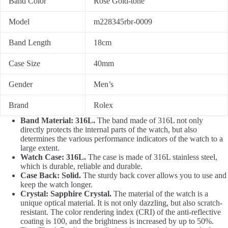
Band Color
Rose Gold-tone
Model
m228345rbr-0009
Band Length
18cm
Case Size
40mm
Gender
Men’s
Brand
Rolex
Band Material: 316L.
The band made of 316L not only
directly protects the internal parts of the watch, but also
determines the various performance indicators of the watch to a
large extent.
Watch Case: 316L.
The case is made of 316L stainless steel,
which is durable, reliable and durable.
Case Back: Solid.
The sturdy back cover allows you to use and
keep the watch longer.
Crystal: Sapphire Crystal.
The material of the watch is a
unique optical material. It is not only dazzling, but also scratch-
resistant. The color rendering index (CRI) of the anti-reflective
coating is 100, and the brightness is increased by up to 50%.