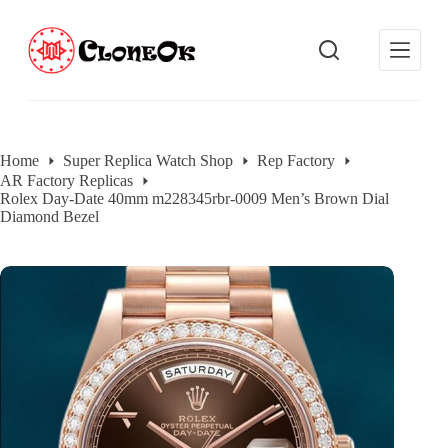
S
k
i
p
t
o
c
o
Home
Super Replica Watch Shop
Rep Factory
n
AR Factory Replicas
t
Rolex Day-Date 40mm m228345rbr-0009 Men’s Brown Dial
e
Diamond Bezel
n
t