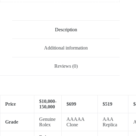
Description
Additional information
Reviews (0)
$10,000-
Price
$699
$519
$
150,000
Genuine
AAAAA
AAA
Grade
A
Rolex
Clone
Replica