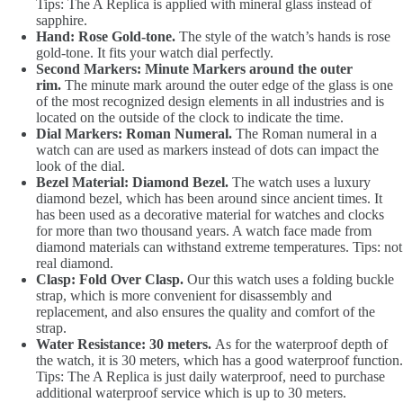
Tips: The A Replica is applied with mineral glass instead of
sapphire.
Hand: Rose Gold-tone.
The style of the watch’s hands is rose
gold-tone. It fits your watch dial perfectly.
Second Markers: Minute Markers around the outer
rim.
The minute mark around the outer edge of the glass is one
of the most recognized design elements in all industries and is
located on the outside of the clock to indicate the time.
Dial Markers: Roman Numeral.
The Roman numeral in a
watch can are used as markers instead of dots can impact the
look of the dial.
Bezel Material: Diamond Bezel.
The watch uses a luxury
diamond bezel, which has been around since ancient times. It
has been used as a decorative material for watches and clocks
for more than two thousand years. A watch face made from
diamond materials can withstand extreme temperatures. Tips: not
real diamond.
Clasp: Fold Over Clasp.
Our this watch uses a folding buckle
strap, which is more convenient for disassembly and
replacement, and also ensures the quality and comfort of the
strap.
Water Resistance: 30 meters.
As for the waterproof depth of
the watch, it is 30 meters, which has a good waterproof function.
Tips: The A Replica is just daily waterproof, need to purchase
additional waterproof service which is up to 30 meters.