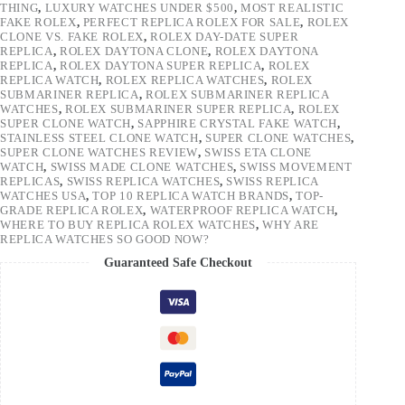
THING
,
LUXURY WATCHES UNDER $500
,
MOST REALISTIC
FAKE ROLEX
,
PERFECT REPLICA ROLEX FOR SALE
,
ROLEX
CLONE VS. FAKE ROLEX
,
ROLEX DAY-DATE SUPER
REPLICA
,
ROLEX DAYTONA CLONE
,
ROLEX DAYTONA
REPLICA
,
ROLEX DAYTONA SUPER REPLICA
,
ROLEX
REPLICA WATCH
,
ROLEX REPLICA WATCHES
,
ROLEX
SUBMARINER REPLICA
,
ROLEX SUBMARINER REPLICA
WATCHES
,
ROLEX SUBMARINER SUPER REPLICA
,
ROLEX
SUPER CLONE WATCH
,
SAPPHIRE CRYSTAL FAKE WATCH
,
STAINLESS STEEL CLONE WATCH
,
SUPER CLONE WATCHES
,
SUPER CLONE WATCHES REVIEW
,
SWISS ETA CLONE
WATCH
,
SWISS MADE CLONE WATCHES
,
SWISS MOVEMENT
REPLICAS
,
SWISS REPLICA WATCHES
,
SWISS REPLICA
WATCHES USA
,
TOP 10 REPLICA WATCH BRANDS
,
TOP-
GRADE REPLICA ROLEX
,
WATERPROOF REPLICA WATCH
,
WHERE TO BUY REPLICA ROLEX WATCHES
,
WHY ARE
REPLICA WATCHES SO GOOD NOW?
Guaranteed Safe Checkout