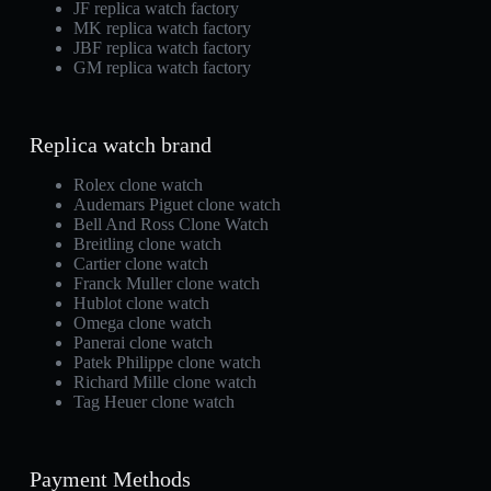
JF replica watch factory
MK replica watch factory
JBF replica watch factory
GM replica watch factory
Replica watch brand
Rolex clone watch
Audemars Piguet clone watch
Bell And Ross Clone Watch
Breitling clone watch
Cartier clone watch
Franck Muller clone watch
Hublot clone watch
Omega clone watch
Panerai clone watch
Patek Philippe clone watch
Richard Mille clone watch
Tag Heuer clone watch
Payment Methods