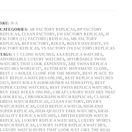
SKU:
N/A
CATEGORIES:
AR FACTORY REPLICAS
,
BP FACTORY
REPLICAS
,
CLEAN FACTORY
,
EW FACTORY REPLICAS
,
JF
FACTORY (J12 FACTORY) REPLICAS
,
MK FACTORY
REPLICAS
,
REP FACTORY
,
ROLEX
,
ROLEX DAY-DATE
,
V9
FACTORY REPLICAS
,
VS FACTORY (V6 FACTORY) REPLICAS
TAGS:
1:1 CLONE WATCHES
,
AAA REPLICA WATCHES
,
AFFORDABLE LUXURY WATCHES
,
AFFORDABLE SWISS
WATCHES THAT LOOK EXPENSIVE
,
ARE SWISS REPLICA
WATCHES WORTH IT?
,
AUTOMATIC MOVEMENT CLONE
,
BEST 1:1 ROLEX CLONE FOR THE MONEY
,
BEST PLACE TO
BUY REPLICA WATCHES ONLINE
,
BEST REPLICA WATCHES
2025
,
BEST ROLEX SUBMARINER ALTERNATIVE
,
BEST
SUPER CLONE WATCHES
,
BEST SWISS REPLICA WATCHES
,
BUY FAKE ROLEX ONLINE
,
CHEAP LUXURY WATCHES THAT
LOOK REAL
,
CHRONOGRAPH WATCH REPLICAS
,
CLASSIC
DRESS WATCH REPLICAS
,
CLEAN FACTORY
,
DIVER'S
WATCH REPLICAS
,
GOLD REPLICA WATCH
,
HIGH-END
SUPER REPLICAS
,
HIGH-QUALITY FAKE WATCHES
,
HIGH-
QUALITY REPLICA WATCHES
,
LIMITED EDITION WATCH
REPLICAS
,
LUXURY REPLICA WATCHES
,
LUXURY SPORTS
WATCH REPLICAS
,
LUXURY SUPER REPLICA WATCHES
,
LUXURY WATCH DUPES THAT LOOK JUST LIKE THE REAL