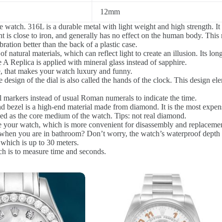
12mm
e watch. 316L is a durable metal with light weight and high strength. It 
 is close to iron, and generally has no effect on the human body. This m
ration better than the back of a plastic case.
 natural materials, which can reflect light to create an illusion. Its long
 A Replica is applied with mineral glass instead of sapphire.
e, that makes your watch luxury and funny.
 design of the dial is also called the hands of the clock. This design 
l markers instead of usual Roman numerals to indicate the time.
bezel is a high-end material made from diamond. It is the most expensi
sed as the core medium of the watch. Tips: not real diamond.
re your watch, which is more convenient for disassembly and replacement
en you are in bathroom? Don’t worry, the watch’s waterproof depth is 3
 which is up to 30 meters.
ch is to measure time and seconds.