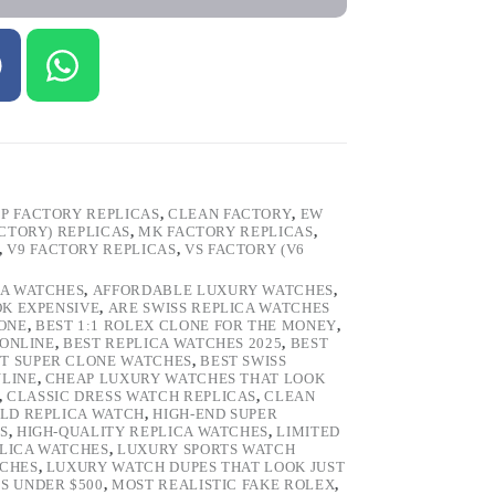
P FACTORY REPLICAS
,
CLEAN FACTORY
,
EW
ACTORY) REPLICAS
,
MK FACTORY REPLICAS
,
,
V9 FACTORY REPLICAS
,
VS FACTORY (V6
CA WATCHES
,
AFFORDABLE LUXURY WATCHES
,
OK EXPENSIVE
,
ARE SWISS REPLICA WATCHES
ONE
,
BEST 1:1 ROLEX CLONE FOR THE MONEY
,
 ONLINE
,
BEST REPLICA WATCHES 2025
,
BEST
T SUPER CLONE WATCHES
,
BEST SWISS
NLINE
,
CHEAP LUXURY WATCHES THAT LOOK
,
CLASSIC DRESS WATCH REPLICAS
,
CLEAN
LD REPLICA WATCH
,
HIGH-END SUPER
S
,
HIGH-QUALITY REPLICA WATCHES
,
LIMITED
LICA WATCHES
,
LUXURY SPORTS WATCH
TCHES
,
LUXURY WATCH DUPES THAT LOOK JUST
S UNDER $500
,
MOST REALISTIC FAKE ROLEX
,