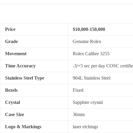
Price
$10,000-150,000
Grade
Genuine Rolex
Movement
Rolex Calibre 3255
Time Accuracy
-3/+5 sec per day COSC certifi
Stainless Steel Type
904L Stainless Steel
Bezels
Fixed
Crystal
Sapphire crystal
Case Size
36mm
Logo & Markings
laser etchings