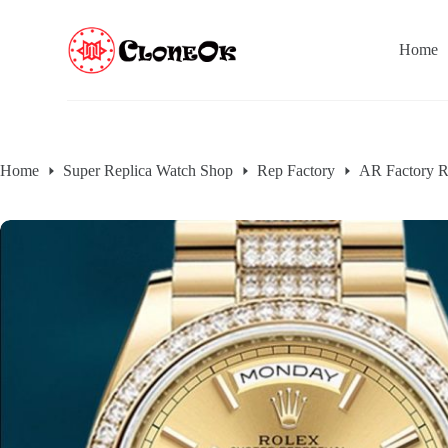
S
k
Home
i
p
t
o
c
o
n
Home
Super Replica Watch Shop
Rep Factory
AR Factory R
t
e
n
t