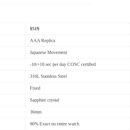
$519
AAA Replica
Japanese Movement
-10/+10 sec per day COSC certified
316L Stainless Steel
Fixed
Sapphire crystal
36mm
90% Exact on entire watch