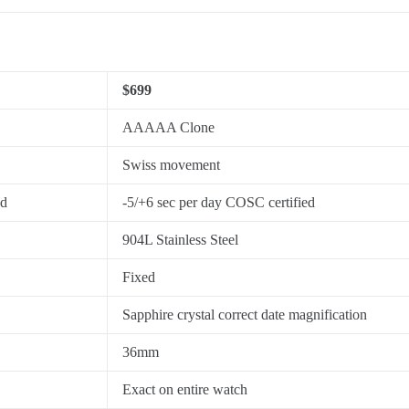
$699
AAAAA Clone
Swiss movement
ed
-5/+6 sec per day COSC certified
904L Stainless Steel
Fixed
Sapphire crystal correct date magnification
36mm
Exact on entire watch