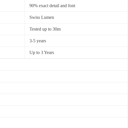
90% exact detail and font
Swiss Lumen
Tested up to 30m
3-5 years
Up to 3 Years