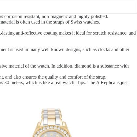
is corrosion resistant, non-magnetic and highly polished.
aterial is often used in the straps of Swiss watches.
-lasting anti-reflective coating makes it ideal for scratch resistance, and
element is used in many well-known designs, such as clocks and other
ve material of the watch. In addition, diamond is a substance with
, and also ensures the quality and comfort of the strap.
0 meters, which is like a real watch. Tips: The A Replica is just