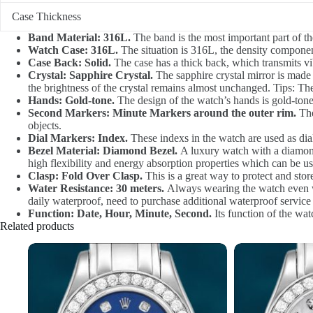
Case Thickness
Band Material: 316L.
The band is the most important part of th
Watch Case: 316L.
The situation is 316L, the density component
Case Back: Solid.
The case has a thick back, which transmits vib
Crystal: Sapphire Crystal.
The sapphire crystal mirror is made of
the brightness of the crystal remains almost unchanged. Tips: The
Hands: Gold-tone.
The design of the watch’s hands is gold-ton
Second Markers: Minute Markers around the outer rim.
The
objects.
Dial Markers: Index.
These indexs in the watch are used as dia
Bezel Material: Diamond Bezel.
A luxury watch with a diamond 
high flexibility and energy absorption properties which can be u
Clasp: Fold Over Clasp.
This is a great way to protect and sto
Water Resistance: 30 meters.
Always wearing the watch even wh
daily waterproof, need to purchase additional waterproof service
Function: Date, Hour, Minute, Second.
Its function of the wat
Related products