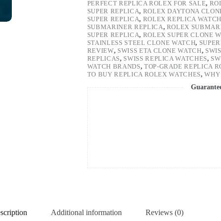
PERFECT REPLICA ROLEX FOR SALE
,
RO
SUPER REPLICA
,
ROLEX DAYTONA CLON
SUPER REPLICA
,
ROLEX REPLICA WATC
SUBMARINER REPLICA
,
ROLEX SUBMARI
SUPER REPLICA
,
ROLEX SUPER CLONE 
STAINLESS STEEL CLONE WATCH
,
SUPER
REVIEW
,
SWISS ETA CLONE WATCH
,
SWI
REPLICAS
,
SWISS REPLICA WATCHES
,
SW
WATCH BRANDS
,
TOP-GRADE REPLICA 
TO BUY REPLICA ROLEX WATCHES
,
WHY 
Guarante
scription
Additional information
Reviews (0)