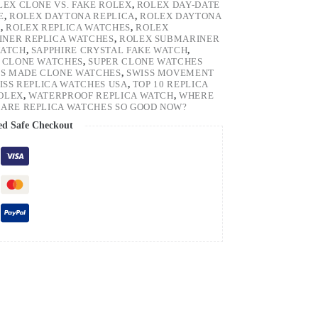
LEX CLONE VS. FAKE ROLEX
,
ROLEX DAY-DATE
E
,
ROLEX DAYTONA REPLICA
,
ROLEX DAYTONA
H
,
ROLEX REPLICA WATCHES
,
ROLEX
NER REPLICA WATCHES
,
ROLEX SUBMARINER
WATCH
,
SAPPHIRE CRYSTAL FAKE WATCH
,
 CLONE WATCHES
,
SUPER CLONE WATCHES
SS MADE CLONE WATCHES
,
SWISS MOVEMENT
ISS REPLICA WATCHES USA
,
TOP 10 REPLICA
ROLEX
,
WATERPROOF REPLICA WATCH
,
WHERE
ARE REPLICA WATCHES SO GOOD NOW?
ed Safe Checkout