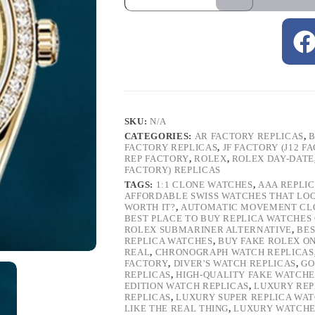
SKU:
N/A
CATEGORIES:
AR FACTORY REPLICAS
,
B
FACTORY REPLICAS
,
JF FACTORY (J12 F
REP FACTORY
,
ROLEX
,
ROLEX DAY-DATE
FACTORY) REPLICAS
TAGS:
1:1 CLONE WATCHES
,
AAA REPLI
AFFORDABLE SWISS WATCHES THAT LO
WORTH IT?
,
AUTOMATIC MOVEMENT CL
BEST PLACE TO BUY REPLICA WATCHES
ROLEX SUBMARINER ALTERNATIVE
,
BES
REPLICA WATCHES
,
BUY FAKE ROLEX O
REAL
,
CHRONOGRAPH WATCH REPLICAS
FACTORY
,
DIVER'S WATCH REPLICAS
,
GO
REPLICAS
,
HIGH-QUALITY FAKE WATCHE
EDITION WATCH REPLICAS
,
LUXURY REP
REPLICAS
,
LUXURY SUPER REPLICA WA
LIKE THE REAL THING
,
LUXURY WATCHE