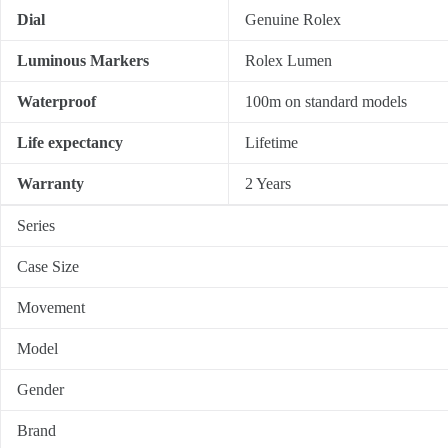
Dial
Genuine Rolex
Luminous Markers
Rolex Lumen
Waterproof
100m on standard models
Life expectancy
Lifetime
Warranty
2 Years
Series
Case Size
Movement
Model
Gender
Brand