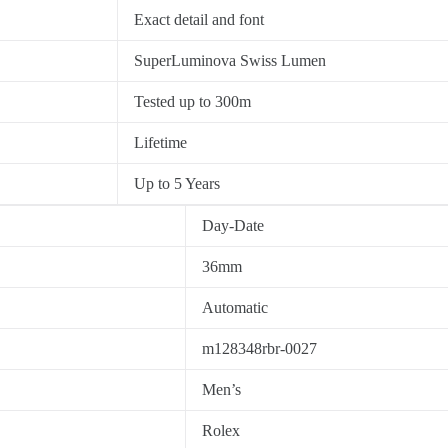
Exact detail and font
SuperLuminova Swiss Lumen
Tested up to 300m
Lifetime
Up to 5 Years
Day-Date
36mm
Automatic
m128348rbr-0027
Men’s
Rolex