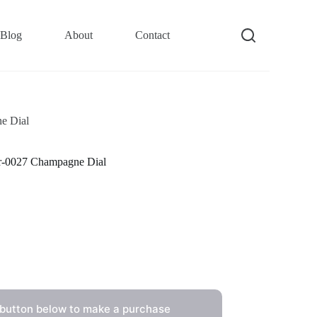
Blog
About
Contact
e Dial
-0027 Champagne Dial
 button below to make a purchase