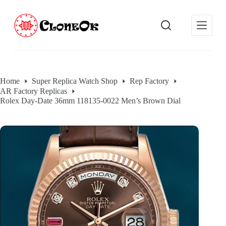
S
k
i
p
t
o
c
o
Home
Super Replica Watch Shop
Rep Factory
n
AR Factory Replicas
t
e
Rolex Day-Date 36mm 118135-0022 Men’s Brown Dial
n
t