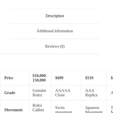
Description
Additional information
Reviews (0)
$10,000-
Price
$699
$519
$
150,000
Genuine
AAAAA
AAA
Grade
A
Rolex
Clone
Replica
Rolex
Swiss
Japanese
T
Movement
Calibre
movement
Movement
M