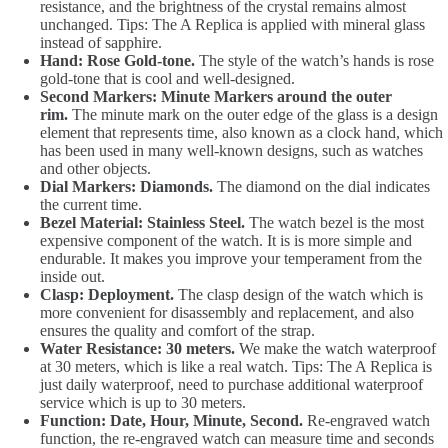
resistance, and the brightness of the crystal remains almost
unchanged. Tips: The A Replica is applied with mineral glass
instead of sapphire.
Hand: Rose Gold-tone.
The style of the watch’s hands is rose
gold-tone that is cool and well-designed.
Second Markers: Minute Markers around the outer
rim.
The minute mark on the outer edge of the glass is a design
element that represents time, also known as a clock hand, which
has been used in many well-known designs, such as watches
and other objects.
Dial Markers: Diamonds.
The diamond on the dial indicates
the current time.
Bezel Material: Stainless Steel.
The watch bezel is the most
expensive component of the watch. It is is more simple and
endurable. It makes you improve your temperament from the
inside out.
Clasp: Deployment.
The clasp design of the watch which is
more convenient for disassembly and replacement, and also
ensures the quality and comfort of the strap.
Water Resistance: 30 meters.
We make the watch waterproof
at 30 meters, which is like a real watch. Tips: The A Replica is
just daily waterproof, need to purchase additional waterproof
service which is up to 30 meters.
Function: Date, Hour, Minute, Second.
Re-engraved watch
function, the re-engraved watch can measure time and seconds