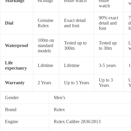
Markings
etchings
entire watch
entire
w
watch
90% exact
7
Genuine
Exact detail
Dial
detail and
d
Rolex
and font
font
f
100m on
Tested up to
Tested up
L
Waterproof
standard
300m
to 30m
w
models
Life
Lifetime
Lifetime
3-5 years
1
expectancy
Up to 3
U
Warranty
2 Years
Up to 5 Years
Years
Y
Gender
Men’s
Brand
Rolex
Engine
Rolex Calibre 2836/2813