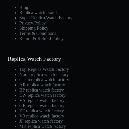
Blog
Replica watch brand
Super Replica Watch Factory
Privacy Policy
Shipping Policy
Terms & Conditions
Return & Refund Policy
Replica Watch Factory
Top Replica Watch Factory
Noob replica watch factory
Clean replica watch factory
AR replica watch factory
BP replica watch factory
EW replica watch factory
VS replica watch factory
GF replica watch factory
ZF replica watch factory
V9 replica watch factory
JF replica watch factory
MK replica watch factory