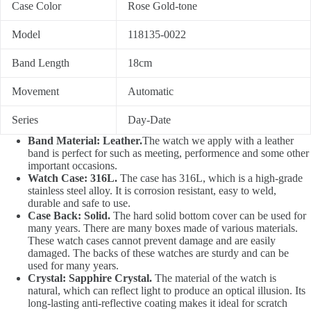
Case Color
Rose Gold-tone
Model
118135-0022
Band Length
18cm
Movement
Automatic
Series
Day-Date
Band Material: Leather.
The watch we apply with a leather
band is perfect for such as meeting, performence and some other
important occasions.
Watch Case: 316L.
The case has 316L, which is a high-grade
stainless steel alloy. It is corrosion resistant, easy to weld,
durable and safe to use.
Case Back: Solid.
The hard solid bottom cover can be used for
many years. There are many boxes made of various materials.
These watch cases cannot prevent damage and are easily
damaged. The backs of these watches are sturdy and can be
used for many years.
Crystal: Sapphire Crystal.
The material of the watch is
natural, which can reflect light to produce an optical illusion. Its
long-lasting anti-reflective coating makes it ideal for scratch