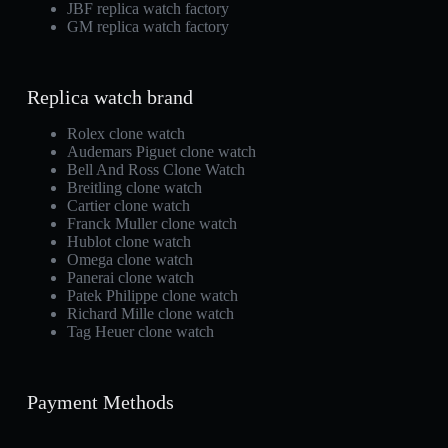
JBF replica watch factory
GM replica watch factory
Replica watch brand
Rolex clone watch
Audemars Piguet clone watch
Bell And Ross Clone Watch
Breitling clone watch
Cartier clone watch
Franck Muller clone watch
Hublot clone watch
Omega clone watch
Panerai clone watch
Patek Philippe clone watch
Richard Mille clone watch
Tag Heuer clone watch
Payment Methods