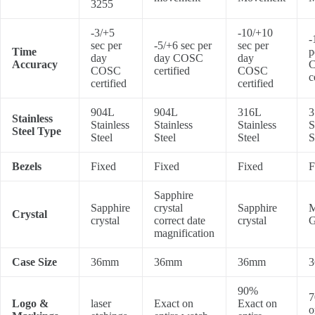
3255
-3/+5
-10/+10
-
sec per
-5/+6 sec per
sec per
Time
p
day
day COSC
day
Accuracy
COSC
certified
COSC
c
certified
certified
904L
904L
316L
3
Stainless
Stainless
Stainless
Stainless
S
Steel Type
Steel
Steel
Steel
S
Bezels
Fixed
Fixed
Fixed
F
Sapphire
Sapphire
crystal
Sapphire
M
Crystal
crystal
correct date
crystal
G
magnification
Case Size
36mm
36mm
36mm
90%
7
Logo &
laser
Exact on
Exact on
o