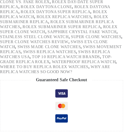
CLONE VS. FAKE ROLEX
,
ROLEX DAY-DATE SUPER
REPLICA
,
ROLEX DAYTONA CLONE
,
ROLEX DAYTONA
REPLICA
,
ROLEX DAYTONA SUPER REPLICA
,
ROLEX
REPLICA WATCH
,
ROLEX REPLICA WATCHES
,
ROLEX
SUBMARINER REPLICA
,
ROLEX SUBMARINER REPLICA
WATCHES
,
ROLEX SUBMARINER SUPER REPLICA
,
ROLEX
SUPER CLONE WATCH
,
SAPPHIRE CRYSTAL FAKE WATCH
,
STAINLESS STEEL CLONE WATCH
,
SUPER CLONE WATCHES
,
SUPER CLONE WATCHES REVIEW
,
SWISS ETA CLONE
WATCH
,
SWISS MADE CLONE WATCHES
,
SWISS MOVEMENT
REPLICAS
,
SWISS REPLICA WATCHES
,
SWISS REPLICA
WATCHES USA
,
TOP 10 REPLICA WATCH BRANDS
,
TOP-
GRADE REPLICA ROLEX
,
WATERPROOF REPLICA WATCH
,
WHERE TO BUY REPLICA ROLEX WATCHES
,
WHY ARE
REPLICA WATCHES SO GOOD NOW?
Guaranteed Safe Checkout