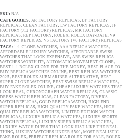
SKU:
N/A
CATEGORIES:
AR FACTORY REPLICAS
,
BP FACTORY
REPLICAS
,
CLEAN FACTORY
,
EW FACTORY REPLICAS
,
JF
FACTORY (J12 FACTORY) REPLICAS
,
MK FACTORY
REPLICAS
,
REP FACTORY
,
ROLEX
,
ROLEX DAY-DATE
,
V9
FACTORY REPLICAS
,
VS FACTORY (V6 FACTORY) REPLICAS
TAGS:
1:1 CLONE WATCHES
,
AAA REPLICA WATCHES
,
AFFORDABLE LUXURY WATCHES
,
AFFORDABLE SWISS
WATCHES THAT LOOK EXPENSIVE
,
ARE SWISS REPLICA
WATCHES WORTH IT?
,
AUTOMATIC MOVEMENT CLONE
,
BEST 1:1 ROLEX CLONE FOR THE MONEY
,
BEST PLACE TO
BUY REPLICA WATCHES ONLINE
,
BEST REPLICA WATCHES
2025
,
BEST ROLEX SUBMARINER ALTERNATIVE
,
BEST
SUPER CLONE WATCHES
,
BEST SWISS REPLICA WATCHES
,
BUY FAKE ROLEX ONLINE
,
CHEAP LUXURY WATCHES THAT
LOOK REAL
,
CHRONOGRAPH WATCH REPLICAS
,
CLASSIC
DRESS WATCH REPLICAS
,
CLEAN FACTORY
,
DIVER'S
WATCH REPLICAS
,
GOLD REPLICA WATCH
,
HIGH-END
SUPER REPLICAS
,
HIGH-QUALITY FAKE WATCHES
,
HIGH-
QUALITY REPLICA WATCHES
,
LIMITED EDITION WATCH
REPLICAS
,
LUXURY REPLICA WATCHES
,
LUXURY SPORTS
WATCH REPLICAS
,
LUXURY SUPER REPLICA WATCHES
,
LUXURY WATCH DUPES THAT LOOK JUST LIKE THE REAL
THING
,
LUXURY WATCHES UNDER $500
,
MOST REALISTIC
FAKE ROLEX
,
PERFECT REPLICA ROLEX FOR SALE
,
ROLEX