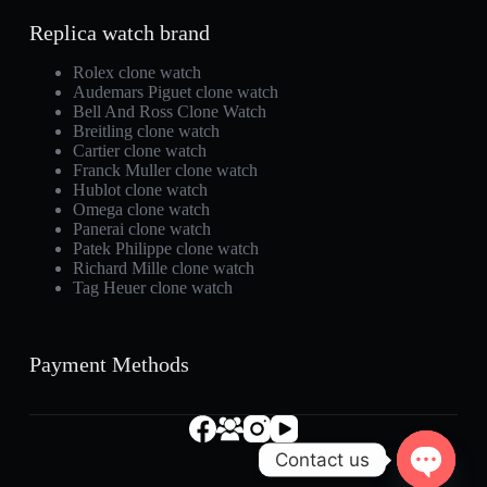
Replica watch brand
Rolex clone watch
Audemars Piguet clone watch
Bell And Ross Clone Watch
Breitling clone watch
Cartier clone watch
Franck Muller clone watch
Hublot clone watch
Omega clone watch
Panerai clone watch
Patek Philippe clone watch
Richard Mille clone watch
Tag Heuer clone watch
Payment Methods
Contact us