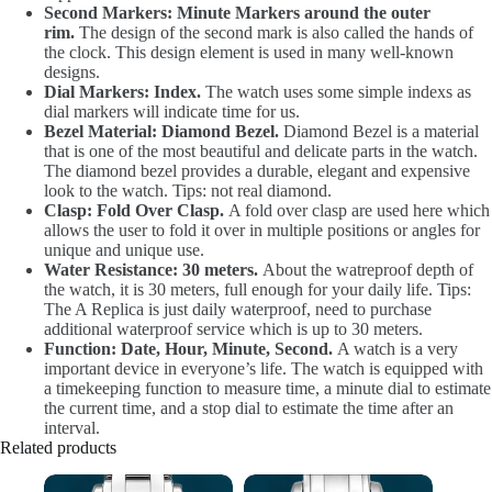
Second Markers: Minute Markers around the outer
rim.
The design of the second mark is also called the hands of
the clock. This design element is used in many well-known
designs.
Dial Markers: Index.
The watch uses some simple indexs as
dial markers will indicate time for us.
Bezel Material: Diamond Bezel.
Diamond Bezel is a material
that is one of the most beautiful and delicate parts in the watch.
The diamond bezel provides a durable, elegant and expensive
look to the watch. Tips: not real diamond.
Clasp: Fold Over Clasp.
A fold over clasp are used here which
allows the user to fold it over in multiple positions or angles for
unique and unique use.
Water Resistance: 30 meters.
About the watreproof depth of
the watch, it is 30 meters, full enough for your daily life. Tips:
The A Replica is just daily waterproof, need to purchase
additional waterproof service which is up to 30 meters.
Function: Date, Hour, Minute, Second.
A watch is a very
important device in everyone’s life. The watch is equipped with
a timekeeping function to measure time, a minute dial to estimate
the current time, and a stop dial to estimate the time after an
interval.
Related products