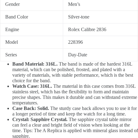
Gender
Men’s
Band Color
Silver-tone
Engine
Rolex Calibre 2836
Model
228396
Series
Day-Date
Band Material: 316L.
The band is made of the hardest 316L
material, which can be polished, frosted, and plated with a
variety of materials, with stable performance, which is the best
choice for the band.
Watch Case: 316L.
The material in this case comes from 316L
stainless steel, which has the flexibility to form and maintain
precise shapes. This makes it durable and can withstand extreme
temperatures.
Case Back: Solid.
The sturdy case back allows you to use it for
a longer period of time and keep the watch for a long time.
Crystal: Sapphire Crystal.
The sapphire crystal table mirror
can feel a clear and bright field of vision when looking at the
time. Tips: The A Replica is applied with mineral glass instead of
sapphire.