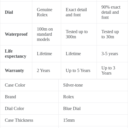
90% exact
Genuine
Exact detail
Dial
detail and
Rolex
and font
font
100m on
Tested up to
Tested up
Waterproof
standard
300m
to 30m
models
Life
Lifetime
Lifetime
3-5 years
expectancy
Up to 3
Warranty
2 Years
Up to 5 Years
Years
Case Color
Silver-tone
Brand
Rolex
Dial Color
Blue Dial
Case Thickness
15mm