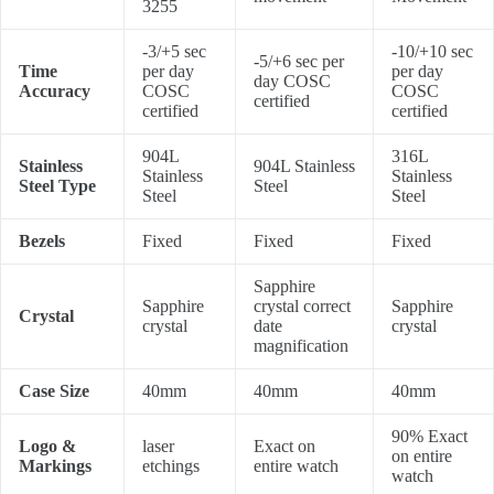
3255
-3/+5 sec
-10/+10 sec
-5/+6 sec per
Time
per day
per day
day COSC
Accuracy
COSC
COSC
certified
certified
certified
904L
316L
Stainless
904L Stainless
Stainless
Stainless
Steel Type
Steel
Steel
Steel
Bezels
Fixed
Fixed
Fixed
Sapphire
Sapphire
crystal correct
Sapphire
Crystal
crystal
date
crystal
magnification
Case Size
40mm
40mm
40mm
90% Exact
Logo &
laser
Exact on
on entire
Markings
etchings
entire watch
watch