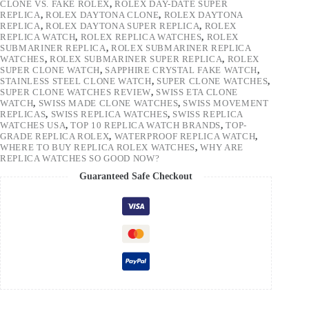
CLONE VS. FAKE ROLEX
,
ROLEX DAY-DATE SUPER
REPLICA
,
ROLEX DAYTONA CLONE
,
ROLEX DAYTONA
REPLICA
,
ROLEX DAYTONA SUPER REPLICA
,
ROLEX
REPLICA WATCH
,
ROLEX REPLICA WATCHES
,
ROLEX
SUBMARINER REPLICA
,
ROLEX SUBMARINER REPLICA
WATCHES
,
ROLEX SUBMARINER SUPER REPLICA
,
ROLEX
SUPER CLONE WATCH
,
SAPPHIRE CRYSTAL FAKE WATCH
,
STAINLESS STEEL CLONE WATCH
,
SUPER CLONE WATCHES
,
SUPER CLONE WATCHES REVIEW
,
SWISS ETA CLONE
WATCH
,
SWISS MADE CLONE WATCHES
,
SWISS MOVEMENT
REPLICAS
,
SWISS REPLICA WATCHES
,
SWISS REPLICA
WATCHES USA
,
TOP 10 REPLICA WATCH BRANDS
,
TOP-
GRADE REPLICA ROLEX
,
WATERPROOF REPLICA WATCH
,
WHERE TO BUY REPLICA ROLEX WATCHES
,
WHY ARE
REPLICA WATCHES SO GOOD NOW?
Guaranteed Safe Checkout