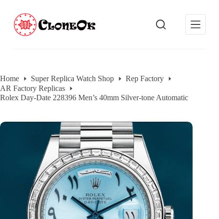
S
k
i
p
t
o
c
o
Home
Super Replica Watch Shop
Rep Factory
n
AR Factory Replicas
t
e
Rolex Day-Date 228396 Men’s 40mm Silver-tone Automatic
n
t