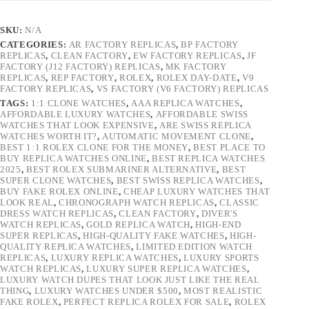
SKU:
N/A
CATEGORIES:
AR FACTORY REPLICAS
,
BP FACTORY
REPLICAS
,
CLEAN FACTORY
,
EW FACTORY REPLICAS
,
JF
FACTORY (J12 FACTORY) REPLICAS
,
MK FACTORY
REPLICAS
,
REP FACTORY
,
ROLEX
,
ROLEX DAY-DATE
,
V9
FACTORY REPLICAS
,
VS FACTORY (V6 FACTORY) REPLICAS
TAGS:
1:1 CLONE WATCHES
,
AAA REPLICA WATCHES
,
AFFORDABLE LUXURY WATCHES
,
AFFORDABLE SWISS
WATCHES THAT LOOK EXPENSIVE
,
ARE SWISS REPLICA
WATCHES WORTH IT?
,
AUTOMATIC MOVEMENT CLONE
,
BEST 1:1 ROLEX CLONE FOR THE MONEY
,
BEST PLACE TO
BUY REPLICA WATCHES ONLINE
,
BEST REPLICA WATCHES
2025
,
BEST ROLEX SUBMARINER ALTERNATIVE
,
BEST
SUPER CLONE WATCHES
,
BEST SWISS REPLICA WATCHES
,
BUY FAKE ROLEX ONLINE
,
CHEAP LUXURY WATCHES THAT
LOOK REAL
,
CHRONOGRAPH WATCH REPLICAS
,
CLASSIC
DRESS WATCH REPLICAS
,
CLEAN FACTORY
,
DIVER'S
WATCH REPLICAS
,
GOLD REPLICA WATCH
,
HIGH-END
SUPER REPLICAS
,
HIGH-QUALITY FAKE WATCHES
,
HIGH-
QUALITY REPLICA WATCHES
,
LIMITED EDITION WATCH
REPLICAS
,
LUXURY REPLICA WATCHES
,
LUXURY SPORTS
WATCH REPLICAS
,
LUXURY SUPER REPLICA WATCHES
,
LUXURY WATCH DUPES THAT LOOK JUST LIKE THE REAL
THING
,
LUXURY WATCHES UNDER $500
,
MOST REALISTIC
FAKE ROLEX
,
PERFECT REPLICA ROLEX FOR SALE
,
ROLEX