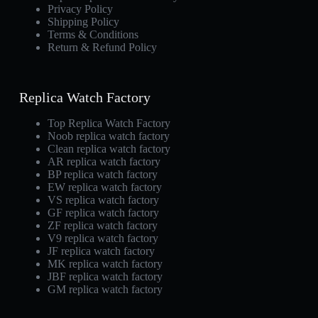
Privacy Policy
Shipping Policy
Terms & Conditions
Return & Refund Policy
Replica Watch Factory
Top Replica Watch Factory
Noob replica watch factory
Clean replica watch factory
AR replica watch factory
BP replica watch factory
EW replica watch factory
VS replica watch factory
GF replica watch factory
ZF replica watch factory
V9 replica watch factory
JF replica watch factory
MK replica watch factory
JBF replica watch factory
GM replica watch factory