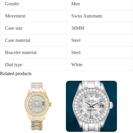
Gender
Men
Movement
Swiss Automatic
Case size
36MM
Case material
Steel
Bracelet material
Steel
Dial type
White
Related products