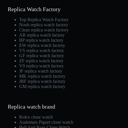
Replica Watch Factory
Top Replica Watch Factory
Noob replica watch factory
Clean replica watch factory
AR replica watch factory
BP replica watch factory
EW replica watch factory
VS replica watch factory
GF replica watch factory
ZF replica watch factory
V9 replica watch factory
JF replica watch factory
MK replica watch factory
JBF replica watch factory
GM replica watch factory
Replica watch brand
Rolex clone watch
Audemars Piguet clone watch
Bell And Ross Clone Watch