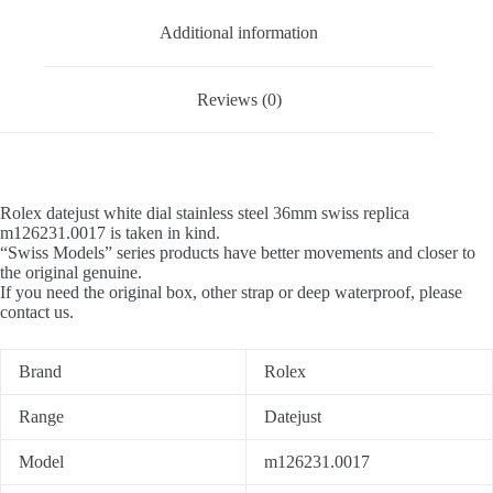
Additional information
Reviews (0)
Rolex datejust white dial stainless steel 36mm swiss replica
m126231.0017 is taken in kind.
“Swiss Models” series products have better movements and closer to
the original genuine.
If you need the original box, other strap or deep waterproof, please
contact us.
Brand
Rolex
Range
Datejust
Model
m126231.0017