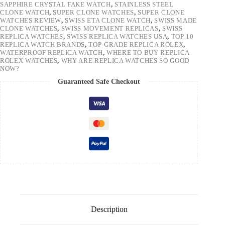
SAPPHIRE CRYSTAL FAKE WATCH
,
STAINLESS STEEL
CLONE WATCH
,
SUPER CLONE WATCHES
,
SUPER CLONE
WATCHES REVIEW
,
SWISS ETA CLONE WATCH
,
SWISS MADE
CLONE WATCHES
,
SWISS MOVEMENT REPLICAS
,
SWISS
REPLICA WATCHES
,
SWISS REPLICA WATCHES USA
,
TOP 10
REPLICA WATCH BRANDS
,
TOP-GRADE REPLICA ROLEX
,
WATERPROOF REPLICA WATCH
,
WHERE TO BUY REPLICA
ROLEX WATCHES
,
WHY ARE REPLICA WATCHES SO GOOD
NOW?
Guaranteed Safe Checkout
Description