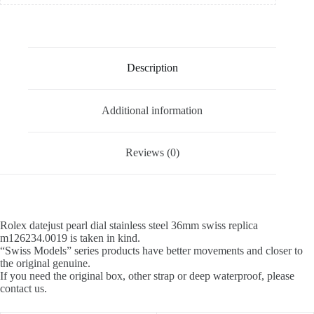
Description
Additional information
Reviews (0)
Rolex datejust pearl dial stainless steel 36mm swiss replica
m126234.0019 is taken in kind.
“Swiss Models” series products have better movements and closer to
the original genuine.
If you need the original box, other strap or deep waterproof, please
contact us.