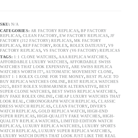
SKU:
N/A
CATEGORIES:
AR FACTORY REPLICAS
,
BP FACTORY
REPLICAS
,
CLEAN FACTORY
,
EW FACTORY REPLICAS
,
JF
FACTORY (J12 FACTORY) REPLICAS
,
MK FACTORY
REPLICAS
,
REP FACTORY
,
ROLEX
,
ROLEX DATEJUST
,
V9
FACTORY REPLICAS
,
VS FACTORY (V6 FACTORY) REPLICAS
TAGS:
1:1 CLONE WATCHES
,
AAA REPLICA WATCHES
,
AFFORDABLE LUXURY WATCHES
,
AFFORDABLE SWISS
WATCHES THAT LOOK EXPENSIVE
,
ARE SWISS REPLICA
WATCHES WORTH IT?
,
AUTOMATIC MOVEMENT CLONE
,
BEST 1:1 ROLEX CLONE FOR THE MONEY
,
BEST PLACE TO
BUY REPLICA WATCHES ONLINE
,
BEST REPLICA WATCHES
2025
,
BEST ROLEX SUBMARINER ALTERNATIVE
,
BEST
SUPER CLONE WATCHES
,
BEST SWISS REPLICA WATCHES
,
BUY FAKE ROLEX ONLINE
,
CHEAP LUXURY WATCHES THAT
LOOK REAL
,
CHRONOGRAPH WATCH REPLICAS
,
CLASSIC
DRESS WATCH REPLICAS
,
CLEAN FACTORY
,
DIVER'S
WATCH REPLICAS
,
GOLD REPLICA WATCH
,
HIGH-END
SUPER REPLICAS
,
HIGH-QUALITY FAKE WATCHES
,
HIGH-
QUALITY REPLICA WATCHES
,
LIMITED EDITION WATCH
REPLICAS
,
LUXURY REPLICA WATCHES
,
LUXURY SPORTS
WATCH REPLICAS
,
LUXURY SUPER REPLICA WATCHES
,
LUXURY WATCH DUPES THAT LOOK JUST LIKE THE REAL