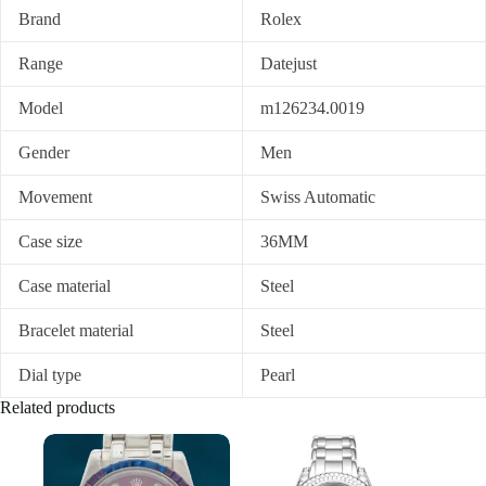
Brand
Rolex
Range
Datejust
Model
m126234.0019
Gender
Men
Movement
Swiss Automatic
Case size
36MM
Case material
Steel
Bracelet material
Steel
Dial type
Pearl
Related products