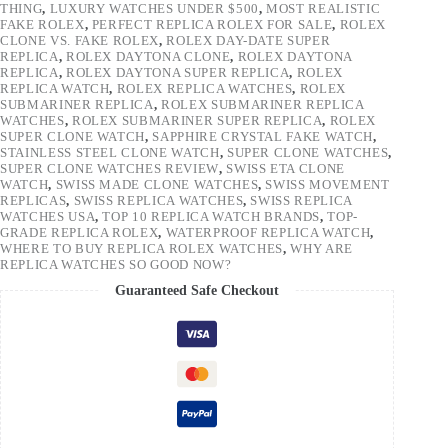
THING
,
LUXURY WATCHES UNDER $500
,
MOST REALISTIC
FAKE ROLEX
,
PERFECT REPLICA ROLEX FOR SALE
,
ROLEX
CLONE VS. FAKE ROLEX
,
ROLEX DAY-DATE SUPER
REPLICA
,
ROLEX DAYTONA CLONE
,
ROLEX DAYTONA
REPLICA
,
ROLEX DAYTONA SUPER REPLICA
,
ROLEX
REPLICA WATCH
,
ROLEX REPLICA WATCHES
,
ROLEX
SUBMARINER REPLICA
,
ROLEX SUBMARINER REPLICA
WATCHES
,
ROLEX SUBMARINER SUPER REPLICA
,
ROLEX
SUPER CLONE WATCH
,
SAPPHIRE CRYSTAL FAKE WATCH
,
STAINLESS STEEL CLONE WATCH
,
SUPER CLONE WATCHES
,
SUPER CLONE WATCHES REVIEW
,
SWISS ETA CLONE
WATCH
,
SWISS MADE CLONE WATCHES
,
SWISS MOVEMENT
REPLICAS
,
SWISS REPLICA WATCHES
,
SWISS REPLICA
WATCHES USA
,
TOP 10 REPLICA WATCH BRANDS
,
TOP-
GRADE REPLICA ROLEX
,
WATERPROOF REPLICA WATCH
,
WHERE TO BUY REPLICA ROLEX WATCHES
,
WHY ARE
REPLICA WATCHES SO GOOD NOW?
Guaranteed Safe Checkout