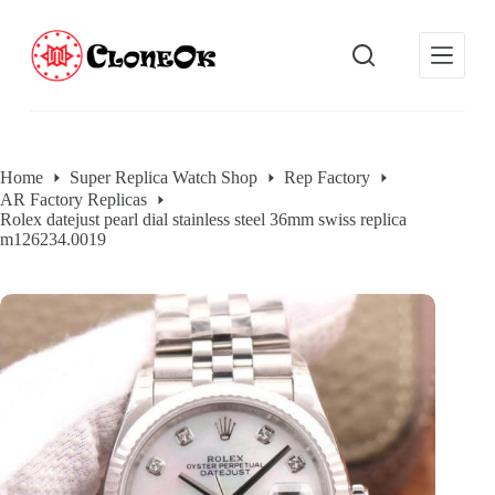
S
k
i
p
t
o
c
o
Home
Super Replica Watch Shop
Rep Factory
n
AR Factory Replicas
t
Rolex datejust pearl dial stainless steel 36mm swiss replica
e
m126234.0019
n
t