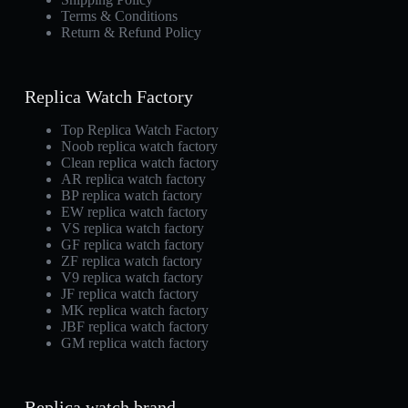
Terms & Conditions
Return & Refund Policy
Replica Watch Factory
Top Replica Watch Factory
Noob replica watch factory
Clean replica watch factory
AR replica watch factory
BP replica watch factory
EW replica watch factory
VS replica watch factory
GF replica watch factory
ZF replica watch factory
V9 replica watch factory
JF replica watch factory
MK replica watch factory
JBF replica watch factory
GM replica watch factory
Replica watch brand