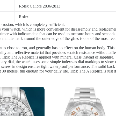
Rolex Calibre 2836/2813
Rolex
rrosion, which is completely sufficient.
re your watch, which is more convenient for disassembly and replacement
 timer with indicate date that can be used to measure hours and seconds
 minute mark around the outer edge of the glass is one of the most reco
 is close to iron, and generally has no effect on the human body. This m
lity anti-reflective material that provides scratch resistance without aff
 Tips: The A Replica is applied with mineral glass instead of sapphire.
ary dial, the watch uses some simple indexs as dial markings to show us
e screw-in design ensures tight waterproof performance. The solid back
0 meters, full enough for your daily life. Tips: The A Replica is just 