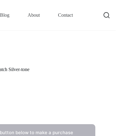
Blog
About
Contact
ch Silver-tone
 button below to make a purchase