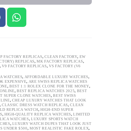
P FACTORY REPLICAS
,
CLEAN FACTORY
,
EW
ACTORY) REPLICAS
,
MK FACTORY REPLICAS
,
,
V9 FACTORY REPLICAS
,
VS FACTORY (V6
CA WATCHES
,
AFFORDABLE LUXURY WATCHES
,
OK EXPENSIVE
,
ARE SWISS REPLICA WATCHES
ONE
,
BEST 1:1 ROLEX CLONE FOR THE MONEY
,
 ONLINE
,
BEST REPLICA WATCHES 2025
,
BEST
T SUPER CLONE WATCHES
,
BEST SWISS
NLINE
,
CHEAP LUXURY WATCHES THAT LOOK
,
CLASSIC DRESS WATCH REPLICAS
,
CLEAN
LD REPLICA WATCH
,
HIGH-END SUPER
S
,
HIGH-QUALITY REPLICA WATCHES
,
LIMITED
LICA WATCHES
,
LUXURY SPORTS WATCH
TCHES
,
LUXURY WATCH DUPES THAT LOOK JUST
S UNDER $500
,
MOST REALISTIC FAKE ROLEX
,