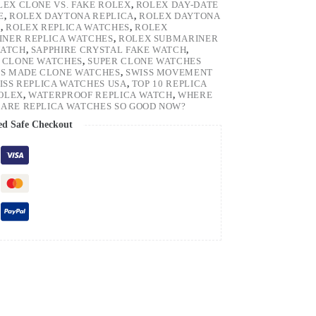
LEX CLONE VS. FAKE ROLEX
,
ROLEX DAY-DATE
E
,
ROLEX DAYTONA REPLICA
,
ROLEX DAYTONA
H
,
ROLEX REPLICA WATCHES
,
ROLEX
NER REPLICA WATCHES
,
ROLEX SUBMARINER
WATCH
,
SAPPHIRE CRYSTAL FAKE WATCH
,
 CLONE WATCHES
,
SUPER CLONE WATCHES
SS MADE CLONE WATCHES
,
SWISS MOVEMENT
ISS REPLICA WATCHES USA
,
TOP 10 REPLICA
ROLEX
,
WATERPROOF REPLICA WATCH
,
WHERE
ARE REPLICA WATCHES SO GOOD NOW?
ed Safe Checkout