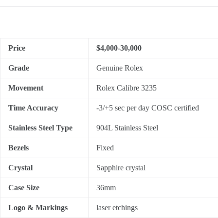
Price
$4,000-30,000
Grade
Genuine Rolex
Movement
Rolex Calibre 3235
Time Accuracy
-3/+5 sec per day COSC certified
Stainless Steel Type
904L Stainless Steel
Bezels
Fixed
Crystal
Sapphire crystal
Case Size
36mm
Logo & Markings
laser etchings