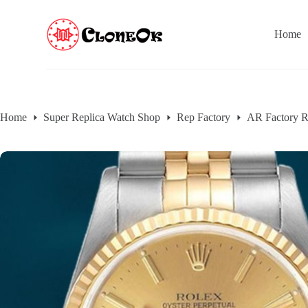
S
k
Home
i
p
t
o
c
o
n
Home
Super Replica Watch Shop
Rep Factory
AR Factory R
t
e
n
t