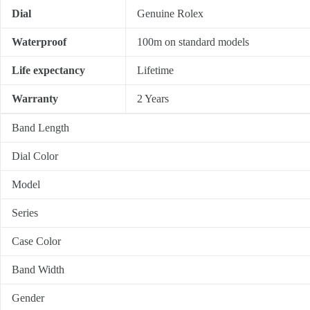
Dial
Genuine Rolex
Waterproof
100m on standard models
Life expectancy
Lifetime
Warranty
2 Years
Band Length
Dial Color
Model
Series
Case Color
Band Width
Gender