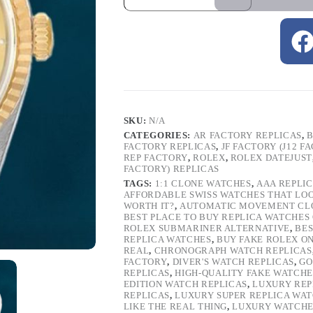
SKU:
N/A
CATEGORIES:
AR FACTORY REPLICAS
,
B
FACTORY REPLICAS
,
JF FACTORY (J12 F
REP FACTORY
,
ROLEX
,
ROLEX DATEJUST
FACTORY) REPLICAS
TAGS:
1:1 CLONE WATCHES
,
AAA REPLI
AFFORDABLE SWISS WATCHES THAT LO
WORTH IT?
,
AUTOMATIC MOVEMENT CL
BEST PLACE TO BUY REPLICA WATCHES
ROLEX SUBMARINER ALTERNATIVE
,
BES
REPLICA WATCHES
,
BUY FAKE ROLEX O
REAL
,
CHRONOGRAPH WATCH REPLICAS
FACTORY
,
DIVER'S WATCH REPLICAS
,
GO
REPLICAS
,
HIGH-QUALITY FAKE WATCHE
EDITION WATCH REPLICAS
,
LUXURY REP
REPLICAS
,
LUXURY SUPER REPLICA WA
LIKE THE REAL THING
,
LUXURY WATCHE