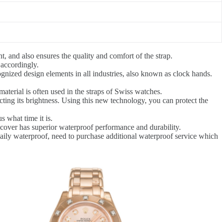
, and also ensures the quality and comfort of the strap.
 accordingly.
gnized design elements in all industries, also known as clock hands.
aterial is often used in the straps of Swiss watches.
ecting its brightness. Using this new technology, you can protect the
 what time it is.
 cover has superior waterproof performance and durability.
daily waterproof, need to purchase additional waterproof service which