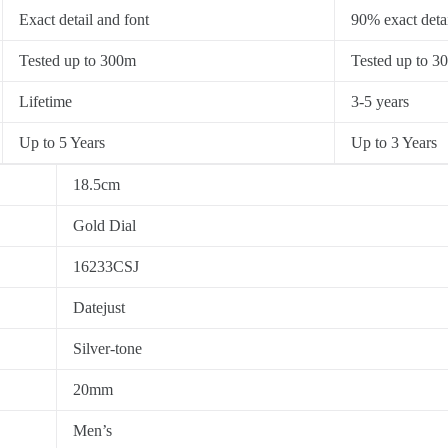
Exact detail and font
90% exact detai
Tested up to 300m
Tested up to 3
Lifetime
3-5 years
Up to 5 Years
Up to 3 Years
18.5cm
Gold Dial
16233CSJ
Datejust
Silver-tone
20mm
Men’s