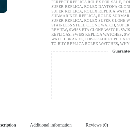
PERFECT REPLICA ROLEX FOR SALE
,
RO
SUPER REPLICA
,
ROLEX DAYTONA CLON
SUPER REPLICA
,
ROLEX REPLICA WATC
SUBMARINER REPLICA
,
ROLEX SUBMARI
SUPER REPLICA
,
ROLEX SUPER CLONE 
STAINLESS STEEL CLONE WATCH
,
SUPER
REVIEW
,
SWISS ETA CLONE WATCH
,
SWI
REPLICAS
,
SWISS REPLICA WATCHES
,
SW
WATCH BRANDS
,
TOP-GRADE REPLICA 
TO BUY REPLICA ROLEX WATCHES
,
WHY 
Guarante
scription
Additional information
Reviews (0)