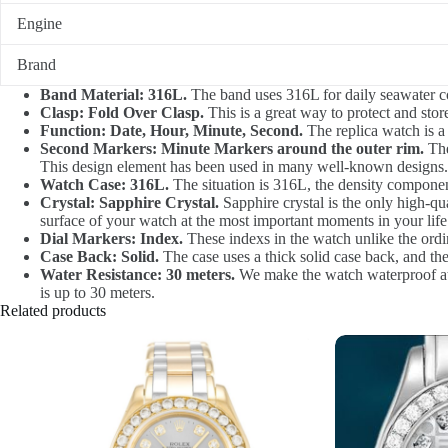
Engine
Brand
Band Material: 316L.
The band uses 316L for daily seawater co
Clasp: Fold Over Clasp.
This is a great way to protect and sto
Function: Date, Hour, Minute, Second.
The replica watch is a
Second Markers: Minute Markers around the outer rim.
The
This design element has been used in many well-known designs.
Watch Case: 316L.
The situation is 316L, the density component
Crystal: Sapphire Crystal.
Sapphire crystal is the only high-qua
surface of your watch at the most important moments in your life.
Dial Markers: Index.
These indexs in the watch unlike the ordin
Case Back: Solid.
The case uses a thick solid case back, and th
Water Resistance: 30 meters.
We make the watch waterproof at 3
is up to 30 meters.
Related products