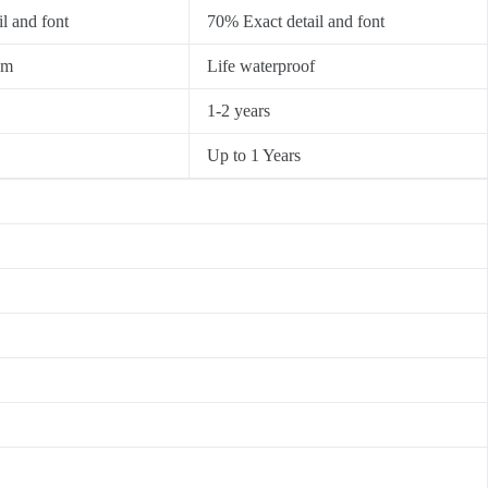
l and font
70% Exact detail and font
0m
Life waterproof
1-2 years
Up to 1 Years