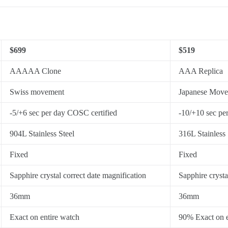
$699
$519
AAAAA Clone
AAA Replica
Swiss movement
Japanese Mov
-5/+6 sec per day COSC certified
-10/+10 sec pe
904L Stainless Steel
316L Stainless 
Fixed
Fixed
Sapphire crystal correct date magnification
Sapphire crysta
36mm
36mm
Exact on entire watch
90% Exact on e