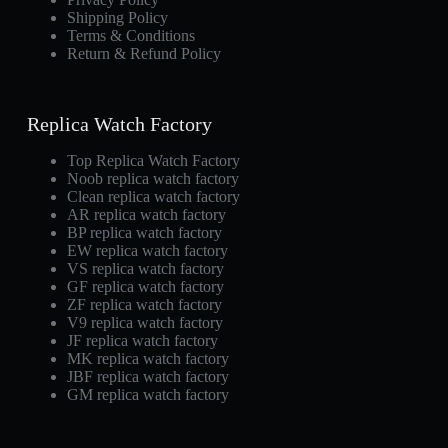
Shipping Policy
Terms & Conditions
Return & Refund Policy
Replica Watch Factory
Top Replica Watch Factory
Noob replica watch factory
Clean replica watch factory
AR replica watch factory
BP replica watch factory
EW replica watch factory
VS replica watch factory
GF replica watch factory
ZF replica watch factory
V9 replica watch factory
JF replica watch factory
MK replica watch factory
JBF replica watch factory
GM replica watch factory