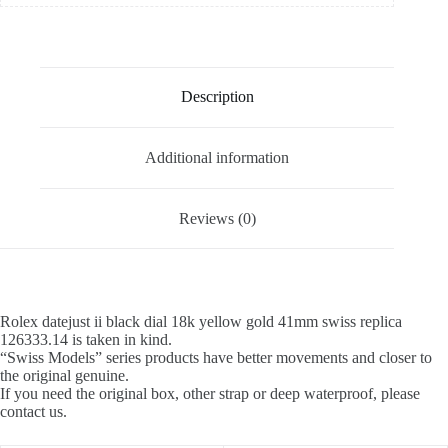
Description
Additional information
Reviews (0)
Rolex datejust ii black dial 18k yellow gold 41mm swiss replica
126333.14 is taken in kind.
“Swiss Models” series products have better movements and closer to
the original genuine.
If you need the original box, other strap or deep waterproof, please
contact us.