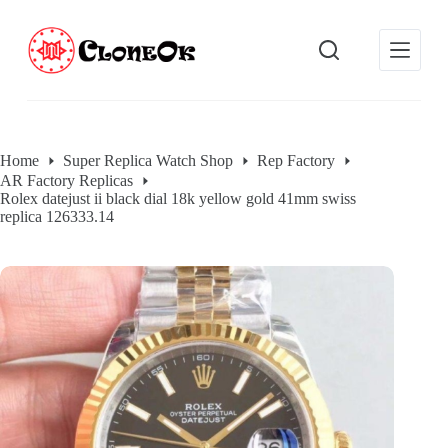
S
k
i
p
t
o
c
o
Home
Super Replica Watch Shop
Rep Factory
n
AR Factory Replicas
t
Rolex datejust ii black dial 18k yellow gold 41mm swiss
e
replica 126333.14
n
t