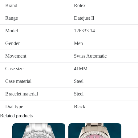
Brand
Rolex
Range
Datejust II
Model
126333.14
Gender
Men
Movement
Swiss Automatic
Case size
41MM
Case material
Steel
Bracelet material
Steel
Dial type
Black
Related products