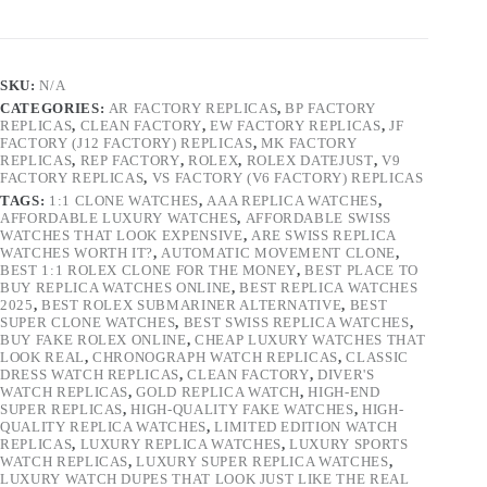
SKU:
N/A
CATEGORIES:
AR FACTORY REPLICAS
,
BP FACTORY
REPLICAS
,
CLEAN FACTORY
,
EW FACTORY REPLICAS
,
JF
FACTORY (J12 FACTORY) REPLICAS
,
MK FACTORY
REPLICAS
,
REP FACTORY
,
ROLEX
,
ROLEX DATEJUST
,
V9
FACTORY REPLICAS
,
VS FACTORY (V6 FACTORY) REPLICAS
TAGS:
1:1 CLONE WATCHES
,
AAA REPLICA WATCHES
,
AFFORDABLE LUXURY WATCHES
,
AFFORDABLE SWISS
WATCHES THAT LOOK EXPENSIVE
,
ARE SWISS REPLICA
WATCHES WORTH IT?
,
AUTOMATIC MOVEMENT CLONE
,
BEST 1:1 ROLEX CLONE FOR THE MONEY
,
BEST PLACE TO
BUY REPLICA WATCHES ONLINE
,
BEST REPLICA WATCHES
2025
,
BEST ROLEX SUBMARINER ALTERNATIVE
,
BEST
SUPER CLONE WATCHES
,
BEST SWISS REPLICA WATCHES
,
BUY FAKE ROLEX ONLINE
,
CHEAP LUXURY WATCHES THAT
LOOK REAL
,
CHRONOGRAPH WATCH REPLICAS
,
CLASSIC
DRESS WATCH REPLICAS
,
CLEAN FACTORY
,
DIVER'S
WATCH REPLICAS
,
GOLD REPLICA WATCH
,
HIGH-END
SUPER REPLICAS
,
HIGH-QUALITY FAKE WATCHES
,
HIGH-
QUALITY REPLICA WATCHES
,
LIMITED EDITION WATCH
REPLICAS
,
LUXURY REPLICA WATCHES
,
LUXURY SPORTS
WATCH REPLICAS
,
LUXURY SUPER REPLICA WATCHES
,
LUXURY WATCH DUPES THAT LOOK JUST LIKE THE REAL