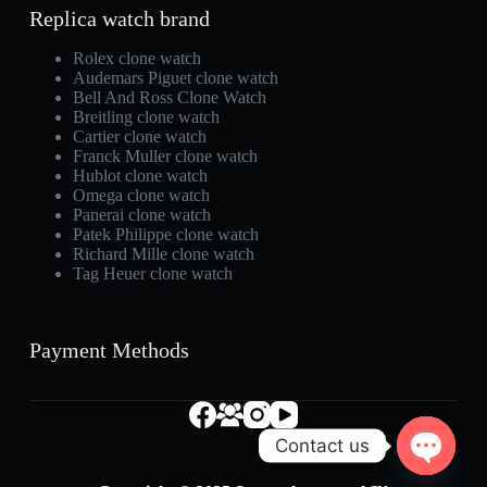
Replica watch brand
Rolex clone watch
Audemars Piguet clone watch
Bell And Ross Clone Watch
Breitling clone watch
Cartier clone watch
Franck Muller clone watch
Hublot clone watch
Omega clone watch
Panerai clone watch
Patek Philippe clone watch
Richard Mille clone watch
Tag Heuer clone watch
Payment Methods
Contact us
O