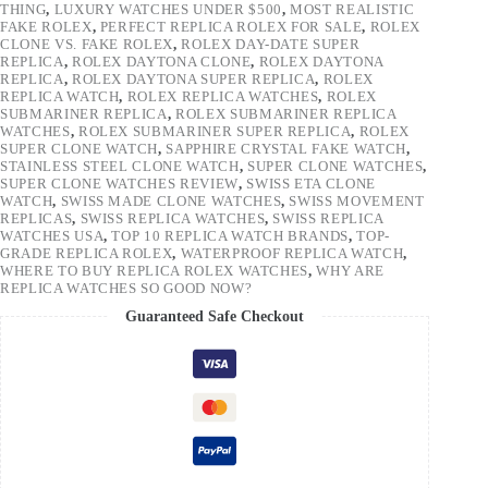
THING
,
LUXURY WATCHES UNDER $500
,
MOST REALISTIC
FAKE ROLEX
,
PERFECT REPLICA ROLEX FOR SALE
,
ROLEX
CLONE VS. FAKE ROLEX
,
ROLEX DAY-DATE SUPER
REPLICA
,
ROLEX DAYTONA CLONE
,
ROLEX DAYTONA
REPLICA
,
ROLEX DAYTONA SUPER REPLICA
,
ROLEX
REPLICA WATCH
,
ROLEX REPLICA WATCHES
,
ROLEX
SUBMARINER REPLICA
,
ROLEX SUBMARINER REPLICA
WATCHES
,
ROLEX SUBMARINER SUPER REPLICA
,
ROLEX
SUPER CLONE WATCH
,
SAPPHIRE CRYSTAL FAKE WATCH
,
STAINLESS STEEL CLONE WATCH
,
SUPER CLONE WATCHES
,
SUPER CLONE WATCHES REVIEW
,
SWISS ETA CLONE
WATCH
,
SWISS MADE CLONE WATCHES
,
SWISS MOVEMENT
REPLICAS
,
SWISS REPLICA WATCHES
,
SWISS REPLICA
WATCHES USA
,
TOP 10 REPLICA WATCH BRANDS
,
TOP-
GRADE REPLICA ROLEX
,
WATERPROOF REPLICA WATCH
,
WHERE TO BUY REPLICA ROLEX WATCHES
,
WHY ARE
REPLICA WATCHES SO GOOD NOW?
Guaranteed Safe Checkout