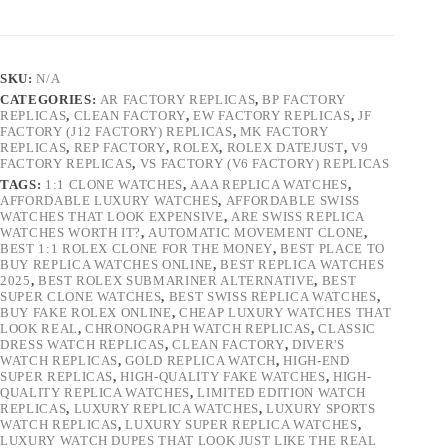
SKU:
N/A
CATEGORIES:
AR FACTORY REPLICAS
,
BP FACTORY
REPLICAS
,
CLEAN FACTORY
,
EW FACTORY REPLICAS
,
JF
FACTORY (J12 FACTORY) REPLICAS
,
MK FACTORY
REPLICAS
,
REP FACTORY
,
ROLEX
,
ROLEX DATEJUST
,
V9
FACTORY REPLICAS
,
VS FACTORY (V6 FACTORY) REPLICAS
TAGS:
1:1 CLONE WATCHES
,
AAA REPLICA WATCHES
,
AFFORDABLE LUXURY WATCHES
,
AFFORDABLE SWISS
WATCHES THAT LOOK EXPENSIVE
,
ARE SWISS REPLICA
WATCHES WORTH IT?
,
AUTOMATIC MOVEMENT CLONE
,
BEST 1:1 ROLEX CLONE FOR THE MONEY
,
BEST PLACE TO
BUY REPLICA WATCHES ONLINE
,
BEST REPLICA WATCHES
2025
,
BEST ROLEX SUBMARINER ALTERNATIVE
,
BEST
SUPER CLONE WATCHES
,
BEST SWISS REPLICA WATCHES
,
BUY FAKE ROLEX ONLINE
,
CHEAP LUXURY WATCHES THAT
LOOK REAL
,
CHRONOGRAPH WATCH REPLICAS
,
CLASSIC
DRESS WATCH REPLICAS
,
CLEAN FACTORY
,
DIVER'S
WATCH REPLICAS
,
GOLD REPLICA WATCH
,
HIGH-END
SUPER REPLICAS
,
HIGH-QUALITY FAKE WATCHES
,
HIGH-
QUALITY REPLICA WATCHES
,
LIMITED EDITION WATCH
REPLICAS
,
LUXURY REPLICA WATCHES
,
LUXURY SPORTS
WATCH REPLICAS
,
LUXURY SUPER REPLICA WATCHES
,
LUXURY WATCH DUPES THAT LOOK JUST LIKE THE REAL