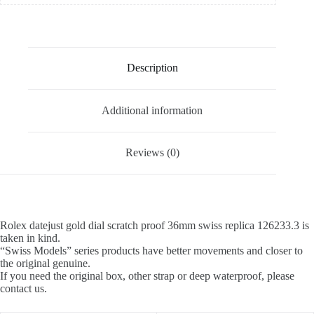
Description
Additional information
Reviews (0)
Rolex datejust gold dial scratch proof 36mm swiss replica 126233.3 is
taken in kind.
“Swiss Models” series products have better movements and closer to
the original genuine.
If you need the original box, other strap or deep waterproof, please
contact us.