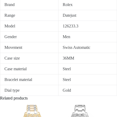
Brand
Rolex
Range
Datejust
Model
126233.3
Gender
Men
Movement
Swiss Automatic
Case size
36MM
Case material
Steel
Bracelet material
Steel
Dial type
Gold
Related products