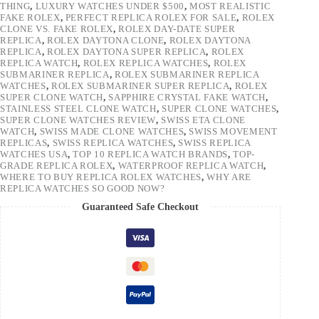
THING
,
LUXURY WATCHES UNDER $500
,
MOST REALISTIC
FAKE ROLEX
,
PERFECT REPLICA ROLEX FOR SALE
,
ROLEX
CLONE VS. FAKE ROLEX
,
ROLEX DAY-DATE SUPER
REPLICA
,
ROLEX DAYTONA CLONE
,
ROLEX DAYTONA
REPLICA
,
ROLEX DAYTONA SUPER REPLICA
,
ROLEX
REPLICA WATCH
,
ROLEX REPLICA WATCHES
,
ROLEX
SUBMARINER REPLICA
,
ROLEX SUBMARINER REPLICA
WATCHES
,
ROLEX SUBMARINER SUPER REPLICA
,
ROLEX
SUPER CLONE WATCH
,
SAPPHIRE CRYSTAL FAKE WATCH
,
STAINLESS STEEL CLONE WATCH
,
SUPER CLONE WATCHES
,
SUPER CLONE WATCHES REVIEW
,
SWISS ETA CLONE
WATCH
,
SWISS MADE CLONE WATCHES
,
SWISS MOVEMENT
REPLICAS
,
SWISS REPLICA WATCHES
,
SWISS REPLICA
WATCHES USA
,
TOP 10 REPLICA WATCH BRANDS
,
TOP-
GRADE REPLICA ROLEX
,
WATERPROOF REPLICA WATCH
,
WHERE TO BUY REPLICA ROLEX WATCHES
,
WHY ARE
REPLICA WATCHES SO GOOD NOW?
Guaranteed Safe Checkout