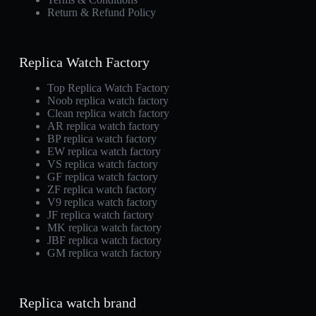
Return & Refund Policy
Replica Watch Factory
Top Replica Watch Factory
Noob replica watch factory
Clean replica watch factory
AR replica watch factory
BP replica watch factory
EW replica watch factory
VS replica watch factory
GF replica watch factory
ZF replica watch factory
V9 replica watch factory
JF replica watch factory
MK replica watch factory
JBF replica watch factory
GM replica watch factory
Replica watch brand