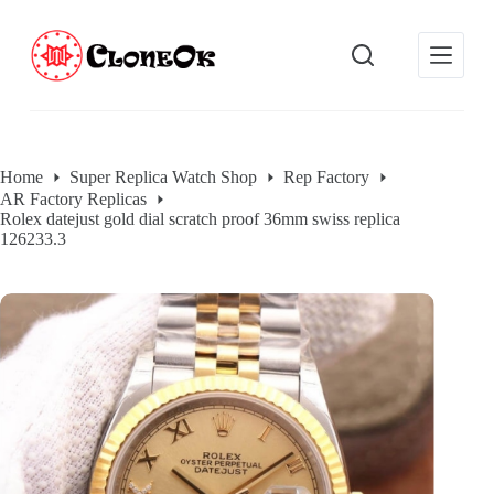
S
k
i
p
t
o
c
o
Home
Super Replica Watch Shop
Rep Factory
n
AR Factory Replicas
t
Rolex datejust gold dial scratch proof 36mm swiss replica
e
126233.3
n
t