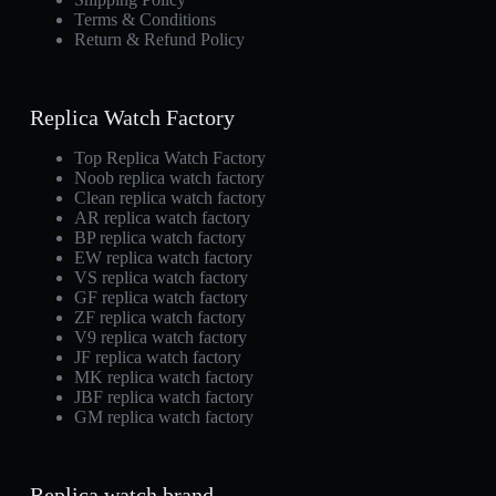
Terms & Conditions
Return & Refund Policy
Replica Watch Factory
Top Replica Watch Factory
Noob replica watch factory
Clean replica watch factory
AR replica watch factory
BP replica watch factory
EW replica watch factory
VS replica watch factory
GF replica watch factory
ZF replica watch factory
V9 replica watch factory
JF replica watch factory
MK replica watch factory
JBF replica watch factory
GM replica watch factory
Replica watch brand