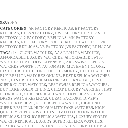
SKU:
N/A
CATEGORIES:
AR FACTORY REPLICAS
,
BP FACTORY
REPLICAS
,
CLEAN FACTORY
,
EW FACTORY REPLICAS
,
JF
FACTORY (J12 FACTORY) REPLICAS
,
MK FACTORY
REPLICAS
,
REP FACTORY
,
ROLEX
,
ROLEX DATEJUST
,
V9
FACTORY REPLICAS
,
VS FACTORY (V6 FACTORY) REPLICAS
TAGS:
1:1 CLONE WATCHES
,
AAA REPLICA WATCHES
,
AFFORDABLE LUXURY WATCHES
,
AFFORDABLE SWISS
WATCHES THAT LOOK EXPENSIVE
,
ARE SWISS REPLICA
WATCHES WORTH IT?
,
AUTOMATIC MOVEMENT CLONE
,
BEST 1:1 ROLEX CLONE FOR THE MONEY
,
BEST PLACE TO
BUY REPLICA WATCHES ONLINE
,
BEST REPLICA WATCHES
2025
,
BEST ROLEX SUBMARINER ALTERNATIVE
,
BEST
SUPER CLONE WATCHES
,
BEST SWISS REPLICA WATCHES
,
BUY FAKE ROLEX ONLINE
,
CHEAP LUXURY WATCHES THAT
LOOK REAL
,
CHRONOGRAPH WATCH REPLICAS
,
CLASSIC
DRESS WATCH REPLICAS
,
CLEAN FACTORY
,
DIVER'S
WATCH REPLICAS
,
GOLD REPLICA WATCH
,
HIGH-END
SUPER REPLICAS
,
HIGH-QUALITY FAKE WATCHES
,
HIGH-
QUALITY REPLICA WATCHES
,
LIMITED EDITION WATCH
REPLICAS
,
LUXURY REPLICA WATCHES
,
LUXURY SPORTS
WATCH REPLICAS
,
LUXURY SUPER REPLICA WATCHES
,
LUXURY WATCH DUPES THAT LOOK JUST LIKE THE REAL