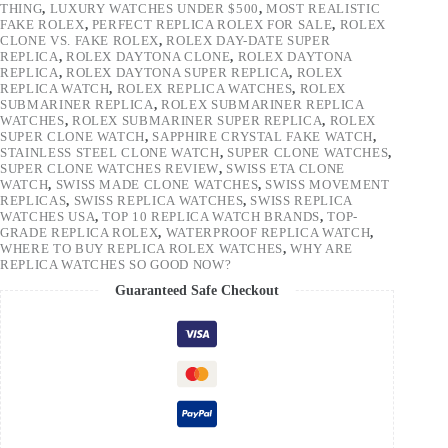
THING
,
LUXURY WATCHES UNDER $500
,
MOST REALISTIC
FAKE ROLEX
,
PERFECT REPLICA ROLEX FOR SALE
,
ROLEX
CLONE VS. FAKE ROLEX
,
ROLEX DAY-DATE SUPER
REPLICA
,
ROLEX DAYTONA CLONE
,
ROLEX DAYTONA
REPLICA
,
ROLEX DAYTONA SUPER REPLICA
,
ROLEX
REPLICA WATCH
,
ROLEX REPLICA WATCHES
,
ROLEX
SUBMARINER REPLICA
,
ROLEX SUBMARINER REPLICA
WATCHES
,
ROLEX SUBMARINER SUPER REPLICA
,
ROLEX
SUPER CLONE WATCH
,
SAPPHIRE CRYSTAL FAKE WATCH
,
STAINLESS STEEL CLONE WATCH
,
SUPER CLONE WATCHES
,
SUPER CLONE WATCHES REVIEW
,
SWISS ETA CLONE
WATCH
,
SWISS MADE CLONE WATCHES
,
SWISS MOVEMENT
REPLICAS
,
SWISS REPLICA WATCHES
,
SWISS REPLICA
WATCHES USA
,
TOP 10 REPLICA WATCH BRANDS
,
TOP-
GRADE REPLICA ROLEX
,
WATERPROOF REPLICA WATCH
,
WHERE TO BUY REPLICA ROLEX WATCHES
,
WHY ARE
REPLICA WATCHES SO GOOD NOW?
Guaranteed Safe Checkout