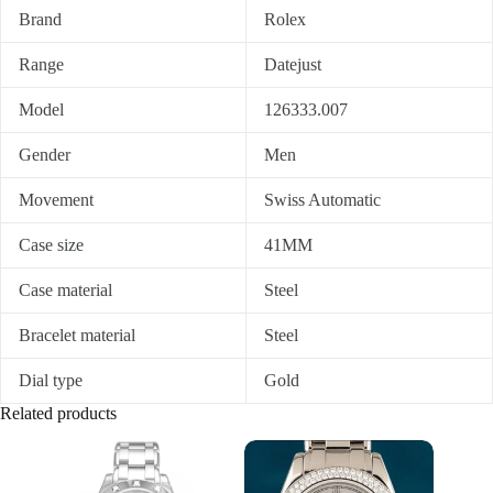
Brand
Rolex
Range
Datejust
Model
126333.007
Gender
Men
Movement
Swiss Automatic
Case size
41MM
Case material
Steel
Bracelet material
Steel
Dial type
Gold
Related products