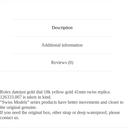
Description
Additional information
Reviews (0)
Rolex datejust gold dial 18k yellow gold 41mm swiss replica
126333.007 is taken in kind.
“Swiss Models” series products have better movements and closer to
the original genuine.
If you need the original box, other strap or deep waterproof, please
contact us.