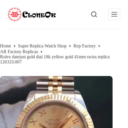
S
k
i
p
t
o
c
o
Home
Super Replica Watch Shop
Rep Factory
n
AR Factory Replicas
t
Rolex datejust gold dial 18k yellow gold 41mm swiss replica
e
126333.007
n
t