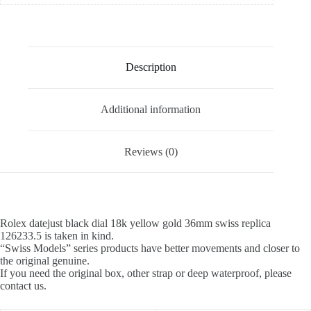
Description
Additional information
Reviews (0)
Rolex datejust black dial 18k yellow gold 36mm swiss replica
126233.5 is taken in kind.
“Swiss Models” series products have better movements and closer to
the original genuine.
If you need the original box, other strap or deep waterproof, please
contact us.