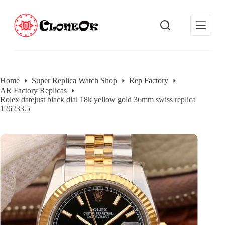
S
k
i
p
t
o
c
o
Home
Super Replica Watch Shop
Rep Factory
n
AR Factory Replicas
t
Rolex datejust black dial 18k yellow gold 36mm swiss replica
e
126233.5
n
t