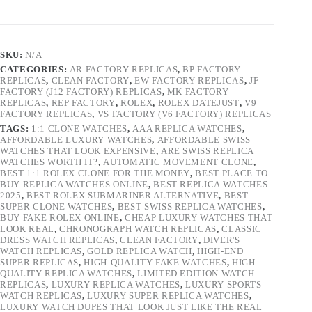
SKU:
N/A
CATEGORIES:
AR FACTORY REPLICAS
,
BP FACTORY
REPLICAS
,
CLEAN FACTORY
,
EW FACTORY REPLICAS
,
JF
FACTORY (J12 FACTORY) REPLICAS
,
MK FACTORY
REPLICAS
,
REP FACTORY
,
ROLEX
,
ROLEX DATEJUST
,
V9
FACTORY REPLICAS
,
VS FACTORY (V6 FACTORY) REPLICAS
TAGS:
1:1 CLONE WATCHES
,
AAA REPLICA WATCHES
,
AFFORDABLE LUXURY WATCHES
,
AFFORDABLE SWISS
WATCHES THAT LOOK EXPENSIVE
,
ARE SWISS REPLICA
WATCHES WORTH IT?
,
AUTOMATIC MOVEMENT CLONE
,
BEST 1:1 ROLEX CLONE FOR THE MONEY
,
BEST PLACE TO
BUY REPLICA WATCHES ONLINE
,
BEST REPLICA WATCHES
2025
,
BEST ROLEX SUBMARINER ALTERNATIVE
,
BEST
SUPER CLONE WATCHES
,
BEST SWISS REPLICA WATCHES
,
BUY FAKE ROLEX ONLINE
,
CHEAP LUXURY WATCHES THAT
LOOK REAL
,
CHRONOGRAPH WATCH REPLICAS
,
CLASSIC
DRESS WATCH REPLICAS
,
CLEAN FACTORY
,
DIVER'S
WATCH REPLICAS
,
GOLD REPLICA WATCH
,
HIGH-END
SUPER REPLICAS
,
HIGH-QUALITY FAKE WATCHES
,
HIGH-
QUALITY REPLICA WATCHES
,
LIMITED EDITION WATCH
REPLICAS
,
LUXURY REPLICA WATCHES
,
LUXURY SPORTS
WATCH REPLICAS
,
LUXURY SUPER REPLICA WATCHES
,
LUXURY WATCH DUPES THAT LOOK JUST LIKE THE REAL