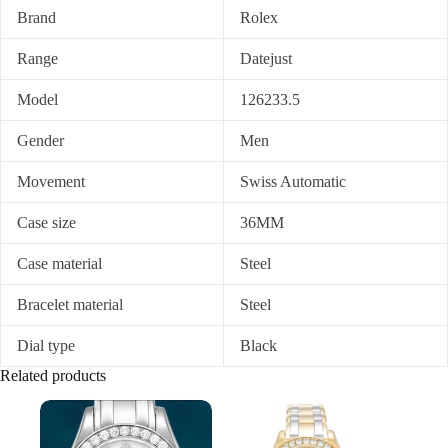
Brand
Rolex
Range
Datejust
Model
126233.5
Gender
Men
Movement
Swiss Automatic
Case size
36MM
Case material
Steel
Bracelet material
Steel
Dial type
Black
Related products