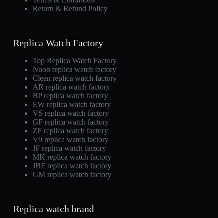
Return & Refund Policy
Replica Watch Factory
Top Replica Watch Factory
Noob replica watch factory
Clean replica watch factory
AR replica watch factory
BP replica watch factory
EW replica watch factory
VS replica watch factory
GF replica watch factory
ZF replica watch factory
V9 replica watch factory
JF replica watch factory
MK replica watch factory
JBF replica watch factory
GM replica watch factory
Replica watch brand