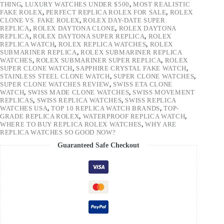
THING
,
LUXURY WATCHES UNDER $500
,
MOST REALISTIC
FAKE ROLEX
,
PERFECT REPLICA ROLEX FOR SALE
,
ROLEX
CLONE VS. FAKE ROLEX
,
ROLEX DAY-DATE SUPER
REPLICA
,
ROLEX DAYTONA CLONE
,
ROLEX DAYTONA
REPLICA
,
ROLEX DAYTONA SUPER REPLICA
,
ROLEX
REPLICA WATCH
,
ROLEX REPLICA WATCHES
,
ROLEX
SUBMARINER REPLICA
,
ROLEX SUBMARINER REPLICA
WATCHES
,
ROLEX SUBMARINER SUPER REPLICA
,
ROLEX
SUPER CLONE WATCH
,
SAPPHIRE CRYSTAL FAKE WATCH
,
STAINLESS STEEL CLONE WATCH
,
SUPER CLONE WATCHES
,
SUPER CLONE WATCHES REVIEW
,
SWISS ETA CLONE
WATCH
,
SWISS MADE CLONE WATCHES
,
SWISS MOVEMENT
REPLICAS
,
SWISS REPLICA WATCHES
,
SWISS REPLICA
WATCHES USA
,
TOP 10 REPLICA WATCH BRANDS
,
TOP-
GRADE REPLICA ROLEX
,
WATERPROOF REPLICA WATCH
,
WHERE TO BUY REPLICA ROLEX WATCHES
,
WHY ARE
REPLICA WATCHES SO GOOD NOW?
Guaranteed Safe Checkout