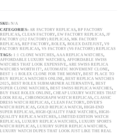
SKU:
N/A
CATEGORIES:
AR FACTORY REPLICAS
,
BP FACTORY
REPLICAS
,
CLEAN FACTORY
,
EW FACTORY REPLICAS
,
JF
FACTORY (J12 FACTORY) REPLICAS
,
MK FACTORY
REPLICAS
,
REP FACTORY
,
ROLEX
,
ROLEX DATEJUST
,
V9
FACTORY REPLICAS
,
VS FACTORY (V6 FACTORY) REPLICAS
TAGS:
1:1 CLONE WATCHES
,
AAA REPLICA WATCHES
,
AFFORDABLE LUXURY WATCHES
,
AFFORDABLE SWISS
WATCHES THAT LOOK EXPENSIVE
,
ARE SWISS REPLICA
WATCHES WORTH IT?
,
AUTOMATIC MOVEMENT CLONE
,
BEST 1:1 ROLEX CLONE FOR THE MONEY
,
BEST PLACE TO
BUY REPLICA WATCHES ONLINE
,
BEST REPLICA WATCHES
2025
,
BEST ROLEX SUBMARINER ALTERNATIVE
,
BEST
SUPER CLONE WATCHES
,
BEST SWISS REPLICA WATCHES
,
BUY FAKE ROLEX ONLINE
,
CHEAP LUXURY WATCHES THAT
LOOK REAL
,
CHRONOGRAPH WATCH REPLICAS
,
CLASSIC
DRESS WATCH REPLICAS
,
CLEAN FACTORY
,
DIVER'S
WATCH REPLICAS
,
GOLD REPLICA WATCH
,
HIGH-END
SUPER REPLICAS
,
HIGH-QUALITY FAKE WATCHES
,
HIGH-
QUALITY REPLICA WATCHES
,
LIMITED EDITION WATCH
REPLICAS
,
LUXURY REPLICA WATCHES
,
LUXURY SPORTS
WATCH REPLICAS
,
LUXURY SUPER REPLICA WATCHES
,
LUXURY WATCH DUPES THAT LOOK JUST LIKE THE REAL