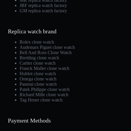
MK replica watch factory
JBF replica watch factory
GM replica watch factory
Replica watch brand
Rolex clone watch
Audemars Piguet clone watch
Bell And Ross Clone Watch
Breitling clone watch
Cartier clone watch
Franck Muller clone watch
Hublot clone watch
Omega clone watch
Panerai clone watch
Patek Philippe clone watch
Richard Mille clone watch
Tag Heuer clone watch
Payment Methods