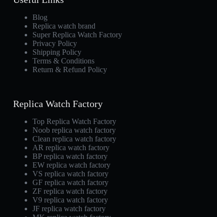
Blog
Replica watch brand
Super Replica Watch Factory
Privacy Policy
Shipping Policy
Terms & Conditions
Return & Refund Policy
Replica Watch Factory
Top Replica Watch Factory
Noob replica watch factory
Clean replica watch factory
AR replica watch factory
BP replica watch factory
EW replica watch factory
VS replica watch factory
GF replica watch factory
ZF replica watch factory
V9 replica watch factory
JF replica watch factory