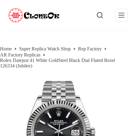
S
k
i
p
t
o
c
o
Home
Super Replica Watch Shop
Rep Factory
n
AR Factory Replicas
t
Rolex Datejust 41 White GoldSteel Black Dial Fluted Bezel
e
126334 (Jubilee)
n
t