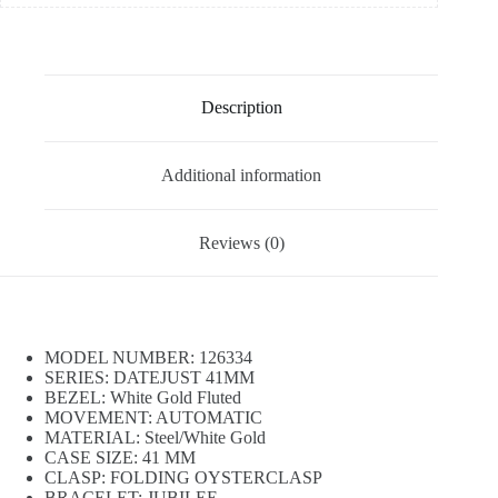
Description
Additional information
Reviews (0)
MODEL NUMBER: 126334
SERIES: DATEJUST 41MM
BEZEL: White Gold Fluted
MOVEMENT: AUTOMATIC
MATERIAL: Steel/White Gold
CASE SIZE: 41 MM
CLASP: FOLDING OYSTERCLASP
BRACELET: JUBILEE