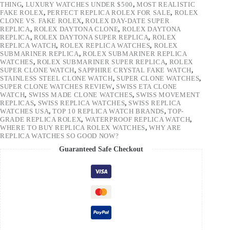
THING
,
LUXURY WATCHES UNDER $500
,
MOST REALISTIC
FAKE ROLEX
,
PERFECT REPLICA ROLEX FOR SALE
,
ROLEX
CLONE VS. FAKE ROLEX
,
ROLEX DAY-DATE SUPER
REPLICA
,
ROLEX DAYTONA CLONE
,
ROLEX DAYTONA
REPLICA
,
ROLEX DAYTONA SUPER REPLICA
,
ROLEX
REPLICA WATCH
,
ROLEX REPLICA WATCHES
,
ROLEX
SUBMARINER REPLICA
,
ROLEX SUBMARINER REPLICA
WATCHES
,
ROLEX SUBMARINER SUPER REPLICA
,
ROLEX
SUPER CLONE WATCH
,
SAPPHIRE CRYSTAL FAKE WATCH
,
STAINLESS STEEL CLONE WATCH
,
SUPER CLONE WATCHES
,
SUPER CLONE WATCHES REVIEW
,
SWISS ETA CLONE
WATCH
,
SWISS MADE CLONE WATCHES
,
SWISS MOVEMENT
REPLICAS
,
SWISS REPLICA WATCHES
,
SWISS REPLICA
WATCHES USA
,
TOP 10 REPLICA WATCH BRANDS
,
TOP-
GRADE REPLICA ROLEX
,
WATERPROOF REPLICA WATCH
,
WHERE TO BUY REPLICA ROLEX WATCHES
,
WHY ARE
REPLICA WATCHES SO GOOD NOW?
Guaranteed Safe Checkout