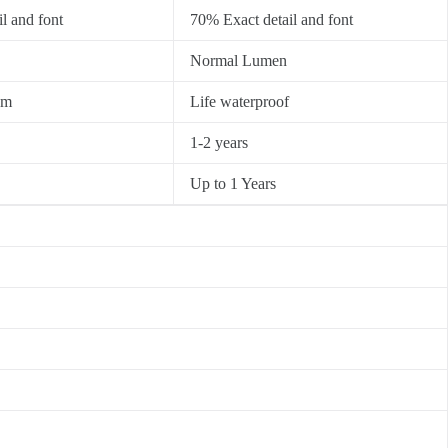
l and font
70% Exact detail and font
Normal Lumen
0m
Life waterproof
1-2 years
Up to 1 Years