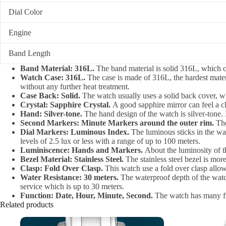
Dial Color
Engine
Band Length
Band Material: 316L.
The band material is solid 316L, which can
Watch Case: 316L.
The case is made of 316L, the hardest materia
without any further heat treatment.
Case Back: Solid.
The watch usually uses a solid back cover, w
Crystal: Sapphire Crystal.
A good sapphire mirror can feel a cl
Hand: Silver-tone.
The hand design of the watch is silver-tone. It
Second Markers: Minute Markers around the outer rim.
The
Dial Markers: Luminous Index.
The luminous sticks in the watc
levels of 2.5 lux or less with a range of up to 100 meters.
Luminiscence: Hands and Markers.
About the luminosity of t
Bezel Material: Stainless Steel.
The stainless steel bezel is mor
Clasp: Fold Over Clasp.
This watch use a fold over clasp allows
Water Resistance: 30 meters.
The waterproof depth of the watch
service which is up to 30 meters.
Function: Date, Hour, Minute, Second.
The watch has many func
Related products