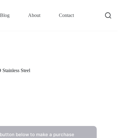
Blog
About
Contact
tainless Steel
 button below to make a purchase