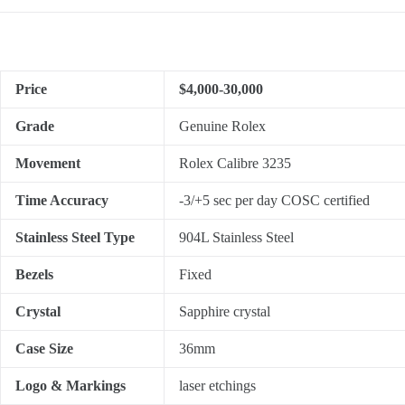
Price
$4,000-30,000
Grade
Genuine Rolex
Movement
Rolex Calibre 3235
Time Accuracy
-3/+5 sec per day COSC certified
Stainless Steel Type
904L Stainless Steel
Bezels
Fixed
Crystal
Sapphire crystal
Case Size
36mm
Logo & Markings
laser etchings