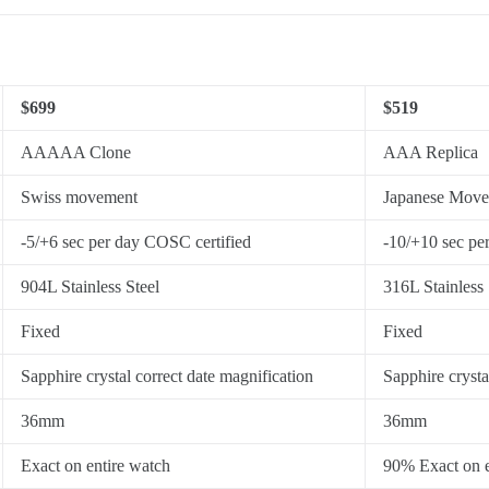
$699
$519
AAAAA Clone
AAA Replica
Swiss movement
Japanese Mov
-5/+6 sec per day COSC certified
-10/+10 sec pe
904L Stainless Steel
316L Stainless 
Fixed
Fixed
Sapphire crystal correct date magnification
Sapphire crysta
36mm
36mm
Exact on entire watch
90% Exact on e