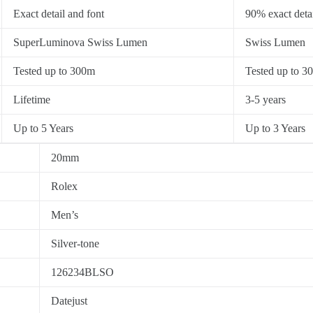
Exact detail and font
90% exact detai
SuperLuminova Swiss Lumen
Swiss Lumen
Tested up to 300m
Tested up to 3
Lifetime
3-5 years
Up to 5 Years
Up to 3 Years
20mm
Rolex
Men’s
Silver-tone
126234BLSO
Datejust