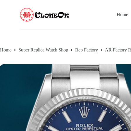
S
k
Home
i
p
t
o
c
o
n
Home
Super Replica Watch Shop
Rep Factory
AR Factory R
t
e
n
t