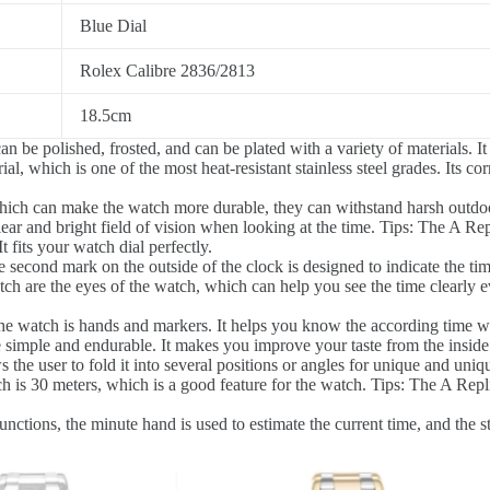
Blue Dial
Rolex Calibre 2836/2813
18.5cm
 be polished, frosted, and can be plated with a variety of materials. It
l, which is one of the most heat-resistant stainless steel grades. Its co
hich can make the watch more durable, they can withstand harsh outdoo
ear and bright field of vision when looking at the time. Tips: The A Repl
 fits your watch dial perfectly.
 second mark on the outside of the clock is designed to indicate the tim
h are the eyes of the watch, which can help you see the time clearly eve
he watch is hands and markers. It helps you know the according time w
e simple and endurable. It makes you improve your taste from the inside
 the user to fold it into several positions or angles for unique and uniq
 is 30 meters, which is a good feature for the watch. Tips: The A Repli
tions, the minute hand is used to estimate the current time, and the sto