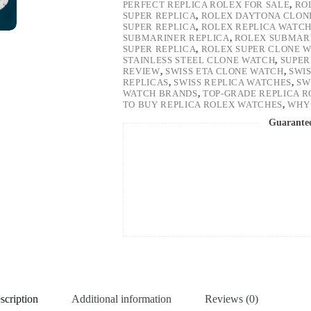
PERFECT REPLICA ROLEX FOR SALE
,
RO
SUPER REPLICA
,
ROLEX DAYTONA CLON
SUPER REPLICA
,
ROLEX REPLICA WATC
SUBMARINER REPLICA
,
ROLEX SUBMARI
SUPER REPLICA
,
ROLEX SUPER CLONE 
STAINLESS STEEL CLONE WATCH
,
SUPER
REVIEW
,
SWISS ETA CLONE WATCH
,
SWI
REPLICAS
,
SWISS REPLICA WATCHES
,
SW
WATCH BRANDS
,
TOP-GRADE REPLICA 
TO BUY REPLICA ROLEX WATCHES
,
WHY 
Guarante
scription
Additional information
Reviews (0)