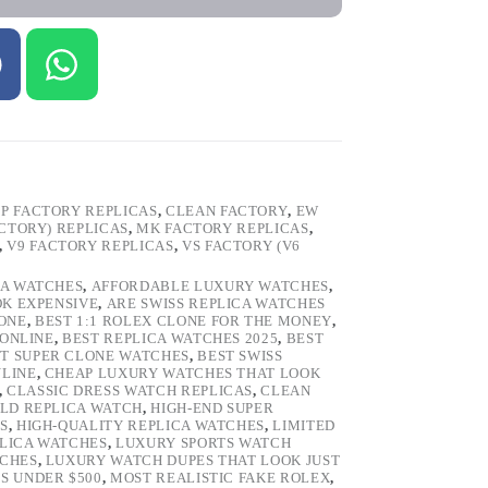
P FACTORY REPLICAS
,
CLEAN FACTORY
,
EW
ACTORY) REPLICAS
,
MK FACTORY REPLICAS
,
,
V9 FACTORY REPLICAS
,
VS FACTORY (V6
CA WATCHES
,
AFFORDABLE LUXURY WATCHES
,
OK EXPENSIVE
,
ARE SWISS REPLICA WATCHES
ONE
,
BEST 1:1 ROLEX CLONE FOR THE MONEY
,
 ONLINE
,
BEST REPLICA WATCHES 2025
,
BEST
T SUPER CLONE WATCHES
,
BEST SWISS
NLINE
,
CHEAP LUXURY WATCHES THAT LOOK
,
CLASSIC DRESS WATCH REPLICAS
,
CLEAN
LD REPLICA WATCH
,
HIGH-END SUPER
S
,
HIGH-QUALITY REPLICA WATCHES
,
LIMITED
LICA WATCHES
,
LUXURY SPORTS WATCH
TCHES
,
LUXURY WATCH DUPES THAT LOOK JUST
S UNDER $500
,
MOST REALISTIC FAKE ROLEX
,