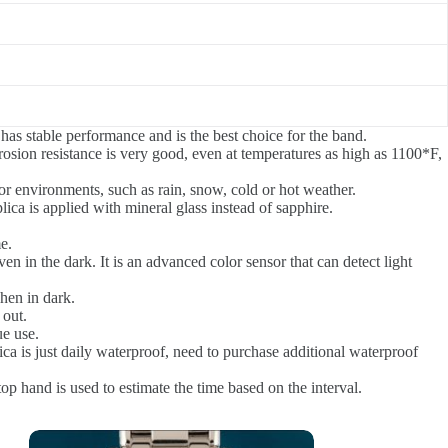
 has stable performance and is the best choice for the band.
rrosion resistance is very good, even at temperatures as high as 1100*F,
r environments, such as rain, snow, cold or hot weather.
ica is applied with mineral glass instead of sapphire.
e.
n in the dark. It is an advanced color sensor that can detect light
hen in dark.
 out.
ue use.
ca is just daily waterproof, need to purchase additional waterproof
p hand is used to estimate the time based on the interval.