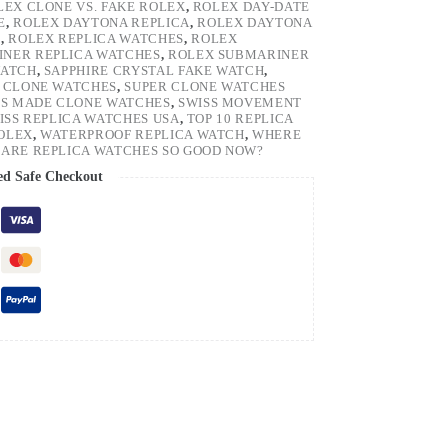
LEX CLONE VS. FAKE ROLEX
,
ROLEX DAY-DATE
E
,
ROLEX DAYTONA REPLICA
,
ROLEX DAYTONA
H
,
ROLEX REPLICA WATCHES
,
ROLEX
NER REPLICA WATCHES
,
ROLEX SUBMARINER
WATCH
,
SAPPHIRE CRYSTAL FAKE WATCH
,
 CLONE WATCHES
,
SUPER CLONE WATCHES
SS MADE CLONE WATCHES
,
SWISS MOVEMENT
ISS REPLICA WATCHES USA
,
TOP 10 REPLICA
ROLEX
,
WATERPROOF REPLICA WATCH
,
WHERE
ARE REPLICA WATCHES SO GOOD NOW?
ed Safe Checkout