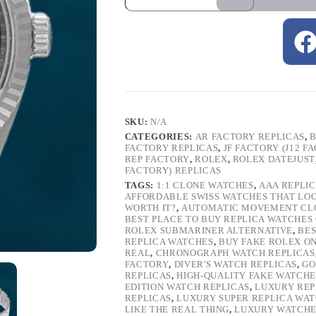
SKU:
N/A
CATEGORIES:
AR FACTORY REPLICAS
,
B
FACTORY REPLICAS
,
JF FACTORY (J12 F
REP FACTORY
,
ROLEX
,
ROLEX DATEJUST
FACTORY) REPLICAS
TAGS:
1:1 CLONE WATCHES
,
AAA REPLI
AFFORDABLE SWISS WATCHES THAT LO
WORTH IT?
,
AUTOMATIC MOVEMENT CL
BEST PLACE TO BUY REPLICA WATCHES
ROLEX SUBMARINER ALTERNATIVE
,
BES
REPLICA WATCHES
,
BUY FAKE ROLEX O
REAL
,
CHRONOGRAPH WATCH REPLICAS
FACTORY
,
DIVER'S WATCH REPLICAS
,
GO
REPLICAS
,
HIGH-QUALITY FAKE WATCHE
EDITION WATCH REPLICAS
,
LUXURY REP
REPLICAS
,
LUXURY SUPER REPLICA WA
LIKE THE REAL THING
,
LUXURY WATCHE