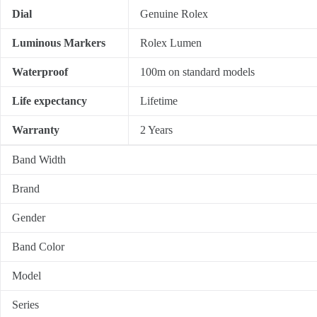
Dial
Genuine Rolex
Luminous Markers
Rolex Lumen
Waterproof
100m on standard models
Life expectancy
Lifetime
Warranty
2 Years
Band Width
Brand
Gender
Band Color
Model
Series