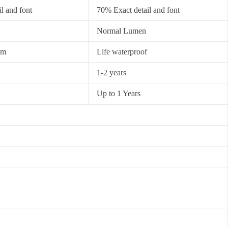
l and font
70% Exact detail and font
Normal Lumen
0m
Life waterproof
1-2 years
Up to 1 Years