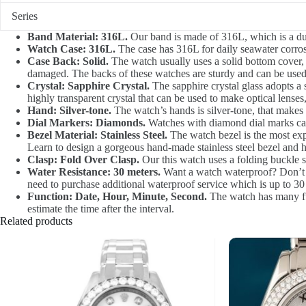
Series
Band Material: 316L.
Our band is made of 316L, which is a durab
Watch Case: 316L.
The case has 316L for daily seawater corrosi
Case Back: Solid.
The watch usually uses a solid bottom cover,
damaged. The backs of these watches are sturdy and can be used
Crystal: Sapphire Crystal.
The sapphire crystal glass adopts a sp
highly transparent crystal that can be used to make optical lenses,
Hand: Silver-tone.
The watch’s hands is silver-tone, that makes
Dial Markers: Diamonds.
Watches with diamond dial marks can
Bezel Material: Stainless Steel.
The watch bezel is the most expe
Learn to design a gorgeous hand-made stainless steel bezel and h
Clasp: Fold Over Clasp.
Our this watch uses a folding buckle st
Water Resistance: 30 meters.
Want a watch waterproof? Don’t he
need to purchase additional waterproof service which is up to 30
Function: Date, Hour, Minute, Second.
The watch has many func
estimate the time after the interval.
Related products