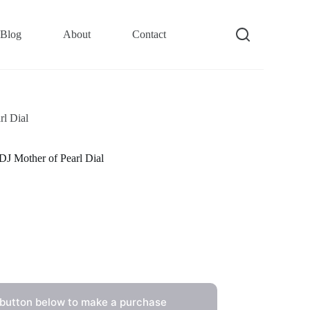
Blog
About
Contact
l Dial
 Mother of Pearl Dial
 button below to make a purchase