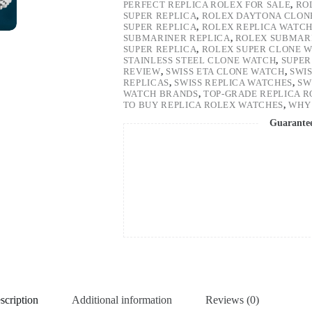
PERFECT REPLICA ROLEX FOR SALE
,
RO
SUPER REPLICA
,
ROLEX DAYTONA CLON
SUPER REPLICA
,
ROLEX REPLICA WATC
SUBMARINER REPLICA
,
ROLEX SUBMARI
SUPER REPLICA
,
ROLEX SUPER CLONE 
STAINLESS STEEL CLONE WATCH
,
SUPER
REVIEW
,
SWISS ETA CLONE WATCH
,
SWI
REPLICAS
,
SWISS REPLICA WATCHES
,
SW
WATCH BRANDS
,
TOP-GRADE REPLICA 
TO BUY REPLICA ROLEX WATCHES
,
WHY 
Guarante
scription
Additional information
Reviews (0)