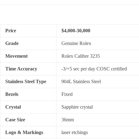
Price
$4,000-30,000
Grade
Genuine Rolex
Movement
Rolex Calibre 3235
Time Accuracy
-3/+5 sec per day COSC certified
Stainless Steel Type
904L Stainless Steel
Bezels
Fixed
Crystal
Sapphire crystal
Case Size
36mm
Logo & Markings
laser etchings