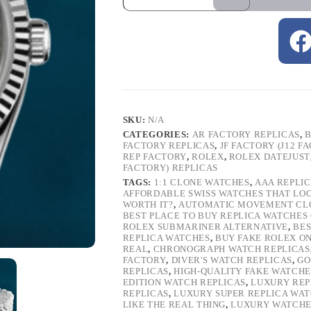
SKU:
N/A
CATEGORIES:
AR FACTORY REPLICAS
,
B
FACTORY REPLICAS
,
JF FACTORY (J12 F
REP FACTORY
,
ROLEX
,
ROLEX DATEJUST
FACTORY) REPLICAS
TAGS:
1:1 CLONE WATCHES
,
AAA REPLI
AFFORDABLE SWISS WATCHES THAT LO
WORTH IT?
,
AUTOMATIC MOVEMENT CL
BEST PLACE TO BUY REPLICA WATCHES
ROLEX SUBMARINER ALTERNATIVE
,
BES
REPLICA WATCHES
,
BUY FAKE ROLEX O
REAL
,
CHRONOGRAPH WATCH REPLICAS
FACTORY
,
DIVER'S WATCH REPLICAS
,
GO
REPLICAS
,
HIGH-QUALITY FAKE WATCHE
EDITION WATCH REPLICAS
,
LUXURY REP
REPLICAS
,
LUXURY SUPER REPLICA WA
LIKE THE REAL THING
,
LUXURY WATCHE