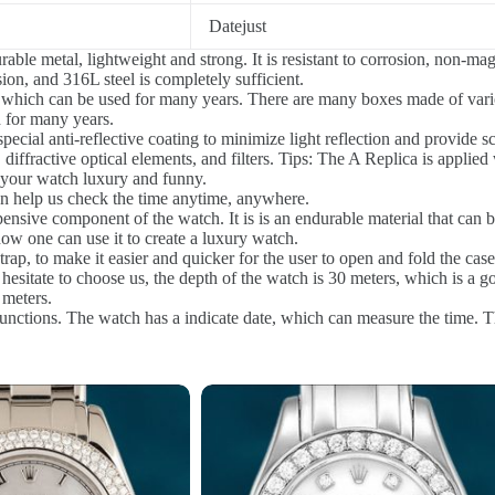
Datejust
le metal, lightweight and strong. It is resistant to corrosion, non-magn
on, and 316L steel is completely sufficient.
 which can be used for many years. There are many boxes made of vari
 for many years.
ecial anti-reflective coating to minimize light reflection and provide scr
 diffractive optical elements, and filters. Tips: The A Replica is applied
 your watch luxury and funny.
 help us check the time anytime, anywhere.
nsive component of the watch. It is is an endurable material that can be 
ow one can use it to create a luxury watch.
rap, to make it easier and quicker for the user to open and fold the case
sitate to choose us, the depth of the watch is 30 meters, which is a goo
 meters.
tions. The watch has a indicate date, which can measure the time. The d