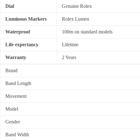
Dial
Genuine Rolex
Luminous Markers
Rolex Lumen
Waterproof
100m on standard models
Life expectancy
Lifetime
Warranty
2 Years
Brand
Band Length
Movement
Model
Gender
Band Width