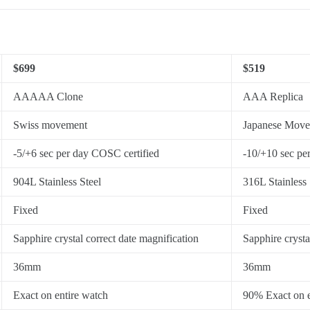
$699
$519
AAAAA Clone
AAA Replica
Swiss movement
Japanese Mov
-5/+6 sec per day COSC certified
-10/+10 sec pe
904L Stainless Steel
316L Stainless 
Fixed
Fixed
Sapphire crystal correct date magnification
Sapphire crysta
36mm
36mm
Exact on entire watch
90% Exact on e