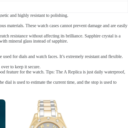
etic and highly resistant to polishing.
ous materials. These watch cases cannot prevent damage and are easily
atch resistance without affecting its brilliance. Sapphire crystal is a
 with mineral glass instead of sapphire.
used for dials and watch faces. It’s extremely resistant and flexible.
 over to keep it secure.
d feature for the watch. Tips: The A Replica is just daily waterproof,
ial is used to estimate the current time, and the stop is used to