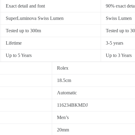
Exact detail and font
90% exact detai
SuperLuminova Swiss Lumen
Swiss Lumen
Tested up to 300m
Tested up to 3
Lifetime
3-5 years
Up to 5 Years
Up to 3 Years
Rolex
18.5cm
Automatic
116234BKMDJ
Men’s
20mm