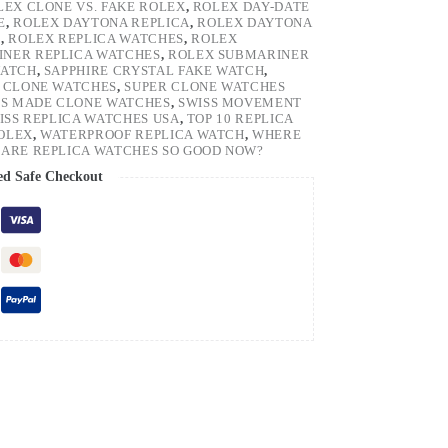
LEX CLONE VS. FAKE ROLEX
,
ROLEX DAY-DATE
E
,
ROLEX DAYTONA REPLICA
,
ROLEX DAYTONA
H
,
ROLEX REPLICA WATCHES
,
ROLEX
NER REPLICA WATCHES
,
ROLEX SUBMARINER
WATCH
,
SAPPHIRE CRYSTAL FAKE WATCH
,
 CLONE WATCHES
,
SUPER CLONE WATCHES
SS MADE CLONE WATCHES
,
SWISS MOVEMENT
ISS REPLICA WATCHES USA
,
TOP 10 REPLICA
ROLEX
,
WATERPROOF REPLICA WATCH
,
WHERE
ARE REPLICA WATCHES SO GOOD NOW?
ed Safe Checkout