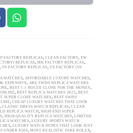
P FACTORY REPLICAS
,
CLEAN FACTORY
,
EW
ACTORY) REPLICAS
,
MK FACTORY REPLICAS
,
,
V9 FACTORY REPLICAS
,
VS FACTORY (V6
CA WATCHES
,
AFFORDABLE LUXURY WATCHES
,
OK EXPENSIVE
,
ARE SWISS REPLICA WATCHES
ONE
,
BEST 1:1 ROLEX CLONE FOR THE MONEY
,
 ONLINE
,
BEST REPLICA WATCHES 2025
,
BEST
T SUPER CLONE WATCHES
,
BEST SWISS
NLINE
,
CHEAP LUXURY WATCHES THAT LOOK
,
CLASSIC DRESS WATCH REPLICAS
,
CLEAN
LD REPLICA WATCH
,
HIGH-END SUPER
S
,
HIGH-QUALITY REPLICA WATCHES
,
LIMITED
LICA WATCHES
,
LUXURY SPORTS WATCH
TCHES
,
LUXURY WATCH DUPES THAT LOOK JUST
S UNDER $500
,
MOST REALISTIC FAKE ROLEX
,