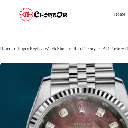
S
k
Home
i
p
t
o
c
o
n
Home
Super Replica Watch Shop
Rep Factory
AR Factory R
t
e
n
t