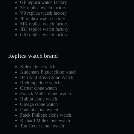
GF replica watch factory
ZF replica watch factory
V9 replica watch factory
JF replica watch factory
MK replica watch factory
JBF replica watch factory
GM replica watch factory
Replica watch brand
Rolex clone watch
Audemars Piguet clone watch
Bell And Ross Clone Watch
Breitling clone watch
Cartier clone watch
Franck Muller clone watch
Hublot clone watch
Omega clone watch
Panerai clone watch
Patek Philippe clone watch
Richard Mille clone watch
Tag Heuer clone watch