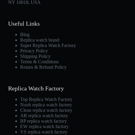
NY 10018, USA
Useful Links
Blog
Replica watch brand
Super Replica Watch Factory
Privacy Policy
Shipping Policy
Terms & Conditions
Return & Refund Policy
Replica Watch Factory
Top Replica Watch Factory
Noob replica watch factory
Clean replica watch factory
AR replica watch factory
BP replica watch factory
EW replica watch factory
VS replica watch factory