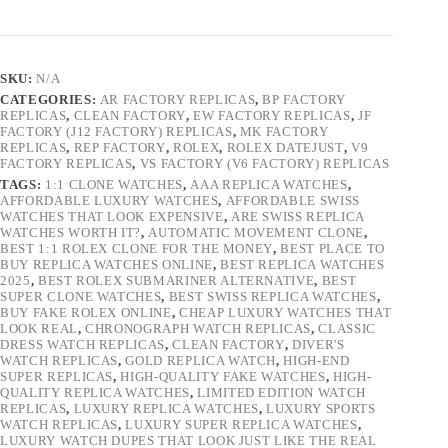
SKU:
N/A
CATEGORIES:
AR FACTORY REPLICAS
,
BP FACTORY
REPLICAS
,
CLEAN FACTORY
,
EW FACTORY REPLICAS
,
JF
FACTORY (J12 FACTORY) REPLICAS
,
MK FACTORY
REPLICAS
,
REP FACTORY
,
ROLEX
,
ROLEX DATEJUST
,
V9
FACTORY REPLICAS
,
VS FACTORY (V6 FACTORY) REPLICAS
TAGS:
1:1 CLONE WATCHES
,
AAA REPLICA WATCHES
,
AFFORDABLE LUXURY WATCHES
,
AFFORDABLE SWISS
WATCHES THAT LOOK EXPENSIVE
,
ARE SWISS REPLICA
WATCHES WORTH IT?
,
AUTOMATIC MOVEMENT CLONE
,
BEST 1:1 ROLEX CLONE FOR THE MONEY
,
BEST PLACE TO
BUY REPLICA WATCHES ONLINE
,
BEST REPLICA WATCHES
2025
,
BEST ROLEX SUBMARINER ALTERNATIVE
,
BEST
SUPER CLONE WATCHES
,
BEST SWISS REPLICA WATCHES
,
BUY FAKE ROLEX ONLINE
,
CHEAP LUXURY WATCHES THAT
LOOK REAL
,
CHRONOGRAPH WATCH REPLICAS
,
CLASSIC
DRESS WATCH REPLICAS
,
CLEAN FACTORY
,
DIVER'S
WATCH REPLICAS
,
GOLD REPLICA WATCH
,
HIGH-END
SUPER REPLICAS
,
HIGH-QUALITY FAKE WATCHES
,
HIGH-
QUALITY REPLICA WATCHES
,
LIMITED EDITION WATCH
REPLICAS
,
LUXURY REPLICA WATCHES
,
LUXURY SPORTS
WATCH REPLICAS
,
LUXURY SUPER REPLICA WATCHES
,
LUXURY WATCH DUPES THAT LOOK JUST LIKE THE REAL