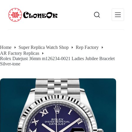
S
k
i
p
t
o
c
o
Home
Super Replica Watch Shop
Rep Factory
n
AR Factory Replicas
t
Rolex Datejust 36mm m126234-0021 Ladies Jubilee Bracelet
e
Silver-tone
n
t