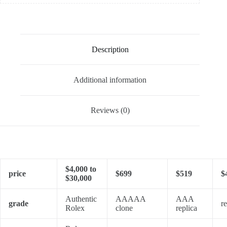
Description
Additional information
Reviews (0)
$4,000 to
price
$699
$519
$
$30,000
Authentic
AAAAA
AAA
grade
re
Rolex
clone
replica