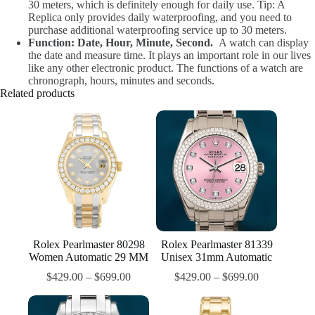
30 meters, which is definitely enough for daily use. Tip: A
Replica only provides daily waterproofing, and you need to
purchase additional waterproofing service up to 30 meters.
Function: Date, Hour, Minute, Second.
A watch can display
the date and measure time. It plays an important role in our lives
like any other electronic product. The functions of a watch are
chronograph, hours, minutes and seconds.
Related products
Rolex Pearlmaster 80298
Rolex Pearlmaster 81339
Women Automatic 29 MM
Unisex 31mm Automatic
$
429.00
–
$
699.00
$
429.00
–
$
699.00