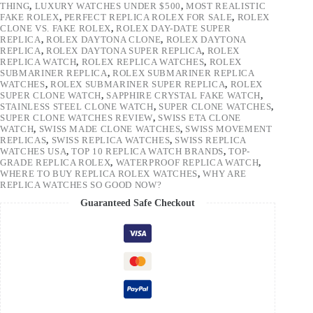
THING
,
LUXURY WATCHES UNDER $500
,
MOST REALISTIC
FAKE ROLEX
,
PERFECT REPLICA ROLEX FOR SALE
,
ROLEX
CLONE VS. FAKE ROLEX
,
ROLEX DAY-DATE SUPER
REPLICA
,
ROLEX DAYTONA CLONE
,
ROLEX DAYTONA
REPLICA
,
ROLEX DAYTONA SUPER REPLICA
,
ROLEX
REPLICA WATCH
,
ROLEX REPLICA WATCHES
,
ROLEX
SUBMARINER REPLICA
,
ROLEX SUBMARINER REPLICA
WATCHES
,
ROLEX SUBMARINER SUPER REPLICA
,
ROLEX
SUPER CLONE WATCH
,
SAPPHIRE CRYSTAL FAKE WATCH
,
STAINLESS STEEL CLONE WATCH
,
SUPER CLONE WATCHES
,
SUPER CLONE WATCHES REVIEW
,
SWISS ETA CLONE
WATCH
,
SWISS MADE CLONE WATCHES
,
SWISS MOVEMENT
REPLICAS
,
SWISS REPLICA WATCHES
,
SWISS REPLICA
WATCHES USA
,
TOP 10 REPLICA WATCH BRANDS
,
TOP-
GRADE REPLICA ROLEX
,
WATERPROOF REPLICA WATCH
,
WHERE TO BUY REPLICA ROLEX WATCHES
,
WHY ARE
REPLICA WATCHES SO GOOD NOW?
Guaranteed Safe Checkout