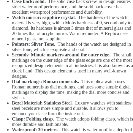
Case back: solid.
The solid case back screw-in design ensures
strict waterproof performance, and the solid back cover has
excellent waterproof performance and durability.
Watch mirror: sapphire crystal.
The hardness of the watch
material is very high, with a Mohs hardness of 9, second only to
diamond. Its hardness is almost 3 times that of mineral glass and
20 times that of acrylic mirror. Warm reminder: A Replica uses
mineral glass, not sapphire.
Pointers: Silver Tone.
The hands of the watch are designed in
silver tone, which is exquisite and cool.
Seconds: Minute markers around the outer edge.
The small
markings on the outer edge of the glass edge are one of the most
recognized design elements in all industries. It is also known as a
clock hand. This design element is used in many well-known
designs.
Dial markings: Roman numerals.
This replica watch uses
Roman numerals as dial markings, and uses some simple digital
markings to display the time, making the dial more concise and
stylish.
Bezel Material: Stainless Steel.
Luxury watches with stainless
steel bezels are more simple and durable. It allows you to
enhance your taste from the inside out.
Clasp: Folding clasp.
The watch adopts folding clasp, which is
more durable and fashionable.
Waterproof: 30 meters.
This watch is waterproof to a depth of