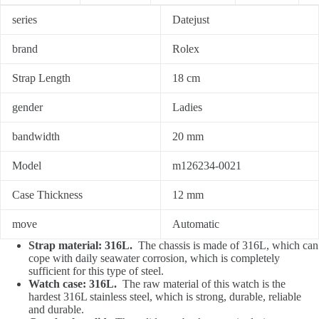
series
Datejust
brand
Rolex
Strap Length
18 cm
gender
Ladies
bandwidth
20 mm
Model
m126234-0021
Case Thickness
12 mm
move
Automatic
Strap material: 316L.
The chassis is made of 316L, which can
cope with daily seawater corrosion, which is completely
sufficient for this type of steel.
Watch case: 316L.
The raw material of this watch is the
hardest 316L stainless steel, which is strong, durable, reliable
and durable.