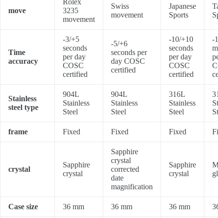
Rolex
Swiss
Japanese
T
move
3235
movement
Sports
S
movement
-3/+5
-10/+10
-
-5/+6
seconds
seconds
m
Time
seconds per
per day
per day
p
accuracy
day COSC
COSC
COSC
C
certified
certified
certified
ce
904L
904L
316L
3
Stainless
Stainless
Stainless
Stainless
S
steel type
Steel
Steel
Steel
S
frame
Fixed
Fixed
Fixed
F
Sapphire
crystal
Sapphire
Sapphire
M
crystal
corrected
crystal
crystal
g
date
magnification
Case size
36 mm
36 mm
36 mm
3