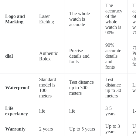
The
T
accuracy
a
The whole
Logo and
Laser
of the
of
watch is
Marking
Etching
whole
w
accurate
watch is
w
90%
7
90%
7
Precise
accurate
Authentic
P
dial
details and
details
Rolex
d
fonts
and
f
fonts
Standard
Test
Test distance
model is
distance
L
Waterproof
up to 300
100
up to 30
w
meters
meters
meters
Life
3-5
life
life
1
expectancy
years
Up to 3
U
Warranty
2 years
Up to 5 years
years
y