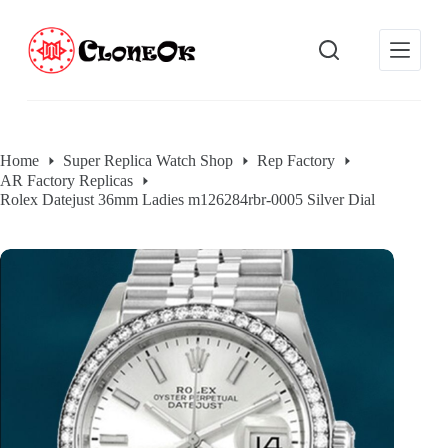
S
k
i
p
t
o
c
o
Home
Super Replica Watch Shop
Rep Factory
n
AR Factory Replicas
t
e
Rolex Datejust 36mm Ladies m126284rbr-0005 Silver Dial
n
t