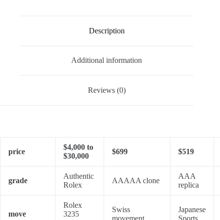
Description
Additional information
Reviews (0)
$4,000 to
price
$699
$519
$30,000
Authentic
AAA
grade
AAAAA clone
Rolex
replica
Rolex
Swiss
Japanese
move
3235
movement
Sports