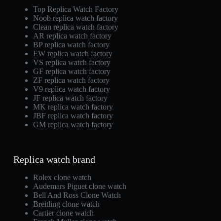
Top Replica Watch Factory
Noob replica watch factory
Clean replica watch factory
AR replica watch factory
BP replica watch factory
EW replica watch factory
VS replica watch factory
GF replica watch factory
ZF replica watch factory
V9 replica watch factory
JF replica watch factory
MK replica watch factory
JBF replica watch factory
GM replica watch factory
Replica watch brand
Rolex clone watch
Audemars Piguet clone watch
Bell And Ross Clone Watch
Breitling clone watch
Cartier clone watch