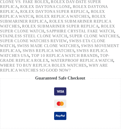
CLONE VS. FAKE ROLEX
,
ROLEX DAY-DATE SUPER
REPLICA
,
ROLEX DAYTONA CLONE
,
ROLEX DAYTONA
REPLICA
,
ROLEX DAYTONA SUPER REPLICA
,
ROLEX
REPLICA WATCH
,
ROLEX REPLICA WATCHES
,
ROLEX
SUBMARINER REPLICA
,
ROLEX SUBMARINER REPLICA
WATCHES
,
ROLEX SUBMARINER SUPER REPLICA
,
ROLEX
SUPER CLONE WATCH
,
SAPPHIRE CRYSTAL FAKE WATCH
,
STAINLESS STEEL CLONE WATCH
,
SUPER CLONE WATCHES
,
SUPER CLONE WATCHES REVIEW
,
SWISS ETA CLONE
WATCH
,
SWISS MADE CLONE WATCHES
,
SWISS MOVEMENT
REPLICAS
,
SWISS REPLICA WATCHES
,
SWISS REPLICA
WATCHES USA
,
TOP 10 REPLICA WATCH BRANDS
,
TOP-
GRADE REPLICA ROLEX
,
WATERPROOF REPLICA WATCH
,
WHERE TO BUY REPLICA ROLEX WATCHES
,
WHY ARE
REPLICA WATCHES SO GOOD NOW?
Guaranteed Safe Checkout