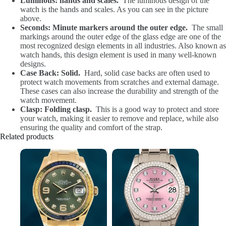
Luminous: hands and scales.
The luminous design of the
watch is the hands and scales. As you can see in the picture
above.
Seconds: Minute markers around the outer edge.
The small
markings around the outer edge of the glass edge are one of the
most recognized design elements in all industries. Also known as
watch hands, this design element is used in many well-known
designs.
Case Back: Solid.
Hard, solid case backs are often used to
protect watch movements from scratches and external damage.
These cases can also increase the durability and strength of the
watch movement.
Clasp: Folding clasp.
This is a good way to protect and store
your watch, making it easier to remove and replace, while also
ensuring the quality and comfort of the strap.
Related products