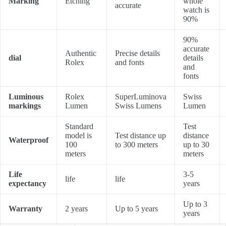
Marking
Etching
whole
accurate
watch is
90%
90%
accurate
Authentic
Precise details
dial
details
Rolex
and fonts
and
fonts
Luminous
Rolex
SuperLuminova
Swiss
markings
Lumen
Swiss Lumens
Lumen
Standard
Test
model is
Test distance up
distance
Waterproof
100
to 300 meters
up to 30
meters
meters
Life
3-5
life
life
expectancy
years
Up to 3
Warranty
2 years
Up to 5 years
years