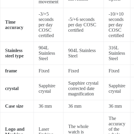
movement
-3/+5
-10/+10
seconds
-5/+6 seconds
seconds
Time
per day
per day COSC
per day
accuracy
COSC
certified
COSC
certified
certified
904L
316L
Stainless
904L Stainless
Stainless
Stainless
steel type
Steel
Steel
Steel
frame
Fixed
Fixed
Fixed
Sapphire crystal
Sapphire
Sapphire
crystal
corrected date
crystal
crystal
magnification
Case size
36 mm
36 mm
36 mm
The
accuracy
The whole
Logo and
Laser
of the
watch is