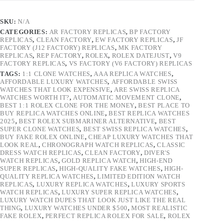
SKU:
N/A
CATEGORIES:
AR FACTORY REPLICAS
,
BP FACTORY
REPLICAS
,
CLEAN FACTORY
,
EW FACTORY REPLICAS
,
JF
FACTORY (J12 FACTORY) REPLICAS
,
MK FACTORY
REPLICAS
,
REP FACTORY
,
ROLEX
,
ROLEX DATEJUST
,
V9
FACTORY REPLICAS
,
VS FACTORY (V6 FACTORY) REPLICAS
TAGS:
1:1 CLONE WATCHES
,
AAA REPLICA WATCHES
,
AFFORDABLE LUXURY WATCHES
,
AFFORDABLE SWISS
WATCHES THAT LOOK EXPENSIVE
,
ARE SWISS REPLICA
WATCHES WORTH IT?
,
AUTOMATIC MOVEMENT CLONE
,
BEST 1:1 ROLEX CLONE FOR THE MONEY
,
BEST PLACE TO
BUY REPLICA WATCHES ONLINE
,
BEST REPLICA WATCHES
2025
,
BEST ROLEX SUBMARINER ALTERNATIVE
,
BEST
SUPER CLONE WATCHES
,
BEST SWISS REPLICA WATCHES
,
BUY FAKE ROLEX ONLINE
,
CHEAP LUXURY WATCHES THAT
LOOK REAL
,
CHRONOGRAPH WATCH REPLICAS
,
CLASSIC
DRESS WATCH REPLICAS
,
CLEAN FACTORY
,
DIVER'S
WATCH REPLICAS
,
GOLD REPLICA WATCH
,
HIGH-END
SUPER REPLICAS
,
HIGH-QUALITY FAKE WATCHES
,
HIGH-
QUALITY REPLICA WATCHES
,
LIMITED EDITION WATCH
REPLICAS
,
LUXURY REPLICA WATCHES
,
LUXURY SPORTS
WATCH REPLICAS
,
LUXURY SUPER REPLICA WATCHES
,
LUXURY WATCH DUPES THAT LOOK JUST LIKE THE REAL
THING
,
LUXURY WATCHES UNDER $500
,
MOST REALISTIC
FAKE ROLEX
,
PERFECT REPLICA ROLEX FOR SALE
,
ROLEX