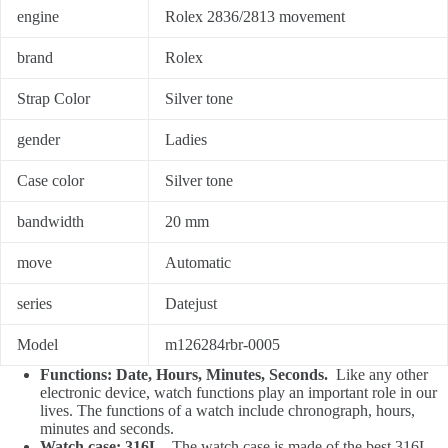
engine
Rolex 2836/2813 movement
brand
Rolex
Strap Color
Silver tone
gender
Ladies
Case color
Silver tone
bandwidth
20 mm
move
Automatic
series
Datejust
Model
m126284rbr-0005
Functions: Date, Hours, Minutes, Seconds.
Like any other
electronic device, watch functions play an important role in our
lives. The functions of a watch include chronograph, hours,
minutes and seconds.
Watch case: 316L.
The watch case is made of the best 316L,