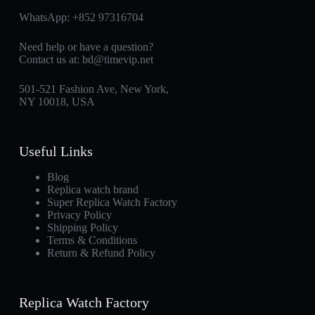
WhatsApp:
+852 97316704
Need help or have a question?
Contact us at:
bd@timevip.net
501-521 Fashion Ave, New York,
NY 10018, USA
Useful Links
Blog
Replica watch brand
Super Replica Watch Factory
Privacy Policy
Shipping Policy
Terms & Conditions
Return & Refund Policy
Replica Watch Factory