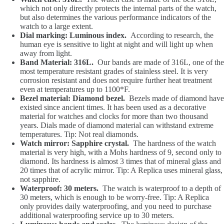
which not only directly protects the internal parts of the watch,
but also determines the various performance indicators of the
watch to a large extent.
Dial marking: Luminous index.
According to research, the
human eye is sensitive to light at night and will light up when
away from light.
Band Material: 316L.
Our bands are made of 316L, one of the
most temperature resistant grades of stainless steel. It is very
corrosion resistant and does not require further heat treatment
even at temperatures up to 1100*F.
Bezel material: Diamond bezel.
Bezels made of diamond have
existed since ancient times. It has been used as a decorative
material for watches and clocks for more than two thousand
years. Dials made of diamond material can withstand extreme
temperatures. Tip: Not real diamonds.
Watch mirror: Sapphire crystal.
The hardness of the watch
material is very high, with a Mohs hardness of 9, second only to
diamond. Its hardness is almost 3 times that of mineral glass and
20 times that of acrylic mirror. Tip: A Replica uses mineral glass,
not sapphire.
Waterproof: 30 meters.
The watch is waterproof to a depth of
30 meters, which is enough to be worry-free. Tip: A Replica
only provides daily waterproofing, and you need to purchase
additional waterproofing service up to 30 meters.