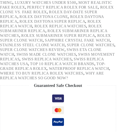
THING
,
LUXURY WATCHES UNDER $500
,
MOST REALISTIC
FAKE ROLEX
,
PERFECT REPLICA ROLEX FOR SALE
,
ROLEX
CLONE VS. FAKE ROLEX
,
ROLEX DAY-DATE SUPER
REPLICA
,
ROLEX DAYTONA CLONE
,
ROLEX DAYTONA
REPLICA
,
ROLEX DAYTONA SUPER REPLICA
,
ROLEX
REPLICA WATCH
,
ROLEX REPLICA WATCHES
,
ROLEX
SUBMARINER REPLICA
,
ROLEX SUBMARINER REPLICA
WATCHES
,
ROLEX SUBMARINER SUPER REPLICA
,
ROLEX
SUPER CLONE WATCH
,
SAPPHIRE CRYSTAL FAKE WATCH
,
STAINLESS STEEL CLONE WATCH
,
SUPER CLONE WATCHES
,
SUPER CLONE WATCHES REVIEW
,
SWISS ETA CLONE
WATCH
,
SWISS MADE CLONE WATCHES
,
SWISS MOVEMENT
REPLICAS
,
SWISS REPLICA WATCHES
,
SWISS REPLICA
WATCHES USA
,
TOP 10 REPLICA WATCH BRANDS
,
TOP-
GRADE REPLICA ROLEX
,
WATERPROOF REPLICA WATCH
,
WHERE TO BUY REPLICA ROLEX WATCHES
,
WHY ARE
REPLICA WATCHES SO GOOD NOW?
Guaranteed Safe Checkout