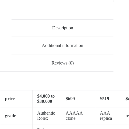
Description
Additional information
Reviews (0)
$4,000 to
price
$699
$519
$
$30,000
Authentic
AAAAA
AAA
grade
re
Rolex
clone
replica