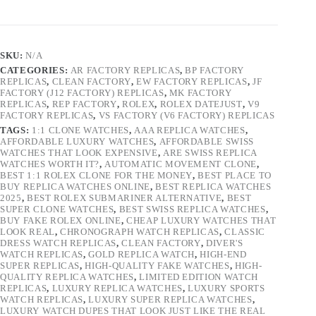
SKU:
N/A
CATEGORIES:
AR FACTORY REPLICAS
,
BP FACTORY
REPLICAS
,
CLEAN FACTORY
,
EW FACTORY REPLICAS
,
JF
FACTORY (J12 FACTORY) REPLICAS
,
MK FACTORY
REPLICAS
,
REP FACTORY
,
ROLEX
,
ROLEX DATEJUST
,
V9
FACTORY REPLICAS
,
VS FACTORY (V6 FACTORY) REPLICAS
TAGS:
1:1 CLONE WATCHES
,
AAA REPLICA WATCHES
,
AFFORDABLE LUXURY WATCHES
,
AFFORDABLE SWISS
WATCHES THAT LOOK EXPENSIVE
,
ARE SWISS REPLICA
WATCHES WORTH IT?
,
AUTOMATIC MOVEMENT CLONE
,
BEST 1:1 ROLEX CLONE FOR THE MONEY
,
BEST PLACE TO
BUY REPLICA WATCHES ONLINE
,
BEST REPLICA WATCHES
2025
,
BEST ROLEX SUBMARINER ALTERNATIVE
,
BEST
SUPER CLONE WATCHES
,
BEST SWISS REPLICA WATCHES
,
BUY FAKE ROLEX ONLINE
,
CHEAP LUXURY WATCHES THAT
LOOK REAL
,
CHRONOGRAPH WATCH REPLICAS
,
CLASSIC
DRESS WATCH REPLICAS
,
CLEAN FACTORY
,
DIVER'S
WATCH REPLICAS
,
GOLD REPLICA WATCH
,
HIGH-END
SUPER REPLICAS
,
HIGH-QUALITY FAKE WATCHES
,
HIGH-
QUALITY REPLICA WATCHES
,
LIMITED EDITION WATCH
REPLICAS
,
LUXURY REPLICA WATCHES
,
LUXURY SPORTS
WATCH REPLICAS
,
LUXURY SUPER REPLICA WATCHES
,
LUXURY WATCH DUPES THAT LOOK JUST LIKE THE REAL