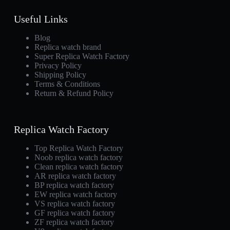
Useful Links
Blog
Replica watch brand
Super Replica Watch Factory
Privacy Policy
Shipping Policy
Terms & Conditions
Return & Refund Policy
Replica Watch Factory
Top Replica Watch Factory
Noob replica watch factory
Clean replica watch factory
AR replica watch factory
BP replica watch factory
EW replica watch factory
VS replica watch factory
GF replica watch factory
ZF replica watch factory