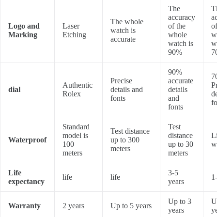
The
T
accuracy
a
The whole
Logo and
Laser
of the
of
watch is
Marking
Etching
whole
w
accurate
watch is
w
90%
7
90%
7
Precise
accurate
Authentic
P
dial
details and
details
Rolex
d
fonts
and
f
fonts
Standard
Test
Test distance
model is
distance
L
Waterproof
up to 300
100
up to 30
w
meters
meters
meters
Life
3-5
life
life
1
expectancy
years
Up to 3
U
Warranty
2 years
Up to 5 years
years
y