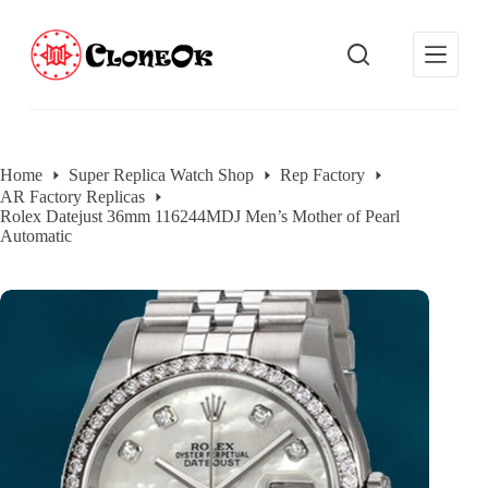
S
k
i
p
t
o
c
o
Home
Super Replica Watch Shop
Rep Factory
n
AR Factory Replicas
t
Rolex Datejust 36mm 116244MDJ Men’s Mother of Pearl
e
Automatic
n
t