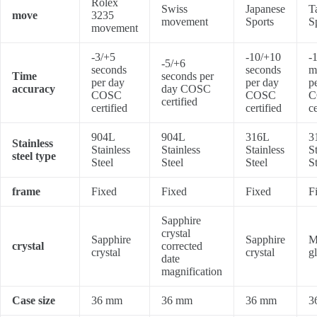
Rolex
Swiss
Japanese
T
move
3235
movement
Sports
S
movement
-3/+5
-10/+10
-
-5/+6
seconds
seconds
m
Time
seconds per
per day
per day
p
accuracy
day COSC
COSC
COSC
C
certified
certified
certified
ce
904L
904L
316L
3
Stainless
Stainless
Stainless
Stainless
S
steel type
Steel
Steel
Steel
S
frame
Fixed
Fixed
Fixed
F
Sapphire
crystal
Sapphire
Sapphire
M
crystal
corrected
crystal
crystal
g
date
magnification
Case size
36 mm
36 mm
36 mm
3