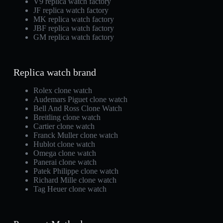
V9 replica watch factory
JF replica watch factory
MK replica watch factory
JBF replica watch factory
GM replica watch factory
Replica watch brand
Rolex clone watch
Audemars Piguet clone watch
Bell And Ross Clone Watch
Breitling clone watch
Cartier clone watch
Franck Muller clone watch
Hublot clone watch
Omega clone watch
Panerai clone watch
Patek Philippe clone watch
Richard Mille clone watch
Tag Heuer clone watch