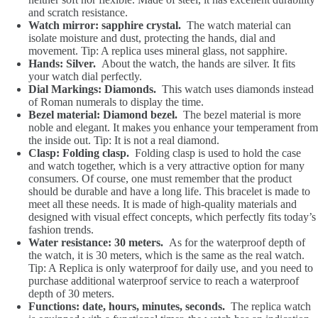
and scratch resistance.
Watch mirror: sapphire crystal.
The watch material can
isolate moisture and dust, protecting the hands, dial and
movement. Tip: A replica uses mineral glass, not sapphire.
Hands: Silver.
About the watch, the hands are silver. It fits
your watch dial perfectly.
Dial Markings: Diamonds.
This watch uses diamonds instead
of Roman numerals to display the time.
Bezel material: Diamond bezel.
The bezel material is more
noble and elegant. It makes you enhance your temperament from
the inside out. Tip: It is not a real diamond.
Clasp: Folding clasp.
Folding clasp is used to hold the case
and watch together, which is a very attractive option for many
consumers. Of course, one must remember that the product
should be durable and have a long life. This bracelet is made to
meet all these needs. It is made of high-quality materials and
designed with visual effect concepts, which perfectly fits today’s
fashion trends.
Water resistance: 30 meters.
As for the waterproof depth of
the watch, it is 30 meters, which is the same as the real watch.
Tip: A Replica is only waterproof for daily use, and you need to
purchase additional waterproof service to reach a waterproof
depth of 30 meters.
Functions: date, hours, minutes, seconds.
The replica watch