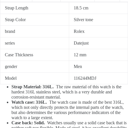
Strap Length
18.5 cm
Strap Color
Silver tone
brand
Rolex
series
Datejust
Case Thickness
12 mm
gender
Men
Model
116244MDJ
Strap Material: 316L.
The raw material of this watch is the
hardest 316L stainless steel, which is a very durable and
corrosion-resistant material.
Watch case: 316L.
The watch case is made of the best 316L,
which not only directly protects the internal parts of the watch,
but also determines the various performance indicators of the
watch to a large extent.
Case back: Solid.
Watches usually use a solid case back that is
neither soft nor flexible. Made of steel, it has excellent durability