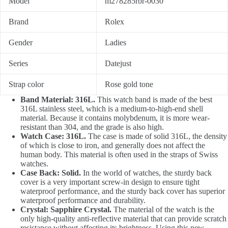
Model
m278285rbr-0030
Brand
Rolex
Gender
Ladies
Series
Datejust
Strap color
Rose gold tone
Band Material: 316L.
This watch band is made of the best
316L stainless steel, which is a medium-to-high-end shell
material. Because it contains molybdenum, it is more wear-
resistant than 304, and the grade is also high.
Watch Case: 316L.
The case is made of solid 316L, the density
of which is close to iron, and generally does not affect the
human body. This material is often used in the straps of Swiss
watches.
Case Back: Solid.
In the world of watches, the sturdy back
cover is a very important screw-in design to ensure tight
waterproof performance, and the sturdy back cover has superior
waterproof performance and durability.
Crystal: Sapphire Crystal.
The material of the watch is the
only high-quality anti-reflective material that can provide scratch
resistance without affecting its brightness. Using this new