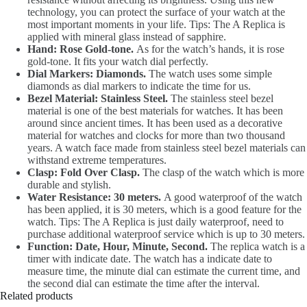
technology, you can protect the surface of your watch at the
most important moments in your life. Tips: The A Replica is
applied with mineral glass instead of sapphire.
Hand: Rose Gold-tone.
As for the watch’s hands, it is rose
gold-tone. It fits your watch dial perfectly.
Dial Markers: Diamonds.
The watch uses some simple
diamonds as dial markers to indicate the time for us.
Bezel Material: Stainless Steel.
The stainless steel bezel
material is one of the best materials for watches. It has been
around since ancient times. It has been used as a decorative
material for watches and clocks for more than two thousand
years. A watch face made from stainless steel bezel materials can
withstand extreme temperatures.
Clasp: Fold Over Clasp.
The clasp of the watch which is more
durable and stylish.
Water Resistance: 30 meters.
A good waterproof of the watch
has been applied, it is 30 meters, which is a good feature for the
watch. Tips: The A Replica is just daily waterproof, need to
purchase additional waterproof service which is up to 30 meters.
Function: Date, Hour, Minute, Second.
The replica watch is a
timer with indicate date. The watch has a indicate date to
measure time, the minute dial can estimate the current time, and
the second dial can estimate the time after the interval.
Related products