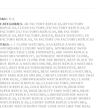
SKU:
N/A
CATEGORIES:
AR FACTORY REPLICAS
,
BP FACTORY
REPLICAS
,
CLEAN FACTORY
,
EW FACTORY REPLICAS
,
JF
FACTORY (J12 FACTORY) REPLICAS
,
MK FACTORY
REPLICAS
,
REP FACTORY
,
ROLEX
,
ROLEX DATEJUST
,
V9
FACTORY REPLICAS
,
VS FACTORY (V6 FACTORY) REPLICAS
TAGS:
1:1 CLONE WATCHES
,
AAA REPLICA WATCHES
,
AFFORDABLE LUXURY WATCHES
,
AFFORDABLE SWISS
WATCHES THAT LOOK EXPENSIVE
,
ARE SWISS REPLICA
WATCHES WORTH IT?
,
AUTOMATIC MOVEMENT CLONE
,
BEST 1:1 ROLEX CLONE FOR THE MONEY
,
BEST PLACE TO
BUY REPLICA WATCHES ONLINE
,
BEST REPLICA WATCHES
2025
,
BEST ROLEX SUBMARINER ALTERNATIVE
,
BEST
SUPER CLONE WATCHES
,
BEST SWISS REPLICA WATCHES
,
BUY FAKE ROLEX ONLINE
,
CHEAP LUXURY WATCHES THAT
LOOK REAL
,
CHRONOGRAPH WATCH REPLICAS
,
CLASSIC
DRESS WATCH REPLICAS
,
CLEAN FACTORY
,
DIVER'S
WATCH REPLICAS
,
GOLD REPLICA WATCH
,
HIGH-END
SUPER REPLICAS
,
HIGH-QUALITY FAKE WATCHES
,
HIGH-
QUALITY REPLICA WATCHES
,
LIMITED EDITION WATCH
REPLICAS
,
LUXURY REPLICA WATCHES
,
LUXURY SPORTS
WATCH REPLICAS
,
LUXURY SUPER REPLICA WATCHES
,
LUXURY WATCH DUPES THAT LOOK JUST LIKE THE REAL