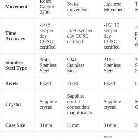
Rolex
Swiss
Japanese
T
Movement
Calibre
movement
Movement
M
2236
-3/+5
-10/+10
-
sec per
-5/+6 sec per
sec per
Time
p
day
day COSC
day
Accuracy
COSC
certified
COSC
c
certified
certified
904L
904L
316L
3
Stainless
Stainless
Stainless
Stainless
S
Steel Type
Steel
Steel
Steel
S
Bezels
Fixed
Fixed
Fixed
F
Sapphire
Sapphire
crystal
Sapphire
M
Crystal
crystal
correct date
crystal
G
magnification
Case Size
31mm
31mm
31mm
3
90%