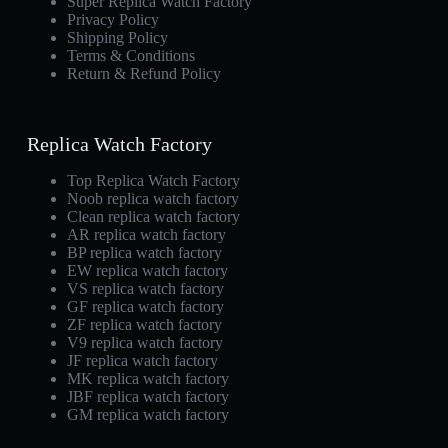
Super Replica Watch Factory
Privacy Policy
Shipping Policy
Terms & Conditions
Return & Refund Policy
Replica Watch Factory
Top Replica Watch Factory
Noob replica watch factory
Clean replica watch factory
AR replica watch factory
BP replica watch factory
EW replica watch factory
VS replica watch factory
GF replica watch factory
ZF replica watch factory
V9 replica watch factory
JF replica watch factory
MK replica watch factory
JBF replica watch factory
GM replica watch factory