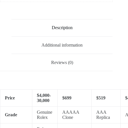
Description
Additional information
Reviews (0)
$4,000-
Price
$699
$519
$
30,000
Genuine
AAAAA
AAA
Grade
A
Rolex
Clone
Replica