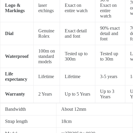
7
Logo &
laser
Exact on
Exact on
o
Markings
etchings
entire watch
entire
w
watch
90% exact
7
Genuine
Exact detail
Dial
detail and
d
Rolex
and font
font
f
100m on
Tested up to
Tested up
L
Waterproof
standard
300m
to 30m
w
models
Life
Lifetime
Lifetime
3-5 years
1
expectancy
Up to 3
U
Warranty
2 Years
Up to 5 Years
Years
Y
Bandwidth
About 12mm
Strap length
18cm