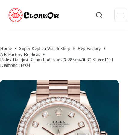
S
k
i
p
t
o
c
o
Home
Super Replica Watch Shop
Rep Factory
n
AR Factory Replicas
t
Rolex Datejust 31mm Ladies m278285rbr-0030 Silver Dial
e
Diamond Bezel
n
t