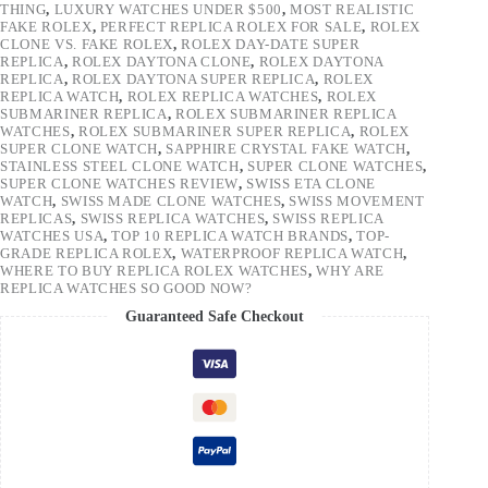
THING
,
LUXURY WATCHES UNDER $500
,
MOST REALISTIC
FAKE ROLEX
,
PERFECT REPLICA ROLEX FOR SALE
,
ROLEX
CLONE VS. FAKE ROLEX
,
ROLEX DAY-DATE SUPER
REPLICA
,
ROLEX DAYTONA CLONE
,
ROLEX DAYTONA
REPLICA
,
ROLEX DAYTONA SUPER REPLICA
,
ROLEX
REPLICA WATCH
,
ROLEX REPLICA WATCHES
,
ROLEX
SUBMARINER REPLICA
,
ROLEX SUBMARINER REPLICA
WATCHES
,
ROLEX SUBMARINER SUPER REPLICA
,
ROLEX
SUPER CLONE WATCH
,
SAPPHIRE CRYSTAL FAKE WATCH
,
STAINLESS STEEL CLONE WATCH
,
SUPER CLONE WATCHES
,
SUPER CLONE WATCHES REVIEW
,
SWISS ETA CLONE
WATCH
,
SWISS MADE CLONE WATCHES
,
SWISS MOVEMENT
REPLICAS
,
SWISS REPLICA WATCHES
,
SWISS REPLICA
WATCHES USA
,
TOP 10 REPLICA WATCH BRANDS
,
TOP-
GRADE REPLICA ROLEX
,
WATERPROOF REPLICA WATCH
,
WHERE TO BUY REPLICA ROLEX WATCHES
,
WHY ARE
REPLICA WATCHES SO GOOD NOW?
Guaranteed Safe Checkout