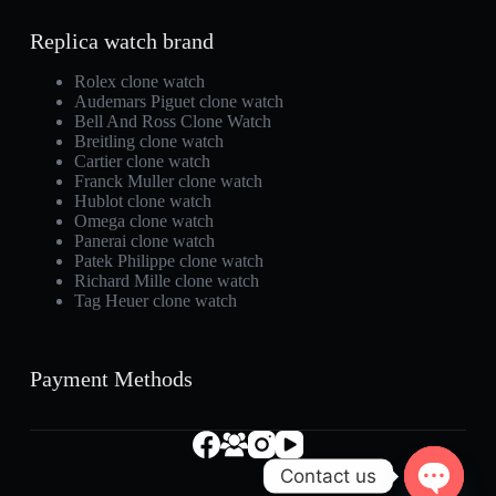
Replica watch brand
Rolex clone watch
Audemars Piguet clone watch
Bell And Ross Clone Watch
Breitling clone watch
Cartier clone watch
Franck Muller clone watch
Hublot clone watch
Omega clone watch
Panerai clone watch
Patek Philippe clone watch
Richard Mille clone watch
Tag Heuer clone watch
Payment Methods
Contact us