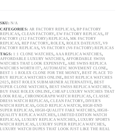
SKU:
N/A
CATEGORIES:
AR FACTORY REPLICAS
,
BP FACTORY
REPLICAS
,
CLEAN FACTORY
,
EW FACTORY REPLICAS
,
JF
FACTORY (J12 FACTORY) REPLICAS
,
MK FACTORY
REPLICAS
,
REP FACTORY
,
ROLEX
,
ROLEX DATEJUST
,
V9
FACTORY REPLICAS
,
VS FACTORY (V6 FACTORY) REPLICAS
TAGS:
1:1 CLONE WATCHES
,
AAA REPLICA WATCHES
,
AFFORDABLE LUXURY WATCHES
,
AFFORDABLE SWISS
WATCHES THAT LOOK EXPENSIVE
,
ARE SWISS REPLICA
WATCHES WORTH IT?
,
AUTOMATIC MOVEMENT CLONE
,
BEST 1:1 ROLEX CLONE FOR THE MONEY
,
BEST PLACE TO
BUY REPLICA WATCHES ONLINE
,
BEST REPLICA WATCHES
2025
,
BEST ROLEX SUBMARINER ALTERNATIVE
,
BEST
SUPER CLONE WATCHES
,
BEST SWISS REPLICA WATCHES
,
BUY FAKE ROLEX ONLINE
,
CHEAP LUXURY WATCHES THAT
LOOK REAL
,
CHRONOGRAPH WATCH REPLICAS
,
CLASSIC
DRESS WATCH REPLICAS
,
CLEAN FACTORY
,
DIVER'S
WATCH REPLICAS
,
GOLD REPLICA WATCH
,
HIGH-END
SUPER REPLICAS
,
HIGH-QUALITY FAKE WATCHES
,
HIGH-
QUALITY REPLICA WATCHES
,
LIMITED EDITION WATCH
REPLICAS
,
LUXURY REPLICA WATCHES
,
LUXURY SPORTS
WATCH REPLICAS
,
LUXURY SUPER REPLICA WATCHES
,
LUXURY WATCH DUPES THAT LOOK JUST LIKE THE REAL