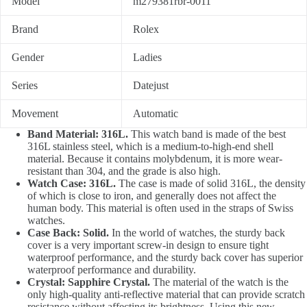
Model
m279381rbr-0011
Brand
Rolex
Gender
Ladies
Series
Datejust
Movement
Automatic
Band Material: 316L.
This watch band is made of the best
316L stainless steel, which is a medium-to-high-end shell
material. Because it contains molybdenum, it is more wear-
resistant than 304, and the grade is also high.
Watch Case: 316L.
The case is made of solid 316L, the density
of which is close to iron, and generally does not affect the
human body. This material is often used in the straps of Swiss
watches.
Case Back: Solid.
In the world of watches, the sturdy back
cover is a very important screw-in design to ensure tight
waterproof performance, and the sturdy back cover has superior
waterproof performance and durability.
Crystal: Sapphire Crystal.
The material of the watch is the
only high-quality anti-reflective material that can provide scratch
resistance without affecting its brightness. Using this new