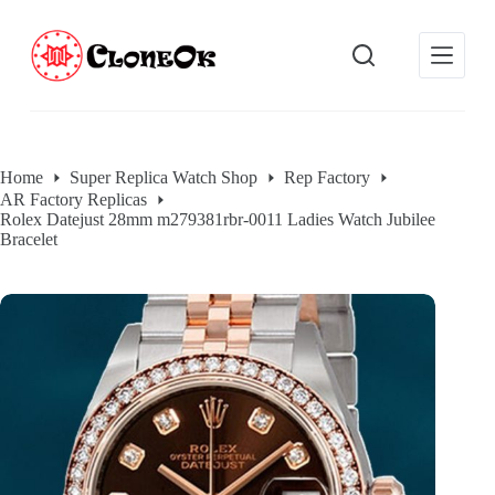
S
k
i
p
t
o
c
o
Home
Super Replica Watch Shop
Rep Factory
n
AR Factory Replicas
t
Rolex Datejust 28mm m279381rbr-0011 Ladies Watch Jubilee
e
Bracelet
n
t