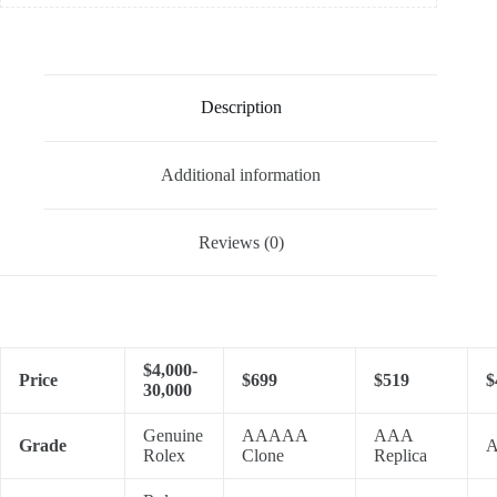
Description
Additional information
Reviews (0)
$4,000-
Price
$699
$519
$
30,000
Genuine
AAAAA
AAA
Grade
A
Rolex
Clone
Replica