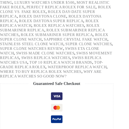
THING
,
LUXURY WATCHES UNDER $500
,
MOST REALISTIC
FAKE ROLEX
,
PERFECT REPLICA ROLEX FOR SALE
,
ROLEX
CLONE VS. FAKE ROLEX
,
ROLEX DAY-DATE SUPER
REPLICA
,
ROLEX DAYTONA CLONE
,
ROLEX DAYTONA
REPLICA
,
ROLEX DAYTONA SUPER REPLICA
,
ROLEX
REPLICA WATCH
,
ROLEX REPLICA WATCHES
,
ROLEX
SUBMARINER REPLICA
,
ROLEX SUBMARINER REPLICA
WATCHES
,
ROLEX SUBMARINER SUPER REPLICA
,
ROLEX
SUPER CLONE WATCH
,
SAPPHIRE CRYSTAL FAKE WATCH
,
STAINLESS STEEL CLONE WATCH
,
SUPER CLONE WATCHES
,
SUPER CLONE WATCHES REVIEW
,
SWISS ETA CLONE
WATCH
,
SWISS MADE CLONE WATCHES
,
SWISS MOVEMENT
REPLICAS
,
SWISS REPLICA WATCHES
,
SWISS REPLICA
WATCHES USA
,
TOP 10 REPLICA WATCH BRANDS
,
TOP-
GRADE REPLICA ROLEX
,
WATERPROOF REPLICA WATCH
,
WHERE TO BUY REPLICA ROLEX WATCHES
,
WHY ARE
REPLICA WATCHES SO GOOD NOW?
Guaranteed Safe Checkout