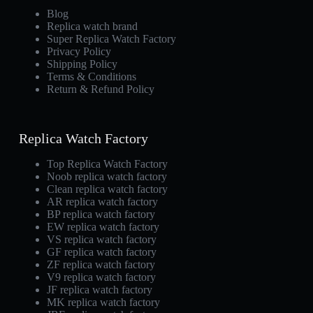
Blog
Replica watch brand
Super Replica Watch Factory
Privacy Policy
Shipping Policy
Terms & Conditions
Return & Refund Policy
Replica Watch Factory
Top Replica Watch Factory
Noob replica watch factory
Clean replica watch factory
AR replica watch factory
BP replica watch factory
EW replica watch factory
VS replica watch factory
GF replica watch factory
ZF replica watch factory
V9 replica watch factory
JF replica watch factory
MK replica watch factory