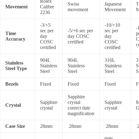
Rolex
Swiss
Japanese
T
Movement
Calibre
movement
Movement
M
2236
-3/+5
-10/+10
-
sec per
-5/+6 sec per
sec per
Time
p
day
day COSC
day
Accuracy
COSC
certified
COSC
c
certified
certified
904L
904L
316L
3
Stainless
Stainless
Stainless
Stainless
S
Steel Type
Steel
Steel
Steel
S
Bezels
Fixed
Fixed
Fixed
F
Sapphire
Sapphire
crystal
Sapphire
M
Crystal
crystal
correct date
crystal
G
magnification
Case Size
28mm
28mm
28mm
90%