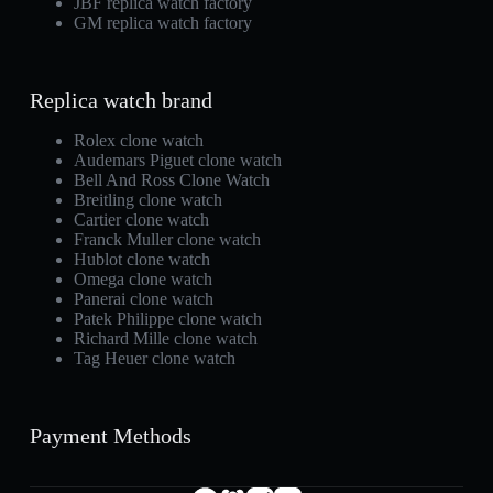
JBF replica watch factory
GM replica watch factory
Replica watch brand
Rolex clone watch
Audemars Piguet clone watch
Bell And Ross Clone Watch
Breitling clone watch
Cartier clone watch
Franck Muller clone watch
Hublot clone watch
Omega clone watch
Panerai clone watch
Patek Philippe clone watch
Richard Mille clone watch
Tag Heuer clone watch
Payment Methods