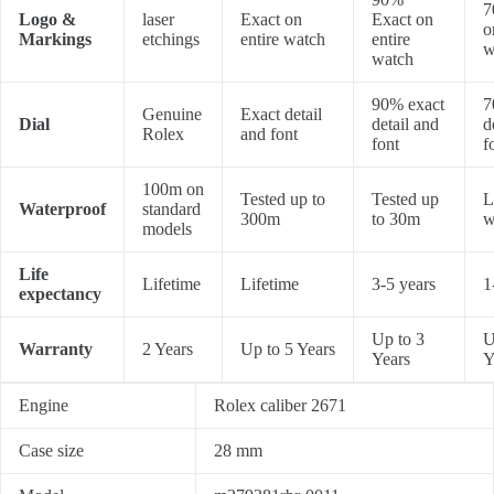
7
Logo &
laser
Exact on
Exact on
o
Markings
etchings
entire watch
entire
w
watch
90% exact
7
Genuine
Exact detail
Dial
detail and
d
Rolex
and font
font
f
100m on
Tested up to
Tested up
L
Waterproof
standard
300m
to 30m
w
models
Life
Lifetime
Lifetime
3-5 years
1
expectancy
Up to 3
U
Warranty
2 Years
Up to 5 Years
Years
Y
Engine
Rolex caliber 2671
Case size
28 mm