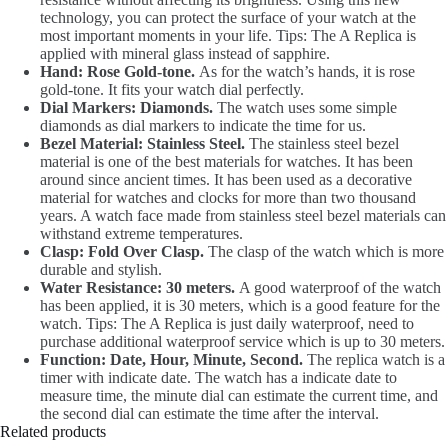
technology, you can protect the surface of your watch at the
most important moments in your life. Tips: The A Replica is
applied with mineral glass instead of sapphire.
Hand: Rose Gold-tone.
As for the watch’s hands, it is rose
gold-tone. It fits your watch dial perfectly.
Dial Markers: Diamonds.
The watch uses some simple
diamonds as dial markers to indicate the time for us.
Bezel Material: Stainless Steel.
The stainless steel bezel
material is one of the best materials for watches. It has been
around since ancient times. It has been used as a decorative
material for watches and clocks for more than two thousand
years. A watch face made from stainless steel bezel materials can
withstand extreme temperatures.
Clasp: Fold Over Clasp.
The clasp of the watch which is more
durable and stylish.
Water Resistance: 30 meters.
A good waterproof of the watch
has been applied, it is 30 meters, which is a good feature for the
watch. Tips: The A Replica is just daily waterproof, need to
purchase additional waterproof service which is up to 30 meters.
Function: Date, Hour, Minute, Second.
The replica watch is a
timer with indicate date. The watch has a indicate date to
measure time, the minute dial can estimate the current time, and
the second dial can estimate the time after the interval.
Related products