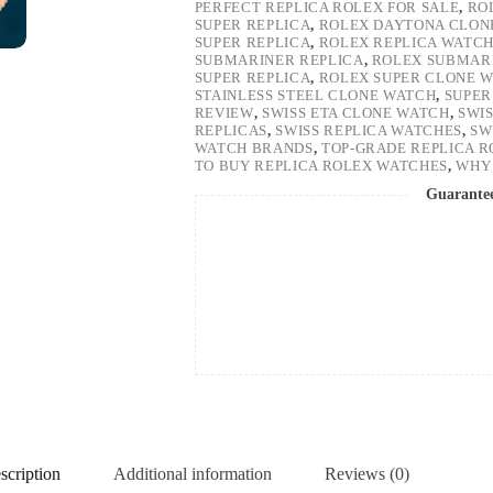
PERFECT REPLICA ROLEX FOR SALE
,
RO
SUPER REPLICA
,
ROLEX DAYTONA CLON
SUPER REPLICA
,
ROLEX REPLICA WATC
SUBMARINER REPLICA
,
ROLEX SUBMARI
SUPER REPLICA
,
ROLEX SUPER CLONE 
STAINLESS STEEL CLONE WATCH
,
SUPER
REVIEW
,
SWISS ETA CLONE WATCH
,
SWI
REPLICAS
,
SWISS REPLICA WATCHES
,
SW
WATCH BRANDS
,
TOP-GRADE REPLICA 
TO BUY REPLICA ROLEX WATCHES
,
WHY 
Guarante
scription
Additional information
Reviews (0)