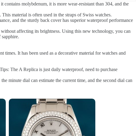
it contains molybdenum, it is more wear-resistant than 304, and the
 This material is often used in the straps of Swiss watches.
rmance, and the sturdy back cover has superior waterproof performance
e without affecting its brightness. Using this new technology, you can
f sapphire.
ent times. It has been used as a decorative material for watches and
Tips: The A Replica is just daily waterproof, need to purchase
 the minute dial can estimate the current time, and the second dial can