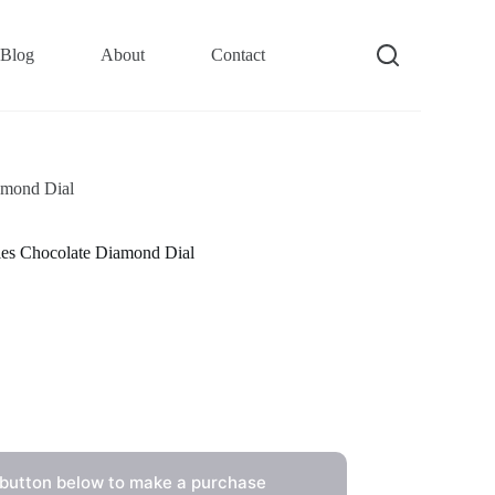
Blog
About
Contact
amond Dial
es Chocolate Diamond Dial
 button below to make a purchase