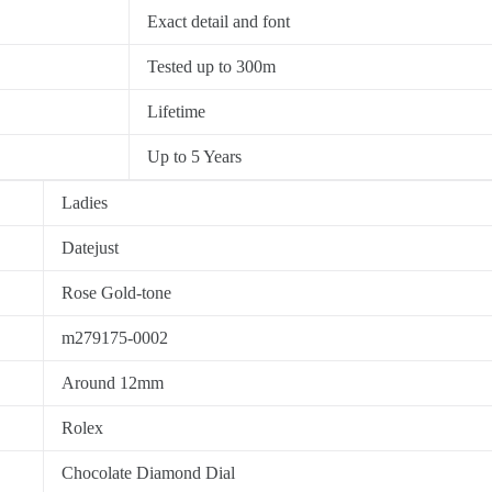
Exact detail and font
Tested up to 300m
Lifetime
Up to 5 Years
Ladies
Datejust
Rose Gold-tone
m279175-0002
Around 12mm
Rolex
Chocolate Diamond Dial