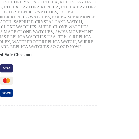
LEX CLONE VS. FAKE ROLEX
,
ROLEX DAY-DATE
E
,
ROLEX DAYTONA REPLICA
,
ROLEX DAYTONA
H
,
ROLEX REPLICA WATCHES
,
ROLEX
NER REPLICA WATCHES
,
ROLEX SUBMARINER
WATCH
,
SAPPHIRE CRYSTAL FAKE WATCH
,
 CLONE WATCHES
,
SUPER CLONE WATCHES
SS MADE CLONE WATCHES
,
SWISS MOVEMENT
ISS REPLICA WATCHES USA
,
TOP 10 REPLICA
ROLEX
,
WATERPROOF REPLICA WATCH
,
WHERE
ARE REPLICA WATCHES SO GOOD NOW?
ed Safe Checkout