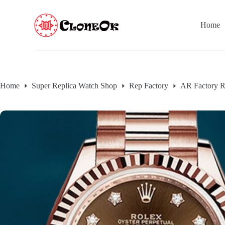
S
k
Home
i
p
t
o
c
o
n
Home
Super Replica Watch Shop
Rep Factory
AR Factory R
t
e
n
t