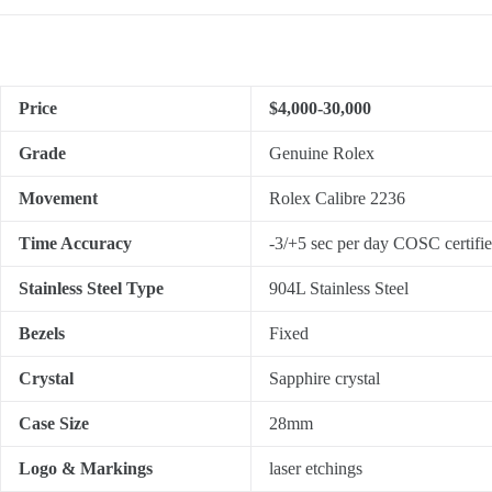
Price
$4,000-30,000
Grade
Genuine Rolex
Movement
Rolex Calibre 2236
Time Accuracy
-3/+5 sec per day COSC certifi
Stainless Steel Type
904L Stainless Steel
Bezels
Fixed
Crystal
Sapphire crystal
Case Size
28mm
Logo & Markings
laser etchings