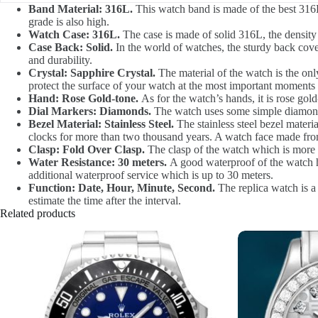
Band Material: 316L.
This watch band is made of the best 316L 
grade is also high.
Watch Case: 316L.
The case is made of solid 316L, the density 
Case Back: Solid.
In the world of watches, the sturdy back cove
and durability.
Crystal: Sapphire Crystal.
The material of the watch is the only
protect the surface of your watch at the most important moments i
Hand: Rose Gold-tone.
As for the watch’s hands, it is rose gold-
Dial Markers: Diamonds.
The watch uses some simple diamonds 
Bezel Material: Stainless Steel.
The stainless steel bezel materia
clocks for more than two thousand years. A watch face made from 
Clasp: Fold Over Clasp.
The clasp of the watch which is more d
Water Resistance: 30 meters.
A good waterproof of the watch ha
additional waterproof service which is up to 30 meters.
Function: Date, Hour, Minute, Second.
The replica watch is a 
estimate the time after the interval.
Related products