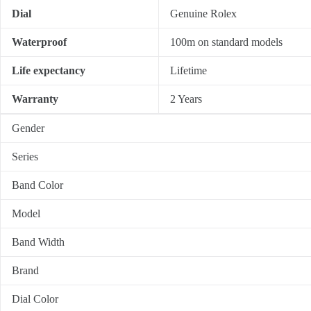
Dial
Genuine Rolex
Waterproof
100m on standard models
Life expectancy
Lifetime
Warranty
2 Years
Gender
Series
Band Color
Model
Band Width
Brand
Dial Color