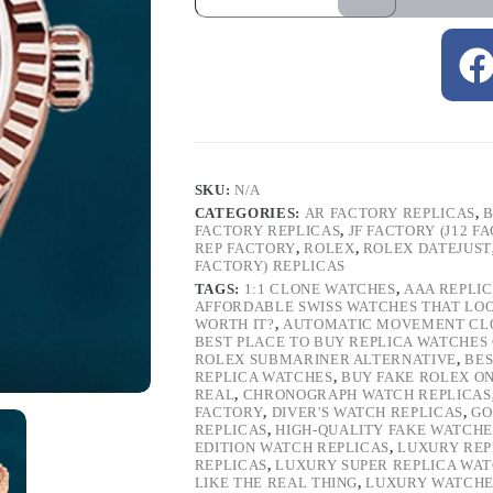
SKU:
N/A
CATEGORIES:
AR FACTORY REPLICAS
,
B
FACTORY REPLICAS
,
JF FACTORY (J12 F
REP FACTORY
,
ROLEX
,
ROLEX DATEJUST
FACTORY) REPLICAS
TAGS:
1:1 CLONE WATCHES
,
AAA REPLI
AFFORDABLE SWISS WATCHES THAT LO
WORTH IT?
,
AUTOMATIC MOVEMENT CL
BEST PLACE TO BUY REPLICA WATCHES
ROLEX SUBMARINER ALTERNATIVE
,
BES
REPLICA WATCHES
,
BUY FAKE ROLEX O
REAL
,
CHRONOGRAPH WATCH REPLICAS
FACTORY
,
DIVER'S WATCH REPLICAS
,
GO
REPLICAS
,
HIGH-QUALITY FAKE WATCHE
EDITION WATCH REPLICAS
,
LUXURY REP
REPLICAS
,
LUXURY SUPER REPLICA WA
LIKE THE REAL THING
,
LUXURY WATCHE