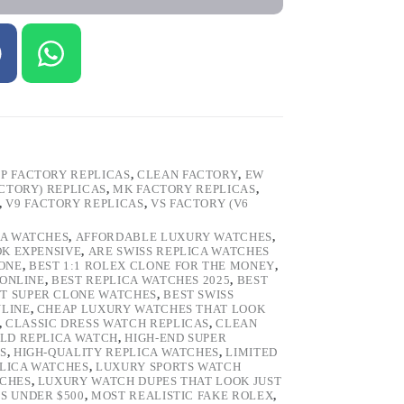
P FACTORY REPLICAS
,
CLEAN FACTORY
,
EW
ACTORY) REPLICAS
,
MK FACTORY REPLICAS
,
,
V9 FACTORY REPLICAS
,
VS FACTORY (V6
CA WATCHES
,
AFFORDABLE LUXURY WATCHES
,
OK EXPENSIVE
,
ARE SWISS REPLICA WATCHES
ONE
,
BEST 1:1 ROLEX CLONE FOR THE MONEY
,
 ONLINE
,
BEST REPLICA WATCHES 2025
,
BEST
T SUPER CLONE WATCHES
,
BEST SWISS
NLINE
,
CHEAP LUXURY WATCHES THAT LOOK
,
CLASSIC DRESS WATCH REPLICAS
,
CLEAN
LD REPLICA WATCH
,
HIGH-END SUPER
S
,
HIGH-QUALITY REPLICA WATCHES
,
LIMITED
LICA WATCHES
,
LUXURY SPORTS WATCH
TCHES
,
LUXURY WATCH DUPES THAT LOOK JUST
S UNDER $500
,
MOST REALISTIC FAKE ROLEX
,