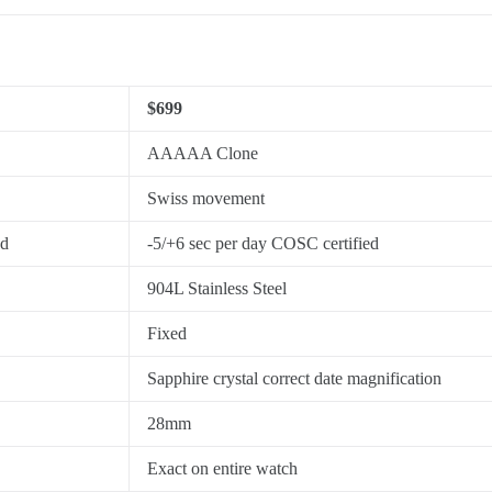
$699
AAAAA Clone
Swiss movement
ed
-5/+6 sec per day COSC certified
904L Stainless Steel
Fixed
Sapphire crystal correct date magnification
28mm
Exact on entire watch