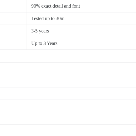
90% exact detail and font
Tested up to 30m
3-5 years
Up to 3 Years