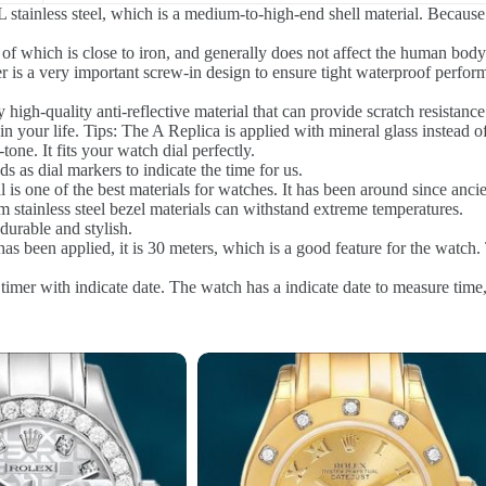
stainless steel, which is a medium-to-high-end shell material. Because 
of which is close to iron, and generally does not affect the human body.
r is a very important screw-in design to ensure tight waterproof perfo
 high-quality anti-reflective material that can provide scratch resistanc
n your life. Tips: The A Replica is applied with mineral glass instead o
tone. It fits your watch dial perfectly.
as dial markers to indicate the time for us.
l is one of the best materials for watches. It has been around since anci
stainless steel bezel materials can withstand extreme temperatures.
urable and stylish.
s been applied, it is 30 meters, which is a good feature for the watch. 
timer with indicate date. The watch has a indicate date to measure time,