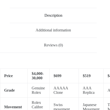
Description
Additional information
Reviews (0)
$4,000-
Price
$699
$519
$
30,000
Genuine
AAAAA
AAA
Grade
A
Rolex
Clone
Replica
Rolex
Swiss
Japanese
T
Movement
Calibre
movement
Movement
M