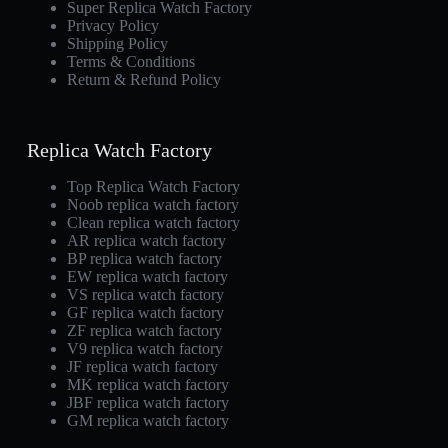
Super Replica Watch Factory
Privacy Policy
Shipping Policy
Terms & Conditions
Return & Refund Policy
Replica Watch Factory
Top Replica Watch Factory
Noob replica watch factory
Clean replica watch factory
AR replica watch factory
BP replica watch factory
EW replica watch factory
VS replica watch factory
GF replica watch factory
ZF replica watch factory
V9 replica watch factory
JF replica watch factory
MK replica watch factory
JBF replica watch factory
GM replica watch factory