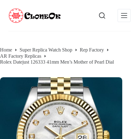
S
k
i
p
t
o
c
o
Home
Super Replica Watch Shop
Rep Factory
n
AR Factory Replicas
t
e
Rolex Datejust 126333 41mm Men’s Mother of Pearl Dial
n
t