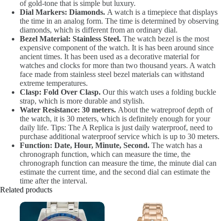
of gold-tone that is simple but luxury.
Dial Markers: Diamonds.
A watch is a timepiece that displays
the time in an analog form. The time is determined by observing
diamonds, which is different from an ordinary dial.
Bezel Material: Stainless Steel.
The watch bezel is the most
expensive component of the watch. It is has been around since
ancient times. It has been used as a decorative material for
watches and clocks for more than two thousand years. A watch
face made from stainless steel bezel materials can withstand
extreme temperatures.
Clasp: Fold Over Clasp.
Our this watch uses a folding buckle
strap, which is more durable and stylish.
Water Resistance: 30 meters.
About the watreproof depth of
the watch, it is 30 meters, which is definitely enough for your
daily life. Tips: The A Replica is just daily waterproof, need to
purchase additional waterproof service which is up to 30 meters.
Function: Date, Hour, Minute, Second.
The watch has a
chronograph function, which can measure the time, the
chronograph function can measure the time, the minute dial can
estimate the current time, and the second dial can estimate the
time after the interval.
Related products