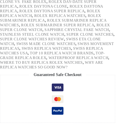
CLONE VS. FAKE ROLEX
,
ROLEX DAY-DATE SUPER
REPLICA
,
ROLEX DAYTONA CLONE
,
ROLEX DAYTONA
REPLICA
,
ROLEX DAYTONA SUPER REPLICA
,
ROLEX
REPLICA WATCH
,
ROLEX REPLICA WATCHES
,
ROLEX
SUBMARINER REPLICA
,
ROLEX SUBMARINER REPLICA
WATCHES
,
ROLEX SUBMARINER SUPER REPLICA
,
ROLEX
SUPER CLONE WATCH
,
SAPPHIRE CRYSTAL FAKE WATCH
,
STAINLESS STEEL CLONE WATCH
,
SUPER CLONE WATCHES
,
SUPER CLONE WATCHES REVIEW
,
SWISS ETA CLONE
WATCH
,
SWISS MADE CLONE WATCHES
,
SWISS MOVEMENT
REPLICAS
,
SWISS REPLICA WATCHES
,
SWISS REPLICA
WATCHES USA
,
TOP 10 REPLICA WATCH BRANDS
,
TOP-
GRADE REPLICA ROLEX
,
WATERPROOF REPLICA WATCH
,
WHERE TO BUY REPLICA ROLEX WATCHES
,
WHY ARE
REPLICA WATCHES SO GOOD NOW?
Guaranteed Safe Checkout