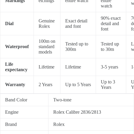
Markings
etchings
entire watch
entire
w
watch
90% exact
7
Genuine
Exact detail
Dial
detail and
d
Rolex
and font
font
f
100m on
Tested up to
Tested up
L
Waterproof
standard
300m
to 30m
w
models
Life
Lifetime
Lifetime
3-5 years
1
expectancy
Up to 3
U
Warranty
2 Years
Up to 5 Years
Years
Y
Band Color
Two-tone
Engine
Rolex Calibre 2836/2813
Brand
Rolex