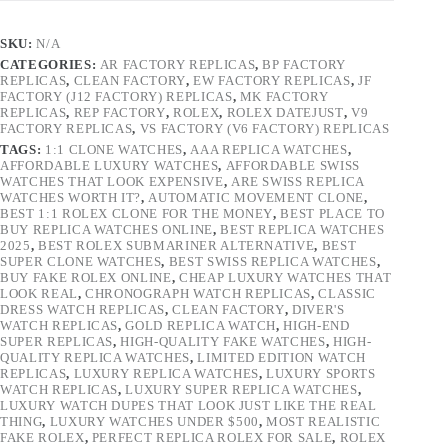
SKU:
N/A
CATEGORIES:
AR FACTORY REPLICAS
,
BP FACTORY
REPLICAS
,
CLEAN FACTORY
,
EW FACTORY REPLICAS
,
JF
FACTORY (J12 FACTORY) REPLICAS
,
MK FACTORY
REPLICAS
,
REP FACTORY
,
ROLEX
,
ROLEX DATEJUST
,
V9
FACTORY REPLICAS
,
VS FACTORY (V6 FACTORY) REPLICAS
TAGS:
1:1 CLONE WATCHES
,
AAA REPLICA WATCHES
,
AFFORDABLE LUXURY WATCHES
,
AFFORDABLE SWISS
WATCHES THAT LOOK EXPENSIVE
,
ARE SWISS REPLICA
WATCHES WORTH IT?
,
AUTOMATIC MOVEMENT CLONE
,
BEST 1:1 ROLEX CLONE FOR THE MONEY
,
BEST PLACE TO
BUY REPLICA WATCHES ONLINE
,
BEST REPLICA WATCHES
2025
,
BEST ROLEX SUBMARINER ALTERNATIVE
,
BEST
SUPER CLONE WATCHES
,
BEST SWISS REPLICA WATCHES
,
BUY FAKE ROLEX ONLINE
,
CHEAP LUXURY WATCHES THAT
LOOK REAL
,
CHRONOGRAPH WATCH REPLICAS
,
CLASSIC
DRESS WATCH REPLICAS
,
CLEAN FACTORY
,
DIVER'S
WATCH REPLICAS
,
GOLD REPLICA WATCH
,
HIGH-END
SUPER REPLICAS
,
HIGH-QUALITY FAKE WATCHES
,
HIGH-
QUALITY REPLICA WATCHES
,
LIMITED EDITION WATCH
REPLICAS
,
LUXURY REPLICA WATCHES
,
LUXURY SPORTS
WATCH REPLICAS
,
LUXURY SUPER REPLICA WATCHES
,
LUXURY WATCH DUPES THAT LOOK JUST LIKE THE REAL
THING
,
LUXURY WATCHES UNDER $500
,
MOST REALISTIC
FAKE ROLEX
,
PERFECT REPLICA ROLEX FOR SALE
,
ROLEX