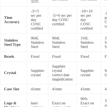
3235
-3/+5
-10/+10
-
sec per
-5/+6 sec per
sec per
Time
p
day
day COSC
day
Accuracy
COSC
certified
COSC
c
certified
certified
904L
904L
316L
3
Stainless
Stainless
Stainless
Stainless
S
Steel Type
Steel
Steel
Steel
S
Bezels
Fixed
Fixed
Fixed
F
Sapphire
Sapphire
crystal
Sapphire
M
Crystal
crystal
correct date
crystal
G
magnification
Case Size
41mm
41mm
41mm
4
90%
7
Logo &
laser
Exact on
Exact on
o