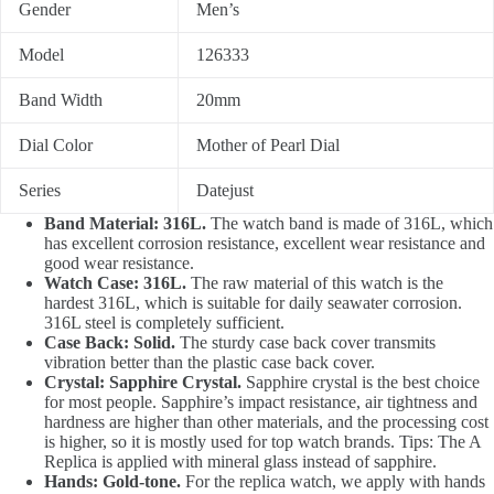
Gender
Men’s
Model
126333
Band Width
20mm
Dial Color
Mother of Pearl Dial
Series
Datejust
Band Material: 316L.
The watch band is made of 316L, which
has excellent corrosion resistance, excellent wear resistance and
good wear resistance.
Watch Case: 316L.
The raw material of this watch is the
hardest 316L, which is suitable for daily seawater corrosion.
316L steel is completely sufficient.
Case Back: Solid.
The sturdy case back cover transmits
vibration better than the plastic case back cover.
Crystal: Sapphire Crystal.
Sapphire crystal is the best choice
for most people. Sapphire’s impact resistance, air tightness and
hardness are higher than other materials, and the processing cost
is higher, so it is mostly used for top watch brands. Tips: The A
Replica is applied with mineral glass instead of sapphire.
Hands: Gold-tone.
For the replica watch, we apply with hands