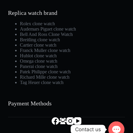
Replica watch brand
Rolex clone watch
Audemars Piguet clone watch
Bell And Ross Clone Watch
Breitling clone watch
Cartier clone watch
Franck Muller clone watch
Hublot clone watch
Omega clone watch
Panerai clone watch
Patek Philippe clone watch
Richard Mille clone watch
Tag Heuer clone watch
Payment Methods
Contact us