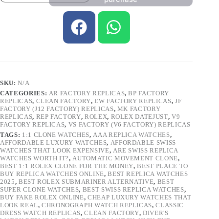
SKU:
N/A
CATEGORIES:
AR FACTORY REPLICAS
,
BP FACTORY
REPLICAS
,
CLEAN FACTORY
,
EW FACTORY REPLICAS
,
JF
FACTORY (J12 FACTORY) REPLICAS
,
MK FACTORY
REPLICAS
,
REP FACTORY
,
ROLEX
,
ROLEX DATEJUST
,
V9
FACTORY REPLICAS
,
VS FACTORY (V6 FACTORY) REPLICAS
TAGS:
1:1 CLONE WATCHES
,
AAA REPLICA WATCHES
,
AFFORDABLE LUXURY WATCHES
,
AFFORDABLE SWISS
WATCHES THAT LOOK EXPENSIVE
,
ARE SWISS REPLICA
WATCHES WORTH IT?
,
AUTOMATIC MOVEMENT CLONE
,
BEST 1:1 ROLEX CLONE FOR THE MONEY
,
BEST PLACE TO
BUY REPLICA WATCHES ONLINE
,
BEST REPLICA WATCHES
2025
,
BEST ROLEX SUBMARINER ALTERNATIVE
,
BEST
SUPER CLONE WATCHES
,
BEST SWISS REPLICA WATCHES
,
BUY FAKE ROLEX ONLINE
,
CHEAP LUXURY WATCHES THAT
LOOK REAL
,
CHRONOGRAPH WATCH REPLICAS
,
CLASSIC
DRESS WATCH REPLICAS
,
CLEAN FACTORY
,
DIVER'S