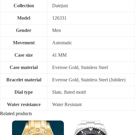
Collection
Datejust
Model
126331
Gender
Men
Movement
Automatic
Case size
41 MM
Case material
Everose Gold, Stainless Steel
Bracelet material
Everose Gold, Stainless Steel (Jubilee)
Dial type
Slate, fluted motif
Water resistance
Water Resistant
Related products