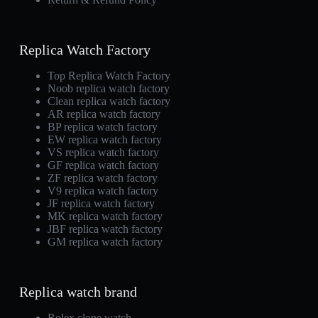
Replica Watch Factory
Top Replica Watch Factory
Noob replica watch factory
Clean replica watch factory
AR replica watch factory
BP replica watch factory
EW replica watch factory
VS replica watch factory
GF replica watch factory
ZF replica watch factory
V9 replica watch factory
JF replica watch factory
MK replica watch factory
JBF replica watch factory
GM replica watch factory
Replica watch brand
Rolex clone watch