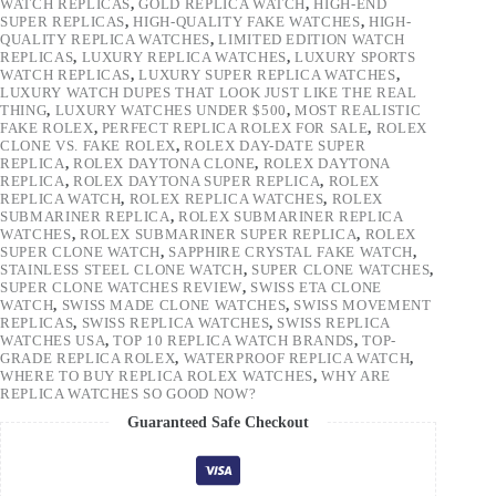
WATCH REPLICAS
,
GOLD REPLICA WATCH
,
HIGH-END
SUPER REPLICAS
,
HIGH-QUALITY FAKE WATCHES
,
HIGH-
QUALITY REPLICA WATCHES
,
LIMITED EDITION WATCH
REPLICAS
,
LUXURY REPLICA WATCHES
,
LUXURY SPORTS
WATCH REPLICAS
,
LUXURY SUPER REPLICA WATCHES
,
LUXURY WATCH DUPES THAT LOOK JUST LIKE THE REAL
THING
,
LUXURY WATCHES UNDER $500
,
MOST REALISTIC
FAKE ROLEX
,
PERFECT REPLICA ROLEX FOR SALE
,
ROLEX
CLONE VS. FAKE ROLEX
,
ROLEX DAY-DATE SUPER
REPLICA
,
ROLEX DAYTONA CLONE
,
ROLEX DAYTONA
REPLICA
,
ROLEX DAYTONA SUPER REPLICA
,
ROLEX
REPLICA WATCH
,
ROLEX REPLICA WATCHES
,
ROLEX
SUBMARINER REPLICA
,
ROLEX SUBMARINER REPLICA
WATCHES
,
ROLEX SUBMARINER SUPER REPLICA
,
ROLEX
SUPER CLONE WATCH
,
SAPPHIRE CRYSTAL FAKE WATCH
,
STAINLESS STEEL CLONE WATCH
,
SUPER CLONE WATCHES
,
SUPER CLONE WATCHES REVIEW
,
SWISS ETA CLONE
WATCH
,
SWISS MADE CLONE WATCHES
,
SWISS MOVEMENT
REPLICAS
,
SWISS REPLICA WATCHES
,
SWISS REPLICA
WATCHES USA
,
TOP 10 REPLICA WATCH BRANDS
,
TOP-
GRADE REPLICA ROLEX
,
WATERPROOF REPLICA WATCH
,
WHERE TO BUY REPLICA ROLEX WATCHES
,
WHY ARE
REPLICA WATCHES SO GOOD NOW?
Guaranteed Safe Checkout