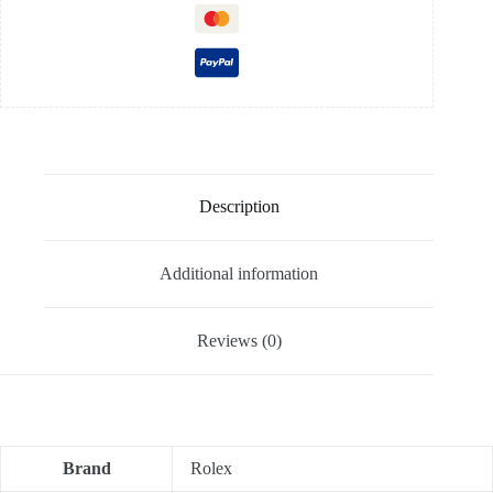
Description
Additional information
Reviews (0)
Brand
Rolex