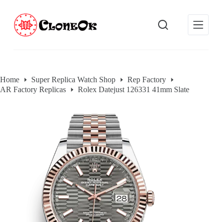
S
k
i
p
t
o
c
o
Home
Super Replica Watch Shop
Rep Factory
n
AR Factory Replicas
Rolex Datejust 126331 41mm Slate
t
e
n
t