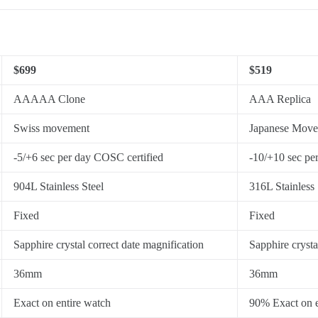
$699
$519
AAAAA Clone
AAA Replica
Swiss movement
Japanese Mov
-5/+6 sec per day COSC certified
-10/+10 sec pe
904L Stainless Steel
316L Stainless 
Fixed
Fixed
Sapphire crystal correct date magnification
Sapphire crysta
36mm
36mm
Exact on entire watch
90% Exact on e