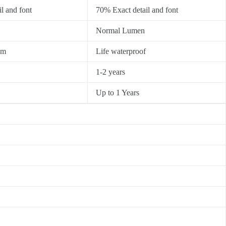
l and font
70% Exact detail and font
Normal Lumen
0m
Life waterproof
1-2 years
Up to 1 Years