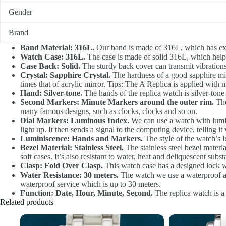
Gender
Brand
Band Material: 316L.
Our band is made of 316L, which has exce
Watch Case: 316L.
The case is made of solid 316L, which helps 
Case Back: Solid.
The sturdy back cover can transmit vibrations 
Crystal: Sapphire Crystal.
The hardness of a good sapphire mirr
times that of acrylic mirror. Tips: The A Replica is applied with m
Hand: Silver-tone.
The hands of the replica watch is silver-tone 
Second Markers: Minute Markers around the outer rim.
The
many famous designs, such as clocks, clocks and so on.
Dial Markers: Luminous Index.
We can use a watch with lumino
light up. It then sends a signal to the computing device, telling it
Luminiscence: Hands and Markers.
The style of the watch’s l
Bezel Material: Stainless Steel.
The stainless steel bezel materia
soft cases. It’s also resistant to water, heat and deliquescent subst
Clasp: Fold Over Clasp.
This watch case has a designed lock w
Water Resistance: 30 meters.
The watch we use a waterproof at 
waterproof service which is up to 30 meters.
Function: Date, Hour, Minute, Second.
The replica watch is a
Related products