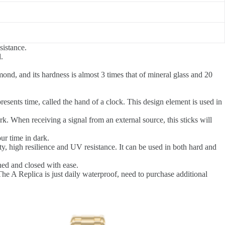
sistance.
.
ond, and its hardness is almost 3 times that of mineral glass and 20
resents time, called the hand of a clock. This design element is used in
k. When receiving a signal from an external source, this sticks will
ur time in dark.
ity, high resilience and UV resistance. It can be used in both hard and
ned and closed with ease.
e A Replica is just daily waterproof, need to purchase additional