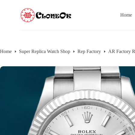
S
k
Home
i
p
t
o
c
o
n
Home
Super Replica Watch Shop
Rep Factory
AR Factory R
t
e
n
t