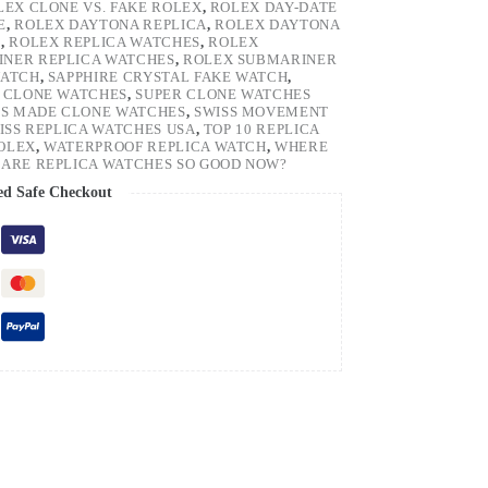
LEX CLONE VS. FAKE ROLEX
,
ROLEX DAY-DATE
E
,
ROLEX DAYTONA REPLICA
,
ROLEX DAYTONA
H
,
ROLEX REPLICA WATCHES
,
ROLEX
NER REPLICA WATCHES
,
ROLEX SUBMARINER
WATCH
,
SAPPHIRE CRYSTAL FAKE WATCH
,
 CLONE WATCHES
,
SUPER CLONE WATCHES
SS MADE CLONE WATCHES
,
SWISS MOVEMENT
ISS REPLICA WATCHES USA
,
TOP 10 REPLICA
ROLEX
,
WATERPROOF REPLICA WATCH
,
WHERE
ARE REPLICA WATCHES SO GOOD NOW?
ed Safe Checkout