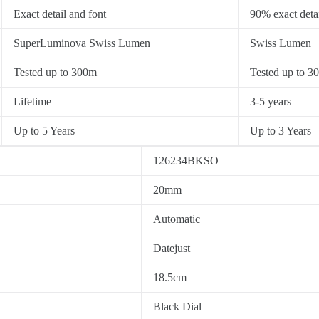
Exact detail and font
90% exact detai
SuperLuminova Swiss Lumen
Swiss Lumen
Tested up to 300m
Tested up to 3
Lifetime
3-5 years
Up to 5 Years
Up to 3 Years
126234BKSO
20mm
Automatic
Datejust
18.5cm
Black Dial