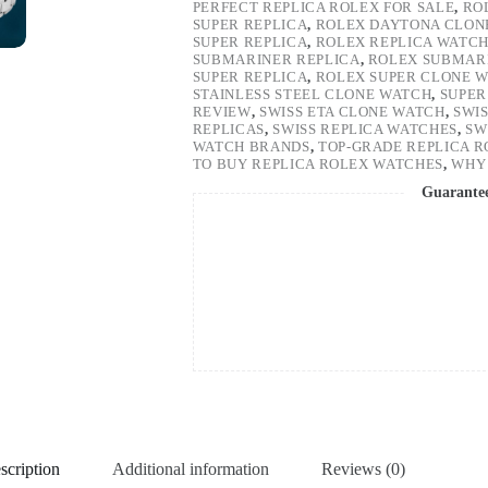
PERFECT REPLICA ROLEX FOR SALE
,
RO
SUPER REPLICA
,
ROLEX DAYTONA CLON
SUPER REPLICA
,
ROLEX REPLICA WATC
SUBMARINER REPLICA
,
ROLEX SUBMARI
SUPER REPLICA
,
ROLEX SUPER CLONE 
STAINLESS STEEL CLONE WATCH
,
SUPER
REVIEW
,
SWISS ETA CLONE WATCH
,
SWI
REPLICAS
,
SWISS REPLICA WATCHES
,
SW
WATCH BRANDS
,
TOP-GRADE REPLICA 
TO BUY REPLICA ROLEX WATCHES
,
WHY 
Guarante
scription
Additional information
Reviews (0)