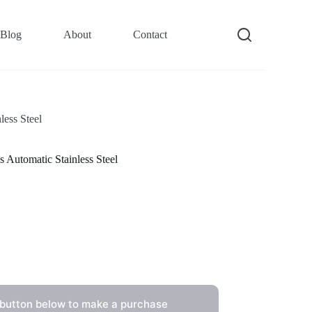
Blog
About
Contact
ess Steel
utomatic Stainless Steel
 button below to make a purchase