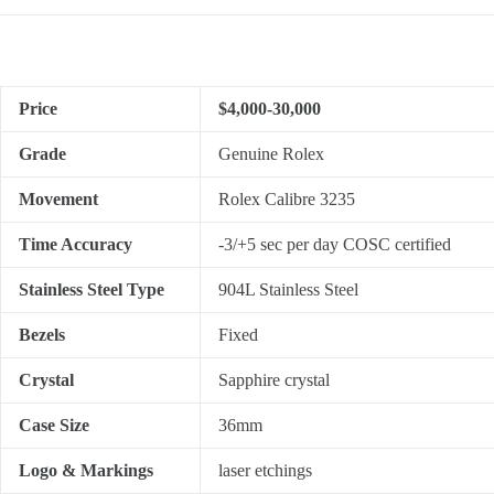
Price
$4,000-30,000
Grade
Genuine Rolex
Movement
Rolex Calibre 3235
Time Accuracy
-3/+5 sec per day COSC certified
Stainless Steel Type
904L Stainless Steel
Bezels
Fixed
Crystal
Sapphire crystal
Case Size
36mm
Logo & Markings
laser etchings