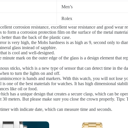
Men’s
Rolex
llent corrosion resistance, excellent wear resistance and good wear re
to form a corrosion protection film on the surface of the metal material
better than the back of the plastic case.
or is very high, the Mohs hardness is as high as 9, second only to diam
ineral glass instead of sapphire.
that is cool and well-designed.
 minute mark on the outer edge of the glass is a design element that rep
us sticks, which is a new type of sensor that can detect time in the dar
 when to turn the lights on and off.
uminiscence is hands and markers. With this watch, you will not lose yo
l is one of the best materials for watches. It has high dimensional stabil
ances like oil or food.
hich has a unique design that creates a secure clasp, which can be ope
30 meters. But please make sure you close the crown properly. Tips: Th
 timer with indicate date, which can measure time and seconds.