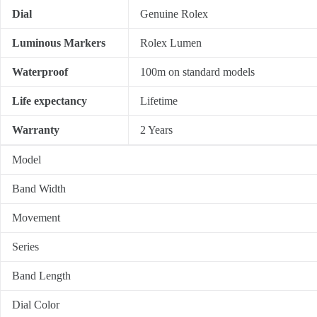
Dial
Genuine Rolex
Luminous Markers
Rolex Lumen
Waterproof
100m on standard models
Life expectancy
Lifetime
Warranty
2 Years
Model
Band Width
Movement
Series
Band Length
Dial Color