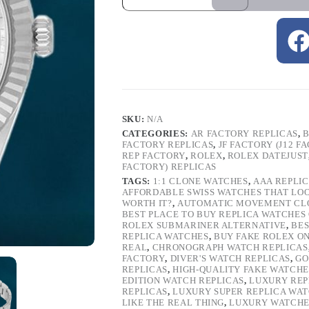
SKU:
N/A
CATEGORIES:
AR FACTORY REPLICAS
,
B
FACTORY REPLICAS
,
JF FACTORY (J12 F
REP FACTORY
,
ROLEX
,
ROLEX DATEJUST
FACTORY) REPLICAS
TAGS:
1:1 CLONE WATCHES
,
AAA REPLI
AFFORDABLE SWISS WATCHES THAT LO
WORTH IT?
,
AUTOMATIC MOVEMENT CL
BEST PLACE TO BUY REPLICA WATCHES
ROLEX SUBMARINER ALTERNATIVE
,
BES
REPLICA WATCHES
,
BUY FAKE ROLEX O
REAL
,
CHRONOGRAPH WATCH REPLICAS
FACTORY
,
DIVER'S WATCH REPLICAS
,
GO
REPLICAS
,
HIGH-QUALITY FAKE WATCHE
EDITION WATCH REPLICAS
,
LUXURY REP
REPLICAS
,
LUXURY SUPER REPLICA WA
LIKE THE REAL THING
,
LUXURY WATCHE