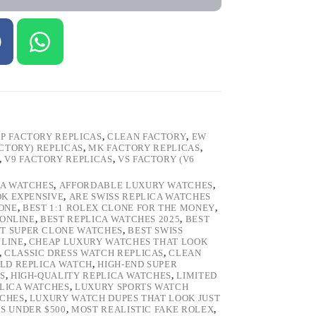
P FACTORY REPLICAS
,
CLEAN FACTORY
,
EW
ACTORY) REPLICAS
,
MK FACTORY REPLICAS
,
,
V9 FACTORY REPLICAS
,
VS FACTORY (V6
CA WATCHES
,
AFFORDABLE LUXURY WATCHES
,
OK EXPENSIVE
,
ARE SWISS REPLICA WATCHES
ONE
,
BEST 1:1 ROLEX CLONE FOR THE MONEY
,
 ONLINE
,
BEST REPLICA WATCHES 2025
,
BEST
T SUPER CLONE WATCHES
,
BEST SWISS
NLINE
,
CHEAP LUXURY WATCHES THAT LOOK
,
CLASSIC DRESS WATCH REPLICAS
,
CLEAN
LD REPLICA WATCH
,
HIGH-END SUPER
S
,
HIGH-QUALITY REPLICA WATCHES
,
LIMITED
LICA WATCHES
,
LUXURY SPORTS WATCH
TCHES
,
LUXURY WATCH DUPES THAT LOOK JUST
S UNDER $500
,
MOST REALISTIC FAKE ROLEX
,