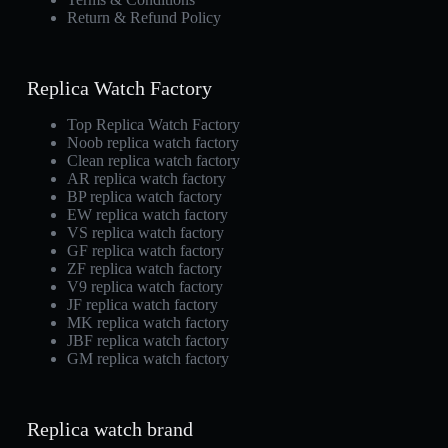
Return & Refund Policy
Replica Watch Factory
Top Replica Watch Factory
Noob replica watch factory
Clean replica watch factory
AR replica watch factory
BP replica watch factory
EW replica watch factory
VS replica watch factory
GF replica watch factory
ZF replica watch factory
V9 replica watch factory
JF replica watch factory
MK replica watch factory
JBF replica watch factory
GM replica watch factory
Replica watch brand