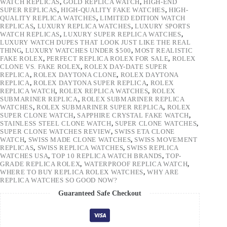
WATCH REPLICAS
,
GOLD REPLICA WATCH
,
HIGH-END
SUPER REPLICAS
,
HIGH-QUALITY FAKE WATCHES
,
HIGH-
QUALITY REPLICA WATCHES
,
LIMITED EDITION WATCH
REPLICAS
,
LUXURY REPLICA WATCHES
,
LUXURY SPORTS
WATCH REPLICAS
,
LUXURY SUPER REPLICA WATCHES
,
LUXURY WATCH DUPES THAT LOOK JUST LIKE THE REAL
THING
,
LUXURY WATCHES UNDER $500
,
MOST REALISTIC
FAKE ROLEX
,
PERFECT REPLICA ROLEX FOR SALE
,
ROLEX
CLONE VS. FAKE ROLEX
,
ROLEX DAY-DATE SUPER
REPLICA
,
ROLEX DAYTONA CLONE
,
ROLEX DAYTONA
REPLICA
,
ROLEX DAYTONA SUPER REPLICA
,
ROLEX
REPLICA WATCH
,
ROLEX REPLICA WATCHES
,
ROLEX
SUBMARINER REPLICA
,
ROLEX SUBMARINER REPLICA
WATCHES
,
ROLEX SUBMARINER SUPER REPLICA
,
ROLEX
SUPER CLONE WATCH
,
SAPPHIRE CRYSTAL FAKE WATCH
,
STAINLESS STEEL CLONE WATCH
,
SUPER CLONE WATCHES
,
SUPER CLONE WATCHES REVIEW
,
SWISS ETA CLONE
WATCH
,
SWISS MADE CLONE WATCHES
,
SWISS MOVEMENT
REPLICAS
,
SWISS REPLICA WATCHES
,
SWISS REPLICA
WATCHES USA
,
TOP 10 REPLICA WATCH BRANDS
,
TOP-
GRADE REPLICA ROLEX
,
WATERPROOF REPLICA WATCH
,
WHERE TO BUY REPLICA ROLEX WATCHES
,
WHY ARE
REPLICA WATCHES SO GOOD NOW?
Guaranteed Safe Checkout