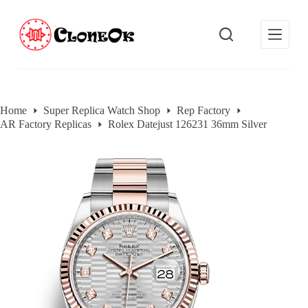
S
k
i
p
t
o
c
o
Home
Super Replica Watch Shop
Rep Factory
n
AR Factory Replicas
Rolex Datejust 126231 36mm Silver
t
e
n
t