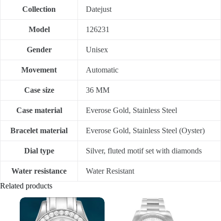
Collection
Datejust
Model
126231
Gender
Unisex
Movement
Automatic
Case size
36 MM
Case material
Everose Gold, Stainless Steel
Bracelet material
Everose Gold, Stainless Steel (Oyster)
Dial type
Silver, fluted motif set with diamonds
Water resistance
Water Resistant
Related products