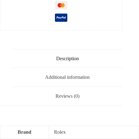
Description
Additional information
Reviews (0)
Brand
Rolex