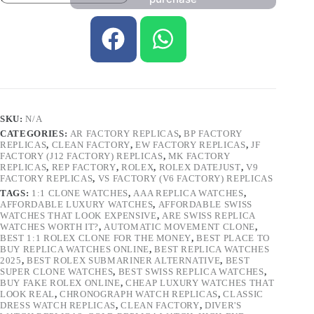
SKU:
N/A
CATEGORIES:
AR FACTORY REPLICAS
,
BP FACTORY
REPLICAS
,
CLEAN FACTORY
,
EW FACTORY REPLICAS
,
JF
FACTORY (J12 FACTORY) REPLICAS
,
MK FACTORY
REPLICAS
,
REP FACTORY
,
ROLEX
,
ROLEX DATEJUST
,
V9
FACTORY REPLICAS
,
VS FACTORY (V6 FACTORY) REPLICAS
TAGS:
1:1 CLONE WATCHES
,
AAA REPLICA WATCHES
,
AFFORDABLE LUXURY WATCHES
,
AFFORDABLE SWISS
WATCHES THAT LOOK EXPENSIVE
,
ARE SWISS REPLICA
WATCHES WORTH IT?
,
AUTOMATIC MOVEMENT CLONE
,
BEST 1:1 ROLEX CLONE FOR THE MONEY
,
BEST PLACE TO
BUY REPLICA WATCHES ONLINE
,
BEST REPLICA WATCHES
2025
,
BEST ROLEX SUBMARINER ALTERNATIVE
,
BEST
SUPER CLONE WATCHES
,
BEST SWISS REPLICA WATCHES
,
BUY FAKE ROLEX ONLINE
,
CHEAP LUXURY WATCHES THAT
LOOK REAL
,
CHRONOGRAPH WATCH REPLICAS
,
CLASSIC
DRESS WATCH REPLICAS
,
CLEAN FACTORY
,
DIVER'S