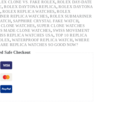
LEX CLONE VS. FAKE ROLEX
,
ROLEX DAY-DATE
E
,
ROLEX DAYTONA REPLICA
,
ROLEX DAYTONA
H
,
ROLEX REPLICA WATCHES
,
ROLEX
NER REPLICA WATCHES
,
ROLEX SUBMARINER
WATCH
,
SAPPHIRE CRYSTAL FAKE WATCH
,
 CLONE WATCHES
,
SUPER CLONE WATCHES
SS MADE CLONE WATCHES
,
SWISS MOVEMENT
ISS REPLICA WATCHES USA
,
TOP 10 REPLICA
ROLEX
,
WATERPROOF REPLICA WATCH
,
WHERE
ARE REPLICA WATCHES SO GOOD NOW?
ed Safe Checkout