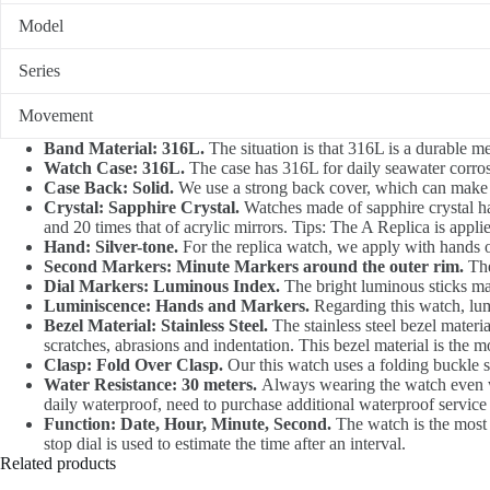
Model
Series
Movement
Band Material: 316L.
The situation is that 316L is a durable me
Watch Case: 316L.
The case has 316L for daily seawater corrosi
Case Back: Solid.
We use a strong back cover, which can make t
Crystal: Sapphire Crystal.
Watches made of sapphire crystal hav
and 20 times that of acrylic mirrors. Tips: The A Replica is appli
Hand: Silver-tone.
For the replica watch, we apply with hands of
Second Markers: Minute Markers around the outer rim.
The
Dial Markers: Luminous Index.
The bright luminous sticks mar
Luminiscence: Hands and Markers.
Regarding this watch, lu
Bezel Material: Stainless Steel.
The stainless steel bezel materia
scratches, abrasions and indentation. This bezel material is the m
Clasp: Fold Over Clasp.
Our this watch uses a folding buckle st
Water Resistance: 30 meters.
Always wearing the watch even whe
daily waterproof, need to purchase additional waterproof service
Function: Date, Hour, Minute, Second.
The watch is the most i
stop dial is used to estimate the time after an interval.
Related products