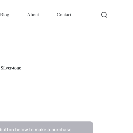
Blog
About
Contact
Silver-tone
 button below to make a purchase