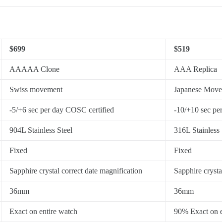
$699
$519
AAAAA Clone
AAA Replica
Swiss movement
Japanese Mov
-5/+6 sec per day COSC certified
-10/+10 sec pe
904L Stainless Steel
316L Stainless 
Fixed
Fixed
Sapphire crystal correct date magnification
Sapphire crysta
36mm
36mm
Exact on entire watch
90% Exact on e