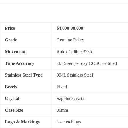
Price
$4,000-30,000
Grade
Genuine Rolex
Movement
Rolex Calibre 3235
Time Accuracy
-3/+5 sec per day COSC certified
Stainless Steel Type
904L Stainless Steel
Bezels
Fixed
Crystal
Sapphire crystal
Case Size
36mm
Logo & Markings
laser etchings