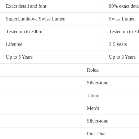
Exact detail and font
90% exact detai
SuperLuminova Swiss Lumen
Swiss Lumen
Tested up to 300m
Tested up to 3
Lifetime
3-5 years
Up to 5 Years
Up to 3 Years
Rolex
Silver-tone
12mm
Men’s
Silver-tone
Pink Dial