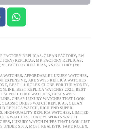
P FACTORY REPLICAS
,
CLEAN FACTORY
,
EW
ACTORY) REPLICAS
,
MK FACTORY REPLICAS
,
,
V9 FACTORY REPLICAS
,
VS FACTORY (V6
CA WATCHES
,
AFFORDABLE LUXURY WATCHES
,
OK EXPENSIVE
,
ARE SWISS REPLICA WATCHES
ONE
,
BEST 1:1 ROLEX CLONE FOR THE MONEY
,
 ONLINE
,
BEST REPLICA WATCHES 2025
,
BEST
T SUPER CLONE WATCHES
,
BEST SWISS
NLINE
,
CHEAP LUXURY WATCHES THAT LOOK
,
CLASSIC DRESS WATCH REPLICAS
,
CLEAN
LD REPLICA WATCH
,
HIGH-END SUPER
S
,
HIGH-QUALITY REPLICA WATCHES
,
LIMITED
LICA WATCHES
,
LUXURY SPORTS WATCH
TCHES
,
LUXURY WATCH DUPES THAT LOOK JUST
S UNDER $500
,
MOST REALISTIC FAKE ROLEX
,