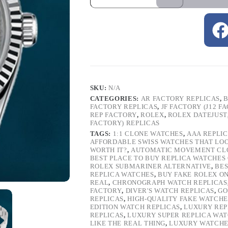
SKU:
N/A
CATEGORIES:
AR FACTORY REPLICAS
,
B
FACTORY REPLICAS
,
JF FACTORY (J12 F
REP FACTORY
,
ROLEX
,
ROLEX DATEJUST
FACTORY) REPLICAS
TAGS:
1:1 CLONE WATCHES
,
AAA REPLI
AFFORDABLE SWISS WATCHES THAT LO
WORTH IT?
,
AUTOMATIC MOVEMENT CL
BEST PLACE TO BUY REPLICA WATCHES
ROLEX SUBMARINER ALTERNATIVE
,
BES
REPLICA WATCHES
,
BUY FAKE ROLEX O
REAL
,
CHRONOGRAPH WATCH REPLICAS
FACTORY
,
DIVER'S WATCH REPLICAS
,
GO
REPLICAS
,
HIGH-QUALITY FAKE WATCHE
EDITION WATCH REPLICAS
,
LUXURY REP
REPLICAS
,
LUXURY SUPER REPLICA WA
LIKE THE REAL THING
,
LUXURY WATCHE