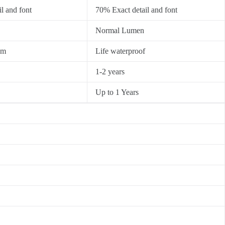
l and font
70% Exact detail and font
Normal Lumen
0m
Life waterproof
1-2 years
Up to 1 Years