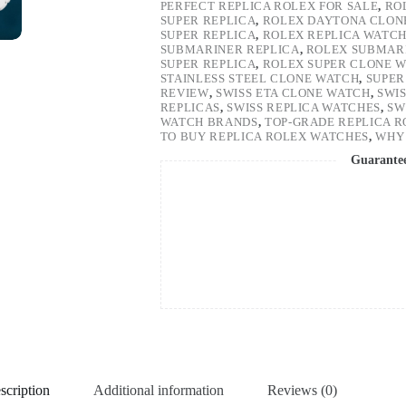
PERFECT REPLICA ROLEX FOR SALE
,
RO
SUPER REPLICA
,
ROLEX DAYTONA CLON
SUPER REPLICA
,
ROLEX REPLICA WATC
SUBMARINER REPLICA
,
ROLEX SUBMARI
SUPER REPLICA
,
ROLEX SUPER CLONE 
STAINLESS STEEL CLONE WATCH
,
SUPER
REVIEW
,
SWISS ETA CLONE WATCH
,
SWI
REPLICAS
,
SWISS REPLICA WATCHES
,
SW
WATCH BRANDS
,
TOP-GRADE REPLICA 
TO BUY REPLICA ROLEX WATCHES
,
WHY 
Guarante
scription
Additional information
Reviews (0)