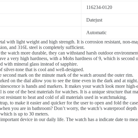
116234-0120
Datejust
Automatic
tal with light weight and high strength. It is corrosion resistant, non-m
on, and 316L steel is completely sufficient.
he watch more durable, they can withstand harsh outdoor environments,
e a very high hardness, with a Mohs hardness of 9, which is second onl
ed with mineral glass instead of sapphire.
 silver-tone that is cool and well-designed.
 second mark on the minute mark of the watch around the outer rim.
ked on the dial allow you to see the time even in the dark and at night.
minescence is hands and markers. It makes your watch look more high-
l is one of the best materials for watches. It is a unique structure that m
ost resistant to heat and cold of all materials used in watchmaking.
rap, to make it easier and quicker for the user to open and fold the case
n you are in bathroom? Don’t worry, the watch’s waterproof depth is 3
 which is up to 30 meters.
mportant device in our daily life. The watch has a indicate date to measu