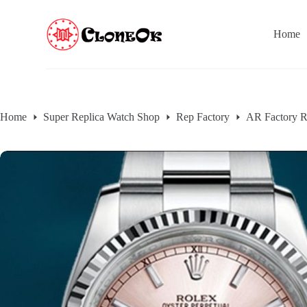
S
k
Home
i
p
t
o
c
o
n
Home
Super Replica Watch Shop
Rep Factory
AR Factory R
t
e
n
t