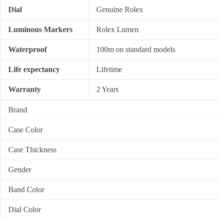
Dial
Genuine Rolex
Luminous Markers
Rolex Lumen
Waterproof
100m on standard models
Life expectancy
Lifetime
Warranty
2 Years
Brand
Case Color
Case Thickness
Gender
Band Color
Dial Color