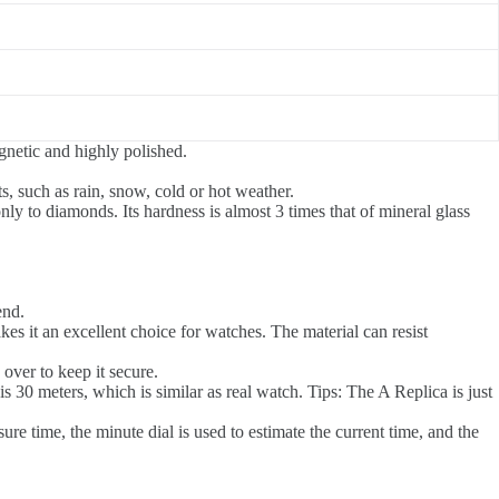
agnetic and highly polished.
 such as rain, snow, cold or hot weather.
y to diamonds. Its hardness is almost 3 times that of mineral glass
end.
akes it an excellent choice for watches. The material can resist
 over to keep it secure.
0 meters, which is similar as real watch. Tips: The A Replica is just
re time, the minute dial is used to estimate the current time, and the