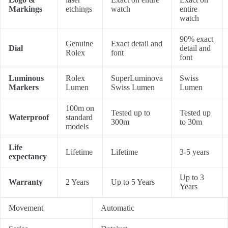
Markings
etchings
watch
entire
watch
90% exact
Genuine
Exact detail and
Dial
detail and
Rolex
font
font
Luminous
Rolex
SuperLuminova
Swiss
Markers
Lumen
Swiss Lumen
Lumen
100m on
Tested up to
Tested up
Waterproof
standard
300m
to 30m
models
Life
Lifetime
Lifetime
3-5 years
expectancy
Up to 3
Warranty
2 Years
Up to 5 Years
Years
Movement
Automatic