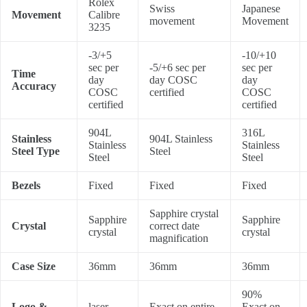
Rolex
Swiss
Japanese
Movement
Calibre
movement
Movement
3235
-3/+5
-10/+10
sec per
-5/+6 sec per
sec per
Time
day
day COSC
day
Accuracy
COSC
certified
COSC
certified
certified
904L
316L
Stainless
904L Stainless
Stainless
Stainless
Steel Type
Steel
Steel
Steel
Bezels
Fixed
Fixed
Fixed
Sapphire crystal
Sapphire
Sapphire
Crystal
correct date
crystal
crystal
magnification
Case Size
36mm
36mm
36mm
90%
Logo &
laser
Exact on entire
Exact on