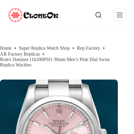
S
k
i
p
t
o
c
o
Home
Super Replica Watch Shop
Rep Factory
n
AR Factory Replicas
t
Rolex Datejust 116200PSO 36mm Men’s Pink Dial Swiss
e
Replica Wacthes
n
t