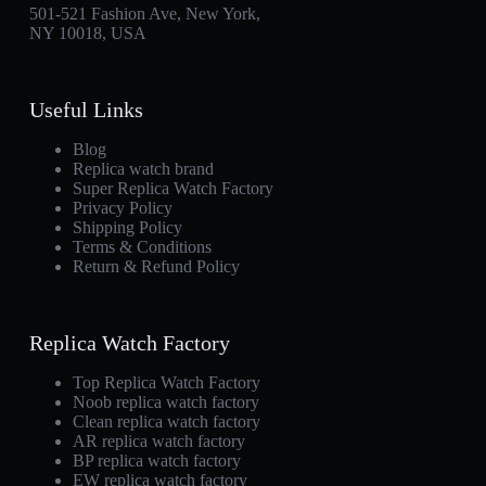
501-521 Fashion Ave, New York,
NY 10018, USA
Useful Links
Blog
Replica watch brand
Super Replica Watch Factory
Privacy Policy
Shipping Policy
Terms & Conditions
Return & Refund Policy
Replica Watch Factory
Top Replica Watch Factory
Noob replica watch factory
Clean replica watch factory
AR replica watch factory
BP replica watch factory
EW replica watch factory