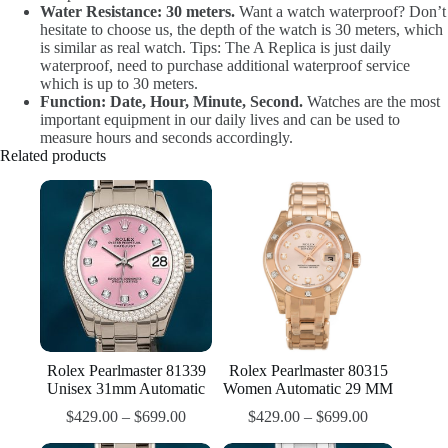
Water Resistance: 30 meters.
Want a watch waterproof? Don’t
hesitate to choose us, the depth of the watch is 30 meters, which
is similar as real watch. Tips: The A Replica is just daily
waterproof, need to purchase additional waterproof service
which is up to 30 meters.
Function: Date, Hour, Minute, Second.
Watches are the most
important equipment in our daily lives and can be used to
measure hours and seconds accordingly.
Related products
Rolex Pearlmaster 81339
Rolex Pearlmaster 80315
Unisex 31mm Automatic
Women Automatic 29 MM
$
429.00
–
$
699.00
$
429.00
–
$
699.00