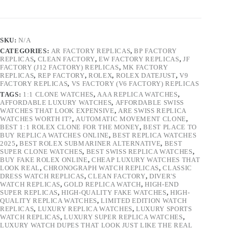
SKU:
N/A
CATEGORIES:
AR FACTORY REPLICAS
,
BP FACTORY
REPLICAS
,
CLEAN FACTORY
,
EW FACTORY REPLICAS
,
JF
FACTORY (J12 FACTORY) REPLICAS
,
MK FACTORY
REPLICAS
,
REP FACTORY
,
ROLEX
,
ROLEX DATEJUST
,
V9
FACTORY REPLICAS
,
VS FACTORY (V6 FACTORY) REPLICAS
TAGS:
1:1 CLONE WATCHES
,
AAA REPLICA WATCHES
,
AFFORDABLE LUXURY WATCHES
,
AFFORDABLE SWISS
WATCHES THAT LOOK EXPENSIVE
,
ARE SWISS REPLICA
WATCHES WORTH IT?
,
AUTOMATIC MOVEMENT CLONE
,
BEST 1:1 ROLEX CLONE FOR THE MONEY
,
BEST PLACE TO
BUY REPLICA WATCHES ONLINE
,
BEST REPLICA WATCHES
2025
,
BEST ROLEX SUBMARINER ALTERNATIVE
,
BEST
SUPER CLONE WATCHES
,
BEST SWISS REPLICA WATCHES
,
BUY FAKE ROLEX ONLINE
,
CHEAP LUXURY WATCHES THAT
LOOK REAL
,
CHRONOGRAPH WATCH REPLICAS
,
CLASSIC
DRESS WATCH REPLICAS
,
CLEAN FACTORY
,
DIVER'S
WATCH REPLICAS
,
GOLD REPLICA WATCH
,
HIGH-END
SUPER REPLICAS
,
HIGH-QUALITY FAKE WATCHES
,
HIGH-
QUALITY REPLICA WATCHES
,
LIMITED EDITION WATCH
REPLICAS
,
LUXURY REPLICA WATCHES
,
LUXURY SPORTS
WATCH REPLICAS
,
LUXURY SUPER REPLICA WATCHES
,
LUXURY WATCH DUPES THAT LOOK JUST LIKE THE REAL