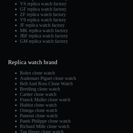
VS replica watch factory
GF replica watch factory
ZF replica watch factory
V9 replica watch factory
JF replica watch factory
MK replica watch factory
JBF replica watch factory
GM replica watch factory
Replica watch brand
Rolex clone watch
Audemars Piguet clone watch
Bell And Ross Clone Watch
Breitling clone watch
Cartier clone watch
Franck Muller clone watch
Hublot clone watch
Omega clone watch
Panerai clone watch
Patek Philippe clone watch
Richard Mille clone watch
Tag Heuer clone watch