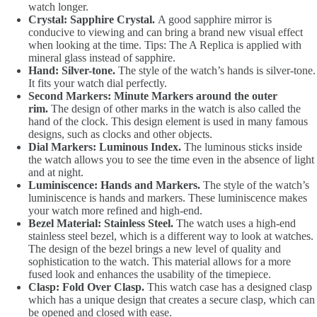
watch longer.
Crystal: Sapphire Crystal.
A good sapphire mirror is
conducive to viewing and can bring a brand new visual effect
when looking at the time. Tips: The A Replica is applied with
mineral glass instead of sapphire.
Hand: Silver-tone.
The style of the watch’s hands is silver-tone.
It fits your watch dial perfectly.
Second Markers: Minute Markers around the outer
rim.
The design of other marks in the watch is also called the
hand of the clock. This design element is used in many famous
designs, such as clocks and other objects.
Dial Markers: Luminous Index.
The luminous sticks inside
the watch allows you to see the time even in the absence of light
and at night.
Luminiscence: Hands and Markers.
The style of the watch’s
luminiscence is hands and markers. These luminiscence makes
your watch more refined and high-end.
Bezel Material: Stainless Steel.
The watch uses a high-end
stainless steel bezel, which is a different way to look at watches.
The design of the bezel brings a new level of quality and
sophistication to the watch. This material allows for a more
fused look and enhances the usability of the timepiece.
Clasp: Fold Over Clasp.
This watch case has a designed clasp
which has a unique design that creates a secure clasp, which can
be opened and closed with ease.