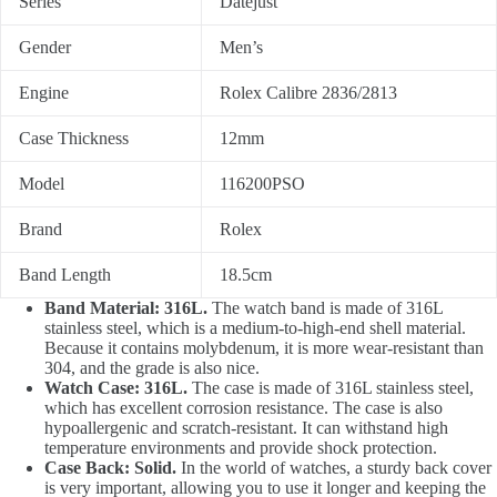
Series
Datejust
Gender
Men’s
Engine
Rolex Calibre 2836/2813
Case Thickness
12mm
Model
116200PSO
Brand
Rolex
Band Length
18.5cm
Band Material: 316L.
The watch band is made of 316L
stainless steel, which is a medium-to-high-end shell material.
Because it contains molybdenum, it is more wear-resistant than
304, and the grade is also nice.
Watch Case: 316L.
The case is made of 316L stainless steel,
which has excellent corrosion resistance. The case is also
hypoallergenic and scratch-resistant. It can withstand high
temperature environments and provide shock protection.
Case Back: Solid.
In the world of watches, a sturdy back cover
is very important, allowing you to use it longer and keeping the