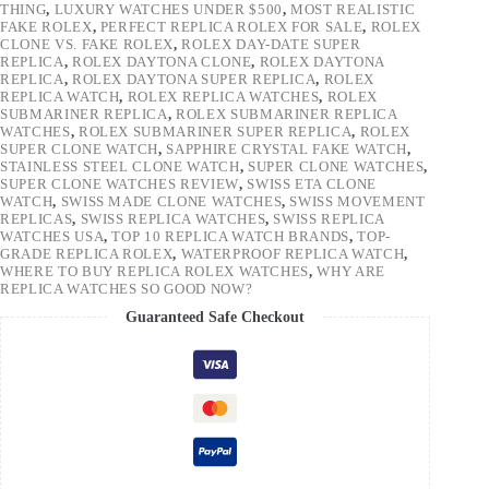
THING
,
LUXURY WATCHES UNDER $500
,
MOST REALISTIC
FAKE ROLEX
,
PERFECT REPLICA ROLEX FOR SALE
,
ROLEX
CLONE VS. FAKE ROLEX
,
ROLEX DAY-DATE SUPER
REPLICA
,
ROLEX DAYTONA CLONE
,
ROLEX DAYTONA
REPLICA
,
ROLEX DAYTONA SUPER REPLICA
,
ROLEX
REPLICA WATCH
,
ROLEX REPLICA WATCHES
,
ROLEX
SUBMARINER REPLICA
,
ROLEX SUBMARINER REPLICA
WATCHES
,
ROLEX SUBMARINER SUPER REPLICA
,
ROLEX
SUPER CLONE WATCH
,
SAPPHIRE CRYSTAL FAKE WATCH
,
STAINLESS STEEL CLONE WATCH
,
SUPER CLONE WATCHES
,
SUPER CLONE WATCHES REVIEW
,
SWISS ETA CLONE
WATCH
,
SWISS MADE CLONE WATCHES
,
SWISS MOVEMENT
REPLICAS
,
SWISS REPLICA WATCHES
,
SWISS REPLICA
WATCHES USA
,
TOP 10 REPLICA WATCH BRANDS
,
TOP-
GRADE REPLICA ROLEX
,
WATERPROOF REPLICA WATCH
,
WHERE TO BUY REPLICA ROLEX WATCHES
,
WHY ARE
REPLICA WATCHES SO GOOD NOW?
Guaranteed Safe Checkout