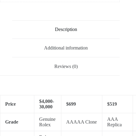
Description
Additional information
Reviews (0)
$4,000-
Price
$699
$519
30,000
Genuine
AAA
Grade
AAAAA Clone
Rolex
Replica