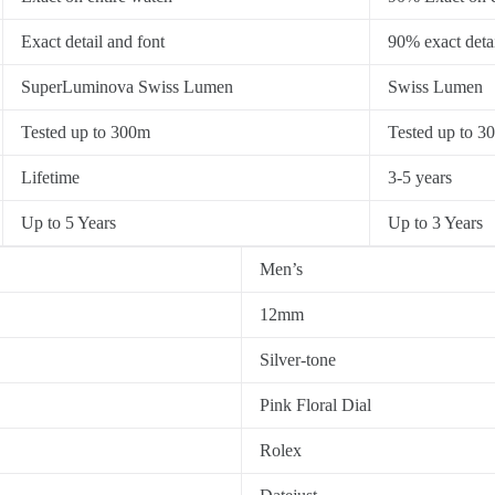
Exact detail and font
90% exact detai
SuperLuminova Swiss Lumen
Swiss Lumen
Tested up to 300m
Tested up to 3
Lifetime
3-5 years
Up to 5 Years
Up to 3 Years
Men’s
12mm
Silver-tone
Pink Floral Dial
Rolex