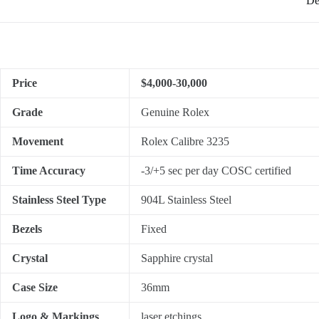
De
Price
$4,000-30,000
Grade
Genuine Rolex
Movement
Rolex Calibre 3235
Time Accuracy
-3/+5 sec per day COSC certified
Stainless Steel Type
904L Stainless Steel
Bezels
Fixed
Crystal
Sapphire crystal
Case Size
36mm
Logo & Markings
laser etchings