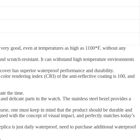
 is very good, even at temperatures as high as 1100*F, without any
and scratch-resistant. It can withstand high temperature environments
 cover has superior waterproof performance and durability.
e color rendering index (CRI) of the anti-reflective coating is 100, and
ate the time.
and delicate parts in the watch. The stainless steel bezel provides a
ourse, one must keep in mind that the product should be durable and
gned with the concept of visual impact, and perfectly matches today’s
plica is just daily waterproof, need to purchase additional waterproof
.