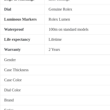
Dial
Genuine Rolex
Luminous Markers
Rolex Lumen
Waterproof
100m on standard models
Life expectancy
Lifetime
Warranty
2 Years
Gender
Case Thickness
Case Color
Dial Color
Brand