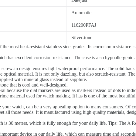
Datejust
Automatic
116200PFAJ
Silver-tone
the most heat-resistant stainless steel grades. Its corrosion resistance
ich has excellent corrosion resistance. The case is also hypoallergenic 
e screw-in design ensures tight waterproof performance. The solid back
 optical material. It is not only dazzling, but also scratch-resistant. Th
applied with mineral glass instead of sapphire.
tone that is cool and well-designed.
l because the dial markers are used as markers instead of dots to indic
prime material used for watch making. It has is one of the most beautiful 
re your watch, can be a very appealing option to many consumers. Of c
t all those needs. It is manufactured using high-quality materials, desi
is 30 meters, which is fully enough for your daily life. Tips: The A Re
important device in our daily life, which can measure time and seconds