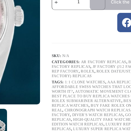
Click the
SKU:
N/A
CATEGORIES:
AR FACTORY REPLICAS
,
B
FACTORY REPLICAS
,
JF FACTORY (J12 F
REP FACTORY
,
ROLEX
,
ROLEX DATEJUST
FACTORY) REPLICAS
TAGS:
1:1 CLONE WATCHES
,
AAA REPLI
AFFORDABLE SWISS WATCHES THAT LO
WORTH IT?
,
AUTOMATIC MOVEMENT CL
BEST PLACE TO BUY REPLICA WATCHES
ROLEX SUBMARINER ALTERNATIVE
,
BES
REPLICA WATCHES
,
BUY FAKE ROLEX O
REAL
,
CHRONOGRAPH WATCH REPLICAS
FACTORY
,
DIVER'S WATCH REPLICAS
,
GO
REPLICAS
,
HIGH-QUALITY FAKE WATCHE
EDITION WATCH REPLICAS
,
LUXURY REP
REPLICAS
,
LUXURY SUPER REPLICA WA