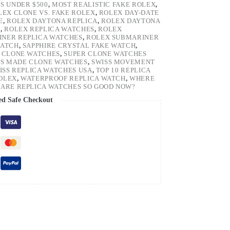
S UNDER $500
,
MOST REALISTIC FAKE ROLEX
,
LEX CLONE VS. FAKE ROLEX
,
ROLEX DAY-DATE
E
,
ROLEX DAYTONA REPLICA
,
ROLEX DAYTONA
H
,
ROLEX REPLICA WATCHES
,
ROLEX
NER REPLICA WATCHES
,
ROLEX SUBMARINER
WATCH
,
SAPPHIRE CRYSTAL FAKE WATCH
,
 CLONE WATCHES
,
SUPER CLONE WATCHES
SS MADE CLONE WATCHES
,
SWISS MOVEMENT
ISS REPLICA WATCHES USA
,
TOP 10 REPLICA
ROLEX
,
WATERPROOF REPLICA WATCH
,
WHERE
ARE REPLICA WATCHES SO GOOD NOW?
ed Safe Checkout