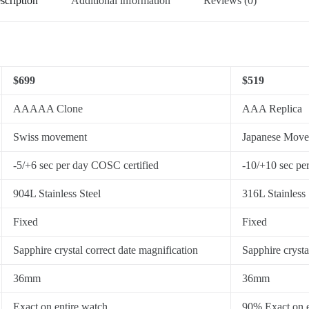
scription
Additional information
Reviews (0)
$699
$519
AAAAA Clone
AAA Replica
Swiss movement
Japanese Mov
-5/+6 sec per day COSC certified
-10/+10 sec pe
904L Stainless Steel
316L Stainless 
Fixed
Fixed
Sapphire crystal correct date magnification
Sapphire crysta
36mm
36mm
Exact on entire watch
90% Exact on e