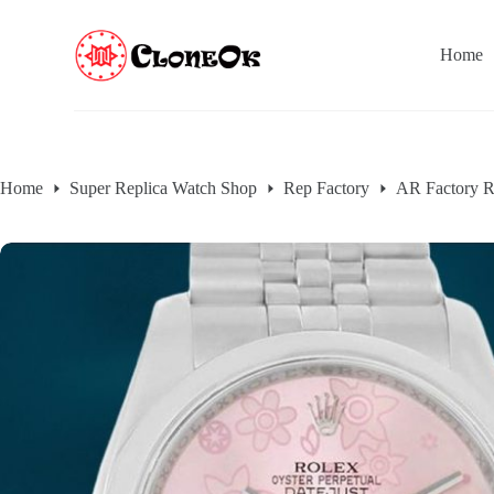
S
k
Home
i
p
t
o
c
o
n
Home
Super Replica Watch Shop
Rep Factory
AR Factory R
t
e
n
t