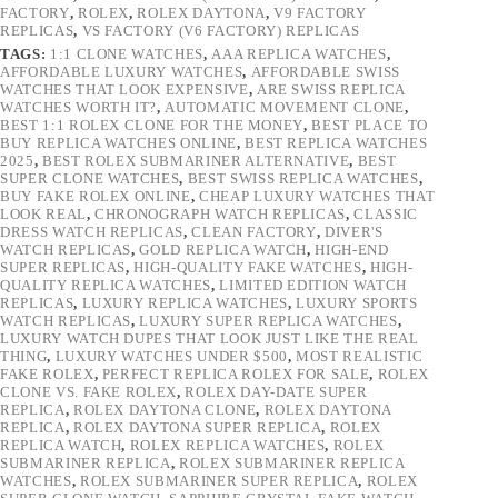
FACTORY
,
ROLEX
,
ROLEX DAYTONA
,
V9 FACTORY
REPLICAS
,
VS FACTORY (V6 FACTORY) REPLICAS
TAGS:
1:1 CLONE WATCHES
,
AAA REPLICA WATCHES
,
AFFORDABLE LUXURY WATCHES
,
AFFORDABLE SWISS
WATCHES THAT LOOK EXPENSIVE
,
ARE SWISS REPLICA
WATCHES WORTH IT?
,
AUTOMATIC MOVEMENT CLONE
,
BEST 1:1 ROLEX CLONE FOR THE MONEY
,
BEST PLACE TO
BUY REPLICA WATCHES ONLINE
,
BEST REPLICA WATCHES
2025
,
BEST ROLEX SUBMARINER ALTERNATIVE
,
BEST
SUPER CLONE WATCHES
,
BEST SWISS REPLICA WATCHES
,
BUY FAKE ROLEX ONLINE
,
CHEAP LUXURY WATCHES THAT
LOOK REAL
,
CHRONOGRAPH WATCH REPLICAS
,
CLASSIC
DRESS WATCH REPLICAS
,
CLEAN FACTORY
,
DIVER'S
WATCH REPLICAS
,
GOLD REPLICA WATCH
,
HIGH-END
SUPER REPLICAS
,
HIGH-QUALITY FAKE WATCHES
,
HIGH-
QUALITY REPLICA WATCHES
,
LIMITED EDITION WATCH
REPLICAS
,
LUXURY REPLICA WATCHES
,
LUXURY SPORTS
WATCH REPLICAS
,
LUXURY SUPER REPLICA WATCHES
,
LUXURY WATCH DUPES THAT LOOK JUST LIKE THE REAL
THING
,
LUXURY WATCHES UNDER $500
,
MOST REALISTIC
FAKE ROLEX
,
PERFECT REPLICA ROLEX FOR SALE
,
ROLEX
CLONE VS. FAKE ROLEX
,
ROLEX DAY-DATE SUPER
REPLICA
,
ROLEX DAYTONA CLONE
,
ROLEX DAYTONA
REPLICA
,
ROLEX DAYTONA SUPER REPLICA
,
ROLEX
REPLICA WATCH
,
ROLEX REPLICA WATCHES
,
ROLEX
SUBMARINER REPLICA
,
ROLEX SUBMARINER REPLICA
WATCHES
,
ROLEX SUBMARINER SUPER REPLICA
,
ROLEX