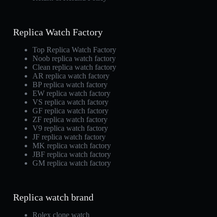
Replica Watch Factory
Top Replica Watch Factory
Noob replica watch factory
Clean replica watch factory
AR replica watch factory
BP replica watch factory
EW replica watch factory
VS replica watch factory
GF replica watch factory
ZF replica watch factory
V9 replica watch factory
JF replica watch factory
MK replica watch factory
JBF replica watch factory
GM replica watch factory
Replica watch brand
Rolex clone watch