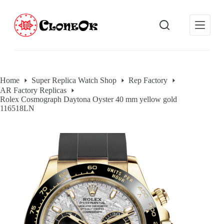
S
k
i
p
t
o
c
o
Home
Super Replica Watch Shop
Rep Factory
n
AR Factory Replicas
t
Rolex Cosmograph Daytona Oyster 40 mm yellow gold
e
116518LN
n
t