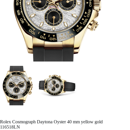
Rolex Cosmograph Daytona Oyster 40 mm yellow gold
116518LN