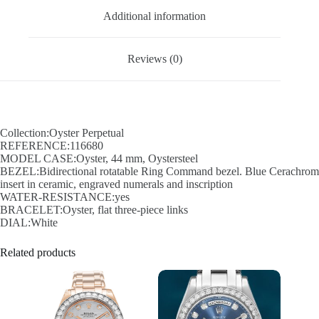
Additional information
Reviews (0)
Collection:Oyster Perpetual
REFERENCE:116680
MODEL CASE:Oyster, 44 mm, Oystersteel
BEZEL:Bidirectional rotatable Ring Command bezel. Blue Cerachrom
insert in ceramic, engraved numerals and inscription
WATER-RESISTANCE:yes
BRACELET:Oyster, flat three-piece links
DIAL:White
Related products