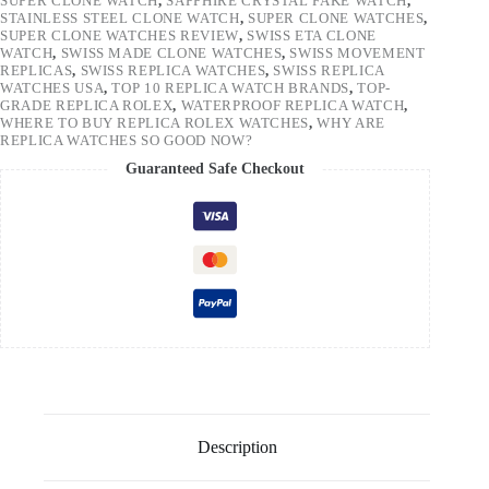
SUPER CLONE WATCH
,
SAPPHIRE CRYSTAL FAKE WATCH
,
STAINLESS STEEL CLONE WATCH
,
SUPER CLONE WATCHES
,
SUPER CLONE WATCHES REVIEW
,
SWISS ETA CLONE
WATCH
,
SWISS MADE CLONE WATCHES
,
SWISS MOVEMENT
REPLICAS
,
SWISS REPLICA WATCHES
,
SWISS REPLICA
WATCHES USA
,
TOP 10 REPLICA WATCH BRANDS
,
TOP-
GRADE REPLICA ROLEX
,
WATERPROOF REPLICA WATCH
,
WHERE TO BUY REPLICA ROLEX WATCHES
,
WHY ARE
REPLICA WATCHES SO GOOD NOW?
Guaranteed Safe Checkout
Description