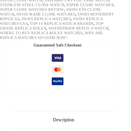
SUPER CLONE WATCH
,
SAPPHIRE CRYSTAL FAKE WATCH
,
STAINLESS STEEL CLONE WATCH
,
SUPER CLONE WATCHES
,
SUPER CLONE WATCHES REVIEW
,
SWISS ETA CLONE
WATCH
,
SWISS MADE CLONE WATCHES
,
SWISS MOVEMENT
REPLICAS
,
SWISS REPLICA WATCHES
,
SWISS REPLICA
WATCHES USA
,
TOP 10 REPLICA WATCH BRANDS
,
TOP-
GRADE REPLICA ROLEX
,
WATERPROOF REPLICA WATCH
,
WHERE TO BUY REPLICA ROLEX WATCHES
,
WHY ARE
REPLICA WATCHES SO GOOD NOW?
Guaranteed Safe Checkout
Description