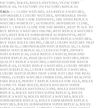
FACTORY
,
ROLEX
,
ROLEX DAYTONA
,
V9 FACTORY
REPLICAS
,
VS FACTORY (V6 FACTORY) REPLICAS
TAGS:
1:1 CLONE WATCHES
,
AAA REPLICA WATCHES
,
AFFORDABLE LUXURY WATCHES
,
AFFORDABLE SWISS
WATCHES THAT LOOK EXPENSIVE
,
ARE SWISS REPLICA
WATCHES WORTH IT?
,
AUTOMATIC MOVEMENT CLONE
,
BEST 1:1 ROLEX CLONE FOR THE MONEY
,
BEST PLACE TO
BUY REPLICA WATCHES ONLINE
,
BEST REPLICA WATCHES
2025
,
BEST ROLEX SUBMARINER ALTERNATIVE
,
BEST
SUPER CLONE WATCHES
,
BEST SWISS REPLICA WATCHES
,
BUY FAKE ROLEX ONLINE
,
CHEAP LUXURY WATCHES THAT
LOOK REAL
,
CHRONOGRAPH WATCH REPLICAS
,
CLASSIC
DRESS WATCH REPLICAS
,
CLEAN FACTORY
,
DIVER'S
WATCH REPLICAS
,
GOLD REPLICA WATCH
,
HIGH-END
SUPER REPLICAS
,
HIGH-QUALITY FAKE WATCHES
,
HIGH-
QUALITY REPLICA WATCHES
,
LIMITED EDITION WATCH
REPLICAS
,
LUXURY REPLICA WATCHES
,
LUXURY SPORTS
WATCH REPLICAS
,
LUXURY SUPER REPLICA WATCHES
,
LUXURY WATCH DUPES THAT LOOK JUST LIKE THE REAL
THING
,
LUXURY WATCHES UNDER $500
,
MOST REALISTIC
FAKE ROLEX
,
PERFECT REPLICA ROLEX FOR SALE
,
ROLEX
CLONE VS. FAKE ROLEX
,
ROLEX DAY-DATE SUPER
REPLICA
,
ROLEX DAYTONA CLONE
,
ROLEX DAYTONA
REPLICA
,
ROLEX DAYTONA SUPER REPLICA
,
ROLEX
REPLICA WATCH
,
ROLEX REPLICA WATCHES
,
ROLEX
SUBMARINER REPLICA
,
ROLEX SUBMARINER REPLICA
WATCHES
,
ROLEX SUBMARINER SUPER REPLICA
,
ROLEX