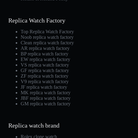
Replica Watch Factory
Top Replica Watch Factory
Noob replica watch factory
Clean replica watch factory
AR replica watch factory
BP replica watch factory
EW replica watch factory
VS replica watch factory
GF replica watch factory
ZF replica watch factory
V9 replica watch factory
JF replica watch factory
MK replica watch factory
JBF replica watch factory
GM replica watch factory
Replica watch brand
Rolex clone watch