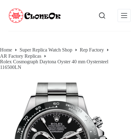
S
k
i
p
t
o
c
o
Home
Super Replica Watch Shop
Rep Factory
n
AR Factory Replicas
t
Rolex Cosmograph Daytona Oyster 40 mm Oystersteel
e
116500LN
n
t