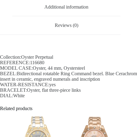
Additional information
Reviews (0)
Collection:Oyster Perpetual
REFERENCE:116680
MODEL CASE:Oyster, 44 mm, Oystersteel
BEZEL:Bidirectional rotatable Ring Command bezel. Blue Cerachrom
insert in ceramic, engraved numerals and inscription
WATER-RESISTANCE:yes
BRACELET:Oyster, flat three-piece links
DIAL:White
Related products