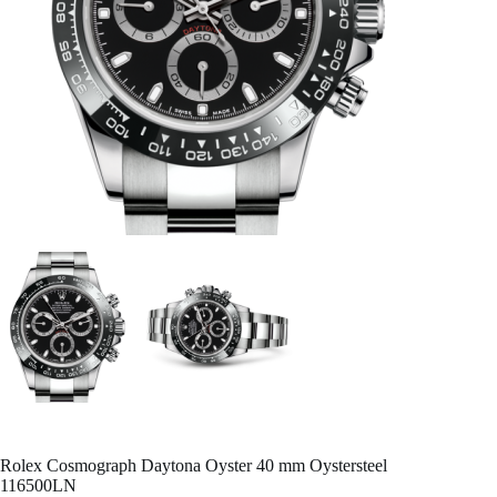
Rolex Cosmograph Daytona Oyster 40 mm Oystersteel
116500LN