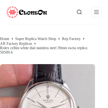
S
k
i
p
t
o
c
o
Home
Super Replica Watch Shop
Rep Factory
n
AR Factory Replicas
t
Rolex cellini white dial stainless steel 39mm swiss replica
e
50509.4
n
t