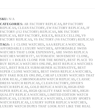
SKU:
N/A
CATEGORIES:
AR FACTORY REPLICAS
,
BP FACTORY
REPLICAS
,
CLEAN FACTORY
,
EW FACTORY REPLICAS
,
JF
FACTORY (J12 FACTORY) REPLICAS
,
MK FACTORY
REPLICAS
,
REP FACTORY
,
ROLEX
,
ROLEX CELLINI
,
V9
FACTORY REPLICAS
,
VS FACTORY (V6 FACTORY) REPLICAS
TAGS:
1:1 CLONE WATCHES
,
AAA REPLICA WATCHES
,
AFFORDABLE LUXURY WATCHES
,
AFFORDABLE SWISS
WATCHES THAT LOOK EXPENSIVE
,
ARE SWISS REPLICA
WATCHES WORTH IT?
,
AUTOMATIC MOVEMENT CLONE
,
BEST 1:1 ROLEX CLONE FOR THE MONEY
,
BEST PLACE TO
BUY REPLICA WATCHES ONLINE
,
BEST REPLICA WATCHES
2025
,
BEST ROLEX SUBMARINER ALTERNATIVE
,
BEST
SUPER CLONE WATCHES
,
BEST SWISS REPLICA WATCHES
,
BUY FAKE ROLEX ONLINE
,
CHEAP LUXURY WATCHES THAT
LOOK REAL
,
CHRONOGRAPH WATCH REPLICAS
,
CLASSIC
DRESS WATCH REPLICAS
,
CLEAN FACTORY
,
DIVER'S
WATCH REPLICAS
,
GOLD REPLICA WATCH
,
HIGH-END
SUPER REPLICAS
,
HIGH-QUALITY FAKE WATCHES
,
HIGH-
QUALITY REPLICA WATCHES
,
LIMITED EDITION WATCH
REPLICAS
,
LUXURY REPLICA WATCHES
,
LUXURY SPORTS
WATCH REPLICAS
,
LUXURY SUPER REPLICA WATCHES
,
LUXURY WATCH DUPES THAT LOOK JUST LIKE THE REAL