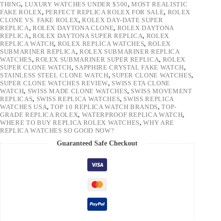
THING
,
LUXURY WATCHES UNDER $500
,
MOST REALISTIC
FAKE ROLEX
,
PERFECT REPLICA ROLEX FOR SALE
,
ROLEX
CLONE VS. FAKE ROLEX
,
ROLEX DAY-DATE SUPER
REPLICA
,
ROLEX DAYTONA CLONE
,
ROLEX DAYTONA
REPLICA
,
ROLEX DAYTONA SUPER REPLICA
,
ROLEX
REPLICA WATCH
,
ROLEX REPLICA WATCHES
,
ROLEX
SUBMARINER REPLICA
,
ROLEX SUBMARINER REPLICA
WATCHES
,
ROLEX SUBMARINER SUPER REPLICA
,
ROLEX
SUPER CLONE WATCH
,
SAPPHIRE CRYSTAL FAKE WATCH
,
STAINLESS STEEL CLONE WATCH
,
SUPER CLONE WATCHES
,
SUPER CLONE WATCHES REVIEW
,
SWISS ETA CLONE
WATCH
,
SWISS MADE CLONE WATCHES
,
SWISS MOVEMENT
REPLICAS
,
SWISS REPLICA WATCHES
,
SWISS REPLICA
WATCHES USA
,
TOP 10 REPLICA WATCH BRANDS
,
TOP-
GRADE REPLICA ROLEX
,
WATERPROOF REPLICA WATCH
,
WHERE TO BUY REPLICA ROLEX WATCHES
,
WHY ARE
REPLICA WATCHES SO GOOD NOW?
Guaranteed Safe Checkout