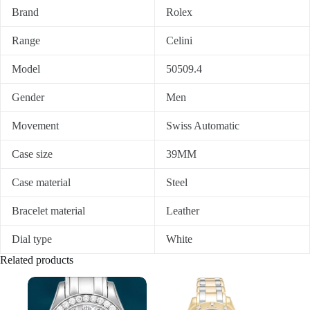
Brand
Rolex
Range
Celini
Model
50509.4
Gender
Men
Movement
Swiss Automatic
Case size
39MM
Case material
Steel
Bracelet material
Leather
Dial type
White
Related products