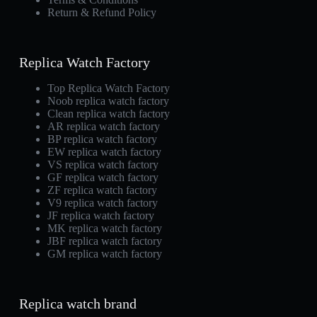
Return & Refund Policy
Replica Watch Factory
Top Replica Watch Factory
Noob replica watch factory
Clean replica watch factory
AR replica watch factory
BP replica watch factory
EW replica watch factory
VS replica watch factory
GF replica watch factory
ZF replica watch factory
V9 replica watch factory
JF replica watch factory
MK replica watch factory
JBF replica watch factory
GM replica watch factory
Replica watch brand