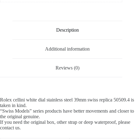
Description
Additional information
Reviews (0)
Rolex cellini white dial stainless steel 39mm swiss replica 50509.4 is
taken in kind.
“Swiss Models” series products have better movements and closer to
the original genuine.
If you need the original box, other strap or deep waterproof, please
contact us.