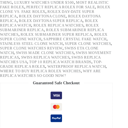
THING
,
LUXURY WATCHES UNDER $500
,
MOST REALISTIC
FAKE ROLEX
,
PERFECT REPLICA ROLEX FOR SALE
,
ROLEX
CLONE VS. FAKE ROLEX
,
ROLEX DAY-DATE SUPER
REPLICA
,
ROLEX DAYTONA CLONE
,
ROLEX DAYTONA
REPLICA
,
ROLEX DAYTONA SUPER REPLICA
,
ROLEX
REPLICA WATCH
,
ROLEX REPLICA WATCHES
,
ROLEX
SUBMARINER REPLICA
,
ROLEX SUBMARINER REPLICA
WATCHES
,
ROLEX SUBMARINER SUPER REPLICA
,
ROLEX
SUPER CLONE WATCH
,
SAPPHIRE CRYSTAL FAKE WATCH
,
STAINLESS STEEL CLONE WATCH
,
SUPER CLONE WATCHES
,
SUPER CLONE WATCHES REVIEW
,
SWISS ETA CLONE
WATCH
,
SWISS MADE CLONE WATCHES
,
SWISS MOVEMENT
REPLICAS
,
SWISS REPLICA WATCHES
,
SWISS REPLICA
WATCHES USA
,
TOP 10 REPLICA WATCH BRANDS
,
TOP-
GRADE REPLICA ROLEX
,
WATERPROOF REPLICA WATCH
,
WHERE TO BUY REPLICA ROLEX WATCHES
,
WHY ARE
REPLICA WATCHES SO GOOD NOW?
Guaranteed Safe Checkout