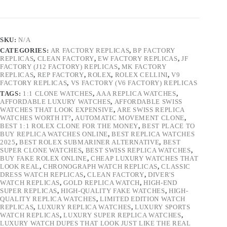
SKU:
N/A
CATEGORIES:
AR FACTORY REPLICAS
,
BP FACTORY
REPLICAS
,
CLEAN FACTORY
,
EW FACTORY REPLICAS
,
JF
FACTORY (J12 FACTORY) REPLICAS
,
MK FACTORY
REPLICAS
,
REP FACTORY
,
ROLEX
,
ROLEX CELLINI
,
V9
FACTORY REPLICAS
,
VS FACTORY (V6 FACTORY) REPLICAS
TAGS:
1:1 CLONE WATCHES
,
AAA REPLICA WATCHES
,
AFFORDABLE LUXURY WATCHES
,
AFFORDABLE SWISS
WATCHES THAT LOOK EXPENSIVE
,
ARE SWISS REPLICA
WATCHES WORTH IT?
,
AUTOMATIC MOVEMENT CLONE
,
BEST 1:1 ROLEX CLONE FOR THE MONEY
,
BEST PLACE TO
BUY REPLICA WATCHES ONLINE
,
BEST REPLICA WATCHES
2025
,
BEST ROLEX SUBMARINER ALTERNATIVE
,
BEST
SUPER CLONE WATCHES
,
BEST SWISS REPLICA WATCHES
,
BUY FAKE ROLEX ONLINE
,
CHEAP LUXURY WATCHES THAT
LOOK REAL
,
CHRONOGRAPH WATCH REPLICAS
,
CLASSIC
DRESS WATCH REPLICAS
,
CLEAN FACTORY
,
DIVER'S
WATCH REPLICAS
,
GOLD REPLICA WATCH
,
HIGH-END
SUPER REPLICAS
,
HIGH-QUALITY FAKE WATCHES
,
HIGH-
QUALITY REPLICA WATCHES
,
LIMITED EDITION WATCH
REPLICAS
,
LUXURY REPLICA WATCHES
,
LUXURY SPORTS
WATCH REPLICAS
,
LUXURY SUPER REPLICA WATCHES
,
LUXURY WATCH DUPES THAT LOOK JUST LIKE THE REAL