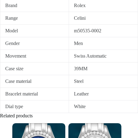
Brand
Rolex
Range
Celini
Model
m50535-0002
Gender
Men
Movement
Swiss Automatic
Case size
39MM
Case material
Steel
Bracelet material
Leather
Dial type
White
Related products