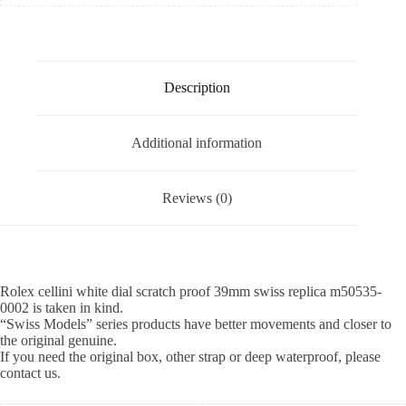
Description
Additional information
Reviews (0)
Rolex cellini white dial scratch proof 39mm swiss replica m50535-
0002 is taken in kind.
“Swiss Models” series products have better movements and closer to
the original genuine.
If you need the original box, other strap or deep waterproof, please
contact us.