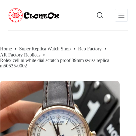
S
k
i
p
t
o
c
o
Home
Super Replica Watch Shop
Rep Factory
n
AR Factory Replicas
t
Rolex cellini white dial scratch proof 39mm swiss replica
e
m50535-0002
n
t