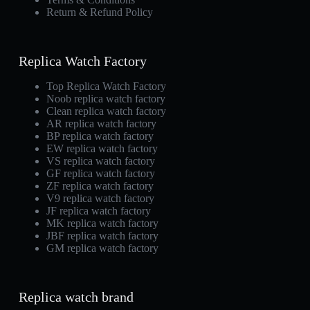
Return & Refund Policy
Replica Watch Factory
Top Replica Watch Factory
Noob replica watch factory
Clean replica watch factory
AR replica watch factory
BP replica watch factory
EW replica watch factory
VS replica watch factory
GF replica watch factory
ZF replica watch factory
V9 replica watch factory
JF replica watch factory
MK replica watch factory
JBF replica watch factory
GM replica watch factory
Replica watch brand