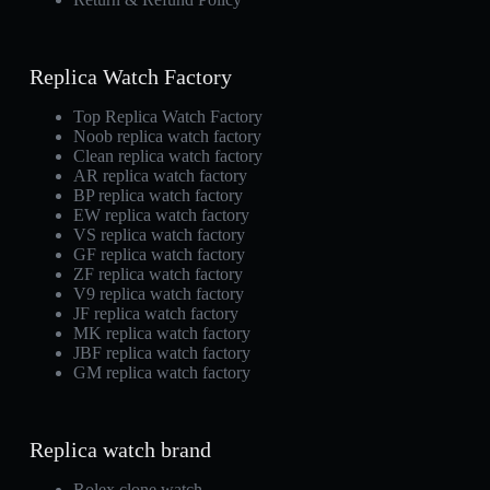
Replica Watch Factory
Top Replica Watch Factory
Noob replica watch factory
Clean replica watch factory
AR replica watch factory
BP replica watch factory
EW replica watch factory
VS replica watch factory
GF replica watch factory
ZF replica watch factory
V9 replica watch factory
JF replica watch factory
MK replica watch factory
JBF replica watch factory
GM replica watch factory
Replica watch brand
Rolex clone watch