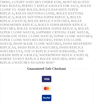
THING
,
LUXURY WATCHES UNDER $500
,
MOST REALISTIC
FAKE ROLEX
,
PERFECT REPLICA ROLEX FOR SALE
,
ROLEX
CLONE VS. FAKE ROLEX
,
ROLEX DAY-DATE SUPER
REPLICA
,
ROLEX DAYTONA CLONE
,
ROLEX DAYTONA
REPLICA
,
ROLEX DAYTONA SUPER REPLICA
,
ROLEX
REPLICA WATCH
,
ROLEX REPLICA WATCHES
,
ROLEX
SUBMARINER REPLICA
,
ROLEX SUBMARINER REPLICA
WATCHES
,
ROLEX SUBMARINER SUPER REPLICA
,
ROLEX
SUPER CLONE WATCH
,
SAPPHIRE CRYSTAL FAKE WATCH
,
STAINLESS STEEL CLONE WATCH
,
SUPER CLONE WATCHES
,
SUPER CLONE WATCHES REVIEW
,
SWISS ETA CLONE
WATCH
,
SWISS MADE CLONE WATCHES
,
SWISS MOVEMENT
REPLICAS
,
SWISS REPLICA WATCHES
,
SWISS REPLICA
WATCHES USA
,
TOP 10 REPLICA WATCH BRANDS
,
TOP-
GRADE REPLICA ROLEX
,
WATERPROOF REPLICA WATCH
,
WHERE TO BUY REPLICA ROLEX WATCHES
,
WHY ARE
REPLICA WATCHES SO GOOD NOW?
Guaranteed Safe Checkout