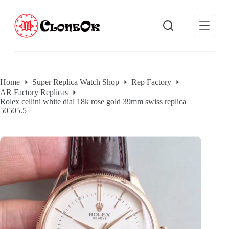
S
k
i
p
t
o
c
o
Home
Super Replica Watch Shop
Rep Factory
n
AR Factory Replicas
t
Rolex cellini white dial 18k rose gold 39mm swiss replica
e
50505.5
n
t