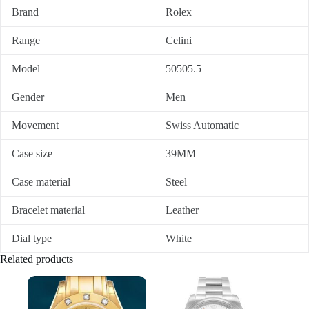
Brand
Rolex
Range
Celini
Model
50505.5
Gender
Men
Movement
Swiss Automatic
Case size
39MM
Case material
Steel
Bracelet material
Leather
Dial type
White
Related products