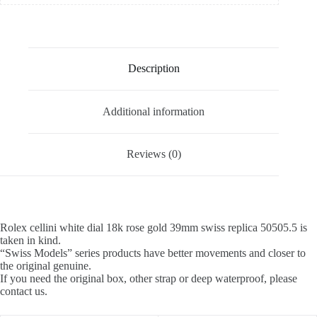
Description
Additional information
Reviews (0)
Rolex cellini white dial 18k rose gold 39mm swiss replica 50505.5 is
taken in kind.
“Swiss Models” series products have better movements and closer to
the original genuine.
If you need the original box, other strap or deep waterproof, please
contact us.