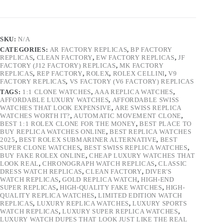
SKU:
N/A
CATEGORIES:
AR FACTORY REPLICAS
,
BP FACTORY
REPLICAS
,
CLEAN FACTORY
,
EW FACTORY REPLICAS
,
JF
FACTORY (J12 FACTORY) REPLICAS
,
MK FACTORY
REPLICAS
,
REP FACTORY
,
ROLEX
,
ROLEX CELLINI
,
V9
FACTORY REPLICAS
,
VS FACTORY (V6 FACTORY) REPLICAS
TAGS:
1:1 CLONE WATCHES
,
AAA REPLICA WATCHES
,
AFFORDABLE LUXURY WATCHES
,
AFFORDABLE SWISS
WATCHES THAT LOOK EXPENSIVE
,
ARE SWISS REPLICA
WATCHES WORTH IT?
,
AUTOMATIC MOVEMENT CLONE
,
BEST 1:1 ROLEX CLONE FOR THE MONEY
,
BEST PLACE TO
BUY REPLICA WATCHES ONLINE
,
BEST REPLICA WATCHES
2025
,
BEST ROLEX SUBMARINER ALTERNATIVE
,
BEST
SUPER CLONE WATCHES
,
BEST SWISS REPLICA WATCHES
,
BUY FAKE ROLEX ONLINE
,
CHEAP LUXURY WATCHES THAT
LOOK REAL
,
CHRONOGRAPH WATCH REPLICAS
,
CLASSIC
DRESS WATCH REPLICAS
,
CLEAN FACTORY
,
DIVER'S
WATCH REPLICAS
,
GOLD REPLICA WATCH
,
HIGH-END
SUPER REPLICAS
,
HIGH-QUALITY FAKE WATCHES
,
HIGH-
QUALITY REPLICA WATCHES
,
LIMITED EDITION WATCH
REPLICAS
,
LUXURY REPLICA WATCHES
,
LUXURY SPORTS
WATCH REPLICAS
,
LUXURY SUPER REPLICA WATCHES
,
LUXURY WATCH DUPES THAT LOOK JUST LIKE THE REAL