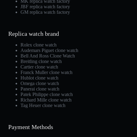
MK replica watch factory
JBF replica watch factory
GM replica watch factory
Replica watch brand
Rolex clone watch
Audemars Piguet clone watch
Bell And Ross Clone Watch
Breitling clone watch
Cartier clone watch
Franck Muller clone watch
Hublot clone watch
Omega clone watch
Panerai clone watch
Patek Philippe clone watch
Richard Mille clone watch
Tag Heuer clone watch
Payment Methods