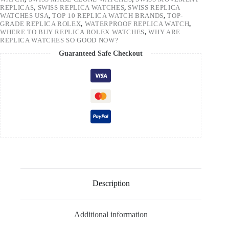
REPLICAS
,
SWISS REPLICA WATCHES
,
SWISS REPLICA
WATCHES USA
,
TOP 10 REPLICA WATCH BRANDS
,
TOP-
GRADE REPLICA ROLEX
,
WATERPROOF REPLICA WATCH
,
WHERE TO BUY REPLICA ROLEX WATCHES
,
WHY ARE
REPLICA WATCHES SO GOOD NOW?
Guaranteed Safe Checkout
Description
Additional information