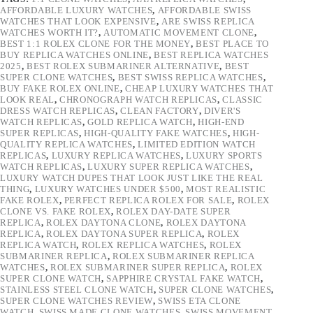
AFFORDABLE LUXURY WATCHES
,
AFFORDABLE SWISS
WATCHES THAT LOOK EXPENSIVE
,
ARE SWISS REPLICA
WATCHES WORTH IT?
,
AUTOMATIC MOVEMENT CLONE
,
BEST 1:1 ROLEX CLONE FOR THE MONEY
,
BEST PLACE TO
BUY REPLICA WATCHES ONLINE
,
BEST REPLICA WATCHES
2025
,
BEST ROLEX SUBMARINER ALTERNATIVE
,
BEST
SUPER CLONE WATCHES
,
BEST SWISS REPLICA WATCHES
,
BUY FAKE ROLEX ONLINE
,
CHEAP LUXURY WATCHES THAT
LOOK REAL
,
CHRONOGRAPH WATCH REPLICAS
,
CLASSIC
DRESS WATCH REPLICAS
,
CLEAN FACTORY
,
DIVER'S
WATCH REPLICAS
,
GOLD REPLICA WATCH
,
HIGH-END
SUPER REPLICAS
,
HIGH-QUALITY FAKE WATCHES
,
HIGH-
QUALITY REPLICA WATCHES
,
LIMITED EDITION WATCH
REPLICAS
,
LUXURY REPLICA WATCHES
,
LUXURY SPORTS
WATCH REPLICAS
,
LUXURY SUPER REPLICA WATCHES
,
LUXURY WATCH DUPES THAT LOOK JUST LIKE THE REAL
THING
,
LUXURY WATCHES UNDER $500
,
MOST REALISTIC
FAKE ROLEX
,
PERFECT REPLICA ROLEX FOR SALE
,
ROLEX
CLONE VS. FAKE ROLEX
,
ROLEX DAY-DATE SUPER
REPLICA
,
ROLEX DAYTONA CLONE
,
ROLEX DAYTONA
REPLICA
,
ROLEX DAYTONA SUPER REPLICA
,
ROLEX
REPLICA WATCH
,
ROLEX REPLICA WATCHES
,
ROLEX
SUBMARINER REPLICA
,
ROLEX SUBMARINER REPLICA
WATCHES
,
ROLEX SUBMARINER SUPER REPLICA
,
ROLEX
SUPER CLONE WATCH
,
SAPPHIRE CRYSTAL FAKE WATCH
,
STAINLESS STEEL CLONE WATCH
,
SUPER CLONE WATCHES
,
SUPER CLONE WATCHES REVIEW
,
SWISS ETA CLONE
WATCH
,
SWISS MADE CLONE WATCHES
,
SWISS MOVEMENT