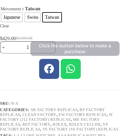
: Taiwan
Movement
Japanese
Swiss
Taiwan
Clear
$
429.00
$
9,999.00
Click the button below to make a
purchase
SKU:
N/A
CATEGORIES:
AR FACTORY REPLICAS
,
BP FACTORY
REPLICAS
,
CLEAN FACTORY
,
EW FACTORY REPLICAS
,
JF
FACTORY (J12 FACTORY) REPLICAS
,
MK FACTORY
REPLICAS
,
REP FACTORY
,
ROLEX
,
ROLEX CELLINI
,
V9
FACTORY REPLICAS
,
VS FACTORY (V6 FACTORY) REPLICAS
TAGS:
1:1 CLONE WATCHES
,
AAA REPLICA WATCHES
,