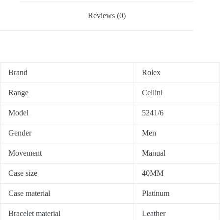
Reviews (0)
Brand
Rolex
Range
Cellini
Model
5241/6
Gender
Men
Movement
Manual
Case size
40MM
Case material
Platinum
Bracelet material
Leather