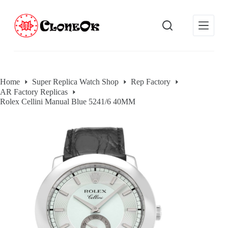
S
k
i
p
t
o
c
o
Home
Super Replica Watch Shop
Rep Factory
n
AR Factory Replicas
t
e
Rolex Cellini Manual Blue 5241/6 40MM
n
t