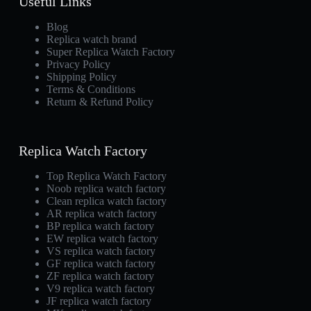
Useful Links
Blog
Replica watch brand
Super Replica Watch Factory
Privacy Policy
Shipping Policy
Terms & Conditions
Return & Refund Policy
Replica Watch Factory
Top Replica Watch Factory
Noob replica watch factory
Clean replica watch factory
AR replica watch factory
BP replica watch factory
EW replica watch factory
VS replica watch factory
GF replica watch factory
ZF replica watch factory
V9 replica watch factory
JF replica watch factory