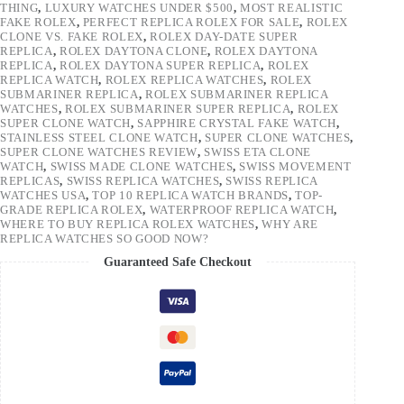
THING
,
LUXURY WATCHES UNDER $500
,
MOST REALISTIC
FAKE ROLEX
,
PERFECT REPLICA ROLEX FOR SALE
,
ROLEX
CLONE VS. FAKE ROLEX
,
ROLEX DAY-DATE SUPER
REPLICA
,
ROLEX DAYTONA CLONE
,
ROLEX DAYTONA
REPLICA
,
ROLEX DAYTONA SUPER REPLICA
,
ROLEX
REPLICA WATCH
,
ROLEX REPLICA WATCHES
,
ROLEX
SUBMARINER REPLICA
,
ROLEX SUBMARINER REPLICA
WATCHES
,
ROLEX SUBMARINER SUPER REPLICA
,
ROLEX
SUPER CLONE WATCH
,
SAPPHIRE CRYSTAL FAKE WATCH
,
STAINLESS STEEL CLONE WATCH
,
SUPER CLONE WATCHES
,
SUPER CLONE WATCHES REVIEW
,
SWISS ETA CLONE
WATCH
,
SWISS MADE CLONE WATCHES
,
SWISS MOVEMENT
REPLICAS
,
SWISS REPLICA WATCHES
,
SWISS REPLICA
WATCHES USA
,
TOP 10 REPLICA WATCH BRANDS
,
TOP-
GRADE REPLICA ROLEX
,
WATERPROOF REPLICA WATCH
,
WHERE TO BUY REPLICA ROLEX WATCHES
,
WHY ARE
REPLICA WATCHES SO GOOD NOW?
Guaranteed Safe Checkout