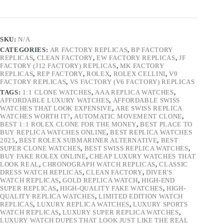
SKU:
N/A
CATEGORIES:
AR FACTORY REPLICAS
,
BP FACTORY
REPLICAS
,
CLEAN FACTORY
,
EW FACTORY REPLICAS
,
JF
FACTORY (J12 FACTORY) REPLICAS
,
MK FACTORY
REPLICAS
,
REP FACTORY
,
ROLEX
,
ROLEX CELLINI
,
V9
FACTORY REPLICAS
,
VS FACTORY (V6 FACTORY) REPLICAS
TAGS:
1:1 CLONE WATCHES
,
AAA REPLICA WATCHES
,
AFFORDABLE LUXURY WATCHES
,
AFFORDABLE SWISS
WATCHES THAT LOOK EXPENSIVE
,
ARE SWISS REPLICA
WATCHES WORTH IT?
,
AUTOMATIC MOVEMENT CLONE
,
BEST 1:1 ROLEX CLONE FOR THE MONEY
,
BEST PLACE TO
BUY REPLICA WATCHES ONLINE
,
BEST REPLICA WATCHES
2025
,
BEST ROLEX SUBMARINER ALTERNATIVE
,
BEST
SUPER CLONE WATCHES
,
BEST SWISS REPLICA WATCHES
,
BUY FAKE ROLEX ONLINE
,
CHEAP LUXURY WATCHES THAT
LOOK REAL
,
CHRONOGRAPH WATCH REPLICAS
,
CLASSIC
DRESS WATCH REPLICAS
,
CLEAN FACTORY
,
DIVER'S
WATCH REPLICAS
,
GOLD REPLICA WATCH
,
HIGH-END
SUPER REPLICAS
,
HIGH-QUALITY FAKE WATCHES
,
HIGH-
QUALITY REPLICA WATCHES
,
LIMITED EDITION WATCH
REPLICAS
,
LUXURY REPLICA WATCHES
,
LUXURY SPORTS
WATCH REPLICAS
,
LUXURY SUPER REPLICA WATCHES
,
LUXURY WATCH DUPES THAT LOOK JUST LIKE THE REAL