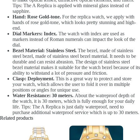
Tips: The A Replica is applied with mineral glass instead of
sapphire.
Hand: Rose Gold-tone.
For the replica watch, we apply with
hands of rose gold-tone, which looks pretty stunning and high-
end.
Dial Markers: Index.
The watch with index are used as
markers instead of Roman numerals can impact the look of the
dial.
Bezel Material: Stainless Steel.
The bezel, made of stainless
steel bezel, made of stainless steel bezel material. It needs to be
durable and can resist abrasion. The design of stainless steel
bezel material makes it suitable for the watch bezel because of its
ability to withstand a lot of pressure and friction.
Clasp: Deployment.
This is a great way to protect and store
your watch, which allows the user to fold it over in multiple
positions or angles for unique use.
Water Resistance: 30 meters.
About the watreproof depth of
the watch, it is 30 meters, which is fully enough for your daily
life. Tips: The A Replica is just daily waterproof, need to
purchase additional waterproof service which is up to 30 meters.
Related products