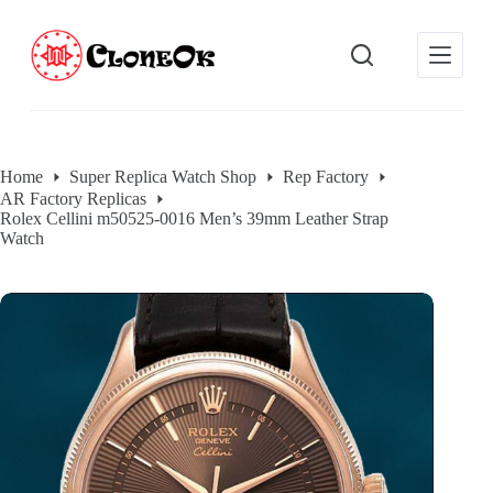
S
k
i
p
t
o
c
o
Home
Super Replica Watch Shop
Rep Factory
n
AR Factory Replicas
t
Rolex Cellini m50525-0016 Men’s 39mm Leather Strap
e
Watch
n
t