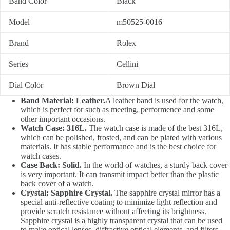
Band Color
Black
Model
m50525-0016
Brand
Rolex
Series
Cellini
Dial Color
Brown Dial
Band Material: Leather.
A leather band is used for the watch,
which is perfect for such as meeting, performence and some
other important occasions.
Watch Case: 316L.
The watch case is made of the best 316L,
which can be polished, frosted, and can be plated with various
materials. It has stable performance and is the best choice for
watch cases.
Case Back: Solid.
In the world of watches, a sturdy back cover
is very important. It can transmit impact better than the plastic
back cover of a watch.
Crystal: Sapphire Crystal.
The sapphire crystal mirror has a
special anti-reflective coating to minimize light reflection and
provide scratch resistance without affecting its brightness.
Sapphire crystal is a highly transparent crystal that can be used
to make optical lenses, diffractive optical elements, and filters.