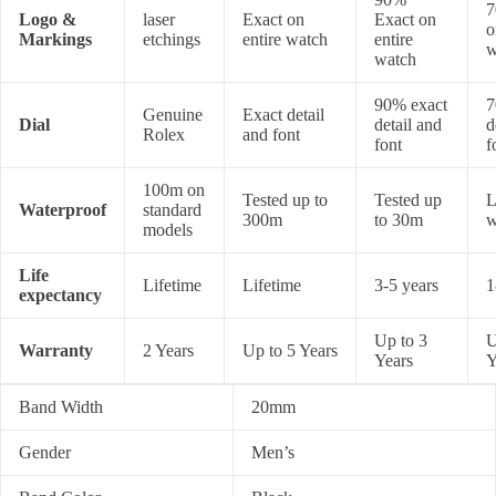
7
Logo &
laser
Exact on
Exact on
o
Markings
etchings
entire watch
entire
w
watch
90% exact
7
Genuine
Exact detail
Dial
detail and
d
Rolex
and font
font
f
100m on
Tested up to
Tested up
L
Waterproof
standard
300m
to 30m
w
models
Life
Lifetime
Lifetime
3-5 years
1
expectancy
Up to 3
U
Warranty
2 Years
Up to 5 Years
Years
Y
Band Width
20mm
Gender
Men’s