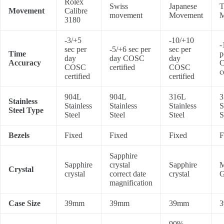
Rolex
Swiss
Japanese
T
Movement
Calibre
movement
Movement
M
3180
-3/+5
-10/+10
-
sec per
-5/+6 sec per
sec per
Time
p
day
day COSC
day
Accuracy
COSC
certified
COSC
c
certified
certified
904L
904L
316L
3
Stainless
Stainless
Stainless
Stainless
S
Steel Type
Steel
Steel
Steel
S
Bezels
Fixed
Fixed
Fixed
F
Sapphire
Sapphire
crystal
Sapphire
M
Crystal
crystal
correct date
crystal
G
magnification
Case Size
39mm
39mm
39mm
90%