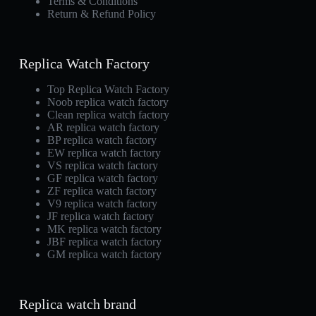
Terms & Conditions
Return & Refund Policy
Replica Watch Factory
Top Replica Watch Factory
Noob replica watch factory
Clean replica watch factory
AR replica watch factory
BP replica watch factory
EW replica watch factory
VS replica watch factory
GF replica watch factory
ZF replica watch factory
V9 replica watch factory
JF replica watch factory
MK replica watch factory
JBF replica watch factory
GM replica watch factory
Replica watch brand