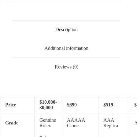
Description
Additional information
Reviews (0)
$10,000-
Price
$699
$519
$
30,000
Genuine
AAAAA
AAA
Grade
A
Rolex
Clone
Replica