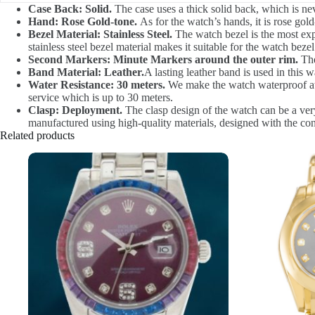
Case Back: Solid.
The case uses a thick solid back, which is never
Hand: Rose Gold-tone.
As for the watch’s hands, it is rose gold-
Bezel Material: Stainless Steel.
The watch bezel is the most expe
stainless steel bezel material makes it suitable for the watch bezel 
Second Markers: Minute Markers around the outer rim.
The
Band Material: Leather.
A lasting leather band is used in this 
Water Resistance: 30 meters.
We make the watch waterproof at 3
service which is up to 30 meters.
Clasp: Deployment.
The clasp design of the watch can be a very
manufactured using high-quality materials, designed with the con
Related products