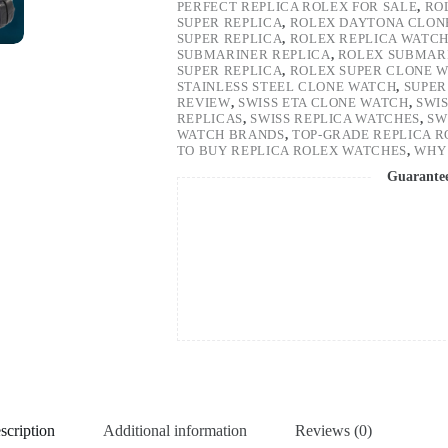
PERFECT REPLICA ROLEX FOR SALE
,
RO
SUPER REPLICA
,
ROLEX DAYTONA CLON
SUPER REPLICA
,
ROLEX REPLICA WATC
SUBMARINER REPLICA
,
ROLEX SUBMARI
SUPER REPLICA
,
ROLEX SUPER CLONE 
STAINLESS STEEL CLONE WATCH
,
SUPER
REVIEW
,
SWISS ETA CLONE WATCH
,
SWI
REPLICAS
,
SWISS REPLICA WATCHES
,
SW
WATCH BRANDS
,
TOP-GRADE REPLICA 
TO BUY REPLICA ROLEX WATCHES
,
WHY 
Guarante
scription
Additional information
Reviews (0)