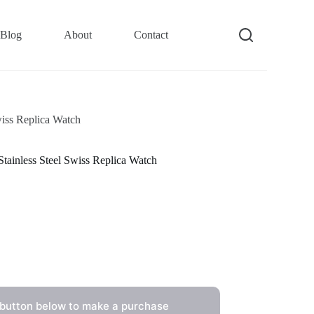
Blog
About
Contact
iss Replica Watch
ainless Steel Swiss Replica Watch
 button below to make a purchase