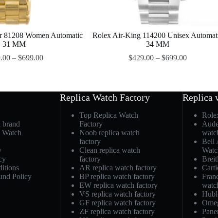
er 81208 Women Automatic
Rolex Air-King 114200 Unisex Automat
31 MM
34 MM
.00
–
$
699.00
$
429.00
–
$
699.00
Replica Watch Factory
Replica 
Top Replica Watch
Role
h brand
Factory
Aude
a Watch
Noob replica watch
watc
factory
Bell
y
Clean replica watch
Watc
cy
factory
Breit
itions
AR replica watch factory
Carti
und Policy
BP replica watch factory
Fran
EW replica watch factory
watc
VS replica watch factory
Hubl
GF replica watch factory
Omeg
ZF replica watch factory
Pane