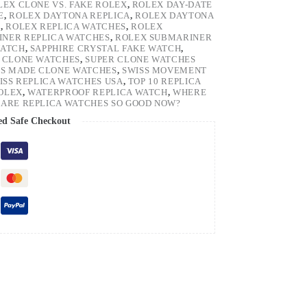
LEX CLONE VS. FAKE ROLEX
,
ROLEX DAY-DATE
E
,
ROLEX DAYTONA REPLICA
,
ROLEX DAYTONA
H
,
ROLEX REPLICA WATCHES
,
ROLEX
NER REPLICA WATCHES
,
ROLEX SUBMARINER
WATCH
,
SAPPHIRE CRYSTAL FAKE WATCH
,
 CLONE WATCHES
,
SUPER CLONE WATCHES
SS MADE CLONE WATCHES
,
SWISS MOVEMENT
ISS REPLICA WATCHES USA
,
TOP 10 REPLICA
ROLEX
,
WATERPROOF REPLICA WATCH
,
WHERE
ARE REPLICA WATCHES SO GOOD NOW?
ed Safe Checkout