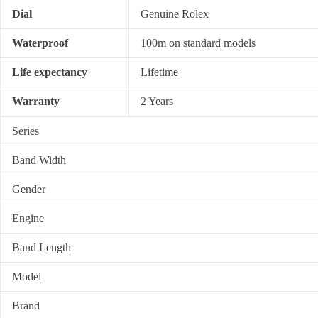
Dial
Genuine Rolex
Waterproof
100m on standard models
Life expectancy
Lifetime
Warranty
2 Years
Series
Band Width
Gender
Engine
Band Length
Model
Brand