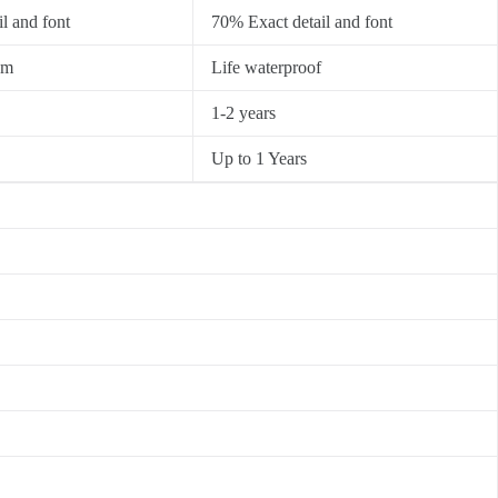
l and font
70% Exact detail and font
0m
Life waterproof
1-2 years
Up to 1 Years