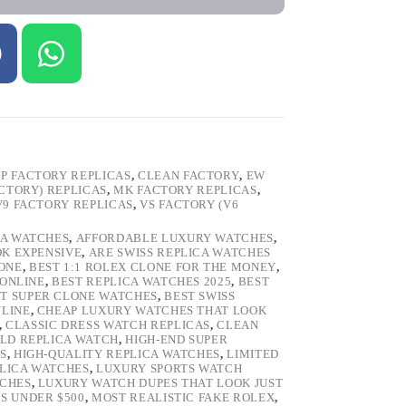
P FACTORY REPLICAS
,
CLEAN FACTORY
,
EW
ACTORY) REPLICAS
,
MK FACTORY REPLICAS
,
V9 FACTORY REPLICAS
,
VS FACTORY (V6
CA WATCHES
,
AFFORDABLE LUXURY WATCHES
,
OK EXPENSIVE
,
ARE SWISS REPLICA WATCHES
ONE
,
BEST 1:1 ROLEX CLONE FOR THE MONEY
,
 ONLINE
,
BEST REPLICA WATCHES 2025
,
BEST
T SUPER CLONE WATCHES
,
BEST SWISS
NLINE
,
CHEAP LUXURY WATCHES THAT LOOK
,
CLASSIC DRESS WATCH REPLICAS
,
CLEAN
LD REPLICA WATCH
,
HIGH-END SUPER
S
,
HIGH-QUALITY REPLICA WATCHES
,
LIMITED
LICA WATCHES
,
LUXURY SPORTS WATCH
TCHES
,
LUXURY WATCH DUPES THAT LOOK JUST
S UNDER $500
,
MOST REALISTIC FAKE ROLEX
,