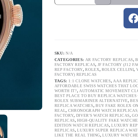
SKU:
N/A
CATEGORIES:
AR FACTORY REPLICAS
,
B
FACTORY REPLICAS
,
JF FACTORY (J12 F
REP FACTORY
,
ROLEX
,
ROLEX CELLINI
,
FACTORY) REPLICAS
TAGS:
1:1 CLONE WATCHES
,
AAA REPLI
AFFORDABLE SWISS WATCHES THAT LO
WORTH IT?
,
AUTOMATIC MOVEMENT CL
BEST PLACE TO BUY REPLICA WATCHES
ROLEX SUBMARINER ALTERNATIVE
,
BES
REPLICA WATCHES
,
BUY FAKE ROLEX O
REAL
,
CHRONOGRAPH WATCH REPLICAS
FACTORY
,
DIVER'S WATCH REPLICAS
,
GO
REPLICAS
,
HIGH-QUALITY FAKE WATCHE
EDITION WATCH REPLICAS
,
LUXURY REP
REPLICAS
,
LUXURY SUPER REPLICA WA
LIKE THE REAL THING
,
LUXURY WATCHE