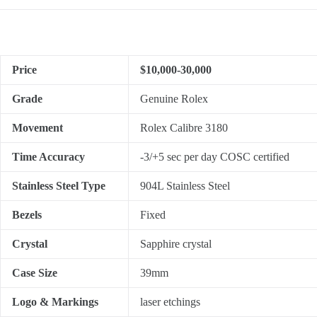
Price
$10,000-30,000
Grade
Genuine Rolex
Movement
Rolex Calibre 3180
Time Accuracy
-3/+5 sec per day COSC certified
Stainless Steel Type
904L Stainless Steel
Bezels
Fixed
Crystal
Sapphire crystal
Case Size
39mm
Logo & Markings
laser etchings