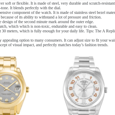
 soft or flexible. It is made of steel, very durable and scratch-resistant
tone. It blends perfectly with the dial.
nsive component of the watch. It is made of stainless steel bezel materi
because of its ability to withstand a lot of pressure and friction.
 design of the second minute mark around the outer edge.
watch, which which is non-toxic, endurable and easy to clean.
0 meters, which is fully enough for your daily life. Tips: The A Replic
 appealing option to many consumers. It can adjust size to fit your wais
cept of visual impact, and perfectly matches today’s fashion trends.