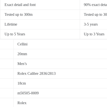
Exact detail and font
90% exact detai
Tested up to 300m
Tested up to 3
Lifetime
3-5 years
Up to 5 Years
Up to 3 Years
Cellini
20mm
Men’s
Rolex Calibre 2836/2813
18cm
m50505-0009
Rolex