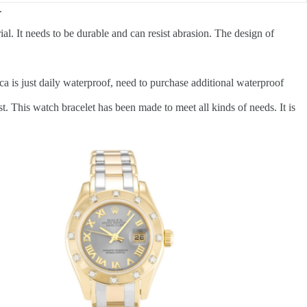
.
al. It needs to be durable and can resist abrasion. The design of
a is just daily waterproof, need to purchase additional waterproof
t. This watch bracelet has been made to meet all kinds of needs. It is