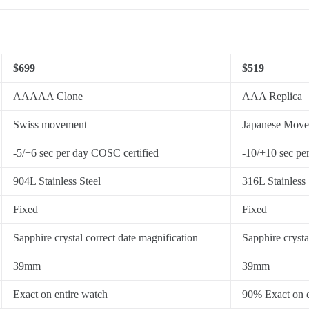
$699
$519
AAAAA Clone
AAA Replica
Swiss movement
Japanese Mov
-5/+6 sec per day COSC certified
-10/+10 sec pe
904L Stainless Steel
316L Stainless 
Fixed
Fixed
Sapphire crystal correct date magnification
Sapphire crysta
39mm
39mm
Exact on entire watch
90% Exact on e