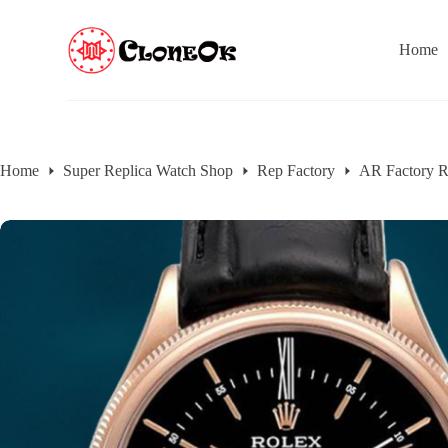
S
k
Home
i
p
t
o
c
o
n
Home
Super Replica Watch Shop
Rep Factory
AR Factory R
t
e
n
t