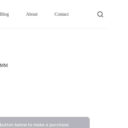
Blog
About
Contact
39MM
 button below to make a purchase