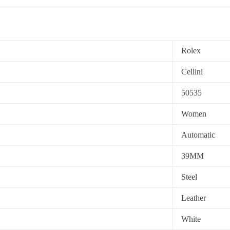
Rolex
Cellini
50535
Women
Automatic
39MM
Steel
Leather
White