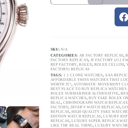
SKU:
N/A
CATEGORIES:
AR FACTORY REPLICAS
,
B
FACTORY REPLICAS
,
JF FACTORY (J12 F
REP FACTORY
,
ROLEX
,
ROLEX CELLINI
,
FACTORY) REPLICAS
TAGS:
1:1 CLONE WATCHES
,
AAA REPLI
AFFORDABLE SWISS WATCHES THAT LO
WORTH IT?
,
AUTOMATIC MOVEMENT CL
BEST PLACE TO BUY REPLICA WATCHES
ROLEX SUBMARINER ALTERNATIVE
,
BES
REPLICA WATCHES
,
BUY FAKE ROLEX O
REAL
,
CHRONOGRAPH WATCH REPLICAS
FACTORY
,
DIVER'S WATCH REPLICAS
,
GO
REPLICAS
,
HIGH-QUALITY FAKE WATCHE
EDITION WATCH REPLICAS
,
LUXURY REP
REPLICAS
,
LUXURY SUPER REPLICA WA
LIKE THE REAL THING
,
LUXURY WATCHE