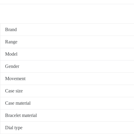
Brand
Range
Model
Gender
Movement
Case size
Case material
Bracelet material
Dial type