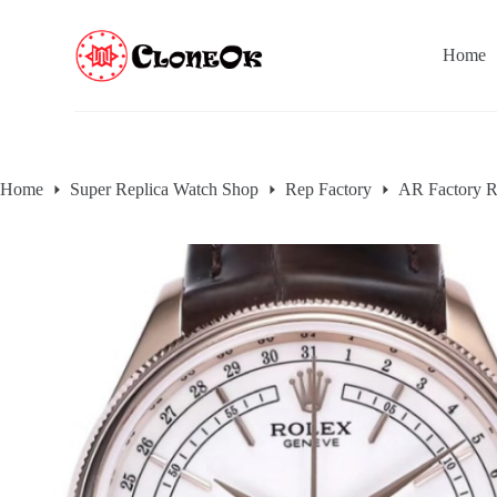
S
k
Home
i
p
t
o
c
o
n
Home
Super Replica Watch Shop
Rep Factory
AR Factory R
t
e
n
t