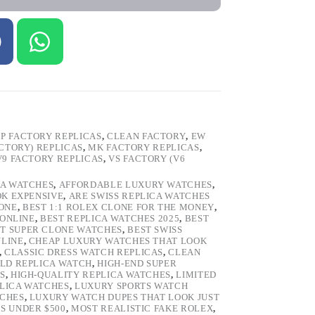
P FACTORY REPLICAS
,
CLEAN FACTORY
,
EW
ACTORY) REPLICAS
,
MK FACTORY REPLICAS
,
V9 FACTORY REPLICAS
,
VS FACTORY (V6
CA WATCHES
,
AFFORDABLE LUXURY WATCHES
,
OK EXPENSIVE
,
ARE SWISS REPLICA WATCHES
ONE
,
BEST 1:1 ROLEX CLONE FOR THE MONEY
,
 ONLINE
,
BEST REPLICA WATCHES 2025
,
BEST
T SUPER CLONE WATCHES
,
BEST SWISS
NLINE
,
CHEAP LUXURY WATCHES THAT LOOK
,
CLASSIC DRESS WATCH REPLICAS
,
CLEAN
LD REPLICA WATCH
,
HIGH-END SUPER
S
,
HIGH-QUALITY REPLICA WATCHES
,
LIMITED
LICA WATCHES
,
LUXURY SPORTS WATCH
TCHES
,
LUXURY WATCH DUPES THAT LOOK JUST
S UNDER $500
,
MOST REALISTIC FAKE ROLEX
,