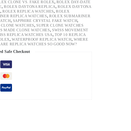
LEX CLONE VS. FAKE ROLEX
,
ROLEX DAY-DATE
E
,
ROLEX DAYTONA REPLICA
,
ROLEX DAYTONA
H
,
ROLEX REPLICA WATCHES
,
ROLEX
NER REPLICA WATCHES
,
ROLEX SUBMARINER
WATCH
,
SAPPHIRE CRYSTAL FAKE WATCH
,
 CLONE WATCHES
,
SUPER CLONE WATCHES
SS MADE CLONE WATCHES
,
SWISS MOVEMENT
ISS REPLICA WATCHES USA
,
TOP 10 REPLICA
ROLEX
,
WATERPROOF REPLICA WATCH
,
WHERE
ARE REPLICA WATCHES SO GOOD NOW?
ed Safe Checkout