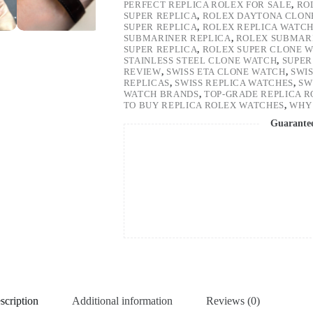
PERFECT REPLICA ROLEX FOR SALE
,
RO
SUPER REPLICA
,
ROLEX DAYTONA CLON
SUPER REPLICA
,
ROLEX REPLICA WATC
SUBMARINER REPLICA
,
ROLEX SUBMARI
SUPER REPLICA
,
ROLEX SUPER CLONE 
STAINLESS STEEL CLONE WATCH
,
SUPER
REVIEW
,
SWISS ETA CLONE WATCH
,
SWI
REPLICAS
,
SWISS REPLICA WATCHES
,
SW
WATCH BRANDS
,
TOP-GRADE REPLICA 
TO BUY REPLICA ROLEX WATCHES
,
WHY 
Guarante
scription
Additional information
Reviews (0)