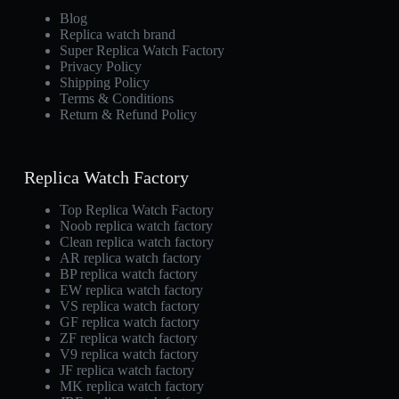
Blog
Replica watch brand
Super Replica Watch Factory
Privacy Policy
Shipping Policy
Terms & Conditions
Return & Refund Policy
Replica Watch Factory
Top Replica Watch Factory
Noob replica watch factory
Clean replica watch factory
AR replica watch factory
BP replica watch factory
EW replica watch factory
VS replica watch factory
GF replica watch factory
ZF replica watch factory
V9 replica watch factory
JF replica watch factory
MK replica watch factory