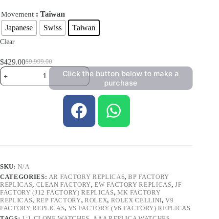
: Taiwan
Movement
Japanese
Swiss
Taiwan
Clear
$
429.00
$
9,999.00
Click the button below to make a
purchase
SKU:
N/A
CATEGORIES:
AR FACTORY REPLICAS
,
BP FACTORY
REPLICAS
,
CLEAN FACTORY
,
EW FACTORY REPLICAS
,
JF
FACTORY (J12 FACTORY) REPLICAS
,
MK FACTORY
REPLICAS
,
REP FACTORY
,
ROLEX
,
ROLEX CELLINI
,
V9
FACTORY REPLICAS
,
VS FACTORY (V6 FACTORY) REPLICAS
TAGS:
1:1 CLONE WATCHES
,
AAA REPLICA WATCHES
,