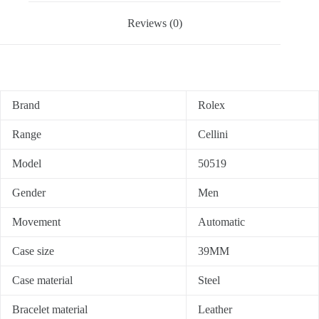
Reviews (0)
Brand
Rolex
Range
Cellini
Model
50519
Gender
Men
Movement
Automatic
Case size
39MM
Case material
Steel
Bracelet material
Leather