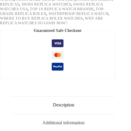
REPLICAS
,
SWISS REPLICA WATCHES
,
SWISS REPLICA
WATCHES USA
,
TOP 10 REPLICA WATCH BRANDS
,
TOP-
GRADE REPLICA ROLEX
,
WATERPROOF REPLICA WATCH
,
WHERE TO BUY REPLICA ROLEX WATCHES
,
WHY ARE
REPLICA WATCHES SO GOOD NOW?
Guaranteed Safe Checkout
Description
Additional information