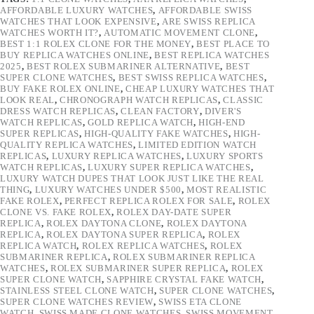
AFFORDABLE LUXURY WATCHES
,
AFFORDABLE SWISS
WATCHES THAT LOOK EXPENSIVE
,
ARE SWISS REPLICA
WATCHES WORTH IT?
,
AUTOMATIC MOVEMENT CLONE
,
BEST 1:1 ROLEX CLONE FOR THE MONEY
,
BEST PLACE TO
BUY REPLICA WATCHES ONLINE
,
BEST REPLICA WATCHES
2025
,
BEST ROLEX SUBMARINER ALTERNATIVE
,
BEST
SUPER CLONE WATCHES
,
BEST SWISS REPLICA WATCHES
,
BUY FAKE ROLEX ONLINE
,
CHEAP LUXURY WATCHES THAT
LOOK REAL
,
CHRONOGRAPH WATCH REPLICAS
,
CLASSIC
DRESS WATCH REPLICAS
,
CLEAN FACTORY
,
DIVER'S
WATCH REPLICAS
,
GOLD REPLICA WATCH
,
HIGH-END
SUPER REPLICAS
,
HIGH-QUALITY FAKE WATCHES
,
HIGH-
QUALITY REPLICA WATCHES
,
LIMITED EDITION WATCH
REPLICAS
,
LUXURY REPLICA WATCHES
,
LUXURY SPORTS
WATCH REPLICAS
,
LUXURY SUPER REPLICA WATCHES
,
LUXURY WATCH DUPES THAT LOOK JUST LIKE THE REAL
THING
,
LUXURY WATCHES UNDER $500
,
MOST REALISTIC
FAKE ROLEX
,
PERFECT REPLICA ROLEX FOR SALE
,
ROLEX
CLONE VS. FAKE ROLEX
,
ROLEX DAY-DATE SUPER
REPLICA
,
ROLEX DAYTONA CLONE
,
ROLEX DAYTONA
REPLICA
,
ROLEX DAYTONA SUPER REPLICA
,
ROLEX
REPLICA WATCH
,
ROLEX REPLICA WATCHES
,
ROLEX
SUBMARINER REPLICA
,
ROLEX SUBMARINER REPLICA
WATCHES
,
ROLEX SUBMARINER SUPER REPLICA
,
ROLEX
SUPER CLONE WATCH
,
SAPPHIRE CRYSTAL FAKE WATCH
,
STAINLESS STEEL CLONE WATCH
,
SUPER CLONE WATCHES
,
SUPER CLONE WATCHES REVIEW
,
SWISS ETA CLONE
WATCH
,
SWISS MADE CLONE WATCHES
,
SWISS MOVEMENT