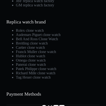
JBF replica watch factory
GM replica watch factory
Replica watch brand
Rolex clone watch
Audemars Piguet clone watch
Bell And Ross Clone Watch
Breitling clone watch
Cartier clone watch
Franck Muller clone watch
Hublot clone watch
Omega clone watch
Panerai clone watch
Patek Philippe clone watch
Richard Mille clone watch
Tag Heuer clone watch
Payment Methods