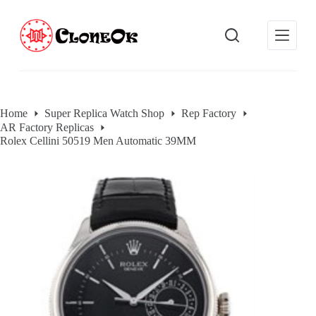
S
k
i
p
t
o
c
o
Home
Super Replica Watch Shop
Rep Factory
n
AR Factory Replicas
t
e
Rolex Cellini 50519 Men Automatic 39MM
n
t