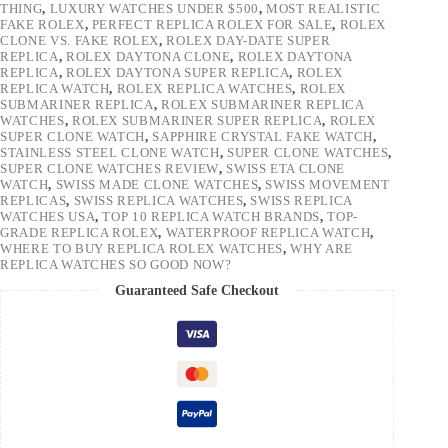
THING
,
LUXURY WATCHES UNDER $500
,
MOST REALISTIC
FAKE ROLEX
,
PERFECT REPLICA ROLEX FOR SALE
,
ROLEX
CLONE VS. FAKE ROLEX
,
ROLEX DAY-DATE SUPER
REPLICA
,
ROLEX DAYTONA CLONE
,
ROLEX DAYTONA
REPLICA
,
ROLEX DAYTONA SUPER REPLICA
,
ROLEX
REPLICA WATCH
,
ROLEX REPLICA WATCHES
,
ROLEX
SUBMARINER REPLICA
,
ROLEX SUBMARINER REPLICA
WATCHES
,
ROLEX SUBMARINER SUPER REPLICA
,
ROLEX
SUPER CLONE WATCH
,
SAPPHIRE CRYSTAL FAKE WATCH
,
STAINLESS STEEL CLONE WATCH
,
SUPER CLONE WATCHES
,
SUPER CLONE WATCHES REVIEW
,
SWISS ETA CLONE
WATCH
,
SWISS MADE CLONE WATCHES
,
SWISS MOVEMENT
REPLICAS
,
SWISS REPLICA WATCHES
,
SWISS REPLICA
WATCHES USA
,
TOP 10 REPLICA WATCH BRANDS
,
TOP-
GRADE REPLICA ROLEX
,
WATERPROOF REPLICA WATCH
,
WHERE TO BUY REPLICA ROLEX WATCHES
,
WHY ARE
REPLICA WATCHES SO GOOD NOW?
Guaranteed Safe Checkout