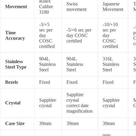
Rolex
Swiss
Japanese
T
Movement
Calibre
movement
Movement
M
3180
-3/+5
-10/+10
-
sec per
-5/+6 sec per
sec per
Time
p
day
day COSC
day
Accuracy
COSC
certified
COSC
c
certified
certified
904L
904L
316L
3
Stainless
Stainless
Stainless
Stainless
S
Steel Type
Steel
Steel
Steel
S
Bezels
Fixed
Fixed
Fixed
F
Sapphire
Sapphire
crystal
Sapphire
M
Crystal
crystal
correct date
crystal
G
magnification
Case Size
39mm
39mm
39mm
90%