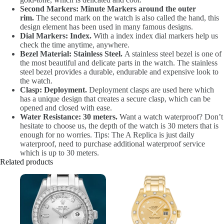
Second Markers: Minute Markers around the outer
rim.
The second mark on the watch is also called the hand, this
design element has been used in many famous designs.
Dial Markers: Index.
With a index index dial markers help us
check the time anytime, anywhere.
Bezel Material: Stainless Steel.
A stainless steel bezel is one of
the most beautiful and delicate parts in the watch. The stainless
steel bezel provides a durable, endurable and expensive look to
the watch.
Clasp: Deployment.
Deployment clasps are used here which
has a unique design that creates a secure clasp, which can be
opened and closed with ease.
Water Resistance: 30 meters.
Want a watch waterproof? Don’t
hesitate to choose us, the depth of the watch is 30 meters that is
enough for no worries. Tips: The A Replica is just daily
waterproof, need to purchase additional waterproof service
which is up to 30 meters.
Related products