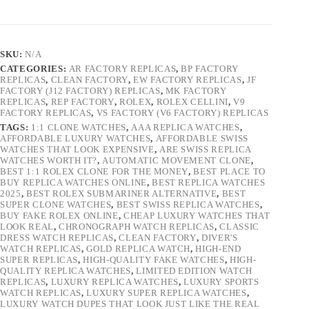
SKU:
N/A
CATEGORIES:
AR FACTORY REPLICAS
,
BP FACTORY
REPLICAS
,
CLEAN FACTORY
,
EW FACTORY REPLICAS
,
JF
FACTORY (J12 FACTORY) REPLICAS
,
MK FACTORY
REPLICAS
,
REP FACTORY
,
ROLEX
,
ROLEX CELLINI
,
V9
FACTORY REPLICAS
,
VS FACTORY (V6 FACTORY) REPLICAS
TAGS:
1:1 CLONE WATCHES
,
AAA REPLICA WATCHES
,
AFFORDABLE LUXURY WATCHES
,
AFFORDABLE SWISS
WATCHES THAT LOOK EXPENSIVE
,
ARE SWISS REPLICA
WATCHES WORTH IT?
,
AUTOMATIC MOVEMENT CLONE
,
BEST 1:1 ROLEX CLONE FOR THE MONEY
,
BEST PLACE TO
BUY REPLICA WATCHES ONLINE
,
BEST REPLICA WATCHES
2025
,
BEST ROLEX SUBMARINER ALTERNATIVE
,
BEST
SUPER CLONE WATCHES
,
BEST SWISS REPLICA WATCHES
,
BUY FAKE ROLEX ONLINE
,
CHEAP LUXURY WATCHES THAT
LOOK REAL
,
CHRONOGRAPH WATCH REPLICAS
,
CLASSIC
DRESS WATCH REPLICAS
,
CLEAN FACTORY
,
DIVER'S
WATCH REPLICAS
,
GOLD REPLICA WATCH
,
HIGH-END
SUPER REPLICAS
,
HIGH-QUALITY FAKE WATCHES
,
HIGH-
QUALITY REPLICA WATCHES
,
LIMITED EDITION WATCH
REPLICAS
,
LUXURY REPLICA WATCHES
,
LUXURY SPORTS
WATCH REPLICAS
,
LUXURY SUPER REPLICA WATCHES
,
LUXURY WATCH DUPES THAT LOOK JUST LIKE THE REAL