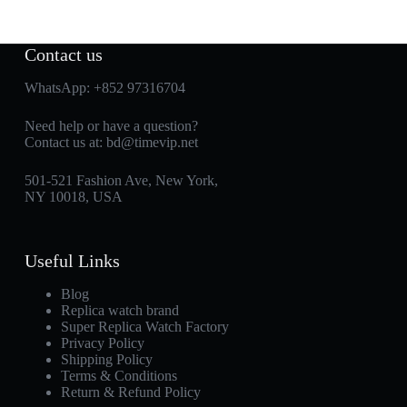
Contact us
WhatsApp:
+852 97316704
Need help or have a question?
Contact us at:
bd@timevip.net
501-521 Fashion Ave, New York,
NY 10018, USA
Useful Links
Blog
Replica watch brand
Super Replica Watch Factory
Privacy Policy
Shipping Policy
Terms & Conditions
Return & Refund Policy