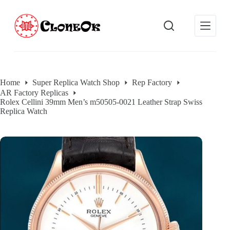
S
k
i
p
t
o
c
o
Home
Super Replica Watch Shop
Rep Factory
n
AR Factory Replicas
t
Rolex Cellini 39mm Men’s m50505-0021 Leather Strap Swiss
e
Replica Watch
n
t