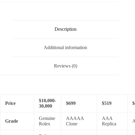
Description
Additional information
Reviews (0)
$10,000-
Price
$699
$519
$
30,000
Genuine
AAAAA
AAA
Grade
A
Rolex
Clone
Replica