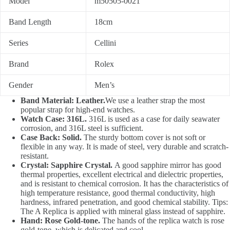
Model
m50505-0021
Band Length
18cm
Series
Cellini
Brand
Rolex
Gender
Men’s
Band Material: Leather.
We use a leather strap the most
popular strap for high-end watches.
Watch Case: 316L.
316L is used as a case for daily seawater
corrosion, and 316L steel is sufficient.
Case Back: Solid.
The sturdy bottom cover is not soft or
flexible in any way. It is made of steel, very durable and scratch-
resistant.
Crystal: Sapphire Crystal.
A good sapphire mirror has good
thermal properties, excellent electrical and dielectric properties,
and is resistant to chemical corrosion. It has the characteristics of
high temperature resistance, good thermal conductivity, high
hardness, infrared penetration, and good chemical stability. Tips:
The A Replica is applied with mineral glass instead of sapphire.
Hand: Rose Gold-tone.
The hands of the replica watch is rose
gold-tone, which is delicated and cool.