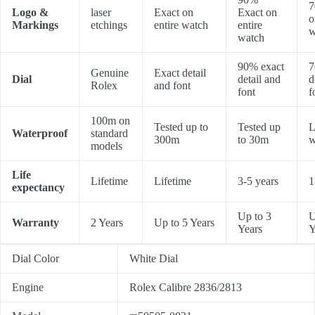
7
Logo &
laser
Exact on
Exact on
o
Markings
etchings
entire watch
entire
w
watch
90% exact
7
Genuine
Exact detail
Dial
detail and
d
Rolex
and font
font
f
100m on
Tested up to
Tested up
L
Waterproof
standard
300m
to 30m
w
models
Life
Lifetime
Lifetime
3-5 years
1
expectancy
Up to 3
U
Warranty
2 Years
Up to 5 Years
Years
Y
Dial Color
White Dial
Engine
Rolex Calibre 2836/2813