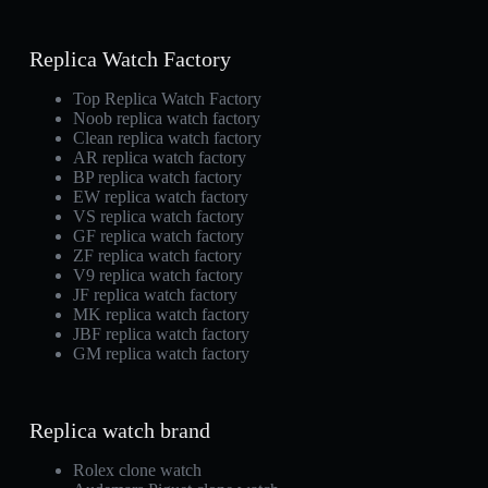
Replica Watch Factory
Top Replica Watch Factory
Noob replica watch factory
Clean replica watch factory
AR replica watch factory
BP replica watch factory
EW replica watch factory
VS replica watch factory
GF replica watch factory
ZF replica watch factory
V9 replica watch factory
JF replica watch factory
MK replica watch factory
JBF replica watch factory
GM replica watch factory
Replica watch brand
Rolex clone watch