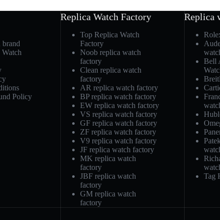
Replica Watch Factory
Replica 
Top Replica Watch
Role
h brand
Factory
Aude
a Watch
Noob replica watch
watc
factory
Bell
y
Clean replica watch
Watc
cy
factory
Breit
itions
AR replica watch factory
Carti
und Policy
BP replica watch factory
Fran
EW replica watch factory
watc
VS replica watch factory
Hubl
GF replica watch factory
Omeg
ZF replica watch factory
Pane
V9 replica watch factory
Patek
JF replica watch factory
watc
MK replica watch
Richa
factory
watc
JBF replica watch
Tag 
factory
GM replica watch
factory