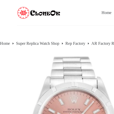
S
k
Home
i
p
t
o
c
o
n
Home
Super Replica Watch Shop
Rep Factory
AR Factory R
t
e
n
t