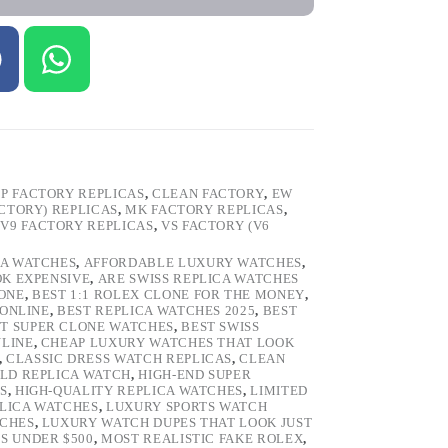
P FACTORY REPLICAS
,
CLEAN FACTORY
,
EW
ACTORY) REPLICAS
,
MK FACTORY REPLICAS
,
,
V9 FACTORY REPLICAS
,
VS FACTORY (V6
CA WATCHES
,
AFFORDABLE LUXURY WATCHES
,
OK EXPENSIVE
,
ARE SWISS REPLICA WATCHES
ONE
,
BEST 1:1 ROLEX CLONE FOR THE MONEY
,
 ONLINE
,
BEST REPLICA WATCHES 2025
,
BEST
T SUPER CLONE WATCHES
,
BEST SWISS
NLINE
,
CHEAP LUXURY WATCHES THAT LOOK
,
CLASSIC DRESS WATCH REPLICAS
,
CLEAN
LD REPLICA WATCH
,
HIGH-END SUPER
S
,
HIGH-QUALITY REPLICA WATCHES
,
LIMITED
LICA WATCHES
,
LUXURY SPORTS WATCH
TCHES
,
LUXURY WATCH DUPES THAT LOOK JUST
S UNDER $500
,
MOST REALISTIC FAKE ROLEX
,