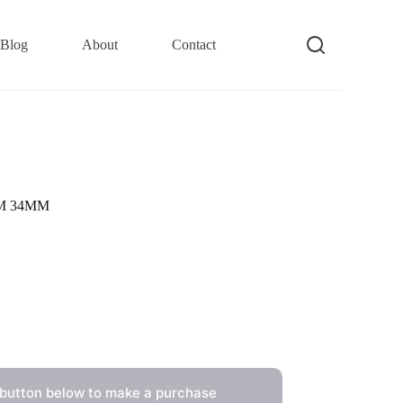
Blog
About
Contact
10M 34MM
 button below to make a purchase