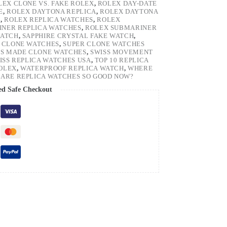
LEX CLONE VS. FAKE ROLEX
,
ROLEX DAY-DATE
E
,
ROLEX DAYTONA REPLICA
,
ROLEX DAYTONA
H
,
ROLEX REPLICA WATCHES
,
ROLEX
NER REPLICA WATCHES
,
ROLEX SUBMARINER
WATCH
,
SAPPHIRE CRYSTAL FAKE WATCH
,
 CLONE WATCHES
,
SUPER CLONE WATCHES
SS MADE CLONE WATCHES
,
SWISS MOVEMENT
ISS REPLICA WATCHES USA
,
TOP 10 REPLICA
ROLEX
,
WATERPROOF REPLICA WATCH
,
WHERE
ARE REPLICA WATCHES SO GOOD NOW?
ed Safe Checkout