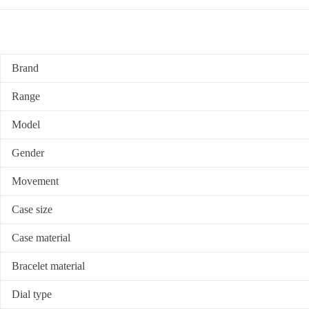
Brand
Range
Model
Gender
Movement
Case size
Case material
Bracelet material
Dial type