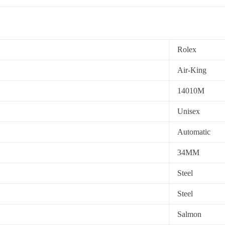
Rolex
Air-King
14010M
Unisex
Automatic
34MM
Steel
Steel
Salmon