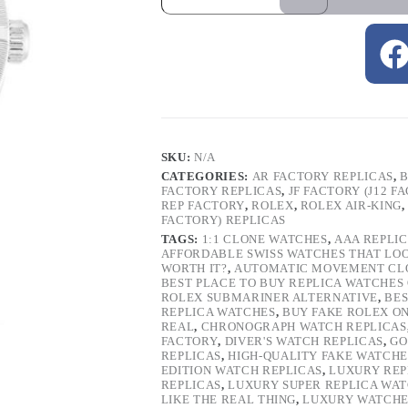
SKU:
N/A
CATEGORIES:
AR FACTORY REPLICAS
,
B
FACTORY REPLICAS
,
JF FACTORY (J12 F
REP FACTORY
,
ROLEX
,
ROLEX AIR-KING
FACTORY) REPLICAS
TAGS:
1:1 CLONE WATCHES
,
AAA REPLI
AFFORDABLE SWISS WATCHES THAT LO
WORTH IT?
,
AUTOMATIC MOVEMENT CL
BEST PLACE TO BUY REPLICA WATCHES
ROLEX SUBMARINER ALTERNATIVE
,
BES
REPLICA WATCHES
,
BUY FAKE ROLEX O
REAL
,
CHRONOGRAPH WATCH REPLICAS
FACTORY
,
DIVER'S WATCH REPLICAS
,
GO
REPLICAS
,
HIGH-QUALITY FAKE WATCHE
EDITION WATCH REPLICAS
,
LUXURY REP
REPLICAS
,
LUXURY SUPER REPLICA WA
LIKE THE REAL THING
,
LUXURY WATCHE