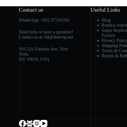
Contact us
Useful Links
WhatsApp:
+852 97316704
Blog
Replica watc
Super Replic
Need help or have a question?
Factory
Contact us at:
bd@timevip.net
Privacy Polic
Shipping Poli
501-521 Fashion Ave, New
Terms & Cond
York,
Return & Ref
NY 10018, USA