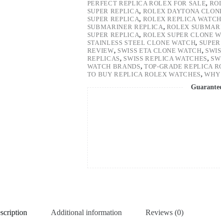
PERFECT REPLICA ROLEX FOR SALE
,
RO
SUPER REPLICA
,
ROLEX DAYTONA CLON
SUPER REPLICA
,
ROLEX REPLICA WATC
SUBMARINER REPLICA
,
ROLEX SUBMARI
SUPER REPLICA
,
ROLEX SUPER CLONE 
STAINLESS STEEL CLONE WATCH
,
SUPER
REVIEW
,
SWISS ETA CLONE WATCH
,
SWI
REPLICAS
,
SWISS REPLICA WATCHES
,
SW
WATCH BRANDS
,
TOP-GRADE REPLICA 
TO BUY REPLICA ROLEX WATCHES
,
WHY 
Guarante
scription
Additional information
Reviews (0)