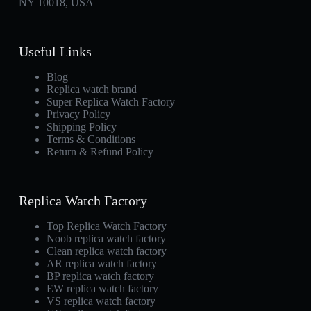
NY 10018, USA
Useful Links
Blog
Replica watch brand
Super Replica Watch Factory
Privacy Policy
Shipping Policy
Terms & Conditions
Return & Refund Policy
Replica Watch Factory
Top Replica Watch Factory
Noob replica watch factory
Clean replica watch factory
AR replica watch factory
BP replica watch factory
EW replica watch factory
VS replica watch factory