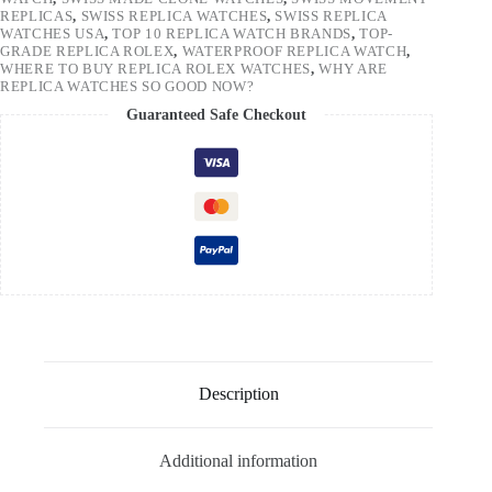
REPLICAS
,
SWISS REPLICA WATCHES
,
SWISS REPLICA
WATCHES USA
,
TOP 10 REPLICA WATCH BRANDS
,
TOP-
GRADE REPLICA ROLEX
,
WATERPROOF REPLICA WATCH
,
WHERE TO BUY REPLICA ROLEX WATCHES
,
WHY ARE
REPLICA WATCHES SO GOOD NOW?
Guaranteed Safe Checkout
Description
Additional information