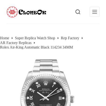
S
k
i
p
t
o
c
o
Home
Super Replica Watch Shop
Rep Factory
n
AR Factory Replicas
t
e
Rolex Air-King Automatic Black 114234 34MM
n
t