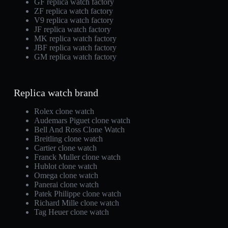
GF replica watch factory
ZF replica watch factory
V9 replica watch factory
JF replica watch factory
MK replica watch factory
JBF replica watch factory
GM replica watch factory
Replica watch brand
Rolex clone watch
Audemars Piguet clone watch
Bell And Ross Clone Watch
Breitling clone watch
Cartier clone watch
Franck Muller clone watch
Hublot clone watch
Omega clone watch
Panerai clone watch
Patek Philippe clone watch
Richard Mille clone watch
Tag Heuer clone watch