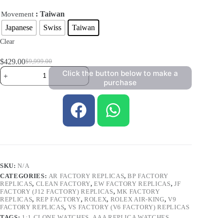
: Taiwan
Movement
Japanese
Swiss
Taiwan
Clear
$
429.00
$
9,999.00
Click the button below to make a
purchase
SKU:
N/A
CATEGORIES:
AR FACTORY REPLICAS
,
BP FACTORY
REPLICAS
,
CLEAN FACTORY
,
EW FACTORY REPLICAS
,
JF
FACTORY (J12 FACTORY) REPLICAS
,
MK FACTORY
REPLICAS
,
REP FACTORY
,
ROLEX
,
ROLEX AIR-KING
,
V9
FACTORY REPLICAS
,
VS FACTORY (V6 FACTORY) REPLICAS
TAGS:
1:1 CLONE WATCHES
,
AAA REPLICA WATCHES
,