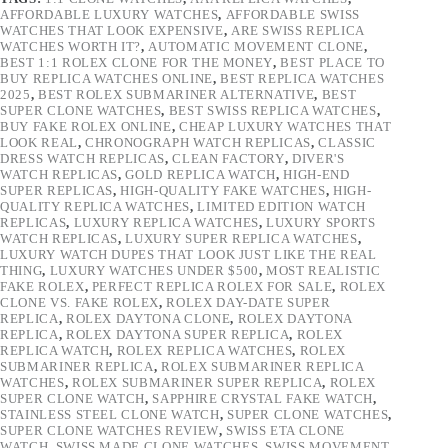
AFFORDABLE LUXURY WATCHES
,
AFFORDABLE SWISS
WATCHES THAT LOOK EXPENSIVE
,
ARE SWISS REPLICA
WATCHES WORTH IT?
,
AUTOMATIC MOVEMENT CLONE
,
BEST 1:1 ROLEX CLONE FOR THE MONEY
,
BEST PLACE TO
BUY REPLICA WATCHES ONLINE
,
BEST REPLICA WATCHES
2025
,
BEST ROLEX SUBMARINER ALTERNATIVE
,
BEST
SUPER CLONE WATCHES
,
BEST SWISS REPLICA WATCHES
,
BUY FAKE ROLEX ONLINE
,
CHEAP LUXURY WATCHES THAT
LOOK REAL
,
CHRONOGRAPH WATCH REPLICAS
,
CLASSIC
DRESS WATCH REPLICAS
,
CLEAN FACTORY
,
DIVER'S
WATCH REPLICAS
,
GOLD REPLICA WATCH
,
HIGH-END
SUPER REPLICAS
,
HIGH-QUALITY FAKE WATCHES
,
HIGH-
QUALITY REPLICA WATCHES
,
LIMITED EDITION WATCH
REPLICAS
,
LUXURY REPLICA WATCHES
,
LUXURY SPORTS
WATCH REPLICAS
,
LUXURY SUPER REPLICA WATCHES
,
LUXURY WATCH DUPES THAT LOOK JUST LIKE THE REAL
THING
,
LUXURY WATCHES UNDER $500
,
MOST REALISTIC
FAKE ROLEX
,
PERFECT REPLICA ROLEX FOR SALE
,
ROLEX
CLONE VS. FAKE ROLEX
,
ROLEX DAY-DATE SUPER
REPLICA
,
ROLEX DAYTONA CLONE
,
ROLEX DAYTONA
REPLICA
,
ROLEX DAYTONA SUPER REPLICA
,
ROLEX
REPLICA WATCH
,
ROLEX REPLICA WATCHES
,
ROLEX
SUBMARINER REPLICA
,
ROLEX SUBMARINER REPLICA
WATCHES
,
ROLEX SUBMARINER SUPER REPLICA
,
ROLEX
SUPER CLONE WATCH
,
SAPPHIRE CRYSTAL FAKE WATCH
,
STAINLESS STEEL CLONE WATCH
,
SUPER CLONE WATCHES
,
SUPER CLONE WATCHES REVIEW
,
SWISS ETA CLONE
WATCH
,
SWISS MADE CLONE WATCHES
,
SWISS MOVEMENT