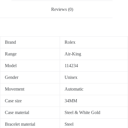
Reviews (0)
Brand
Rolex
Range
Air-King
Model
114234
Gender
Unisex
Movement
Automatic
Case size
34MM
Case material
Steel & White Gold
Bracelet material
Steel