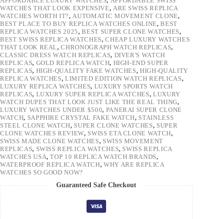
AFFORDABLE LUXURY WATCHES
,
AFFORDABLE SWISS
WATCHES THAT LOOK EXPENSIVE
,
ARE SWISS REPLICA
WATCHES WORTH IT?
,
AUTOMATIC MOVEMENT CLONE
,
BEST PLACE TO BUY REPLICA WATCHES ONLINE
,
BEST
REPLICA WATCHES 2025
,
BEST SUPER CLONE WATCHES
,
BEST SWISS REPLICA WATCHES
,
CHEAP LUXURY WATCHES
THAT LOOK REAL
,
CHRONOGRAPH WATCH REPLICAS
,
CLASSIC DRESS WATCH REPLICAS
,
DIVER'S WATCH
REPLICAS
,
GOLD REPLICA WATCH
,
HIGH-END SUPER
REPLICAS
,
HIGH-QUALITY FAKE WATCHES
,
HIGH-QUALITY
REPLICA WATCHES
,
LIMITED EDITION WATCH REPLICAS
,
LUXURY REPLICA WATCHES
,
LUXURY SPORTS WATCH
REPLICAS
,
LUXURY SUPER REPLICA WATCHES
,
LUXURY
WATCH DUPES THAT LOOK JUST LIKE THE REAL THING
,
LUXURY WATCHES UNDER $500
,
PANERAI SUPER CLONE
WATCH
,
SAPPHIRE CRYSTAL FAKE WATCH
,
STAINLESS
STEEL CLONE WATCH
,
SUPER CLONE WATCHES
,
SUPER
CLONE WATCHES REVIEW
,
SWISS ETA CLONE WATCH
,
SWISS MADE CLONE WATCHES
,
SWISS MOVEMENT
REPLICAS
,
SWISS REPLICA WATCHES
,
SWISS REPLICA
WATCHES USA
,
TOP 10 REPLICA WATCH BRANDS
,
WATERPROOF REPLICA WATCH
,
WHY ARE REPLICA
WATCHES SO GOOD NOW?
Guaranteed Safe Checkout