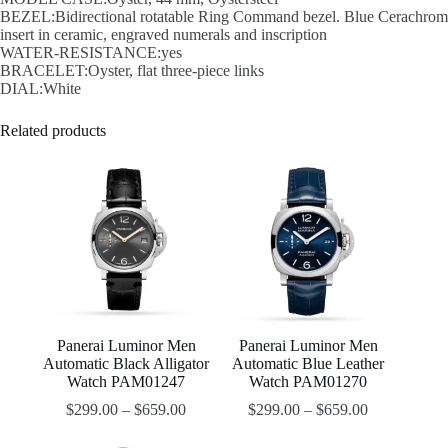
BEZEL:Bidirectional rotatable Ring Command bezel. Blue Cerachrom
insert in ceramic, engraved numerals and inscription
WATER-RESISTANCE:yes
BRACELET:Oyster, flat three-piece links
DIAL:White
Related products
Panerai Luminor Men
Panerai Luminor Men
Automatic Black Alligator
Automatic Blue Leather
Watch PAM01247
Watch PAM01270
$
299.00
–
$
659.00
$
299.00
–
$
659.00