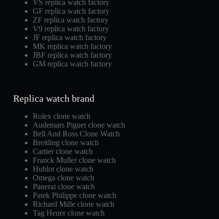
VS replica watch factory
GF replica watch factory
ZF replica watch factory
V9 replica watch factory
JF replica watch factory
MK replica watch factory
JBF replica watch factory
GM replica watch factory
Replica watch brand
Rolex clone watch
Audemars Piguet clone watch
Bell And Ross Clone Watch
Breitling clone watch
Cartier clone watch
Franck Muller clone watch
Hublot clone watch
Omega clone watch
Panerai clone watch
Patek Philippe clone watch
Richard Mille clone watch
Tag Heuer clone watch