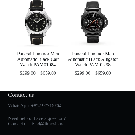
Panerai Luminor Men
Panerai Luminor Men
Automatic Black Calf
Automatic Black Alligator
Watch PAM01084
Watch PAM01298
$
299.00
–
$
659.00
$
299.00
–
$
659.00
Contact us
WhatsApp:
+852 97316704
Need help or have a question?
Contact us at:
bd@timevip.net