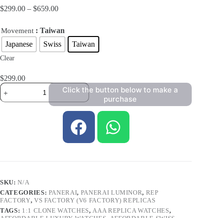
$
299.00
–
$
659.00
: Taiwan
Movement
Japanese
Swiss
Taiwan
Clear
$
299.00
Click the button below to make a
purchase
SKU:
N/A
CATEGORIES:
PANERAI
,
PANERAI LUMINOR
,
REP
FACTORY
,
VS FACTORY (V6 FACTORY) REPLICAS
TAGS:
1:1 CLONE WATCHES
,
AAA REPLICA WATCHES
,