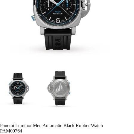
Panerai Luminor Men Automatic Black Rubber Watch
PAM00764