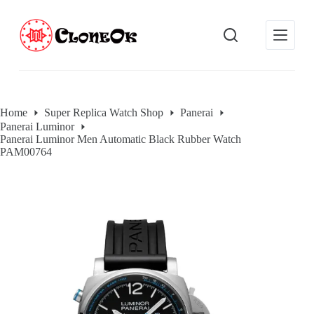
S
k
i
p
t
o
c
o
Home
Super Replica Watch Shop
Panerai
n
Panerai Luminor
t
Panerai Luminor Men Automatic Black Rubber Watch
e
PAM00764
n
t