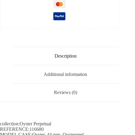
Description
Additional information
Reviews (0)
collection:Oyster Perpetual
REFERENCE:116680
MODEL CASE:Oyster, 44 mm, Oystersteel