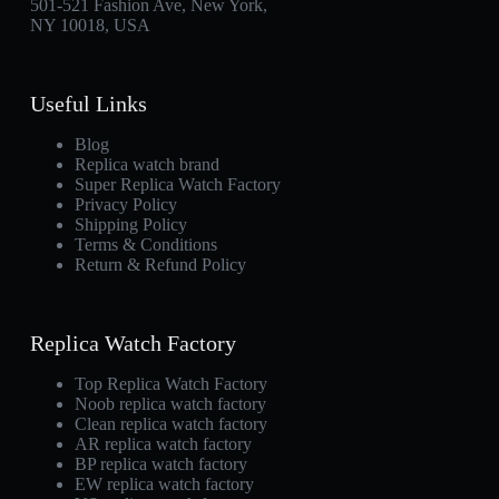
501-521 Fashion Ave, New York,
NY 10018, USA
Useful Links
Blog
Replica watch brand
Super Replica Watch Factory
Privacy Policy
Shipping Policy
Terms & Conditions
Return & Refund Policy
Replica Watch Factory
Top Replica Watch Factory
Noob replica watch factory
Clean replica watch factory
AR replica watch factory
BP replica watch factory
EW replica watch factory