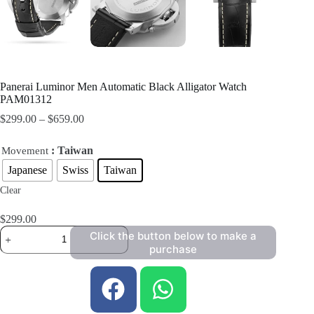
Panerai Luminor Men Automatic Black Alligator Watch
PAM01312
$
299.00
–
$
659.00
: Taiwan
Movement
Japanese
Swiss
Taiwan
Clear
$
299.00
Click the button below to make a
purchase