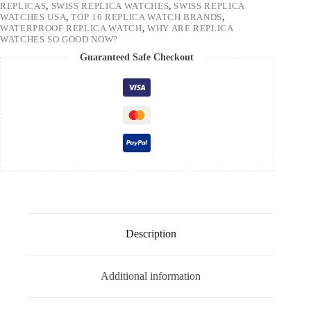
REPLICAS
,
SWISS REPLICA WATCHES
,
SWISS REPLICA
WATCHES USA
,
TOP 10 REPLICA WATCH BRANDS
,
WATERPROOF REPLICA WATCH
,
WHY ARE REPLICA
WATCHES SO GOOD NOW?
Guaranteed Safe Checkout
Description
Additional information