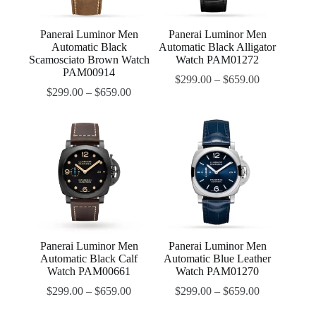
Panerai Luminor Men
Panerai Luminor Men
Automatic Black
Automatic Black Alligator
Scamosciato Brown Watch
Watch PAM01272
PAM00914
$
299.00
–
$
659.00
$
299.00
–
$
659.00
Panerai Luminor Men
Panerai Luminor Men
Automatic Black Calf
Automatic Blue Leather
Watch PAM00661
Watch PAM01270
$
299.00
–
$
659.00
$
299.00
–
$
659.00