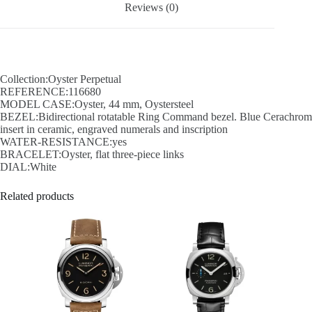
Reviews (0)
Collection:Oyster Perpetual
REFERENCE:116680
MODEL CASE:Oyster, 44 mm, Oystersteel
BEZEL:Bidirectional rotatable Ring Command bezel. Blue Cerachrom
insert in ceramic, engraved numerals and inscription
WATER-RESISTANCE:yes
BRACELET:Oyster, flat three-piece links
DIAL:White
Related products