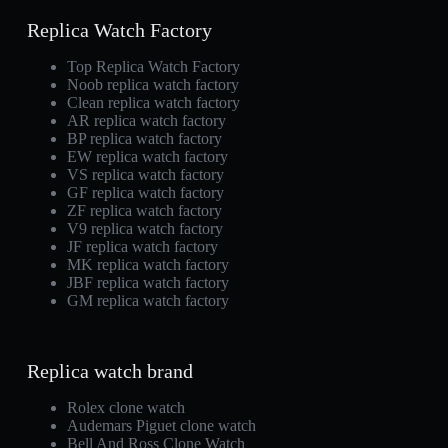
Replica Watch Factory
Top Replica Watch Factory
Noob replica watch factory
Clean replica watch factory
AR replica watch factory
BP replica watch factory
EW replica watch factory
VS replica watch factory
GF replica watch factory
ZF replica watch factory
V9 replica watch factory
JF replica watch factory
MK replica watch factory
JBF replica watch factory
GM replica watch factory
Replica watch brand
Rolex clone watch
Audemars Piguet clone watch
Bell And Ross Clone Watch