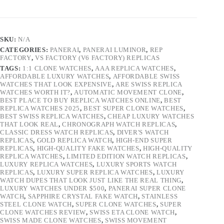
SKU:
N/A
CATEGORIES:
PANERAI
,
PANERAI LUMINOR
,
REP
FACTORY
,
VS FACTORY (V6 FACTORY) REPLICAS
TAGS:
1:1 CLONE WATCHES
,
AAA REPLICA WATCHES
,
AFFORDABLE LUXURY WATCHES
,
AFFORDABLE SWISS
WATCHES THAT LOOK EXPENSIVE
,
ARE SWISS REPLICA
WATCHES WORTH IT?
,
AUTOMATIC MOVEMENT CLONE
,
BEST PLACE TO BUY REPLICA WATCHES ONLINE
,
BEST
REPLICA WATCHES 2025
,
BEST SUPER CLONE WATCHES
,
BEST SWISS REPLICA WATCHES
,
CHEAP LUXURY WATCHES
THAT LOOK REAL
,
CHRONOGRAPH WATCH REPLICAS
,
CLASSIC DRESS WATCH REPLICAS
,
DIVER'S WATCH
REPLICAS
,
GOLD REPLICA WATCH
,
HIGH-END SUPER
REPLICAS
,
HIGH-QUALITY FAKE WATCHES
,
HIGH-QUALITY
REPLICA WATCHES
,
LIMITED EDITION WATCH REPLICAS
,
LUXURY REPLICA WATCHES
,
LUXURY SPORTS WATCH
REPLICAS
,
LUXURY SUPER REPLICA WATCHES
,
LUXURY
WATCH DUPES THAT LOOK JUST LIKE THE REAL THING
,
LUXURY WATCHES UNDER $500
,
PANERAI SUPER CLONE
WATCH
,
SAPPHIRE CRYSTAL FAKE WATCH
,
STAINLESS
STEEL CLONE WATCH
,
SUPER CLONE WATCHES
,
SUPER
CLONE WATCHES REVIEW
,
SWISS ETA CLONE WATCH
,
SWISS MADE CLONE WATCHES
,
SWISS MOVEMENT