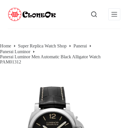
S
k
i
p
t
o
c
o
Home
Super Replica Watch Shop
Panerai
n
Panerai Luminor
t
Panerai Luminor Men Automatic Black Alligator Watch
e
PAM01312
n
t