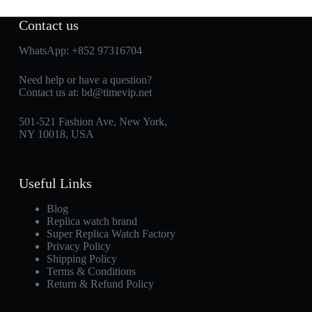
Contact us
WhatsApp:
+852 97316704
Need help or have a question?
Contact us at:
bd@timevip.net
501-521 Fashion Ave, New York,
NY 10018, USA
Useful Links
Blog
Replica watch brand
Super Replica Watch Factory
Privacy Policy
Shipping Policy
Terms & Conditions
Return & Refund Policy