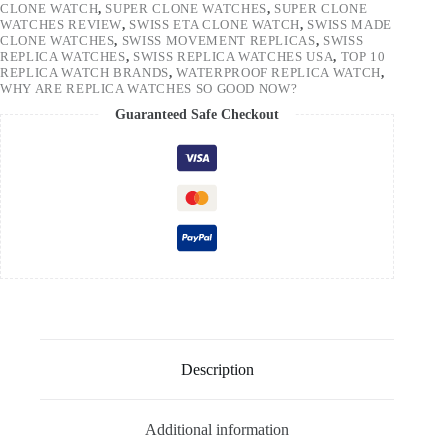
CLONE WATCH
,
SUPER CLONE WATCHES
,
SUPER CLONE
WATCHES REVIEW
,
SWISS ETA CLONE WATCH
,
SWISS MADE
CLONE WATCHES
,
SWISS MOVEMENT REPLICAS
,
SWISS
REPLICA WATCHES
,
SWISS REPLICA WATCHES USA
,
TOP 10
REPLICA WATCH BRANDS
,
WATERPROOF REPLICA WATCH
,
WHY ARE REPLICA WATCHES SO GOOD NOW?
Guaranteed Safe Checkout
Description
Additional information