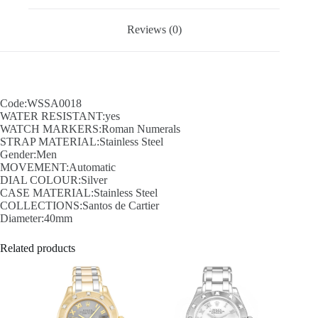
Reviews (0)
Code:WSSA0018
WATER RESISTANT:yes
WATCH MARKERS:Roman Numerals
STRAP MATERIAL:Stainless Steel
Gender:Men
MOVEMENT:Automatic
DIAL COLOUR:Silver
CASE MATERIAL:Stainless Steel
COLLECTIONS:Santos de Cartier
Diameter:40mm
Related products