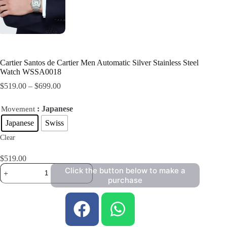
Cartier Santos de Cartier Men Automatic Silver Stainless Steel
Watch WSSA0018
$
519.00
–
$
699.00
: Japanese
Movement
Japanese
Swiss
Clear
$
519.00
Click the button below to make a
purchase