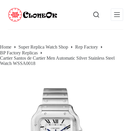
S
k
i
p
t
o
c
o
Home
Super Replica Watch Shop
Rep Factory
n
BP Factory Replicas
t
Cartier Santos de Cartier Men Automatic Silver Stainless Steel
e
Watch WSSA0018
n
t