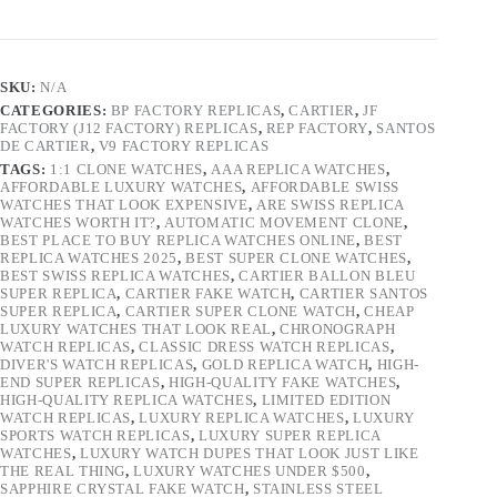
SKU:
N/A
CATEGORIES:
BP FACTORY REPLICAS
,
CARTIER
,
JF
FACTORY (J12 FACTORY) REPLICAS
,
REP FACTORY
,
SANTOS
DE CARTIER
,
V9 FACTORY REPLICAS
TAGS:
1:1 CLONE WATCHES
,
AAA REPLICA WATCHES
,
AFFORDABLE LUXURY WATCHES
,
AFFORDABLE SWISS
WATCHES THAT LOOK EXPENSIVE
,
ARE SWISS REPLICA
WATCHES WORTH IT?
,
AUTOMATIC MOVEMENT CLONE
,
BEST PLACE TO BUY REPLICA WATCHES ONLINE
,
BEST
REPLICA WATCHES 2025
,
BEST SUPER CLONE WATCHES
,
BEST SWISS REPLICA WATCHES
,
CARTIER BALLON BLEU
SUPER REPLICA
,
CARTIER FAKE WATCH
,
CARTIER SANTOS
SUPER REPLICA
,
CARTIER SUPER CLONE WATCH
,
CHEAP
LUXURY WATCHES THAT LOOK REAL
,
CHRONOGRAPH
WATCH REPLICAS
,
CLASSIC DRESS WATCH REPLICAS
,
DIVER'S WATCH REPLICAS
,
GOLD REPLICA WATCH
,
HIGH-
END SUPER REPLICAS
,
HIGH-QUALITY FAKE WATCHES
,
HIGH-QUALITY REPLICA WATCHES
,
LIMITED EDITION
WATCH REPLICAS
,
LUXURY REPLICA WATCHES
,
LUXURY
SPORTS WATCH REPLICAS
,
LUXURY SUPER REPLICA
WATCHES
,
LUXURY WATCH DUPES THAT LOOK JUST LIKE
THE REAL THING
,
LUXURY WATCHES UNDER $500
,
SAPPHIRE CRYSTAL FAKE WATCH
,
STAINLESS STEEL