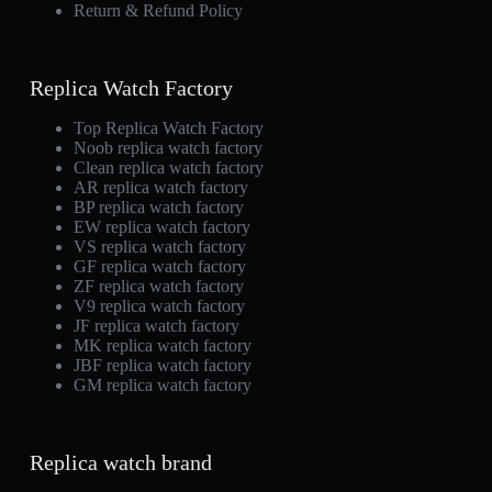
Return & Refund Policy
Replica Watch Factory
Top Replica Watch Factory
Noob replica watch factory
Clean replica watch factory
AR replica watch factory
BP replica watch factory
EW replica watch factory
VS replica watch factory
GF replica watch factory
ZF replica watch factory
V9 replica watch factory
JF replica watch factory
MK replica watch factory
JBF replica watch factory
GM replica watch factory
Replica watch brand