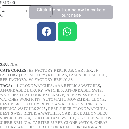
$
519.00
Click the button below to make a
purchase
SKU:
N/A
CATEGORIES:
BP FACTORY REPLICAS
,
CARTIER
,
JF
FACTORY (J12 FACTORY) REPLICAS
,
PASHA DE CARTIER
,
REP FACTORY
,
V9 FACTORY REPLICAS
TAGS:
1:1 CLONE WATCHES
,
AAA REPLICA WATCHES
,
AFFORDABLE LUXURY WATCHES
,
AFFORDABLE SWISS
WATCHES THAT LOOK EXPENSIVE
,
ARE SWISS REPLICA
WATCHES WORTH IT?
,
AUTOMATIC MOVEMENT CLONE
,
BEST PLACE TO BUY REPLICA WATCHES ONLINE
,
BEST
REPLICA WATCHES 2025
,
BEST SUPER CLONE WATCHES
,
BEST SWISS REPLICA WATCHES
,
CARTIER BALLON BLEU
SUPER REPLICA
,
CARTIER FAKE WATCH
,
CARTIER SANTOS
SUPER REPLICA
,
CARTIER SUPER CLONE WATCH
,
CHEAP
LUXURY WATCHES THAT LOOK REAL
,
CHRONOGRAPH