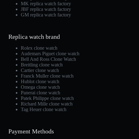
MK replica watch factory
JBF replica watch factory
GM replica watch factory
Replica watch brand
Rolex clone watch
Audemars Piguet clone watch
Bell And Ross Clone Watch
Breitling clone watch
Cartier clone watch
Franck Muller clone watch
Hublot clone watch
Omega clone watch
Panerai clone watch
Patek Philippe clone watch
Richard Mille clone watch
Tag Heuer clone watch
Payment Methods