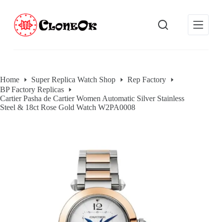
S
k
i
p
t
o
c
o
Home
Super Replica Watch Shop
Rep Factory
n
BP Factory Replicas
t
Cartier Pasha de Cartier Women Automatic Silver Stainless
e
Steel & 18ct Rose Gold Watch W2PA0008
n
t