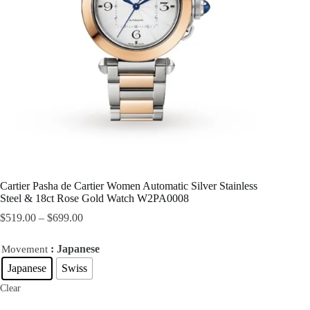
Cartier Pasha de Cartier Women Automatic Silver Stainless
Steel & 18ct Rose Gold Watch W2PA0008
$
519.00
–
$
699.00
: Japanese
Movement
Japanese
Swiss
Clear