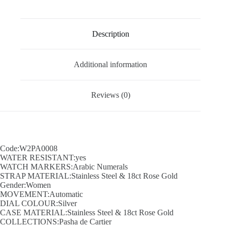
Description
Additional information
Reviews (0)
Code:W2PA0008
WATER RESISTANT:yes
WATCH MARKERS:Arabic Numerals
STRAP MATERIAL:Stainless Steel & 18ct Rose Gold
Gender:Women
MOVEMENT:Automatic
DIAL COLOUR:Silver
CASE MATERIAL:Stainless Steel & 18ct Rose Gold
COLLECTIONS:Pasha de Cartier