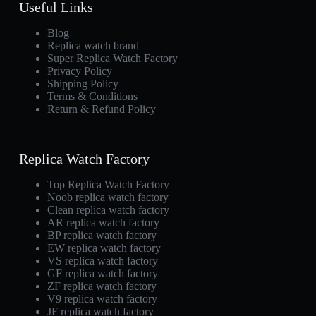
Useful Links
Blog
Replica watch brand
Super Replica Watch Factory
Privacy Policy
Shipping Policy
Terms & Conditions
Return & Refund Policy
Replica Watch Factory
Top Replica Watch Factory
Noob replica watch factory
Clean replica watch factory
AR replica watch factory
BP replica watch factory
EW replica watch factory
VS replica watch factory
GF replica watch factory
ZF replica watch factory
V9 replica watch factory
JF replica watch factory