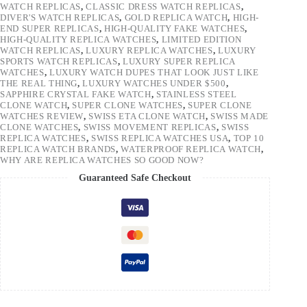
WATCH REPLICAS
,
CLASSIC DRESS WATCH REPLICAS
,
DIVER'S WATCH REPLICAS
,
GOLD REPLICA WATCH
,
HIGH-
END SUPER REPLICAS
,
HIGH-QUALITY FAKE WATCHES
,
HIGH-QUALITY REPLICA WATCHES
,
LIMITED EDITION
WATCH REPLICAS
,
LUXURY REPLICA WATCHES
,
LUXURY
SPORTS WATCH REPLICAS
,
LUXURY SUPER REPLICA
WATCHES
,
LUXURY WATCH DUPES THAT LOOK JUST LIKE
THE REAL THING
,
LUXURY WATCHES UNDER $500
,
SAPPHIRE CRYSTAL FAKE WATCH
,
STAINLESS STEEL
CLONE WATCH
,
SUPER CLONE WATCHES
,
SUPER CLONE
WATCHES REVIEW
,
SWISS ETA CLONE WATCH
,
SWISS MADE
CLONE WATCHES
,
SWISS MOVEMENT REPLICAS
,
SWISS
REPLICA WATCHES
,
SWISS REPLICA WATCHES USA
,
TOP 10
REPLICA WATCH BRANDS
,
WATERPROOF REPLICA WATCH
,
WHY ARE REPLICA WATCHES SO GOOD NOW?
Guaranteed Safe Checkout