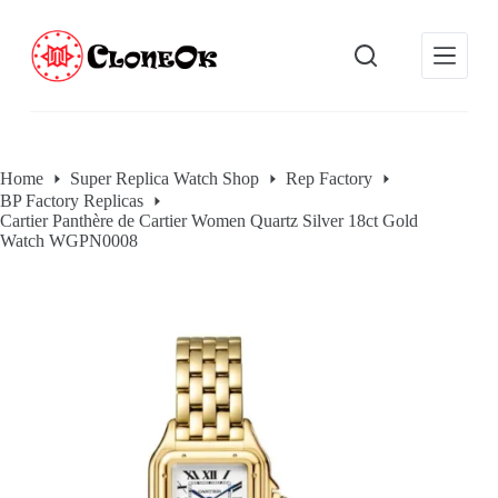
S
k
i
p
t
o
c
o
Home
Super Replica Watch Shop
Rep Factory
n
BP Factory Replicas
t
Cartier Panthère de Cartier Women Quartz Silver 18ct Gold
e
Watch WGPN0008
n
t