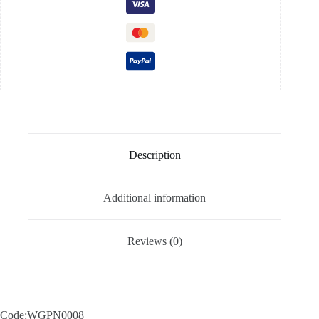
Description
Additional information
Reviews (0)
Code:WGPN0008