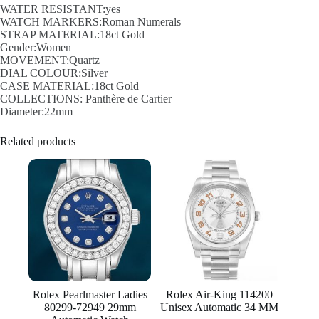
WATER RESISTANT:yes
WATCH MARKERS:Roman Numerals
STRAP MATERIAL:18ct Gold
Gender:Women
MOVEMENT:Quartz
DIAL COLOUR:Silver
CASE MATERIAL:18ct Gold
COLLECTIONS: Panthère de Cartier
Diameter:22mm
Related products
Rolex Pearlmaster Ladies
Rolex Air-King 114200
80299-72949 29mm
Unisex Automatic 34 MM