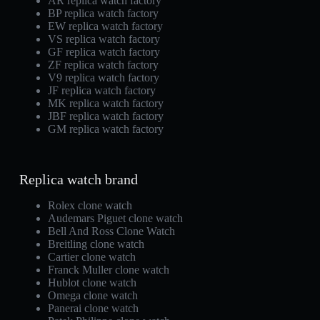
AR replica watch factory
BP replica watch factory
EW replica watch factory
VS replica watch factory
GF replica watch factory
ZF replica watch factory
V9 replica watch factory
JF replica watch factory
MK replica watch factory
JBF replica watch factory
GM replica watch factory
Replica watch brand
Rolex clone watch
Audemars Piguet clone watch
Bell And Ross Clone Watch
Breitling clone watch
Cartier clone watch
Franck Muller clone watch
Hublot clone watch
Omega clone watch
Panerai clone watch