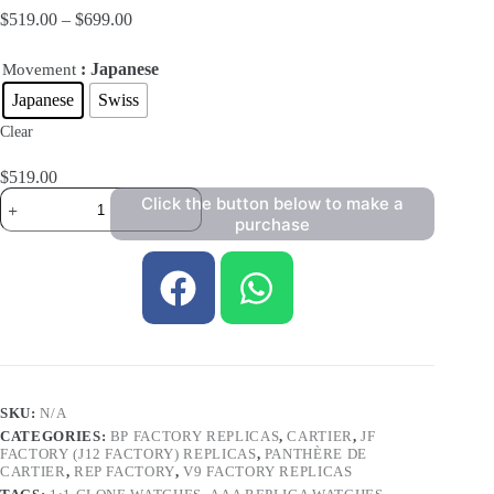
$
519.00
–
$
699.00
: Japanese
Movement
Japanese
Swiss
Clear
$
519.00
Click the button below to make a
purchase
SKU:
N/A
CATEGORIES:
BP FACTORY REPLICAS
,
CARTIER
,
JF
FACTORY (J12 FACTORY) REPLICAS
,
PANTHÈRE DE
CARTIER
,
REP FACTORY
,
V9 FACTORY REPLICAS