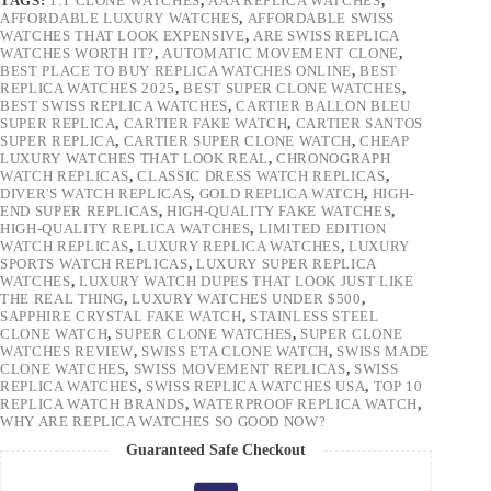
TAGS:
1:1 CLONE WATCHES
,
AAA REPLICA WATCHES
,
AFFORDABLE LUXURY WATCHES
,
AFFORDABLE SWISS
WATCHES THAT LOOK EXPENSIVE
,
ARE SWISS REPLICA
WATCHES WORTH IT?
,
AUTOMATIC MOVEMENT CLONE
,
BEST PLACE TO BUY REPLICA WATCHES ONLINE
,
BEST
REPLICA WATCHES 2025
,
BEST SUPER CLONE WATCHES
,
BEST SWISS REPLICA WATCHES
,
CARTIER BALLON BLEU
SUPER REPLICA
,
CARTIER FAKE WATCH
,
CARTIER SANTOS
SUPER REPLICA
,
CARTIER SUPER CLONE WATCH
,
CHEAP
LUXURY WATCHES THAT LOOK REAL
,
CHRONOGRAPH
WATCH REPLICAS
,
CLASSIC DRESS WATCH REPLICAS
,
DIVER'S WATCH REPLICAS
,
GOLD REPLICA WATCH
,
HIGH-
END SUPER REPLICAS
,
HIGH-QUALITY FAKE WATCHES
,
HIGH-QUALITY REPLICA WATCHES
,
LIMITED EDITION
WATCH REPLICAS
,
LUXURY REPLICA WATCHES
,
LUXURY
SPORTS WATCH REPLICAS
,
LUXURY SUPER REPLICA
WATCHES
,
LUXURY WATCH DUPES THAT LOOK JUST LIKE
THE REAL THING
,
LUXURY WATCHES UNDER $500
,
SAPPHIRE CRYSTAL FAKE WATCH
,
STAINLESS STEEL
CLONE WATCH
,
SUPER CLONE WATCHES
,
SUPER CLONE
WATCHES REVIEW
,
SWISS ETA CLONE WATCH
,
SWISS MADE
CLONE WATCHES
,
SWISS MOVEMENT REPLICAS
,
SWISS
REPLICA WATCHES
,
SWISS REPLICA WATCHES USA
,
TOP 10
REPLICA WATCH BRANDS
,
WATERPROOF REPLICA WATCH
,
WHY ARE REPLICA WATCHES SO GOOD NOW?
Guaranteed Safe Checkout