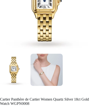
Cartier Panthère de Cartier Women Quartz Silver 18ct Gold
Watch WGPN0008