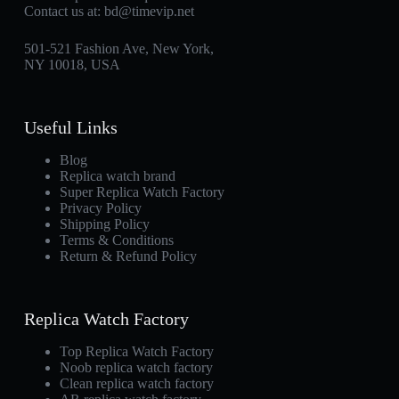
Contact us at:
bd@timevip.net
501-521 Fashion Ave, New York,
NY 10018, USA
Useful Links
Blog
Replica watch brand
Super Replica Watch Factory
Privacy Policy
Shipping Policy
Terms & Conditions
Return & Refund Policy
Replica Watch Factory
Top Replica Watch Factory
Noob replica watch factory
Clean replica watch factory