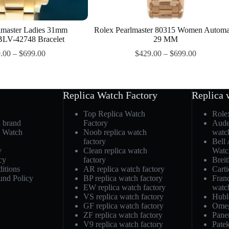
lmaster Ladies 31mm
Rolex Pearlmaster 80315 Women Automa
LV-42748 Bracelet
29 MM
.00
–
$
699.00
$
429.00
–
$
699.00
Replica Watch Factory
Replica 
Top Replica Watch
Role
h brand
Factory
Aude
a Watch
Noob replica watch
watc
factory
Bell
y
Clean replica watch
Watc
cy
factory
Breit
itions
AR replica watch factory
Carti
und Policy
BP replica watch factory
Fran
EW replica watch factory
watc
VS replica watch factory
Hubl
GF replica watch factory
Omeg
ZF replica watch factory
Pane
V9 replica watch factory
Patek