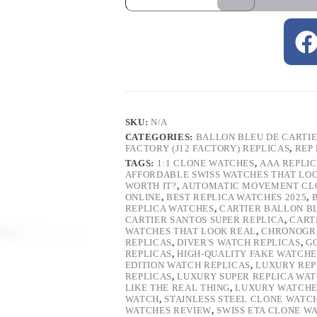
SKU:
N/A
CATEGORIES:
BALLON BLEU DE CARTI
FACTORY (J12 FACTORY) REPLICAS
,
REP
TAGS:
1:1 CLONE WATCHES
,
AAA REPLI
AFFORDABLE SWISS WATCHES THAT LO
WORTH IT?
,
AUTOMATIC MOVEMENT CL
ONLINE
,
BEST REPLICA WATCHES 2025
,
REPLICA WATCHES
,
CARTIER BALLON B
CARTIER SANTOS SUPER REPLICA
,
CART
WATCHES THAT LOOK REAL
,
CHRONOGRA
REPLICAS
,
DIVER'S WATCH REPLICAS
,
G
REPLICAS
,
HIGH-QUALITY FAKE WATCHE
EDITION WATCH REPLICAS
,
LUXURY REP
REPLICAS
,
LUXURY SUPER REPLICA WA
LIKE THE REAL THING
,
LUXURY WATCHE
WATCH
,
STAINLESS STEEL CLONE WATC
WATCHES REVIEW
,
SWISS ETA CLONE W