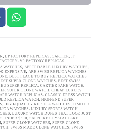
ER
,
BP FACTORY REPLICAS
,
CARTIER
,
JF
 FACTORY
,
V9 FACTORY REPLICAS
CA WATCHES
,
AFFORDABLE LUXURY WATCHES
,
OK EXPENSIVE
,
ARE SWISS REPLICA WATCHES
ONE
,
BEST PLACE TO BUY REPLICA WATCHES
BEST SUPER CLONE WATCHES
,
BEST SWISS
LEU SUPER REPLICA
,
CARTIER FAKE WATCH
,
IER SUPER CLONE WATCH
,
CHEAP LUXURY
PH WATCH REPLICAS
,
CLASSIC DRESS WATCH
OLD REPLICA WATCH
,
HIGH-END SUPER
S
,
HIGH-QUALITY REPLICA WATCHES
,
LIMITED
LICA WATCHES
,
LUXURY SPORTS WATCH
TCHES
,
LUXURY WATCH DUPES THAT LOOK JUST
S UNDER $500
,
SAPPHIRE CRYSTAL FAKE
H
,
SUPER CLONE WATCHES
,
SUPER CLONE
ATCH
,
SWISS MADE CLONE WATCHES
,
SWISS