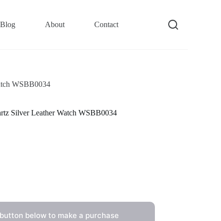
Blog
About
Contact
 Watch WSBB0034
uartz Silver Leather Watch WSBB0034
 button below to make a purchase