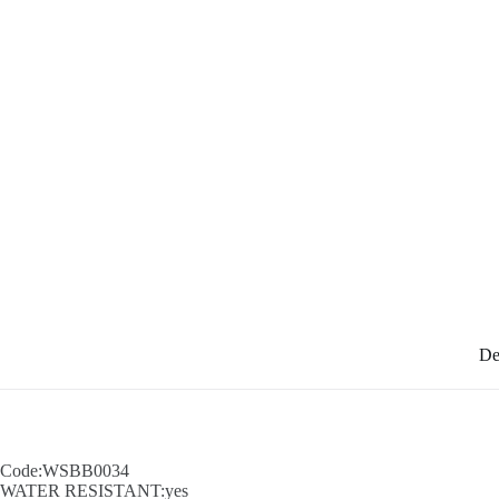
De
Code:WSBB0034
WATER RESISTANT:yes