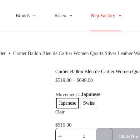
Brands
Rolex
Rep Factory
ier
Cartier Ballon Bleu de Cartier Women Quartz Silver Leather
Cartier Ballon Bleu de Cartier Women Q
$
519.00
–
$
699.00
: Japanese
Movement
Japanese
Swiss
Clear
$
519.00
Click the