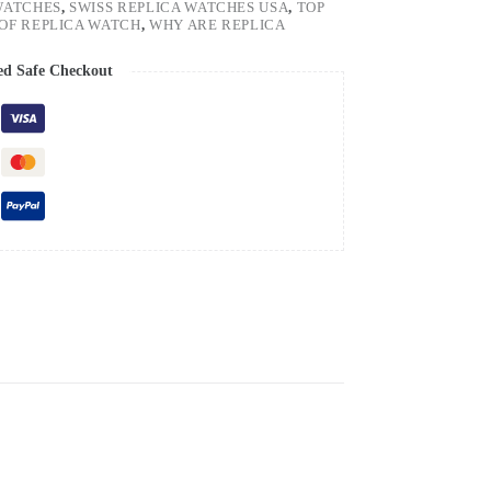
WATCHES
,
SWISS REPLICA WATCHES USA
,
TOP
OF REPLICA WATCH
,
WHY ARE REPLICA
ed Safe Checkout