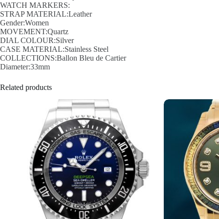
WATCH MARKERS:
STRAP MATERIAL:Leather
Gender:Women
MOVEMENT:Quartz
DIAL COLOUR:Silver
CASE MATERIAL:Stainless Steel
COLLECTIONS:Ballon Bleu de Cartier
Diameter:33mm
Related products