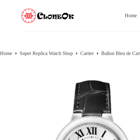
S
k
Home
i
p
t
o
c
o
n
Home
Super Replica Watch Shop
Cartier
Ballon Bleu de Cart
t
e
n
t