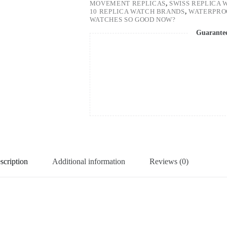
MOVEMENT REPLICAS
,
SWISS REPLICA 
10 REPLICA WATCH BRANDS
,
WATERPRO
WATCHES SO GOOD NOW?
Guarante
scription
Additional information
Reviews (0)