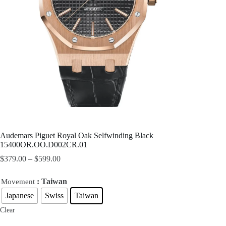
Audemars Piguet Royal Oak Selfwinding Black
15400OR.OO.D002CR.01
$
379.00
–
$
599.00
: Taiwan
Movement
Japanese
Swiss
Taiwan
Clear