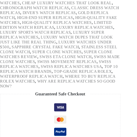
WATCHES
,
CHEAP LUXURY WATCHES THAT LOOK REAL
,
CHRONOGRAPH WATCH REPLICAS
,
CLASSIC DRESS WATCH
REPLICAS
,
DIVER'S WATCH REPLICAS
,
GOLD REPLICA
WATCH
,
HIGH-END SUPER REPLICAS
,
HIGH-QUALITY FAKE
WATCHES
,
HIGH-QUALITY REPLICA WATCHES
,
LIMITED
EDITION WATCH REPLICAS
,
LUXURY REPLICA WATCHES
,
LUXURY SPORTS WATCH REPLICAS
,
LUXURY SUPER
REPLICA WATCHES
,
LUXURY WATCH DUPES THAT LOOK
JUST LIKE THE REAL THING
,
LUXURY WATCHES UNDER
$500
,
SAPPHIRE CRYSTAL FAKE WATCH
,
STAINLESS STEEL
CLONE WATCH
,
SUPER CLONE WATCHES
,
SUPER CLONE
WATCHES REVIEW
,
SWISS ETA CLONE WATCH
,
SWISS MADE
CLONE WATCHES
,
SWISS MOVEMENT REPLICAS
,
SWISS
REPLICA WATCHES
,
SWISS REPLICA WATCHES USA
,
TOP 10
REPLICA WATCH BRANDS
,
TOP-GRADE REPLICA ROLEX
,
WATERPROOF REPLICA WATCH
,
WHERE TO BUY REPLICA
ROLEX WATCHES
,
WHY ARE REPLICA WATCHES SO GOOD
NOW?
Guaranteed Safe Checkout