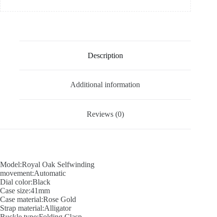
Description
Additional information
Reviews (0)
Model:Royal Oak Selfwinding
movement:Automatic
Dial color:Black
Case size:41mm
Case material:Rose Gold
Strap material:Alligator
Buckle type:Folding Clasp