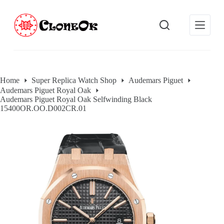
S
k
i
p
t
o
c
o
Home
Super Replica Watch Shop
Audemars Piguet
n
Audemars Piguet Royal Oak
t
Audemars Piguet Royal Oak Selfwinding Black
e
15400OR.OO.D002CR.01
n
t