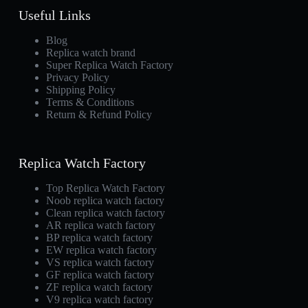
Useful Links
Blog
Replica watch brand
Super Replica Watch Factory
Privacy Policy
Shipping Policy
Terms & Conditions
Return & Refund Policy
Replica Watch Factory
Top Replica Watch Factory
Noob replica watch factory
Clean replica watch factory
AR replica watch factory
BP replica watch factory
EW replica watch factory
VS replica watch factory
GF replica watch factory
ZF replica watch factory
V9 replica watch factory