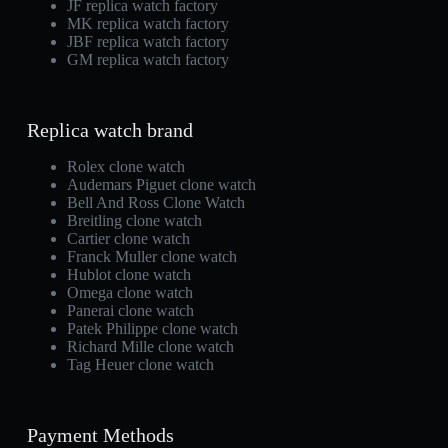
JF replica watch factory
MK replica watch factory
JBF replica watch factory
GM replica watch factory
Replica watch brand
Rolex clone watch
Audemars Piguet clone watch
Bell And Ross Clone Watch
Breitling clone watch
Cartier clone watch
Franck Muller clone watch
Hublot clone watch
Omega clone watch
Panerai clone watch
Patek Philippe clone watch
Richard Mille clone watch
Tag Heuer clone watch
Payment Methods