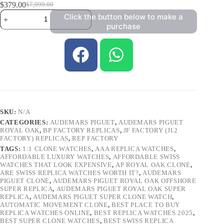
$
379.00
$
7,999.00
Click the button below to make a
purchase
SKU:
N/A
CATEGORIES:
AUDEMARS PIGUET
,
AUDEMARS PIGUET
ROYAL OAK
,
BP FACTORY REPLICAS
,
JF FACTORY (J12
FACTORY) REPLICAS
,
REP FACTORY
TAGS:
1:1 CLONE WATCHES
,
AAA REPLICA WATCHES
,
AFFORDABLE LUXURY WATCHES
,
AFFORDABLE SWISS
WATCHES THAT LOOK EXPENSIVE
,
AP ROYAL OAK CLONE
,
ARE SWISS REPLICA WATCHES WORTH IT?
,
AUDEMARS
PIGUET CLONE
,
AUDEMARS PIGUET ROYAL OAK OFFSHORE
SUPER REPLICA
,
AUDEMARS PIGUET ROYAL OAK SUPER
REPLICA
,
AUDEMARS PIGUET SUPER CLONE WATCH
,
AUTOMATIC MOVEMENT CLONE
,
BEST PLACE TO BUY
REPLICA WATCHES ONLINE
,
BEST REPLICA WATCHES 2025
,
BEST SUPER CLONE WATCHES
,
BEST SWISS REPLICA