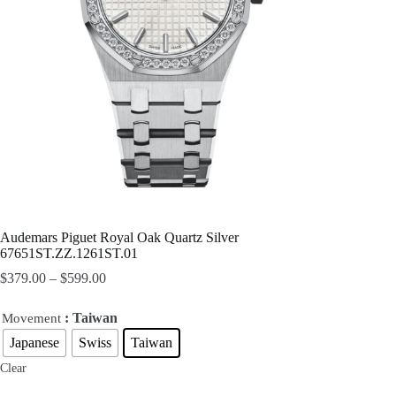
Audemars Piguet Royal Oak Quartz Silver
67651ST.ZZ.1261ST.01
$
379.00
–
$
599.00
: Taiwan
Movement
Japanese
Swiss
Taiwan
Clear