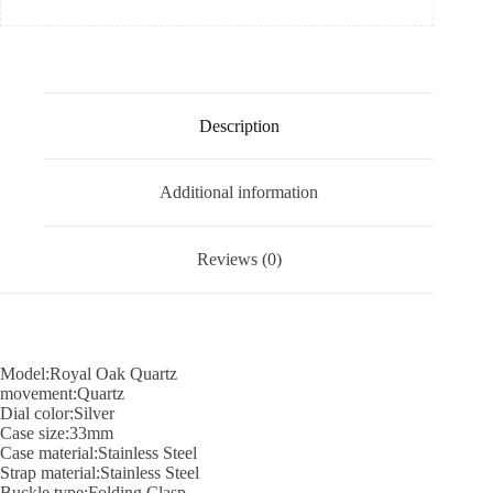
Description
Additional information
Reviews (0)
Model:Royal Oak Quartz
movement:Quartz
Dial color:Silver
Case size:33mm
Case material:Stainless Steel
Strap material:Stainless Steel
Buckle type:Folding Clasp