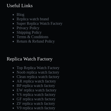
Useful Links
Blog
Replica watch brand
Super Replica Watch Factory
Privacy Policy
Shipping Policy
Terms & Conditions
Return & Refund Policy
Replica Watch Factory
Top Replica Watch Factory
Noob replica watch factory
Clean replica watch factory
AR replica watch factory
BP replica watch factory
EW replica watch factory
VS replica watch factory
GF replica watch factory
ZF replica watch factory
V9 replica watch factory