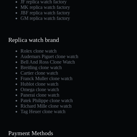
JF replica watch factory
MK replica watch factory
JBF replica watch factory
GM replica watch factory
Replica watch brand
Rolex clone watch
Audemars Piguet clone watch
Bell And Ross Clone Watch
Breitling clone watch
Cartier clone watch
Franck Muller clone watch
Hublot clone watch
Omega clone watch
Panerai clone watch
Patek Philippe clone watch
Richard Mille clone watch
Tag Heuer clone watch
Payment Methods