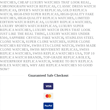
WATCHES
,
CHEAP LUXURY WATCHES THAT LOOK REAL
,
CHRONOGRAPH WATCH REPLICAS
,
CLASSIC DRESS WATCH
REPLICAS
,
DIVER'S WATCH REPLICAS
,
GOLD REPLICA
WATCH
,
HIGH-END SUPER REPLICAS
,
HIGH-QUALITY FAKE
WATCHES
,
HIGH-QUALITY REPLICA WATCHES
,
LIMITED
EDITION WATCH REPLICAS
,
LUXURY REPLICA WATCHES
,
LUXURY SPORTS WATCH REPLICAS
,
LUXURY SUPER
REPLICA WATCHES
,
LUXURY WATCH DUPES THAT LOOK
JUST LIKE THE REAL THING
,
LUXURY WATCHES UNDER
$500
,
SAPPHIRE CRYSTAL FAKE WATCH
,
STAINLESS STEEL
CLONE WATCH
,
SUPER CLONE WATCHES
,
SUPER CLONE
WATCHES REVIEW
,
SWISS ETA CLONE WATCH
,
SWISS MADE
CLONE WATCHES
,
SWISS MOVEMENT REPLICAS
,
SWISS
REPLICA WATCHES
,
SWISS REPLICA WATCHES USA
,
TOP 10
REPLICA WATCH BRANDS
,
TOP-GRADE REPLICA ROLEX
,
WATERPROOF REPLICA WATCH
,
WHERE TO BUY REPLICA
ROLEX WATCHES
,
WHY ARE REPLICA WATCHES SO GOOD
NOW?
Guaranteed Safe Checkout