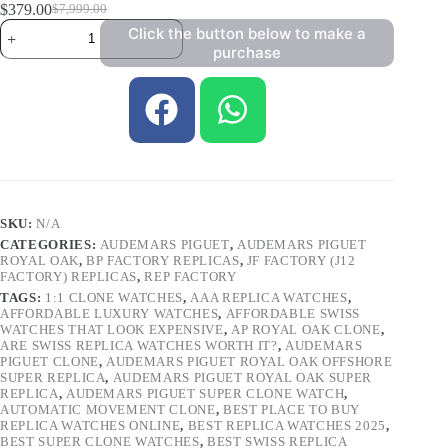
$
379.00
$
7,999.00
Click the button below to make a
purchase
SKU:
N/A
CATEGORIES:
AUDEMARS PIGUET
,
AUDEMARS PIGUET
ROYAL OAK
,
BP FACTORY REPLICAS
,
JF FACTORY (J12
FACTORY) REPLICAS
,
REP FACTORY
TAGS:
1:1 CLONE WATCHES
,
AAA REPLICA WATCHES
,
AFFORDABLE LUXURY WATCHES
,
AFFORDABLE SWISS
WATCHES THAT LOOK EXPENSIVE
,
AP ROYAL OAK CLONE
,
ARE SWISS REPLICA WATCHES WORTH IT?
,
AUDEMARS
PIGUET CLONE
,
AUDEMARS PIGUET ROYAL OAK OFFSHORE
SUPER REPLICA
,
AUDEMARS PIGUET ROYAL OAK SUPER
REPLICA
,
AUDEMARS PIGUET SUPER CLONE WATCH
,
AUTOMATIC MOVEMENT CLONE
,
BEST PLACE TO BUY
REPLICA WATCHES ONLINE
,
BEST REPLICA WATCHES 2025
,
BEST SUPER CLONE WATCHES
,
BEST SWISS REPLICA