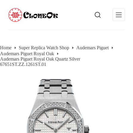
S
k
i
p
t
o
c
o
Home
Super Replica Watch Shop
Audemars Piguet
n
Audemars Piguet Royal Oak
t
Audemars Piguet Royal Oak Quartz Silver
e
67651ST.ZZ.1261ST.01
n
t