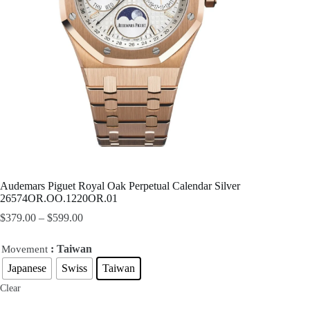
Audemars Piguet Royal Oak Perpetual Calendar Silver
26574OR.OO.1220OR.01
$
379.00
–
$
599.00
: Taiwan
Movement
Japanese
Swiss
Taiwan
Clear