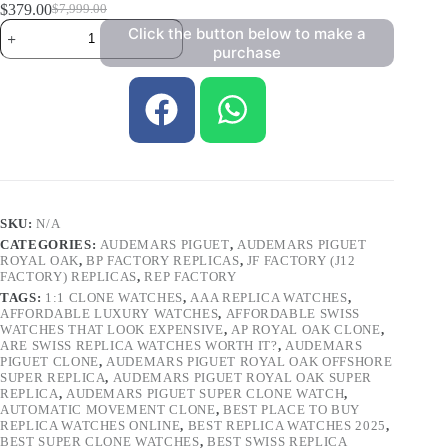
$
379.00
$
7,999.00
Click the button below to make a
purchase
SKU:
N/A
CATEGORIES:
AUDEMARS PIGUET
,
AUDEMARS PIGUET
ROYAL OAK
,
BP FACTORY REPLICAS
,
JF FACTORY (J12
FACTORY) REPLICAS
,
REP FACTORY
TAGS:
1:1 CLONE WATCHES
,
AAA REPLICA WATCHES
,
AFFORDABLE LUXURY WATCHES
,
AFFORDABLE SWISS
WATCHES THAT LOOK EXPENSIVE
,
AP ROYAL OAK CLONE
,
ARE SWISS REPLICA WATCHES WORTH IT?
,
AUDEMARS
PIGUET CLONE
,
AUDEMARS PIGUET ROYAL OAK OFFSHORE
SUPER REPLICA
,
AUDEMARS PIGUET ROYAL OAK SUPER
REPLICA
,
AUDEMARS PIGUET SUPER CLONE WATCH
,
AUTOMATIC MOVEMENT CLONE
,
BEST PLACE TO BUY
REPLICA WATCHES ONLINE
,
BEST REPLICA WATCHES 2025
,
BEST SUPER CLONE WATCHES
,
BEST SWISS REPLICA