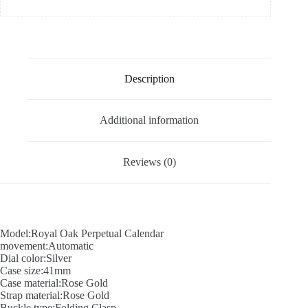
Description
Additional information
Reviews (0)
Model:Royal Oak Perpetual Calendar
movement:Automatic
Dial color:Silver
Case size:41mm
Case material:Rose Gold
Strap material:Rose Gold
Buckle type:Folding Clasp