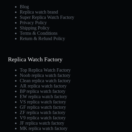
Blog
Replica watch brand
Super Replica Watch Factory
Privacy Policy
Shipping Policy
Terms & Conditions
Return & Refund Policy
Replica Watch Factory
Top Replica Watch Factory
Noob replica watch factory
Clean replica watch factory
AR replica watch factory
BP replica watch factory
EW replica watch factory
VS replica watch factory
GF replica watch factory
ZF replica watch factory
V9 replica watch factory
JF replica watch factory
MK replica watch factory