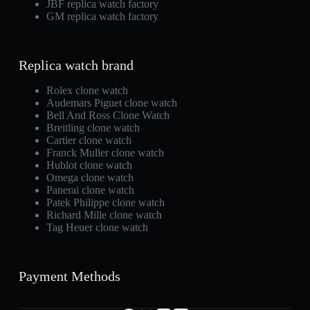
JBF replica watch factory
GM replica watch factory
Replica watch brand
Rolex clone watch
Audemars Piguet clone watch
Bell And Ross Clone Watch
Breitling clone watch
Cartier clone watch
Franck Muller clone watch
Hublot clone watch
Omega clone watch
Panerai clone watch
Patek Philippe clone watch
Richard Mille clone watch
Tag Heuer clone watch
Payment Methods