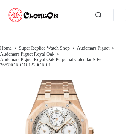
S
k
i
p
t
o
c
o
Home
Super Replica Watch Shop
Audemars Piguet
n
Audemars Piguet Royal Oak
t
Audemars Piguet Royal Oak Perpetual Calendar Silver
e
26574OR.OO.1220OR.01
n
t