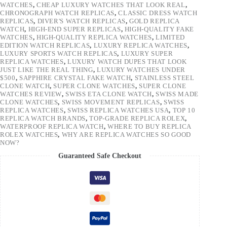
WATCHES
,
CHEAP LUXURY WATCHES THAT LOOK REAL
,
CHRONOGRAPH WATCH REPLICAS
,
CLASSIC DRESS WATCH
REPLICAS
,
DIVER'S WATCH REPLICAS
,
GOLD REPLICA
WATCH
,
HIGH-END SUPER REPLICAS
,
HIGH-QUALITY FAKE
WATCHES
,
HIGH-QUALITY REPLICA WATCHES
,
LIMITED
EDITION WATCH REPLICAS
,
LUXURY REPLICA WATCHES
,
LUXURY SPORTS WATCH REPLICAS
,
LUXURY SUPER
REPLICA WATCHES
,
LUXURY WATCH DUPES THAT LOOK
JUST LIKE THE REAL THING
,
LUXURY WATCHES UNDER
$500
,
SAPPHIRE CRYSTAL FAKE WATCH
,
STAINLESS STEEL
CLONE WATCH
,
SUPER CLONE WATCHES
,
SUPER CLONE
WATCHES REVIEW
,
SWISS ETA CLONE WATCH
,
SWISS MADE
CLONE WATCHES
,
SWISS MOVEMENT REPLICAS
,
SWISS
REPLICA WATCHES
,
SWISS REPLICA WATCHES USA
,
TOP 10
REPLICA WATCH BRANDS
,
TOP-GRADE REPLICA ROLEX
,
WATERPROOF REPLICA WATCH
,
WHERE TO BUY REPLICA
ROLEX WATCHES
,
WHY ARE REPLICA WATCHES SO GOOD
NOW?
Guaranteed Safe Checkout